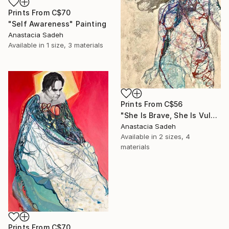
Prints From
C$70
"Self Awareness" Painting
Anastacia Sadeh
Available in
1 size, 3 materials
Prints From
C$56
"She Is Brave, She Is Vulnerable" Painting
Anastacia Sadeh
Available in
2 sizes, 4
materials
Prints From
C$70