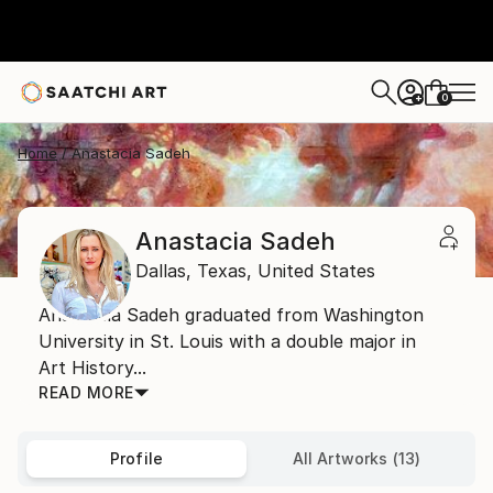
0
+
Home
Anastacia Sadeh
Anastacia Sadeh
Dallas,
Texas,
United States
Anastacia Sadeh graduated from Washington
University in St. Louis with a double major in
Art History...
READ MORE
Profile
All Artworks (13)