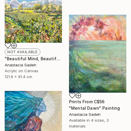
NOT AVAILABLE
"Beautiful Mind, Beautiful Day" Painting
Anastacia Sadeh
Acrylic on Canvas
121.9 x 91.4 cm
Prints From
C$56
"Mental Dawn" Painting
Anastacia Sadeh
Available in
4 sizes, 3
materials