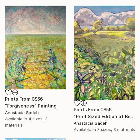
Prints From
C$56
"Forgiveness" Painting
Prints From
C$56
Anastacia Sadeh
"Print Sized Edition of Beautiful Mind, Beautiful Day" Painting
Available in
4 sizes, 3
Anastacia Sadeh
materials
Available in
3 sizes, 3 materials