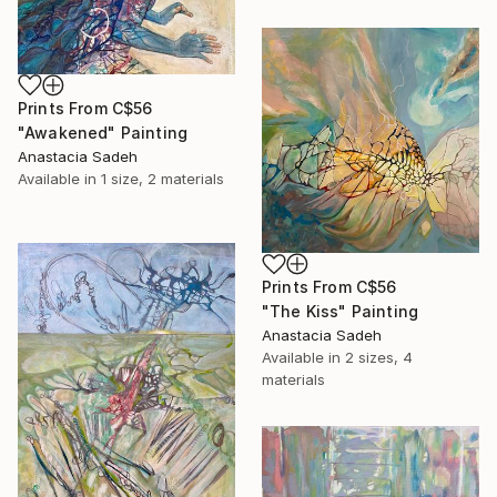
Prints From
C$56
"Awakened" Painting
Anastacia Sadeh
Available in
1 size, 2 materials
Prints From
C$56
"The Kiss" Painting
Anastacia Sadeh
Available in
2 sizes, 4
materials