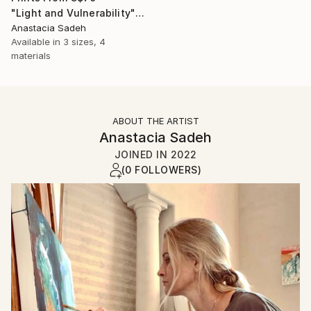
"Light and Vulnerability" Painting
Anastacia Sadeh
Available in
3 sizes, 4
materials
ABOUT THE ARTIST
Anastacia Sadeh
JOINED IN
2022
(0 FOLLOWERS)