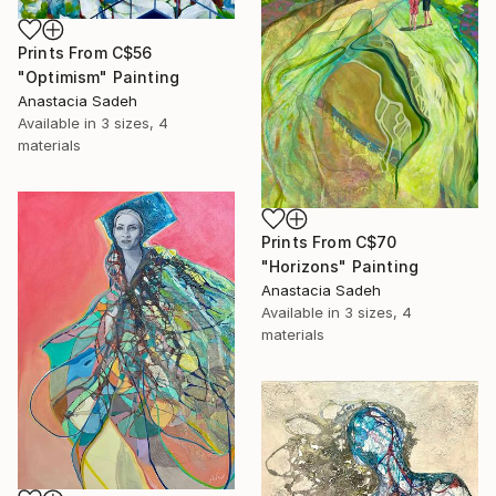
Prints From
C$56
"Optimism" Painting
Anastacia Sadeh
Available in
3 sizes, 4
materials
Prints From
C$70
"Horizons" Painting
Anastacia Sadeh
Available in
3 sizes, 4
materials