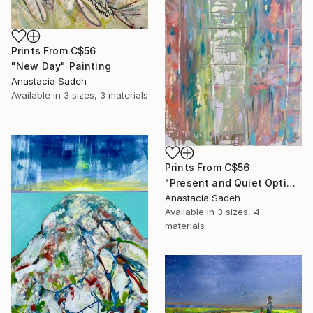
Prints From
C$56
"New Day" Painting
Anastacia Sadeh
Available in
3 sizes, 3 materials
Prints From
C$56
"Present and Quiet Optimism" Painting
Anastacia Sadeh
Available in
3 sizes, 4
materials