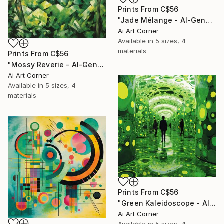
Prints From
C$56
"Jade Mélange - AI-Generated Art with Green Tones" Painting
Ai Art Corner
Available in
5 sizes, 4
materials
Prints From
C$56
"Mossy Reverie - AI-Generated Art with Green Tones" Painting
Ai Art Corner
Available in
5 sizes, 4
materials
Prints From
C$56
"Green Kaleidoscope - AI-Generated Art with Green Tones" Painting
Ai Art Corner
Available in
5 sizes, 4