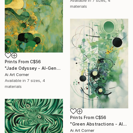
Available in
7 sizes, 4
materials
Prints From
C$56
"Jade Odyssey - AI-Generated Art with Green Tones" Painting
Ai Art Corner
Available in
7 sizes, 4
materials
Prints From
C$56
"Green Abstractions - AI-Generated Art with Green Tones" Painting
Ai Art Corner