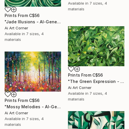
Available in
7 sizes, 4
materials
Prints From
C$56
"Jade Illusions - AI-Generated Art with Green Tones" Painting
Ai Art Corner
Available in
7 sizes, 4
materials
Prints From
C$56
"The Green Expression - AI-Generated Art with Green Tones" Painting
Ai Art Corner
Available in
7 sizes, 4
materials
Prints From
C$56
"Mossy Melodies - AI-Generated Art with Green Tones" Painting
Ai Art Corner
Available in
7 sizes, 4
materials