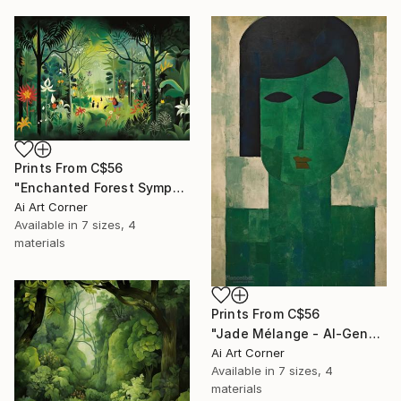
Prints From
C$56
"Enchanted Forest Symphony - AI-Generated Art with Green Tones" Painting
Ai Art Corner
Available in
7 sizes, 4
materials
Prints From
C$56
"Jade Mélange - AI-Generated Art with Green Tones" Painting
Ai Art Corner
Available in
7 sizes, 4
materials