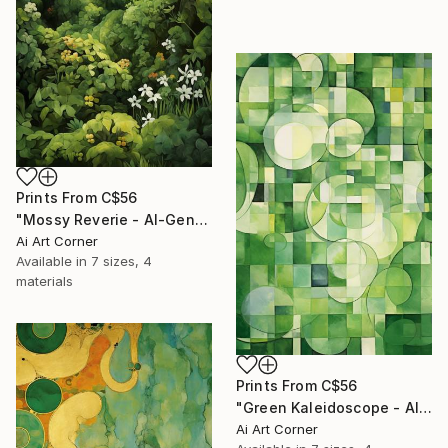
Prints From
C$56
"Mossy Reverie - AI-Generated Art with Green Tones" Painting
Ai Art Corner
Available in
7 sizes, 4
materials
Prints From
C$56
"Green Kaleidoscope - AI-Generated Art with Green Tones" Painting
Ai Art Corner