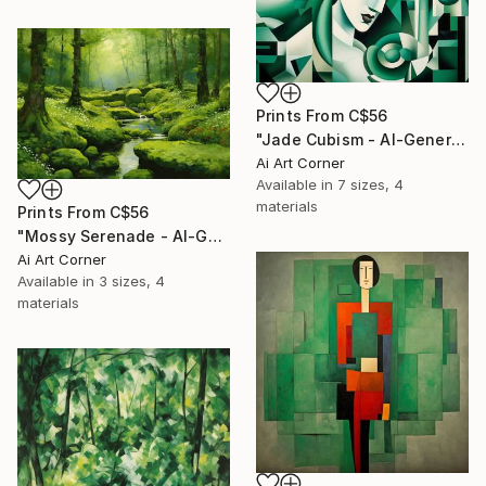
Prints From
C$56
"Jade Cubism - AI-Generated Art with Green Tones" Painting
Ai Art Corner
Available in
7 sizes, 4
materials
Prints From
C$56
"Mossy Serenade - AI-Generated Art with Green Tones" Painting
Ai Art Corner
Available in
3 sizes, 4
materials