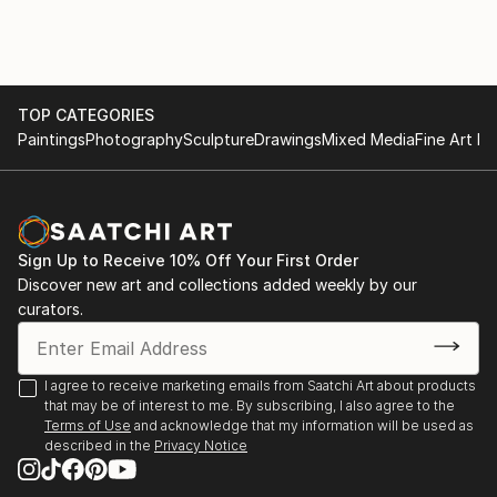
tailored to blend harmoniously with specific color
decors in homes. With a keen eye for aesthetics and
a deep understanding of AI algorithms, I am dedicated
to transforming living spaces into personalized,
vibrant sanctuaries.
TOP CATEGORIES
Paintings
Photography
Sculpture
Drawings
Mixed Media
Fine Art Pr
My artistic journey revolves around exploring the
endless possibilities AI offers, enabling me to produce
unique and awe-inspiring art that resonates with
individual preferences. By leveraging cutting-edge AI
Sign Up to Receive 10% Off Your First Order
tools, I craft bespoke masterpieces that evoke
Discover new art and collections added weekly by our
emotions and add character to any room. Whether
curators.
it's creating abstract compositions, nature-inspired
landscapes, or intricate patterns, my art pieces
embody a perfect balance between modern
I agree to receive marketing emails from Saatchi Art about products
that may be of interest to me. By subscribing, I also agree to the
technology and timeless creativity.
Terms of Use
and acknowledge that my information will be used as
described in the
Privacy Notice
Understanding the significance of color harmony in
interior design, I diligently curate artworks that