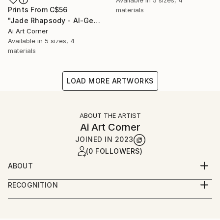
Prints From
C$56
materials
"Jade Rhapsody - AI-Generated Art with Green Tones" Painting
Ai Art Corner
Available in
5 sizes, 4
materials
LOAD MORE ARTWORKS
ABOUT THE ARTIST
Ai Art Corner
JOINED IN
2023
(0 FOLLOWERS)
ABOUT
I specialize in creating captivating wall art that
RECOGNITION
seamlessly merges the world of art and technology.
Artist featured in a collection
My expertise lies in harnessing the power of Artificial
Intelligence (AI) to craft mesmerizing art pieces