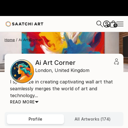
0
+
Home
Ai Art Corner
Ai Art Corner
London,
United Kingdom
I specialize in creating captivating wall art that
seamlessly merges the world of art and
technology...
READ MORE
Profile
All Artworks (174)