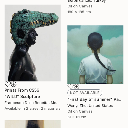
Serpil Kantas, Turkey
Oil on Canvas
180 x 185 cm
Prints From
C$56
NOT AVAILABLE
"WILD" Sculpture
"First day of summer" Painting
Francesca Dalla Benetta, Mexico
Wenyi Zhu, United States
Available in
2 sizes, 2 materials
Oil on Canvas
61 x 61 cm