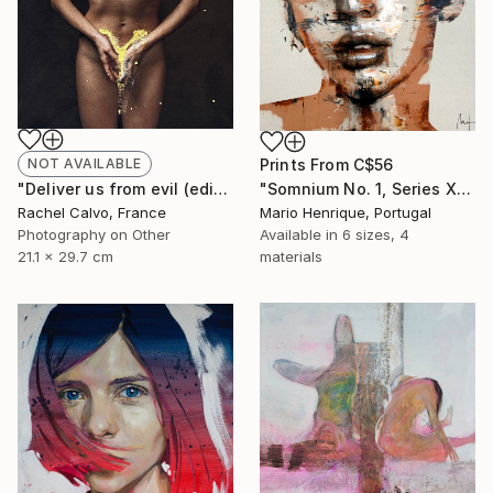
Prints From
C$56
NOT AVAILABLE
"Somnium No. 1, Series XIII" Painting
"Deliver us from evil (edition II)" Photograph
Mario Henrique, Portugal
Rachel Calvo, France
Available in
6 sizes, 4
Photography on Other
materials
21.1 x 29.7 cm