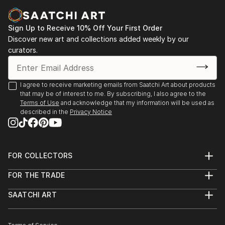
Sign Up to Receive 10% Off Your First Order
Discover new art and collections added weekly by our
curators.
I agree to receive marketing emails from Saatchi Art about products
that may be of interest to me. By subscribing, I also agree to the
Terms of Use
and acknowledge that my information will be used as
described in the
Privacy Notice
FOR COLLECTORS
Art Advisory
FOR THE TRADE
Help Center
About
Returns
SAATCHI ART
Trade Program
Commissions
About
Hospitality
Curated Collections
Saatchi Art Stories
Commercial
How to Buy Art