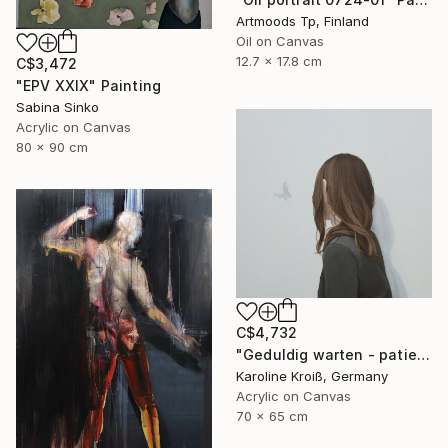
Artmoods Tp, Finland
Oil on Canvas
12.7 x 17.8 cm
C$3,472
"EPV XXIX" Painting
Sabina Sinko
Acrylic on Canvas
80 x 90 cm
C$4,732
"Geduldig warten - patiently waiting" Painting
Karoline Kroiß, Germany
Acrylic on Canvas
70 x 65 cm