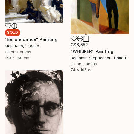
SOLD
"Before dance" Painting
C$6,552
Maja Kalo, Croatia
"WHISPER" Painting
Oil on Canvas
160 x 160 cm
Benjamin Stephenson, United Kingdom
Oil on Canvas
74 x 105 cm