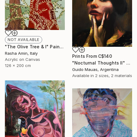
NOT AVAILABLE
"The Olive Tree & I" Painting
Rasha Amin, Italy
Prints From
C$140
Acrylic on Canvas
"Nocturnal Thoughts II" Painting
126 x 200 cm
Guido Mauas, Argentina
Available in
2 sizes, 2 materials