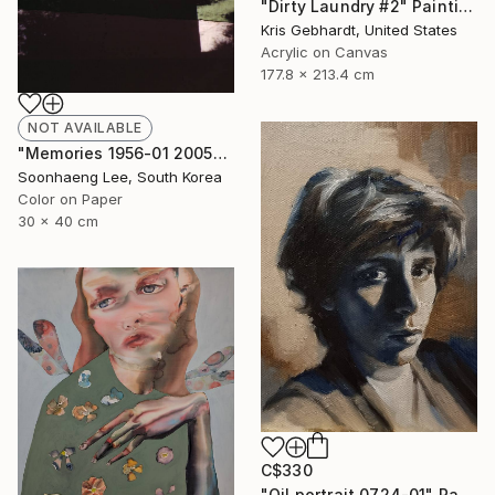
"Dirty Laundry #2" Painting
Kris Gebhardt, United States
Acrylic on Canvas
177.8 x 213.4 cm
NOT AVAILABLE
"Memories 1956-01 2005" Photograph
Soonhaeng Lee, South Korea
Color on Paper
30 x 40 cm
C$330
"Oil portrait 0724-01" Painting