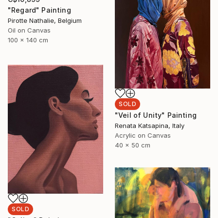
"Regard" Painting
Pirotte Nathalie, Belgium
Oil on Canvas
100 x 140 cm
SOLD
"Veil of Unity" Painting
Renata Katsapina, Italy
Acrylic on Canvas
40 x 50 cm
SOLD