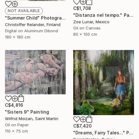
C$1,708
NOT AVAILABLE
"Distanza nel tempo." Painting
"Summer Child" Photograph
Zoe Lunar, Mexico
Christoffer Relander, Finland
Oil on Canvas
Digital on Aluminum Dibond
80 x 100 cm
180 x 180 cm
C$4,816
"Sisters 9" Painting
Wilfrid Moizan, Saint Martin
Oil on Paper
C$7,420
110 x 75 cm
"Dreams, Fairy Tales..." Painting