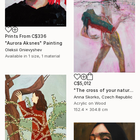
Prints From
C$336
"Aurora Aksnes" Painting
Oleksii Gnievyshev
Available in
1 size, 1 material
C$5,012
"The cross of your nature" Painting
Anna Skorko, Czech Republic
Acrylic on Wood
152.4 x 304.8 cm