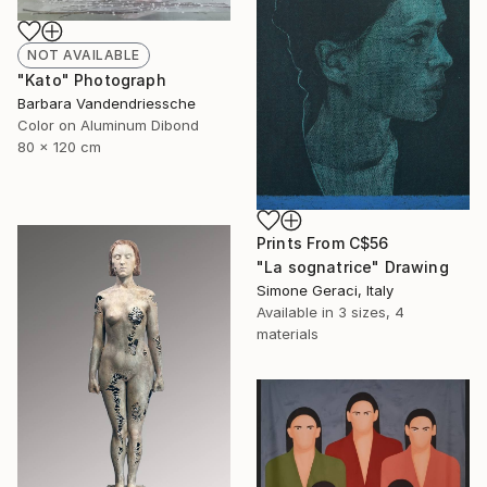
NOT AVAILABLE
"Kato" Photograph
Barbara Vandendriessche
Color on Aluminum Dibond
80 x 120 cm
Prints From
C$56
"La sognatrice" Drawing
Simone Geraci, Italy
Available in
3 sizes, 4
materials