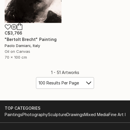
C$3,766
"Bertolt Brecht" Painting
Paolo Damiani, Italy
Oil on Canvas
70 x 100 cm
1 - 51 Artworks
100 Results Per Page
TOP CATEGORIES
Paintings
Photography
Sculpture
Drawings
Mixed Media
Fine Art Pr