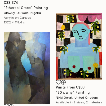
C$3,374
"Ethereal Grace" Painting
Olawuyi Oluwole, Nigeria
Acrylic on Canvas
137.2 x 119.4 cm
Prints From
C$56
"20 x why" Painting
Nikki Gerak, United Kingdom
Available in
2 sizes, 2 materials