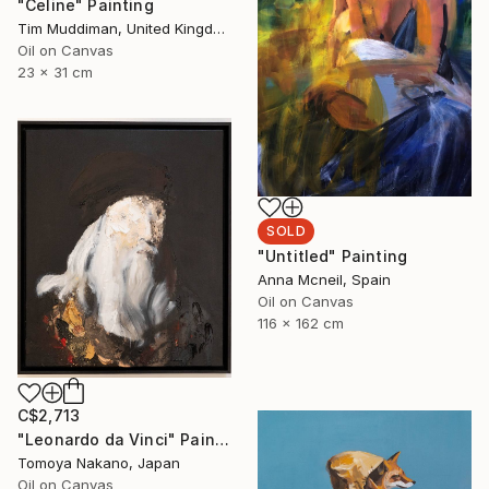
"Celine" Painting
Tim Muddiman, United Kingdom
Oil on Canvas
23 x 31 cm
SOLD
"Untitled" Painting
Anna Mcneil, Spain
Oil on Canvas
116 x 162 cm
C$2,713
"Leonardo da Vinci" Painting
Tomoya Nakano, Japan
Oil on Canvas