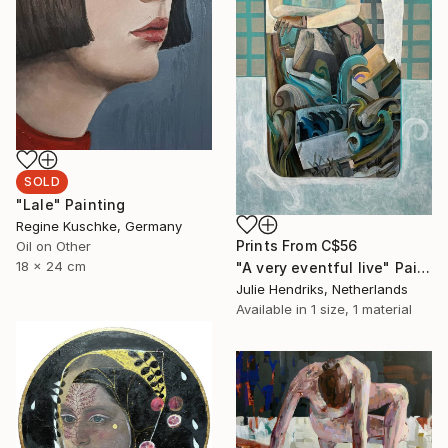
SOLD
"Lale" Painting
Regine Kuschke, Germany
Prints From
C$56
Oil on Other
18 x 24 cm
"A very eventful live" Painting
Julie Hendriks, Netherlands
Available in
1 size, 1 material