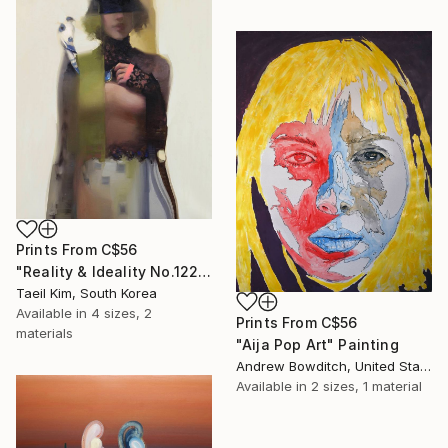
Prints From
C$56
"Reality & Ideality No.1227" Painting
Taeil Kim, South Korea
Available in
4 sizes, 2
Prints From
C$56
materials
"Aija Pop Art" Painting
Andrew Bowditch, United States
Available in
2 sizes, 1 material