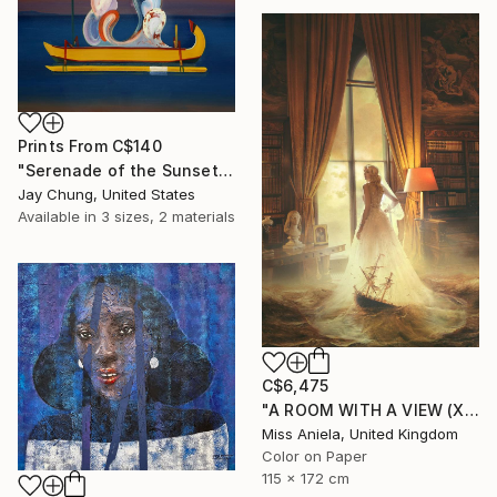
Prints From
C$140
"Serenade of the Sunset - Élan Vital Series No.01" Painting
Jay Chung, United States
Available in
3 sizes, 2 materials
C$6,475
"A ROOM WITH A VIEW (XL) Limited Edition of 3" Photograph
Miss Aniela, United Kingdom
Color on Paper
115 x 172 cm