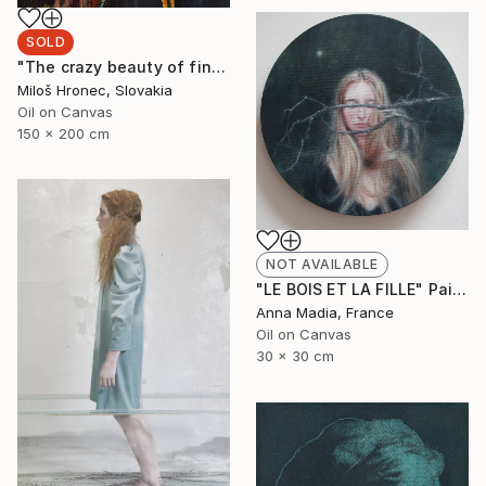
SOLD
"The crazy beauty of finality" Painting
Miloš Hronec, Slovakia
Oil on Canvas
150 x 200 cm
NOT AVAILABLE
"LE BOIS ET LA FILLE" Painting
Anna Madia, France
Oil on Canvas
30 x 30 cm