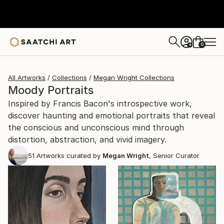
0
+
All Artworks
Collections
Megan Wright Collections
Moody Portraits
Inspired by Francis Bacon's introspective work,
discover haunting and emotional portraits that reveal
the conscious and unconscious mind through
distortion, abstraction, and vivid imagery.
51
Artworks curated by
Megan Wright
, Senior Curator