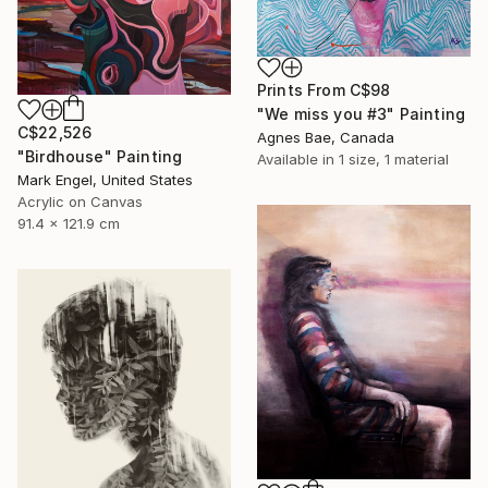
Prints From
C$98
"We miss you #3" Painting
C$22,526
Agnes Bae, Canada
"Birdhouse" Painting
Available in
1 size, 1 material
Mark Engel, United States
Acrylic on Canvas
91.4 x 121.9 cm