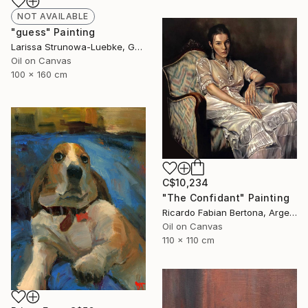
NOT AVAILABLE
"guess" Painting
Larissa Strunowa-Luebke, Germany
Oil on Canvas
100 x 160 cm
C$10,234
"The Confidant" Painting
Ricardo Fabian Bertona, Argentina
Oil on Canvas
110 x 110 cm