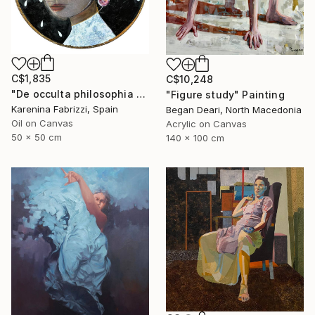
C$1,835
C$10,248
"De occulta philosophia #Whispers of the Abyss" Painting
"Figure study" Painting
Karenina Fabrizzi, Spain
Began Deari, North Macedonia
Oil on Canvas
Acrylic on Canvas
50 x 50 cm
140 x 100 cm