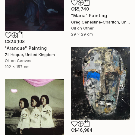
C$5,740
"Maria" Painting
Greg Genestine-Charlton, United Kingdom
Oil on Other
29 x 29 cm
C$24,108
"Aranque" Painting
Zil Hoque, United Kingdom
Oil on Canvas
102 x 157 cm
C$46,984