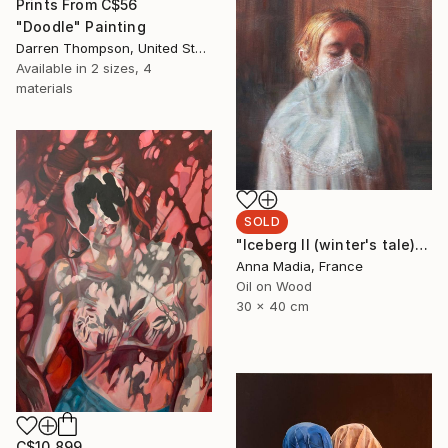
Prints From
C$56
"Doodle" Painting
Darren Thompson, United States
Available in
2 sizes, 4
materials
SOLD
"Iceberg II (winter's tale))" Painting
Anna Madia, France
Oil on Wood
30 x 40 cm
C$10,899