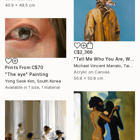
40.9 x 48.5 cm
C$2,366
"Tell Me Who You Are, Without Telling Me Who You Are 2" Painting
Michael Vincent Manalo, Taiwan
Prints From
C$70
Acrylic on Canvas
"The eye" Painting
50.8 x 50.8 cm
Yong Seok Kim, South Korea
Available in
1 size, 1 material