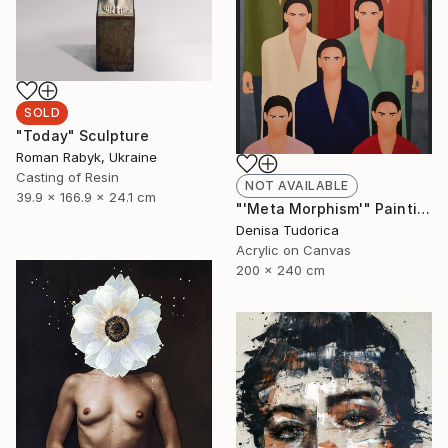
SOLD
"Today" Sculpture
Roman Rabyk, Ukraine
Casting of Resin
NOT AVAILABLE
39.9 x 166.9 x 24.1 cm
"'Meta Morphism'" Painting
Denisa Tudorica
Acrylic on Canvas
200 x 240 cm