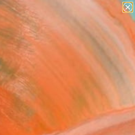
paintings
abstracts
figurative art
landscapes
Search for
wall sculpture
+
0
artist name
anything
ersary Picks
paintings
anic Slimoïde" Sculpture
 Bouillault, France
ure, Carving of Metal
68 H x 26 D cm
n a Box
,140
Affirm
 time with
. See if you qualify at
.