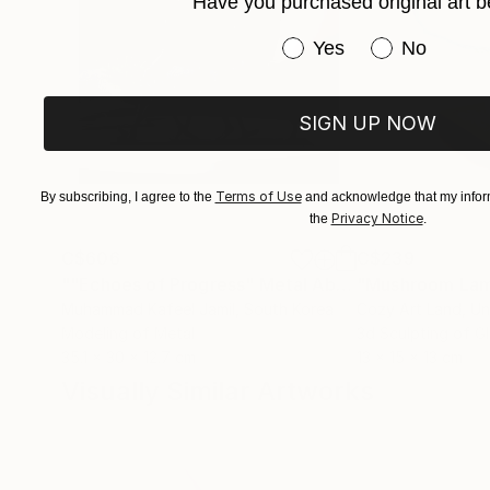
Have you purchased original art b
Have you purchased or
Yes
No
SIGN UP NOW
Terms of Use
By subscribing, I agree to the
and acknowledge that my inform
Privacy Notice
the
.
C$606
C$239
""Echoes of Progress" Metal Abstract Humanoid Sculpture"
"Mushroom La
Muhammad Kafeel Jamil
, South Korea
Cozy Art Land
, U
Modeling of Metal
3d Sculpting of G
35.1 x 30 x 12.7 cm
13 x 15 x 13 cm
Visually Similar Artworks