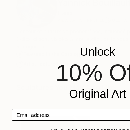
Yannick Bouillaul
France
VIEW ARTIST PROFILE
FOLLOW
Penseur et curieux de phénomènes, influencé pa
Celles-ci sont visibles à mon atelier, où je vou
Recognition:
Unlock
Featured in the Catalog
10% Of
Artist featured in a collection
Sculptures You May Also Like
Original Art
Email address