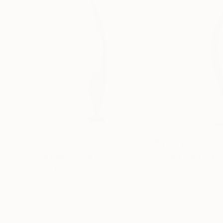
C$3,385
C$4,655
"Pink OMS"
Sculpture
"ONE PIECE OF
Yannick Bouillault
, France
Manvel Matevosy
Steel
Assemblage of St
13 x 83 x 31 cm
20 x 75 x 20 cm