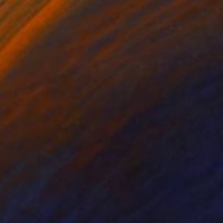
ing of Resin
Steel
 39 x 13 cm
14 x 14 x 6 cm
ll appearance is
The signature is