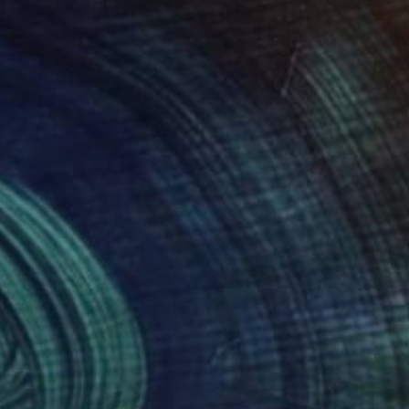
,605
C$4,536
gne-totem"
Sculpture
"ONE PIECE OF COLOR ser
 Baptiste Van Den Heede
, Spain
Manvel Matevosyan
, Armenia
l
Assemblage of Steel
 x 142.2 x 17.8 cm
25 x 75 x 23 cm