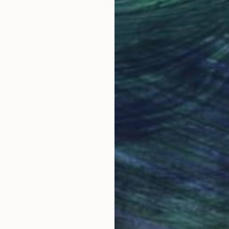
Why Saatchi Art?
obal Selection of
Satisfaction Guara
Original Art
Our 14-day satisfa
ore an unparalleled
guarantee allows y
work selection from
buy with confiden
round the world.
 Art Advisory
rvice pairs you with a knowledgeable curator who
seamless, stress-free process to find artwork that
.