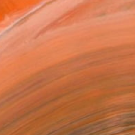
ADD TO CART
MAKE AN OFFER
ping Included
Day Satisfaction Guarantee
Trustpilot Score
T RECOGNITION
atured in the Catalog
tist featured in a collection
EOPLE
ADDED THIS ARTWORK TO CART