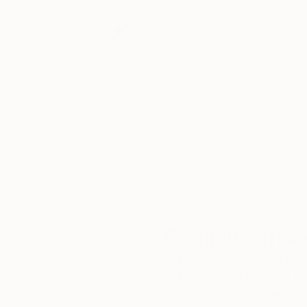
Thousands of
Gl
5-Star Reviews
We deliver world-class
Expl
customer service to all of
art
our art buyers.
a
Complimentary
Our free art advisory se
will guide you through a 
fits your style and needs