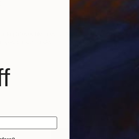
t
r la philosophie, mes réalisations changent selon l'i
s reçois sur demande.
f