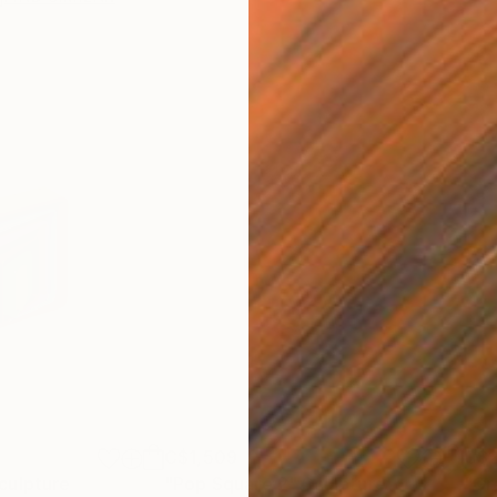
C$1,509
C$
culpture
"Pop Square 2"
Sculpture
"Gr