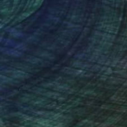
nteed
Support Emerging Artists
ction
We pay our artists more
ou to
on every sale than other
ce.
galleries.