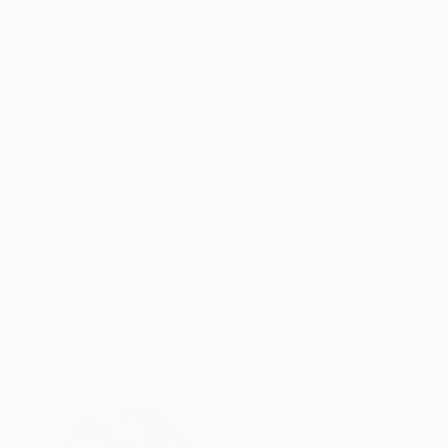
Carving of Resin
Steel
19 x 29 x 16 cm
14 x 14 x 6 cm
ABOUT THE ARTWORK
DETAILS AND DIMENSI
Original and unique abstract sculpture crafted
matte. Dimensions of the integrated metal base
stamped into the metal (see photo). Comes with 
READ MORE
Year Created:
2023
Subject:
Abstract
Styles:
Abstract
,
Contemporary
,
Method:
Carving
,
Metal
,
Steel
Need more information?
Contact us.
ABOUT THE ARTIST