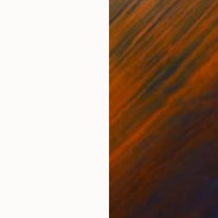
Steel
Carv
12 x 12 x 6 cm
20 x
ONS
SHIPPING AND RETURNS
 by hand stamping and then spray lacquered. The overa
: 8x8x1.5 cm. Weight: 1.31 kg. With protective pads. 
a full certificate of...
Geometric
,
Minimalism
,
Modernism