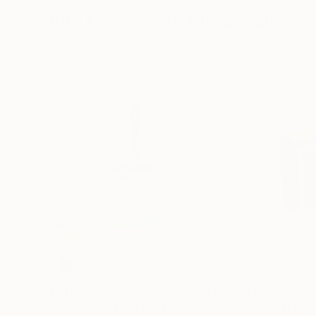
More From Yannick Bouillault
C$1,112
C$1,523
"L'instant retenu"
Sculpture
"Pop Square"
S