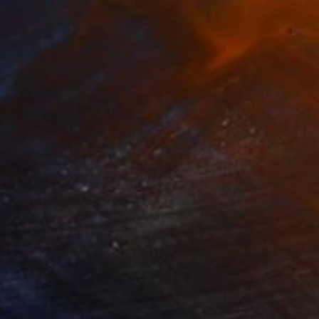
,961
C$44,338
ow - MainDeco Collection"
Sculpture
"Sanctuary"
Sculpture
iod Tresierra
, Peru
Dominic Van Der Merwe
, Austra
ling of Metal
Casting of Bronze
x 50 x 25 cm
55 x 170 x 45 cm