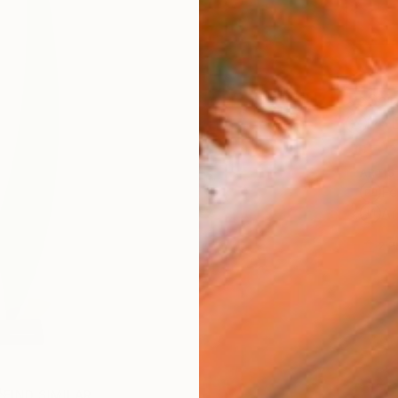
Ship
14-
ARTIS
Fe
Ar
2
P
FIND SIMILAR