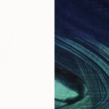
C$6,850
C$3
 COLOR series"
Sculpture
"On Point 11"
Sculpture
"Si
an
, Armenia
Joe Gitterman
, United States
Jean
eel
Bronze
Meta
20.3 x 55.9 x 12.7 cm
17.8