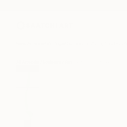
New Arrivals
Paintings
Photography
Sculpture
Drawi
All Artworks
Sculpture
Yannick Bouillault Works