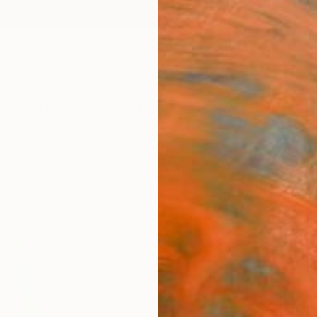
ngs
Prints
Inspiration
Art Advisory
Trade
Curated Deals
Anniv
"Org
Yannick
Sculpt
9 W x 
Ships i
C$3
Pay over
checkout