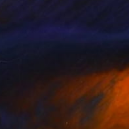
nspiration du moment.