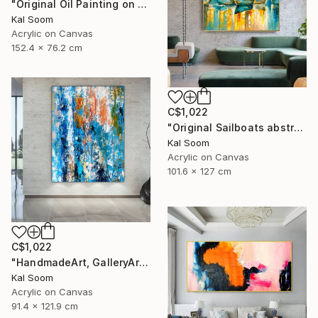
"Original Oil Painting on Canvas Sea Landscape Painting" Painting
Kal Soom
Acrylic on Canvas
152.4 x 76.2 cm
C$1,022
"Original Sailboats abstract painting Seascape painting Abstract" Painting
Kal Soom
Acrylic on Canvas
101.6 x 127 cm
C$1,022
"HandmadeArt, GalleryArt, ArtworkForSale, AffordableArt" Painting
Kal Soom
Acrylic on Canvas
91.4 x 121.9 cm