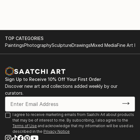
TOP CATEGORIES
Paintings
Photography
Sculpture
Drawings
Mixed Media
Fine Art Pr
Sign Up to Receive 10% Off Your First Order
Discover new art and collections added weekly by our
curators.
I agree to receive marketing emails from Saatchi Art about products
that may be of interest to me. By subscribing, I also agree to the
Terms of Use
and acknowledge that my information will be used as
described in the
Privacy Notice