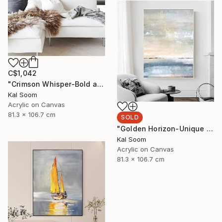
C$1,042
"Crimson Whisper-Bold abstract painting" Painting
Kal Soom
Acrylic on Canvas
81.3 x 106.7 cm
SOLD
"Golden Horizon-Unique handmade artwork for modern interiors" Painting
Kal Soom
Acrylic on Canvas
81.3 x 106.7 cm