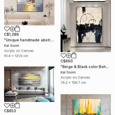
C$1,086
"Unique handmade abstract artwork for modern interiors" Painting
Kal Soom
Acrylic on Canvas
91.4 x 121.9 cm
C$890
"Beige & Black color Boho Style wall painting, Minima Boho wallart" Painting
Kal Soom
Acrylic on Canvas
76.2 x 106.7 cm
C$853