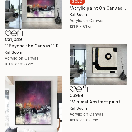
SOLD
"Acrylic paint On Canvas, Light Shades For Room, handmade art" Painting
Kal Soom
Acrylic on Canvas
121.9 x 61 cm
C$1,049
""Beyond the Canvas"" Painting
Kal Soom
Acrylic on Canvas
101.6 x 101.6 cm
C$984
"Minimal Abstract painting, Black White Textured Art Painting" Painting
Kal Soom
Acrylic on Canvas
101.6 x 101.6 cm