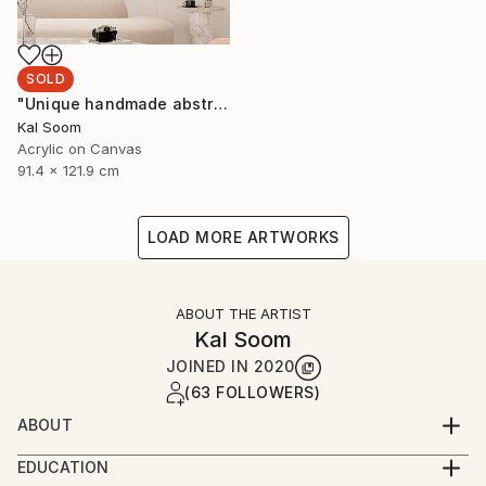
SOLD
"Unique handmade abstract artwork for modern interiors" Painting
Kal Soom
Acrylic on Canvas
91.4 x 121.9 cm
LOAD MORE ARTWORKS
ABOUT THE ARTIST
Kal Soom
JOINED IN
2020
(63 FOLLOWERS)
ABOUT
I am a decorator and an artist, I live and work in
EDUCATION
London, United Kingdom. My goal is to provide you