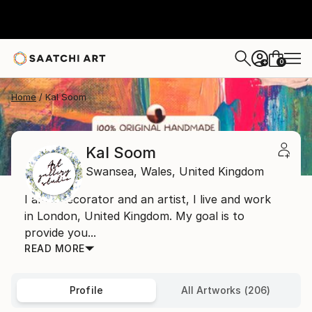
0
+
Home
Kal Soom
Kal Soom
Swansea,
Wales,
United Kingdom
I am a decorator and an artist, I live and work
in London, United Kingdom. My goal is to
provide you...
READ MORE
Profile
All Artworks (206)