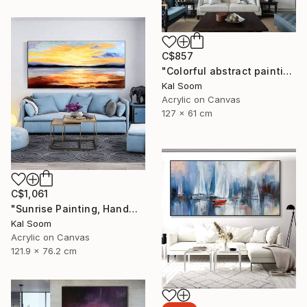
C$857
"Colorful abstract painting on canvas with acrylic paint" Painting
Kal Soom
Acrylic on Canvas
127 x 61 cm
C$1,061
"Sunrise Painting, Handmade Seascape painting" Painting
Kal Soom
Acrylic on Canvas
121.9 x 76.2 cm