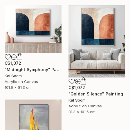
C$1,072
"Midnight Symphony" Painting
Kal Soom
Acrylic on Canvas
101.6 x 81.3 cm
C$1,072
"Golden Silence" Painting
Kal Soom
Acrylic on Canvas
81.3 x 101.6 cm