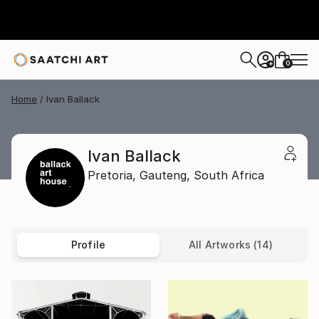
0
+
Home
Ivan Ballack
Ivan Ballack
Pretoria,
Gauteng,
South Africa
Profile
All Artworks (14)