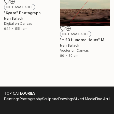
NOT AVAILABLE
"Kyoto" Photograph
Ivan Ballack
Digital on Canvas
94.1 x 155.1 cm
NOT AVAILABLE
"™ 23 Hundred Hours" Mixed Media
Ivan Ballack
Vector on Canvas
80 x 80 cm
TOP CATEGORIES
Paintings
Photography
Sculpture
Drawings
Mixed Media
Fine Art Pr