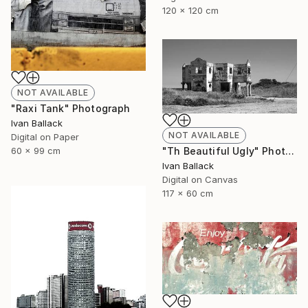
120 x 120 cm
NOT AVAILABLE
"Raxi Tank" Photograph
Ivan Ballack
NOT AVAILABLE
Digital on Paper
"Th Beautiful Ugly" Photograph
60 x 99 cm
Ivan Ballack
Digital on Canvas
117 x 60 cm