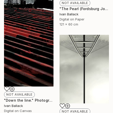
NOT AVAILABLE
"The Pearl (Fordsburg Johannesburg South Africa.)" Photograph
Ivan Ballack
Digital on Paper
121 x 60 cm
NOT AVAILABLE
"Down the line." Photograph
Ivan Ballack
Digital on Canvas
NOT AVAILABLE