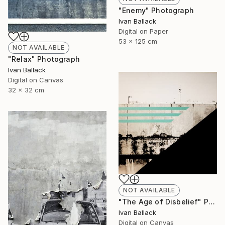
"Enemy" Photograph
Ivan Ballack
Digital on Paper
53 x 125 cm
NOT AVAILABLE
"Relax" Photograph
Ivan Ballack
Digital on Canvas
32 x 32 cm
NOT AVAILABLE
"The Age of Disbelief" Painting
Ivan Ballack
Digital on Canvas