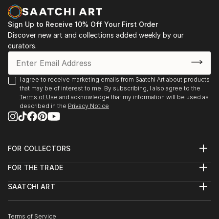
Sign Up to Receive 10% Off Your First Order
Discover new art and collections added weekly by our
curators.
I agree to receive marketing emails from Saatchi Art about products
that may be of interest to me. By subscribing, I also agree to the
Terms of Use
and acknowledge that my information will be used as
described in the
Privacy Notice
FOR COLLECTORS
Art Advisory
FOR THE TRADE
Help Center
About
Returns
SAATCHI ART
Trade Program
Commissions
About
Hospitality
Curated Collections
Saatchi Art Stories
Commercial
How to Buy Art
The Other Art Fair
Terms of Service
Healthcare
Gift Card