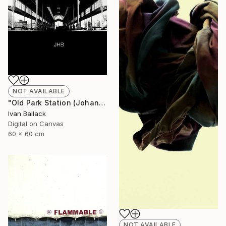
NOT AVAILABLE
"Old Park Station (Johannesburg South Africa.)" Photograph
Ivan Ballack
Digital on Canvas
60 x 60 cm
NOT AVAILABLE