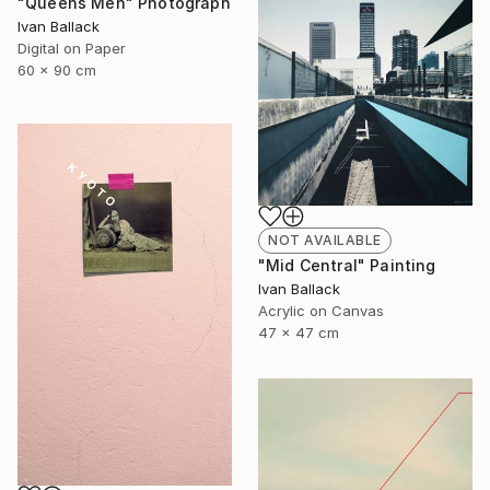
"Queens Men" Photograph
Ivan Ballack
Digital on Paper
60 x 90 cm
NOT AVAILABLE
"Mid Central" Painting
Ivan Ballack
Acrylic on Canvas
47 x 47 cm