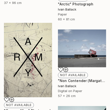
37 x 96 cm
"Arctic" Photograph
Ivan Ballack
Paper
60 x 81 cm
NOT AVAILABLE
"Non Contender (Margate South Africa.)" Photograph
Ivan Ballack
Digital on Paper
57 x 26 cm
NOT AVAILABLE