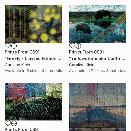
Prints From
C$91
Prints From
C$91
"FireFly - Limited Edition 1 of 1" Mixed Media
"Yellowstone aka Continental Divide - Limited Edition 1 of 10" Photograph
Caroline Klein
Caroline Klein
Available in
5 sizes, 3 materials
Available in
7 sizes, 3 materials
Prints From
C$91