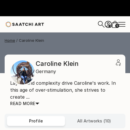
0
+
Home
Caroline Klein
Caroline Klein
Germany
Layers and complexity drive Caroline's work. In
this age of over-stimulation, she strives to
create ...
READ MORE
Profile
All Artworks (10)