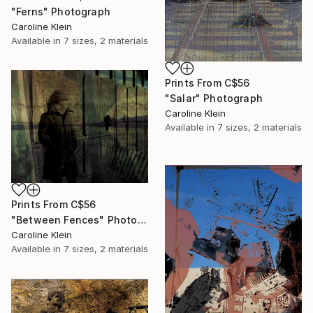
"Ferns" Photograph
Caroline Klein
Available in
7 sizes, 2 materials
Prints From
C$56
"Salar" Photograph
Caroline Klein
Available in
7 sizes, 2 materials
Prints From
C$56
"Between Fences" Photograph
Caroline Klein
Available in
7 sizes, 2 materials