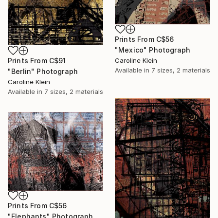
Prints From
C$56
"Mexico" Photograph
Prints From
C$91
Caroline Klein
Available in
7 sizes, 2 materials
"Berlin" Photograph
Caroline Klein
Available in
7 sizes, 2 materials
Prints From
C$56
"Elephants" Photograph