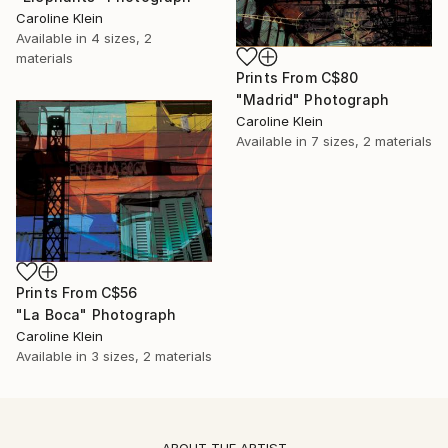
Caroline Klein
Available in
4 sizes, 2
materials
Prints From
C$80
"Madrid" Photograph
Caroline Klein
Available in
7 sizes, 2 materials
Prints From
C$56
"La Boca" Photograph
Caroline Klein
Available in
3 sizes, 2 materials
ABOUT THE ARTIST