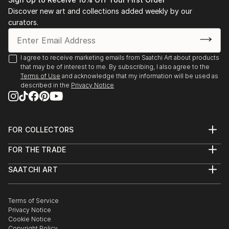
Advancement in the Arts ARTS award.
Discover new art and collections added weekly by our
Later, at Brown University, and while abroad in Paris
curators.
at the Sorbonne and the Academie des Beaux-Arts,
she studied film and art alongside her concentration
in comparative literature. She first explored the
I agree to receive marketing emails from Saatchi Art about products
that may be of interest to me. By subscribing, I also agree to the
possibilities of digital art while in her sophomore year.
Terms of Use
and acknowledge that my information will be used as
described in the
Privacy Notice
After graduating, Caroline joined the Peace Corps and
served for 2 years in the Republic of Moldova. There
she truly departed from other forms of art and
focused primarily on the digital collage medium.
FOR COLLECTORS
Art Advisory
FOR THE TRADE
Help Center
Works are on display in private collections in the
About
Returns
United States and Germany.
SAATCHI ART
Trade Program
Commissions
About
Hospitality
Curated Collections
Saatchi Art Stories
Commercial
How to Buy Art
The Other Art Fair
Terms of Service
Healthcare
Gift Card
Privacy Notice
Sell on Saatchi Art
Multi Family & Residential
Cookie Notice
Affiliate Program
Contact Art Consultant
Copyright Policy