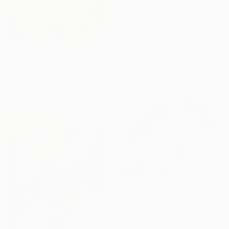
C$445
"The Bedroom" Collage
Astrid Oudheusden, Netherlands
C$825
Paper
"JANE AUSTIN III" Collage
21 x 23 cm
Doris Schmitz, Germany
Acrylic on Paper
30 x 42 cm
C$1,177
"Lovers #2" Collage
Soo Beng Lim, Australia
Ink on Paper