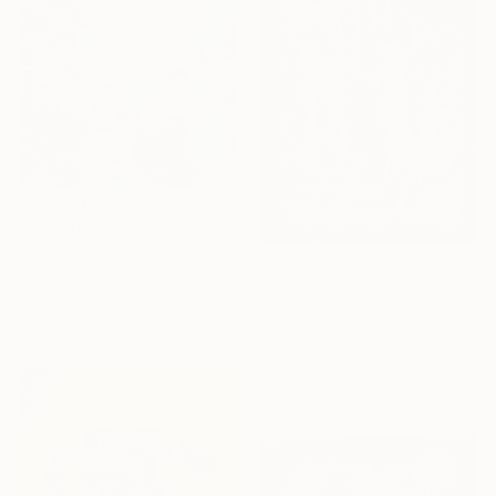
C$4,046
"sorry for the rich" Collage
Ralph De Lange, Netherlands
C$790
Photography on Other
"About Lucas Cranach II" Collage
95 x 100 cm
Claudia Tijman Marcus, Spain
Other on Paper
41.5 x 57.5 cm