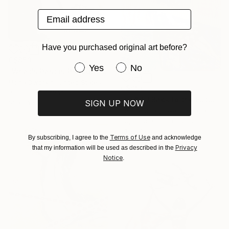
Email address
Have you purchased original art before?
C$853
Have you purchased original art be
Yes
No
"What's Past is Prologue" Collage
Mona Dworkin, United States
C$896
Paper on Canvas
"><&4 / Back to the Future - {$M}" Collage
SIGN UP NOW
61 x 61 cm
Leni Smoragdova, Georgia
Paper on Cotton Paper
21 x 21 cm
Terms of Use
By subscribing, I agree to the
and acknowledge
Privacy
that my information will be used as described in the
Notice
.