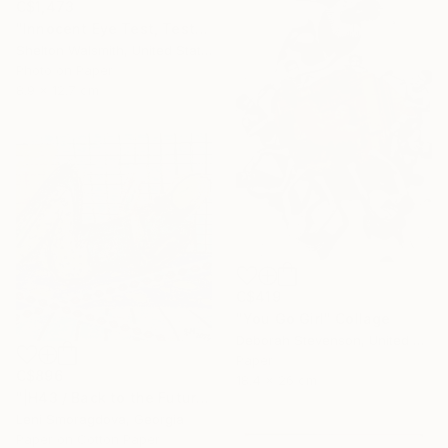
C$1,473
"Innocent Eye Test, Test, Test" Collage
Shelton Walsmith, United States
Photo on Paper
8.9 x 12.7 cm
C$419
"You Go Girl" Collage
Deborah Stevenson, United States
Paper
C$896
18.4 x 26 cm
"|H43 / Back to the Future - {$M}" Collage
Leni Smoragdova, Georgia
Paper on Cotton Paper