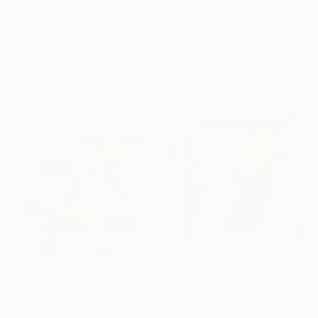
Alain Clément, France
Paper
C$525
21.1 x 39.9 cm
"Bird Dog" Collage
Robyn Dansie, United Kingdom
Paper on Other
32.5 x 42.5 cm
Ready to hang
C$5,376
C$896
"Crowd In A Bus" Collage