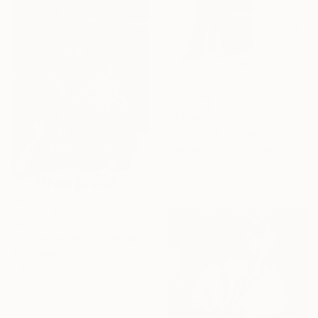
C$1,596
"Snaring A Husband Must Be A Harrowing Undertaking" Collage
Stephen Sheffield, United States
Paper
27.9 x 35.6 cm
C$560
"are you ready?" Collage
Rita Salnikova, France
Paper on Plastic
21.1 x 29.7 cm