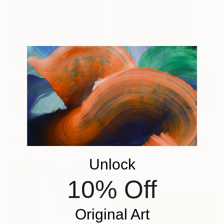
C$872
"About Lucas Cranach IX" Collage
Claudia Tijman Marcus, Spain
Paper on Cotton Paper
C$1,708
41.7 x 58 cm
"-/+49 / Meal'n'Real - {$M}" Collage
Leni Smoragdova, Georgia
Unlock
Paint on Fine Art Paper
29 x 42 cm
10% Off
Original Art