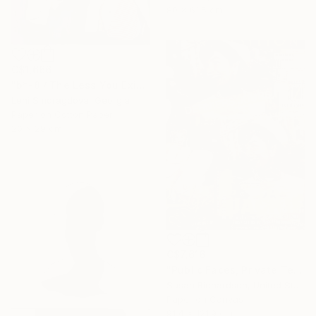
80 x 61.5 cm
C$1,666
"b*-8 / The Less You Exist, The Better You Sell - {$M}" Collage
Leni Smoragdova, Georgia
Paper on Cotton Paper
20 x 29 cm
C$7,616
"Public Faces, Private Tears (Two Women, One Man)" Collage
Susan Richardson, United States
Paper on Canvas
91.4 x 121.9 cm