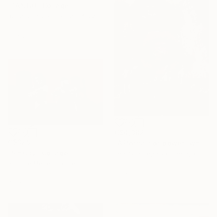
"TANGO" Collage
Roberto Oscar Gasperi, Argentina
Photo on Paper
16 x 28 cm
C$4,382
C$329
"A Portrait of power- what can't be washed: Glamour - {$M}" Collage
"SinCity" Collage
Leni Smoragdova, Georgia
Philippe Merie, France
Digital on Aluminum Dibond
Digital on Paper
60 x 80 cm
40 x 30 cm
Ready to hang