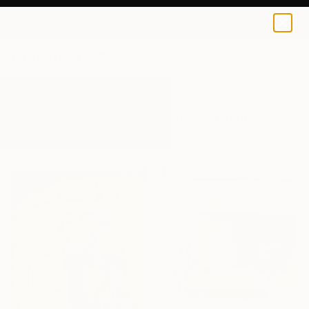
0
+
All Artworks
Collage
Men And Women
Results for "Men And Women" Collage