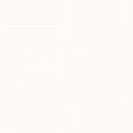
Leni Smoragdova, Georgia
Paper on Cotton Paper
21 x 21 cm
C$461
"A Tender Moment" Collage
Stephen Beer, United Kingdom
Paper on Other
22 x 32 cm
C$711
"One day fun he wrote dressed up and walked around I" Collage
Tavi Weisz, Canada
Photo on Paper
45.7 x 35.6 cm