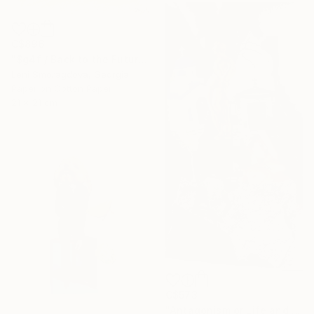
C$896
"$g4f / Back to the Future - {$M}" Collage
Leni Smoragdova, Georgia
Paper on Cotton Paper
21 x 21 cm
C$573
"Antagonism or Life and death -" Collage