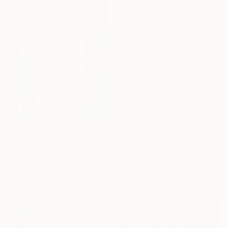
Naomi Vona, Italy
Other on Paper
8.9 x 11.7 cm
C$6,860
"Waiting For Him." Collage
C$829
Haibat Balaa Bawab, Lebanon
"Untitled" Collage
Paper on Other
Boris Andreas Duhm, Germany
64 x 46 cm
Paper on Other
30 x 39.9 cm