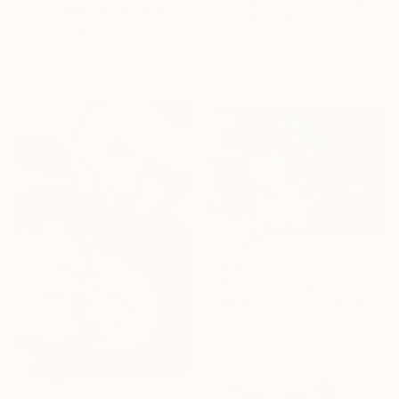
"^42I / Back to the Future - {$M}" Collage
Haibat Balaa Bawab, Lebanon
Leni Smoragdova, Georgia
Paper on Other
Paper on Cotton Paper
43 x 43 cm
21 x 21 cm
Ready to hang
C$749
"Rescue" Collage
Vladimir Ginzburg, United States
Paper
15.2 x 10.2 cm