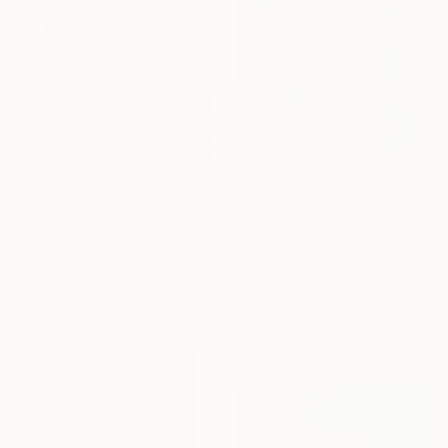
C$325
"Woman Man Coffee Time Collage" Collage
C$770
Halyna Kirichenko, Ukraine
"THE LORD OF THE MANOR" Collage
Paper on Cotton Paper
Brigitte Nioche, United States
30 x 43 cm
Paint on Canvas
27.9 x 35.6 cm
Ready to hang