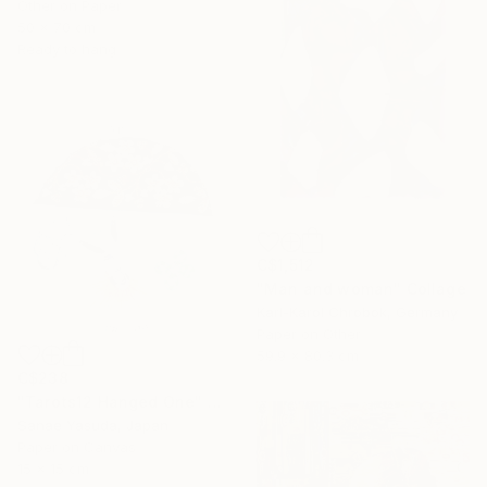
Other on Paper
50 x 70 cm
Ready to hang
C$1,512
"Man and woman" Collage
Karl-Karol Chrobok, Germany
Paper on Other
59.9 x 80.3 cm
C$238
"Tarots12 Hanged One" Collage
Sanae Yasuda, Japan
Paper on Canvas
15 x 15 cm