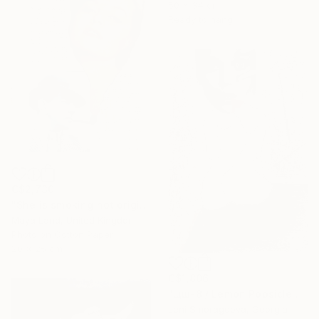
50 x 34 cm
Ready to hang
C$2,730
"She is smoking hot original collage" Collage
Maya Land, United Kingdom
Photo on Cotton Paper
20 x 25 cm
C$1,806
"щш-8 / Lemon Popsicle - {$M}" Collage
Leni Smoragdova, Georgia