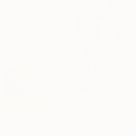
C$3,822
"Monday" Collage
Rankin Willard, United States
Paper
69.8 x 88.9 cm
C$14,266
"Flights of Fancy" Collage
Ilya Volykhine, New Zealand
C$595
Oil on Paper
"Philosophers of the Smoking Room - Hannah Arendt" Collage
90 x 173 cm
Cynthia Grow