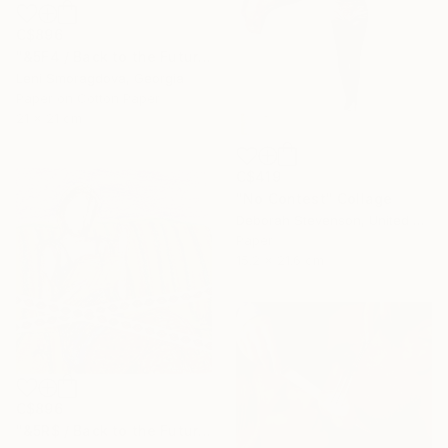
C$896
"&5F4 / Back to the Future - {$M}" Collage
Leni Smoragdova, Georgia
Paper on Cotton Paper
21 x 21 cm
C$419
"No Contest" Collage
Deborah Stevenson, United States
Paper
15.2 x 21.6 cm
C$896
"&5R$ / Back to the Future - {$M}" Collage