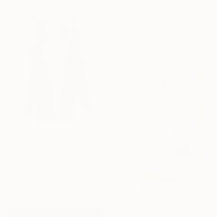
"Sleeping Beauty" Collage
Kms Art Studio, United States
Paper
30.5 x 30.5 cm
C$1,596
"Passage" Collage
Stephen Sheffield, United States
Paper
27.9 x 35.6 cm
C$546
"Man D." Collage