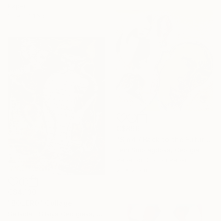
Paper
27.9 x 21.6 cm
C$896
"$jq4 / Back to the Future - {$M}" Collage
Leni Smoragdova, Georgia
Paper on Cotton Paper
21 x 21 cm
C$4,130
"BOLERO" Collage
Sellvida - Silviya Georgieva, United Kingdom