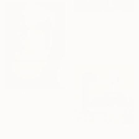
C$441
"Quality Control" Collage
Deborah Stevenson, United States
Paper
14.5 x 15 cm
C$1,128
"Opus 134" Collage
Patrik šÍma, Czech Republic
Paper
22.4 x 32.8 cm
C$379