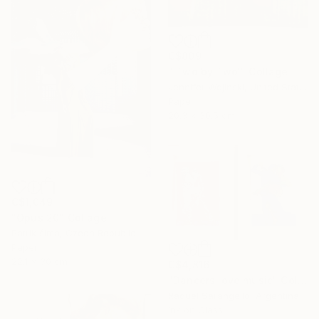
C$809
"'Two by Two'" Collage
Jennifer Wojinski, United States
Paper
20.3 x 30.5 cm
C$1,049
"Opus 20" Collage
Patrik šÍma, Czech Republic
Paper
22.1 x 30 cm
C$4,816
"Dancers love music" Collage
Raquel Sarangello, Argentina
Ink on Glass