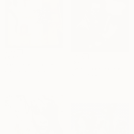
C$557
C$410
"Conciliator -" Collage
"What Lingers" Collage
Alain Clément, France
Deborah Stevenson, United States
Paper on Other
Paper
33 x 31 cm
19.1 x 26.7 cm