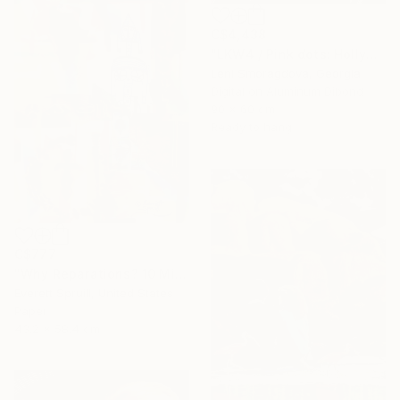
C$4,438
"LKW4 / Pink dots: Hollywood - {$M}" Collage
Leni Smoragdova, Georgia
Digital on Aluminum Dibond
90 x 60 cm
Ready to hang
C$777
"Why Reparations? 10 Million Men, Women and Children" Collage
Everett Spruill, United States
Paper
43.2 x 58.4 cm