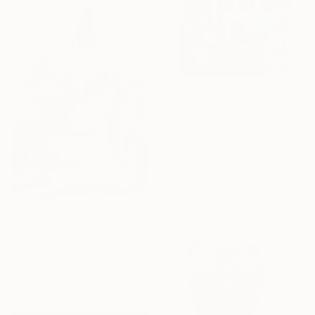
C$4,676
"The Reception" Collage
Haibat Balaa Bawab, Lebanon
Paper on Other
50 x 50 cm
Ready to hang
C$882
"The other woman" Collage
Leandro Gorrini, Argentina
Ballpoint Pen on Paper
20.5 x 28 cm