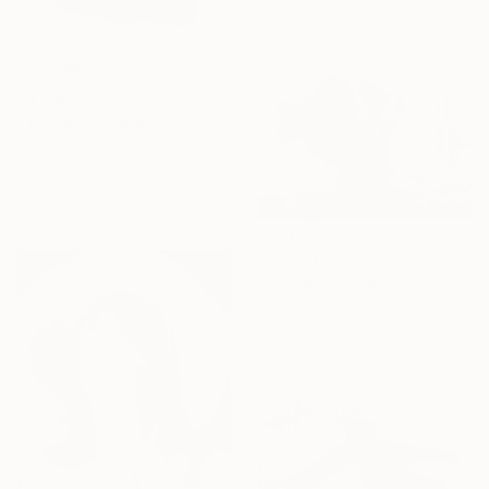
C$1,162
"TSCDF" Collage
Stefano Mazzolini, Italy
Paper
50 x 70 cm
C$3,836
"Swing" Collage
Rankin Willard, United States
Paper
97.8 x 74.9 cm