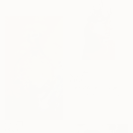
21 x 21 cm
C$525
"Tea's Made" Collage
Robyn Dansie, United Kingdom
Paper on Other
32.5 x 42.5 cm
Ready to hang
C$3,500