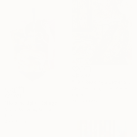
C$27,425
""Girl Reading a Letter at an Open Window" Johannes Vermeer" Collage
Alex Gashunin, United States
Paper
C$1,071
40.6 x 61 cm
"Hold me tight" Collage
Veerle Symoens, Belgium
Paper
40 x 50 cm