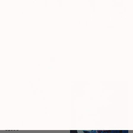
C$480
"A Blind Eye" Collage
Deborah Stevenson, United States
Paper
C$1,049
23.6 x 17.8 cm
"Contributors" Collage
Patrik šÍma, Czech Republic
Paper
30 x 30 cm
C$896