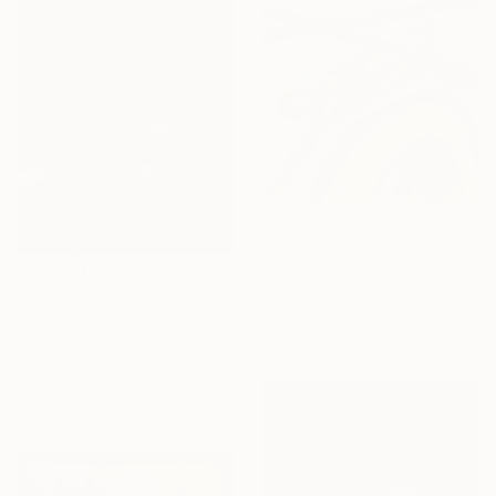
C$896
"KHF# / Back to the Future - {$M}" Collage
Leni Smoragdova, Georgia
C$5,264
Paper on Cotton Paper
"A Portrait of power- what can't be washed: People" Collage
21 x 21 cm
Leni Smoragdova, Georgia
Digital on Aluminum Dibond
117 x 150 cm
Ready to hang