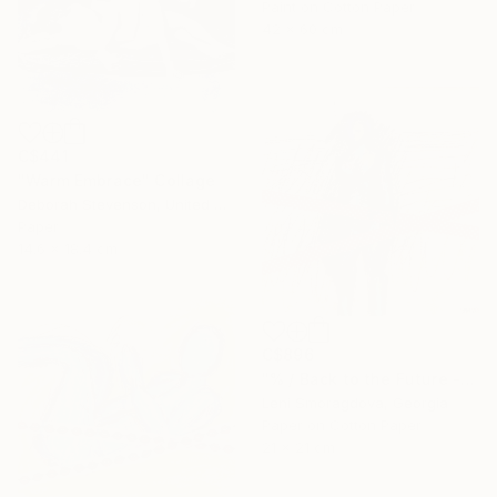
Paint on Cotton Paper
42 x 60 cm
C$441
"Warm Embrace" Collage
Deborah Stevenson, United States
Paper
14.6 x 18.4 cm
C$896
"% / Back to the Future - {$M}" Collage
Leni Smoragdova, Georgia
Paper on Cotton Paper
21 x 21 cm