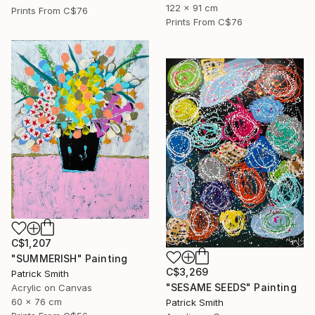
122 x 91 cm
Prints From
C$76
Prints From
C$76
C$1,207
"SUMMERISH" Painting
C$3,269
Patrick Smith
"SESAME SEEDS" Painting
Acrylic on Canvas
60 x 76 cm
Patrick Smith