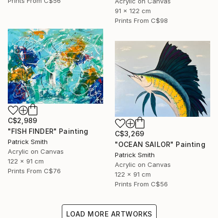
Prints From
C$56
Acrylic on Canvas
91 x 122 cm
Prints From
C$98
C$2,989
"FISH FINDER" Painting
C$3,269
Patrick Smith
"OCEAN SAILOR" Painting
Acrylic on Canvas
Patrick Smith
122 x 91 cm
Acrylic on Canvas
Prints From
C$76
122 x 91 cm
Prints From
C$56
LOAD MORE ARTWORKS