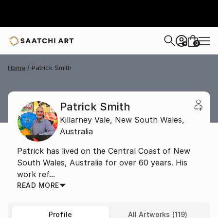
0
+
Home
Patrick Smith
Patrick Smith
Killarney Vale,
New South Wales,
Australia
Patrick has lived on the Central Coast of New
South Wales, Australia for over 60 years. His
work ref...
READ MORE
Profile
All Artworks (119)