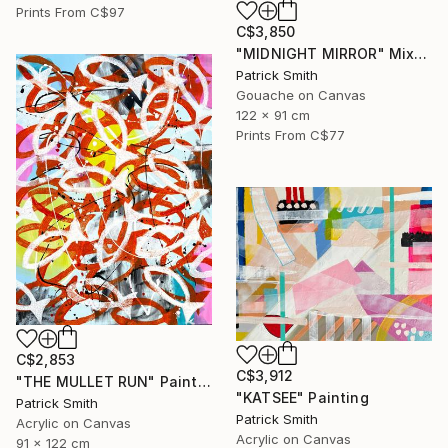
Prints From
C$97
C$3,850
"MIDNIGHT MIRROR" Mixed Media
Patrick Smith
Gouache on Canvas
122 x 91 cm
Prints From
C$77
C$2,853
C$3,912
"THE MULLET RUN" Painting
"KATSEE" Painting
Patrick Smith
Patrick Smith
Acrylic on Canvas
Acrylic on Canvas
91 x 122 cm