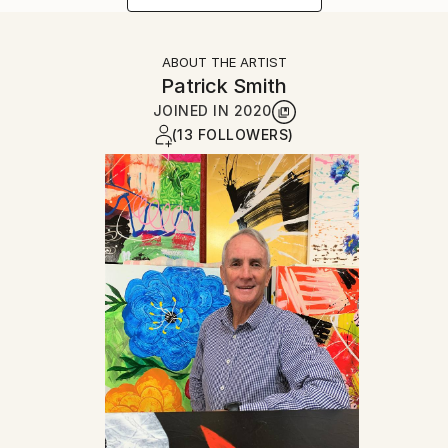
ABOUT THE ARTIST
Patrick Smith
JOINED IN
2020
(13 FOLLOWERS)