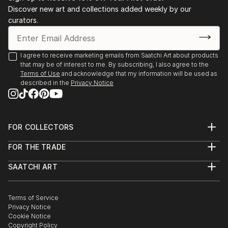
Discover new art and collections added weekly by our
curators.
I agree to receive marketing emails from Saatchi Art about products
that may be of interest to me. By subscribing, I also agree to the
Terms of Use
and acknowledge that my information will be used as
described in the
Privacy Notice
FOR COLLECTORS
Art Advisory
FOR THE TRADE
Help Center
About
Returns
SAATCHI ART
Trade Program
Commissions
About
Hospitality
Curated Collections
Saatchi Art Stories
Commercial
How to Buy Art
The Other Art Fair
Terms of Service
Healthcare
Gift Card
Privacy Notice
Sell on Saatchi Art
Multi Family & Residential
Cookie Notice
Affiliate Program
Contact Art Consultant
Copyright Policy