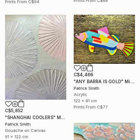
Prints From
C$69
Prints From
C$94
C$4,466
"ANY BARRA IS GOLD" Mixed Media
Patrick Smith
Acrylic
122 x 91 cm
Prints From
C$77
C$5,852
"SHANGHAI COOLERS" Mixed Media
Patrick Smith
Gouache on Canvas
91 x 122 cm