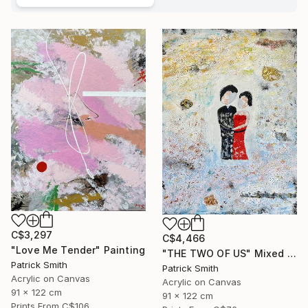
C$3,297
C$4,466
"Love Me Tender" Painting
"THE TWO OF US" Mixed Media
Patrick Smith
Patrick Smith
Acrylic on Canvas
Acrylic on Canvas
91 x 122 cm
91 x 122 cm
Prints From
C$106