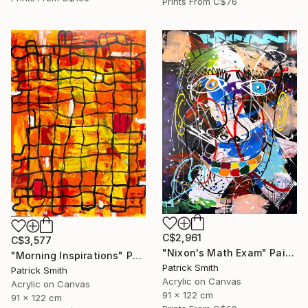
Prints From
C$76
C$2,961
C$3,577
"Nixon's Math Exam" Painting
"Morning Inspirations" Painting
Patrick Smith
Patrick Smith
Acrylic on Canvas
Acrylic on Canvas
91 x 122 cm
91 x 122 cm