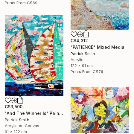
Prints From
C$69
C$4,312
"PATIENCE" Mixed Media
Patrick Smith
Acrylic
122 x 91 cm
Prints From
C$76
C$3,500
"And The Winner Is" Painting
Patrick Smith
Acrylic on Canvas
91 x 122 cm