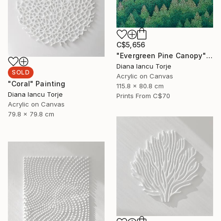
C$5,656
"Evergreen Pine Canopy" Painting
Diana Iancu Torje
SOLD
Acrylic on Canvas
"Coral" Painting
115.8 x 80.8 cm
Diana Iancu Torje
Prints From
C$70
Acrylic on Canvas
79.8 x 79.8 cm