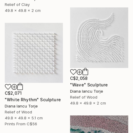
Relief of Clay
49.8 x 49.8 x 2 cm
C$2,058
"Wave" Sculpture
Diana Iancu Torje
C$2,071
Relief of Wood
"White Rhythm" Sculpture
49.8 x 49.8 x 2 cm
Diana Iancu Torje
Relief of Wood
49.8 x 49.8 x 5.1 cm
Prints From
C$56