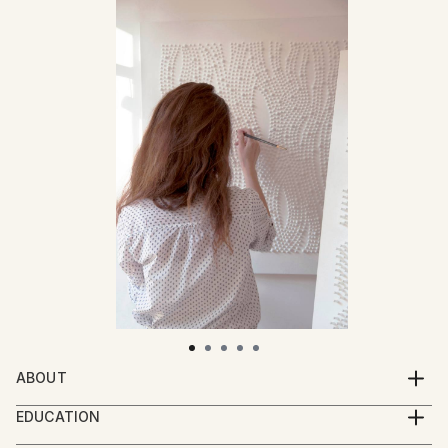
ABOUT
Diana Iancu (Torje) is a Paris based artist, born in
EDUCATION
1983
MA in Graphic Arts, University of Art and Design, Cluj