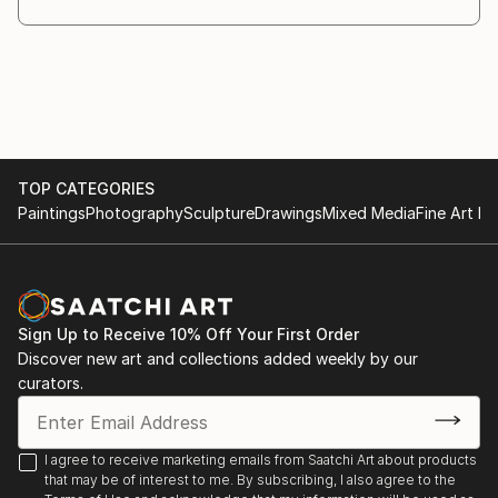
Art3f Paris - International Contemporary Art Fair,
Paris, France
Dates: 1st - 3rd February 2019
TOP CATEGORIES
Paintings
Photography
Sculpture
Drawings
Mixed Media
Fine Art Pr
Sign Up to Receive 10% Off Your First Order
Discover new art and collections added weekly by our
curators.
I agree to receive marketing emails from Saatchi Art about products
that may be of interest to me. By subscribing, I also agree to the