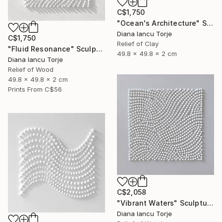
C$1,750
"Ocean's Architecture" Sculpture
Diana Iancu Torje
C$1,750
Relief of Clay
"Fluid Resonance" Sculpture
49.8 x 49.8 x 2 cm
Diana Iancu Torje
Relief of Wood
49.8 x 49.8 x 2 cm
Prints From
C$56
C$2,058
"Vibrant Waters" Sculpture
Diana Iancu Torje