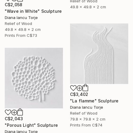
Relief of Wood
C$2,058
49.8 x 49.8 x 2 cm
"Wave in White" Sculpture
Diana Iancu Torje
Relief of Wood
49.8 x 49.8 x 2 cm
Prints From
C$73
C$3,402
"La flamme" Sculpture
Diana Iancu Torje
Relief of Wood
C$2,043
79.8 x 79.8 x 2 cm
"Porous Light" Sculpture
Prints From
C$74
Diana Iancu Torje