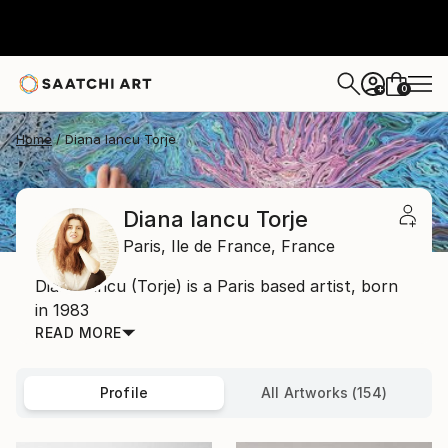
0
+
Home
Diana Iancu Torje
Diana Iancu Torje
Paris,
Ile de France,
France
Diana Iancu (Torje) is a Paris based artist, born
in 1983
READ MORE
Profile
All Artworks (154)