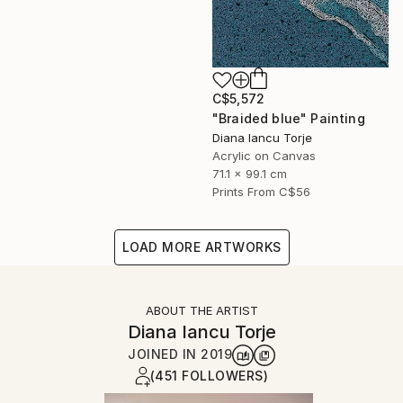
C$5,572
"Braided blue" Painting
Diana Iancu Torje
Acrylic on Canvas
71.1 x 99.1 cm
Prints From
C$56
LOAD MORE ARTWORKS
ABOUT THE ARTIST
Diana Iancu Torje
JOINED IN
2019
(451 FOLLOWERS)