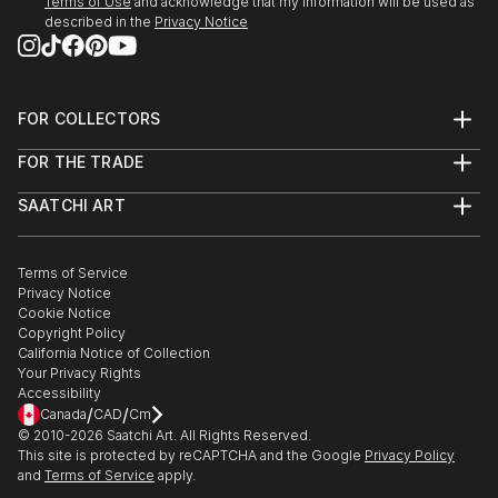
Terms of Use
and acknowledge that my information will be used as
described in the
Privacy Notice
FOR COLLECTORS
Art Advisory
FOR THE TRADE
Help Center
About
Returns
SAATCHI ART
Trade Program
Commissions
About
Hospitality
Curated Collections
Saatchi Art Stories
Commercial
How to Buy Art
The Other Art Fair
Terms of Service
Healthcare
Gift Card
Privacy Notice
Sell on Saatchi Art
Multi Family & Residential
Cookie Notice
Affiliate Program
Contact Art Consultant
Copyright Policy
Careers
California Notice of Collection
Contact Support
Your Privacy Rights
Accessibility
/
/
Canada
CAD
Cm
© 2010-
2026
Saatchi Art. All Rights Reserved.
This site is protected by reCAPTCHA and the Google
Privacy Policy
and
Terms of Service
apply.