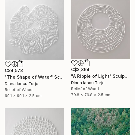
C$3,864
C$4,578
"A Ripple of Light" Sculpture
"The Shape of Water" Sculpture
Diana Iancu Torje
Diana Iancu Torje
Relief of Wood
Relief of Wood
79.8 x 79.8 x 2.5 cm
99.1 x 99.1 x 2.5 cm