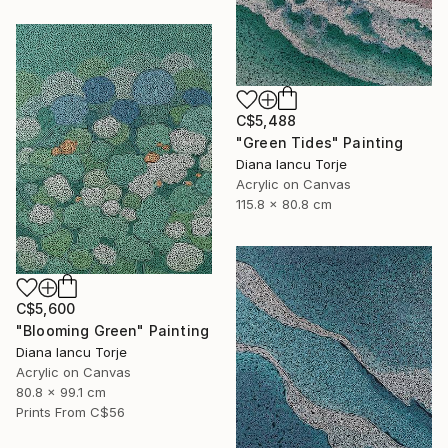
C$5,488
"Green Tides" Painting
Diana Iancu Torje
Acrylic on Canvas
115.8 x 80.8 cm
C$5,600
"Blooming Green" Painting
Diana Iancu Torje
Acrylic on Canvas
80.8 x 99.1 cm
Prints From
C$56