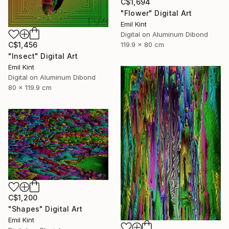
C$1,694
"Flower" Digital Art
Emil Kint
Digital on Aluminum Dibond
119.9 x 80 cm
C$1,456
"Insect" Digital Art
Emil Kint
Digital on Aluminum Dibond
80 x 119.9 cm
C$1,200
"Shapes" Digital Art
Emil Kint