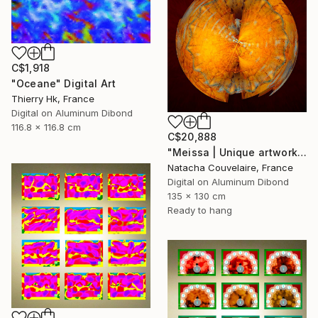
C$1,918
"Oceane" Digital Art
Thierry Hk, France
Digital on Aluminum Dibond
116.8 x 116.8 cm
C$20,888
"Meissa | Unique artwork (1/1)" Digital Art
Natacha Couvelaire, France
Digital on Aluminum Dibond
135 x 130 cm
Ready to hang