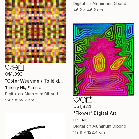
Digital on Aluminum Dibond
46.2 x 46.2 cm
C$1,393
"Color Weaving / Toilé de couleurs" Digital Art
Thierry Hk, France
Digital on Aluminum Dibond
59.7 x 59.7 cm
C$1,824
"Flower" Digital Art
Emil Kint
Digital on Aluminum Dibond
119.9 x 122.4 cm