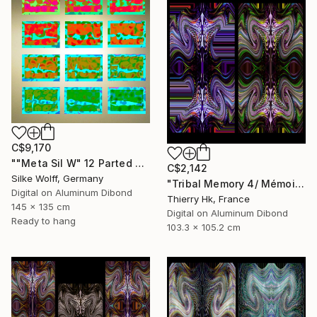
C$9,170
""Meta Sil W" 12 Parted Ensemble 3/9" Digital Art
C$2,142
Silke Wolff, Germany
"Tribal Memory 4/ Mémoire tribale 4" Digital Art
Digital on Aluminum Dibond
Thierry Hk, France
145 x 135 cm
Digital on Aluminum Dibond
Ready to hang
103.3 x 105.2 cm