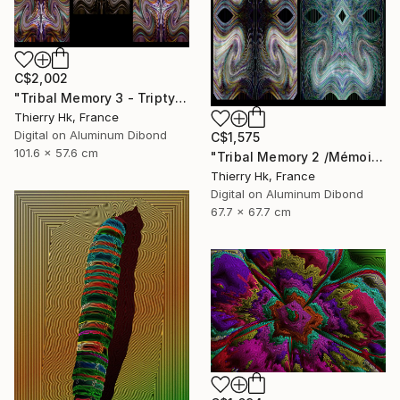
C$2,002
"Tribal Memory 3 - Triptych / Mémoire tribale 3 - Triptyque" Digital Art
Thierry Hk, France
Digital on Aluminum Dibond
C$1,575
101.6 x 57.6 cm
"Tribal Memory 2 /Mémoire tribale 2" Digital Art
Thierry Hk, France
Digital on Aluminum Dibond
67.7 x 67.7 cm