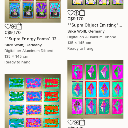
C$9,170
""Supra Object Emitting" 12 Parted Ensemble 4/9" Digital Art
Silke Wolff, Germany
C$9,170
Digital on Aluminum Dibond
""Supra Energy Forms" 12 Parted Ensemble 4/9" Digital Art
135 x 145 cm
Silke Wolff, Germany
Ready to hang
Digital on Aluminum Dibond
135 x 145 cm
Ready to hang