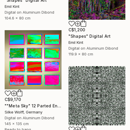
"Shapes" Digital Art
Emil Kint
Digital on Aluminum Dibond
104.6 x 80 cm
C$1,200
"Shapes" Digital Art
Emil Kint
Digital on Aluminum Dibond
119.9 x 80 cm
C$9,170
""Meta Sky" 12 Parted Ensemble 3/9" Digital Art
Silke Wolff, Germany
Digital on Aluminum Dibond
145 x 135 cm
Ready to hang