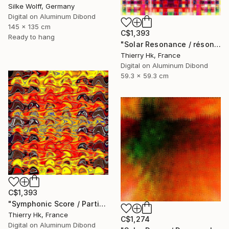
Silke Wolff, Germany
Digital on Aluminum Dibond
145 x 135 cm
C$1,393
Ready to hang
"Solar Resonance / résonnance Solaire" Digital Art
Thierry Hk, France
Digital on Aluminum Dibond
59.3 x 59.3 cm
C$1,393
"Symphonic Score / Partition symphonique" Digital Art
Thierry Hk, France
C$1,274
Digital on Aluminum Dibond