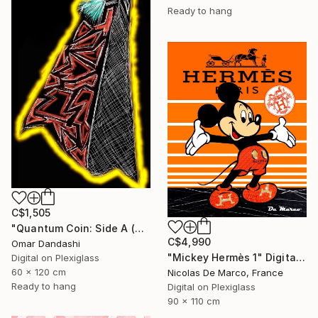
Ready to hang
C$1,505
"Quantum Coin: Side A (The Awakening)" Digital Art
C$4,990
Omar Dandashi
"Mickey Hermès 1" Digital Art
Digital on Plexiglass
60 x 120 cm
Nicolas De Marco, France
Ready to hang
Digital on Plexiglass
90 x 110 cm