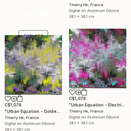
Thierry Hk, France
Digital on Aluminum Dibond
Under $500
38.1 x 38.1 cm
Shop affordable
one-of-a-kind art.
EXPLORE
C$1,078
"Urban Equation - Electric Night" Digital Art
C$1,078
Thierry Hk, France
"Urban Equation - Golden Hour / l'Heure Dorée" Digital Art
Digital on Aluminum Dibond
Thierry Hk, France
38.1 x 38.1 cm
Digital on Aluminum Dibond
38.1 x 38.1 cm