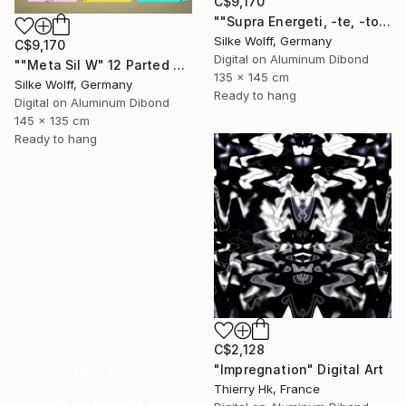
C$9,170
""Supra Energeti, -te, -tos Emerging" 12 Parted Ensemble 4/9" Digital Art
Silke Wolff, Germany
C$9,170
Digital on Aluminum Dibond
""Meta Sil W" 12 Parted Ensemble 4/9" Digital Art
135 x 145 cm
Silke Wolff, Germany
Ready to hang
Digital on Aluminum Dibond
145 x 135 cm
Ready to hang
C$2,128
"Impregnation" Digital Art
16 Year
Thierry Hk, France
Anniversary