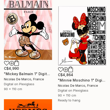
C$4,990
"Mickey Balmain 1" Digital Art
C$4,864
Nicolas De Marco, France
"Minnie Moschino 1" Digital Art
Digital on Plexiglass
Nicolas De Marco, France
90 x 110 cm
Digital on Plexiglass
90 x 110 cm
Ready to hang