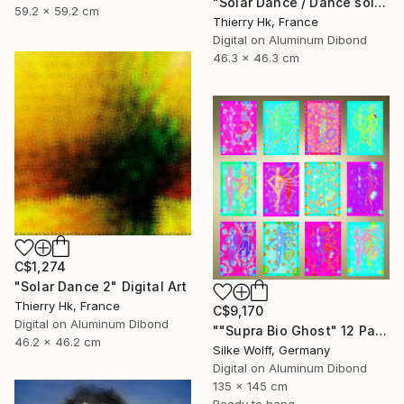
"Solar Dance / Dance solaire" Digital Art
59.2 x 59.2 cm
Thierry Hk, France
Digital on Aluminum Dibond
46.3 x 46.3 cm
C$1,274
"Solar Dance 2" Digital Art
Thierry Hk, France
C$9,170
Digital on Aluminum Dibond
""Supra Bio Ghost" 12 Parted Ensemble 4/9" Digital Art
46.2 x 46.2 cm
Silke Wolff, Germany
Digital on Aluminum Dibond
135 x 145 cm
Ready to hang