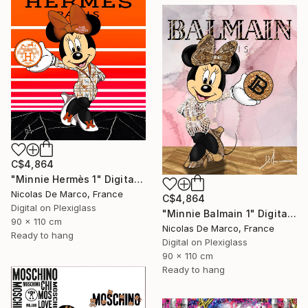
C$4,864
"Minnie Hermès 1" Digital Art
Nicolas De Marco, France
C$4,864
Digital on Plexiglass
"Minnie Balmain 1" Digital Art
90 x 110 cm
Nicolas De Marco, France
Ready to hang
Digital on Plexiglass
90 x 110 cm
Ready to hang