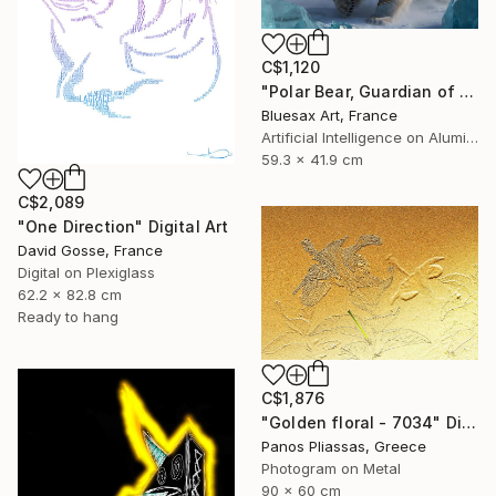
C$1,120
"Polar Bear, Guardian of the Northern Lights" Digital Art
Bluesax Art, France
Artificial Intelligence on Aluminum Dibond
59.3 x 41.9 cm
C$2,089
"One Direction" Digital Art
David Gosse, France
Digital on Plexiglass
62.2 x 82.8 cm
Ready to hang
C$1,876
"Golden floral - 7034" Digital Art
Panos Pliassas, Greece
Photogram on Metal
90 x 60 cm