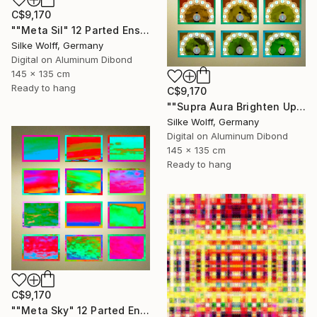
C$9,170
""Meta Sil" 12 Parted Ensemble 4/9" Digital Art
Silke Wolff, Germany
Digital on Aluminum Dibond
145 x 135 cm
Ready to hang
C$9,170
""Supra Aura Brighten Up" 12 Parted Ensemble 4/9" Digital Art
Silke Wolff, Germany
Digital on Aluminum Dibond
145 x 135 cm
Ready to hang
C$9,170
""Meta Sky" 12 Parted Ensemble 4/9" Digital Art