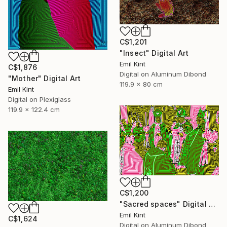
C$1,201
"Insect" Digital Art
Emil Kint
C$1,876
Digital on Aluminum Dibond
"Mother" Digital Art
119.9 x 80 cm
Emil Kint
Digital on Plexiglass
119.9 x 122.4 cm
C$1,200
"Sacred spaces" Digital Art
Emil Kint
C$1,624
Digital on Aluminum Dibond