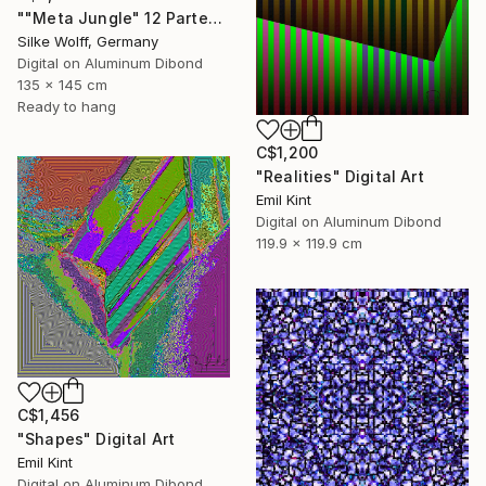
""Meta Jungle" 12 Parted Ensemble 4/9" Digital Art
Silke Wolff, Germany
Digital on Aluminum Dibond
135 x 145 cm
Ready to hang
C$1,200
"Realities" Digital Art
Emil Kint
Digital on Aluminum Dibond
119.9 x 119.9 cm
C$1,456
"Shapes" Digital Art
Emil Kint
Digital on Aluminum Dibond