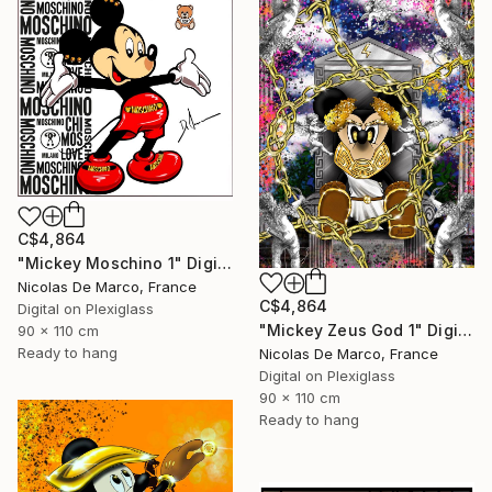
C$4,864
"Mickey Moschino 1" Digital Art
Nicolas De Marco, France
C$4,864
Digital on Plexiglass
"Mickey Zeus God 1" Digital Art
90 x 110 cm
Ready to hang
Nicolas De Marco, France
Digital on Plexiglass
90 x 110 cm
Ready to hang