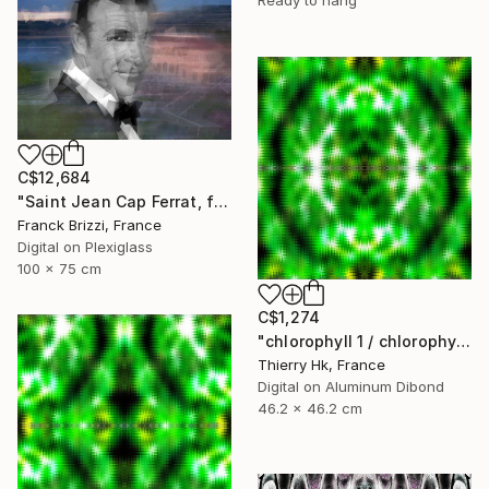
C$12,684
"Saint Jean Cap Ferrat, forever" Digital Art
Franck Brizzi, France
Digital on Plexiglass
100 x 75 cm
C$1,274
"chlorophyll 1 / chlorophylle 1" Digital Art
Thierry Hk, France
Digital on Aluminum Dibond
46.2 x 46.2 cm