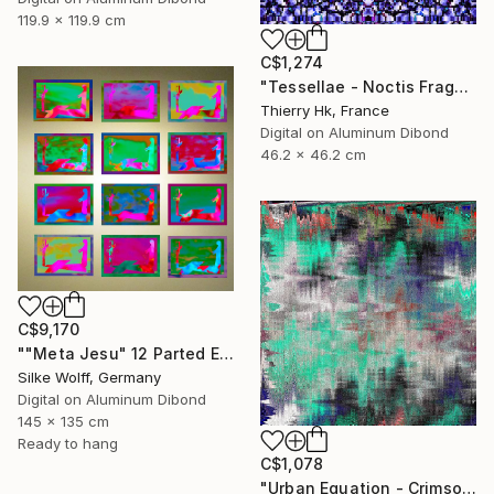
119.9 x 119.9 cm
C$1,274
"Tessellae - Noctis Fragmenta" Digital Art
Thierry Hk, France
Digital on Aluminum Dibond
46.2 x 46.2 cm
C$9,170
""Meta Jesu" 12 Parted Ensemble 4/9" Digital Art
Silke Wolff, Germany
Digital on Aluminum Dibond
145 x 135 cm
Ready to hang
C$1,078
"Urban Equation - Crimson Pulse" Digital Art