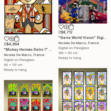
C$8,712
"Sierra World Vision" Digital Art
Nicolas De Marco, France
C$4,864
Digital on Plexiglass
"Mickey Hermès Retro 1" Digital Art
180 x 90 cm
Nicolas De Marco, France
Ready to hang
Digital on Plexiglass
90 x 110 cm
Ready to hang