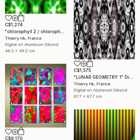
C$1,274
"chlorophyll 2 / chlorophylle 2" Digital Art
Thierry Hk, France
Digital on Aluminum Dibond
46.2 x 46.2 cm
C$1,575
"LUNAR GEOMETRY 1" Digital Art
Thierry Hk, France
Digital on Aluminum Dibond
67.7 x 67.7 cm
C$9,170