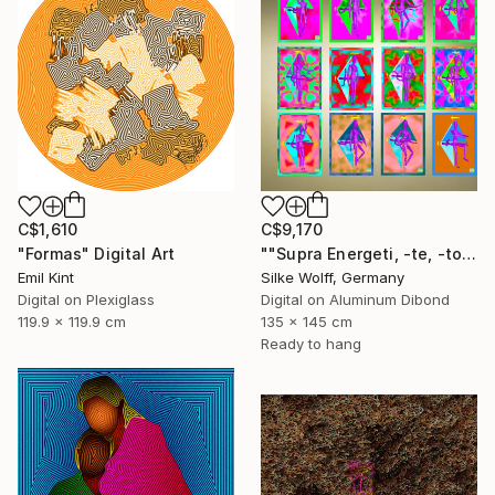
C$1,610
C$9,170
"Formas" Digital Art
""Supra Energeti, -te, -tos Emerging" 12 Parted Ensemble 3/9" Digital Art
Emil Kint
Silke Wolff, Germany
Digital on Plexiglass
Digital on Aluminum Dibond
119.9 x 119.9 cm
135 x 145 cm
Ready to hang