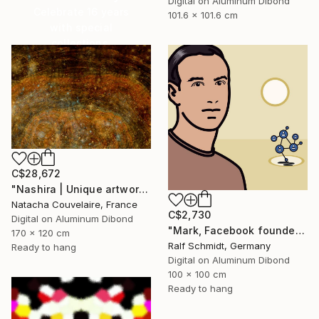
Digital on Aluminum Dibond
Celebrate 16 years
101.6 x 101.6 cm
with special
collections.
SHOP
C$28,672
"Nashira | Unique artwork (1/1)" Digital Art
Natacha Couvelaire, France
C$2,730
Digital on Aluminum Dibond
"Mark, Facebook founder (Mark Zuckerberg)" Digital Art
170 x 120 cm
Ralf Schmidt, Germany
Ready to hang
Digital on Aluminum Dibond
100 x 100 cm
Ready to hang