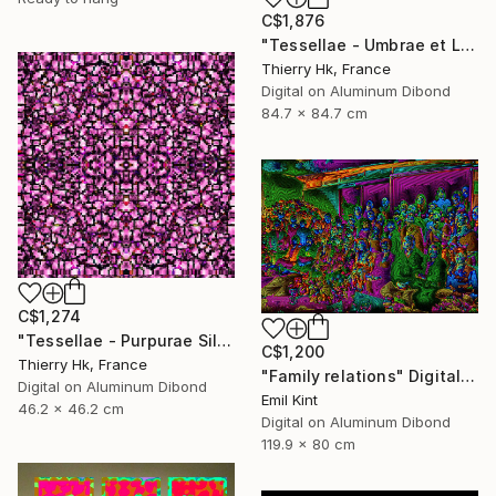
C$1,876
"Tessellae - Umbrae et Lumen" Digital Art
Thierry Hk, France
Digital on Aluminum Dibond
84.7 x 84.7 cm
C$1,274
"Tessellae - Purpurae Silentium" Digital Art
C$1,200
Thierry Hk, France
"Family relations" Digital Art
Digital on Aluminum Dibond
Emil Kint
46.2 x 46.2 cm
Digital on Aluminum Dibond
119.9 x 80 cm