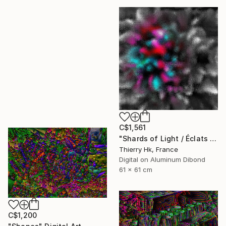
C$1,561
"Shards of Light / Éclats de Lumière" Digital Art
Thierry Hk, France
Digital on Aluminum Dibond
61 x 61 cm
C$1,200