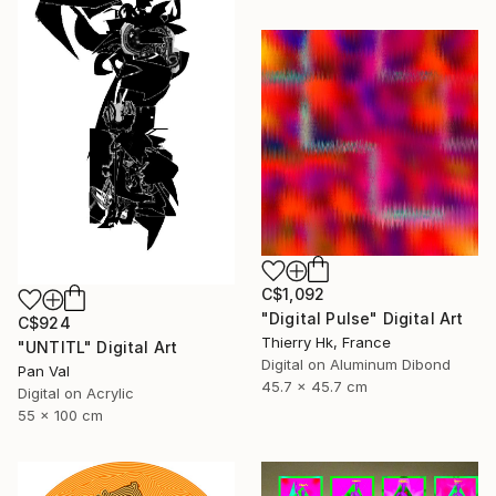
C$1,092
"Digital Pulse" Digital Art
C$924
Thierry Hk, France
"UNTITL" Digital Art
Digital on Aluminum Dibond
Pan Val
45.7 x 45.7 cm
Digital on Acrylic
55 x 100 cm