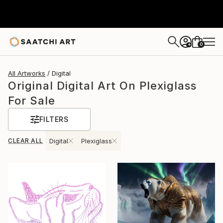
0
+
All Artworks
Digital
Original Digital Art On Plexiglass
For Sale
FILTERS
CLEAR ALL
Digital
Plexiglass