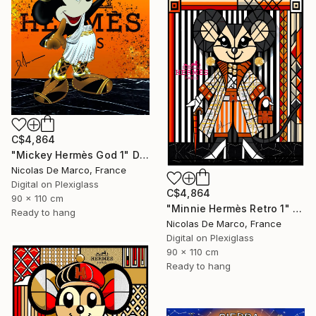
C$4,864
"Mickey Hermès God 1" Digital Art
Nicolas De Marco, France
Digital on Plexiglass
C$4,864
90 x 110 cm
"Minnie Hermès Retro 1" Digital Art
Ready to hang
Nicolas De Marco, France
Digital on Plexiglass
90 x 110 cm
Ready to hang