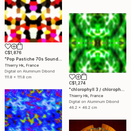
C$1,876
"Pop Pastiche 70s Sound" Digital Art
Thierry Hk, France
Digital on Aluminum Dibond
111.8 x 111.8 cm
C$1,274
"chlorophyll 3 / chlorophylle 3" Digital Art
Thierry Hk, France
Digital on Aluminum Dibond
46.2 x 46.2 cm