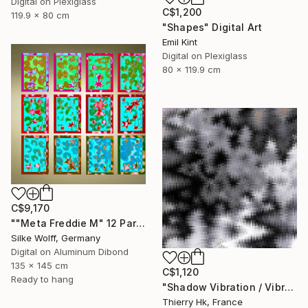
Digital on Plexiglass
C$1,200
119.9 x 80 cm
"Shapes" Digital Art
Emil Kint
Digital on Plexiglass
80 x 119.9 cm
C$9,170
""Meta Freddie M" 12 Parted Ensemble 3/9" Digital Art
Silke Wolff, Germany
Digital on Aluminum Dibond
135 x 145 cm
C$1,120
Ready to hang
"Shadow Vibration / Vibration de l'ombre" Digital Art
Thierry Hk, France