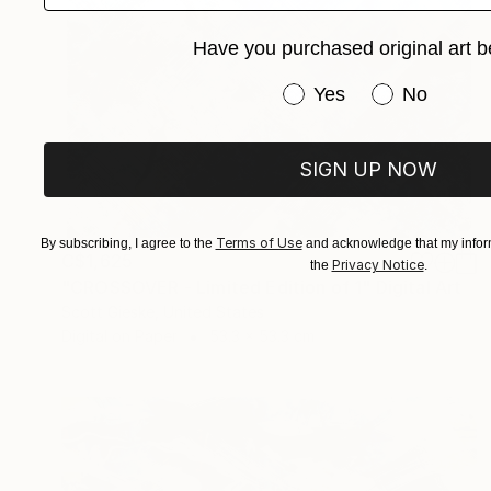
Have you purchased original art b
Have you purchased or
Yes
No
SIGN UP NOW
Terms of Use
By subscribing, I agree to the
and acknowledge that my inform
C$1,625
Privacy Notice
the
.
"CROSSOVER - Limited Edition of 1" Digital Art
Scott Gieske, United States
Digital on Paper
53.3 x 53.3 cm