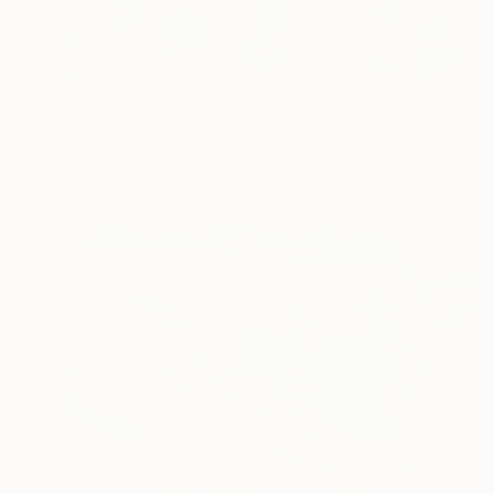
C$3,381
"HARD OR SOFT OPTION - Limited Edition of 1" Digital Art
Scott Gieske, United States
Digital on Paper
129.5 x 53.3 cm