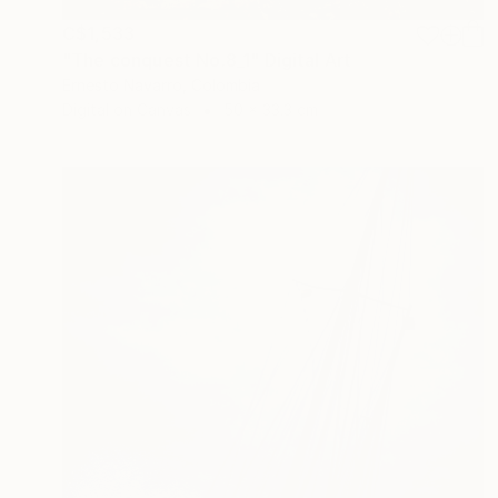
C$1,533
"The conquest No.8_1" Digital Art
Ernesto Navarro, Colombia
Digital on Canvas
50 x 33.3 cm