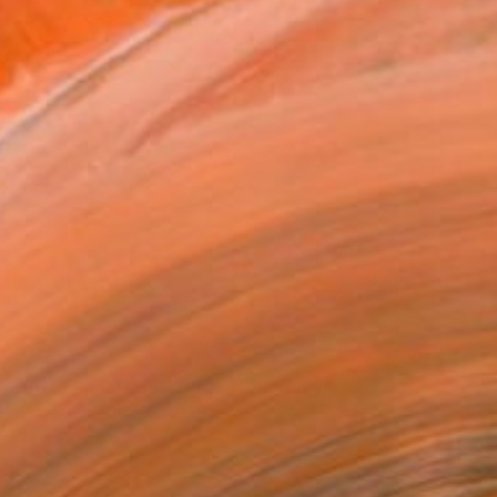
C$4,913
"EL DESIERTO PINTANDO" Digital Art
Scott Gieske, United States
Other on Paper
78.7 x 78.7 cm