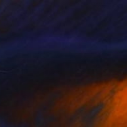
C$7,714
"INTERRUPTION" Digital Art
Scott Gieske, United States
Other on Paper
124.5 x 124.5 cm