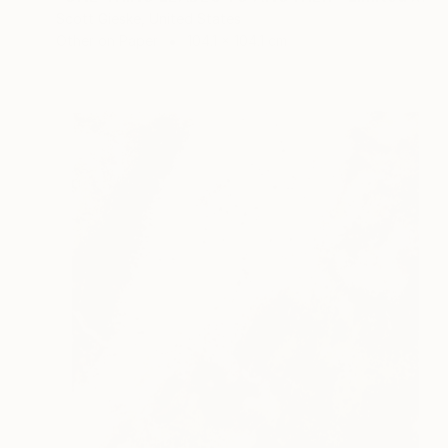
Scott Gieske, United States
Other on Paper
104.1 x 104.1 cm