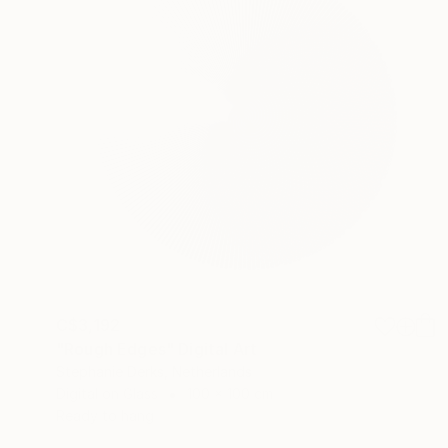
C$3,192
"Rough Edges" Digital Art
Stephanie Derks, Netherlands
Digital on Glass
100 x 100 cm
Ready to hang