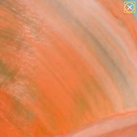
paintings
abstracts
figurative art
landscapes
Search for
wall sculpture
+
0
artist name
anything
ersary Picks
paintings