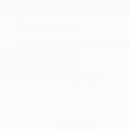
New Arrivals
Paintings
Photography
Sculpture
Drawi
All Artworks
Digital
Rough
Results for "Rough" Digital