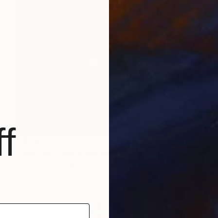
f
C$2,331
"The Fish Tales II, Edition 1 of 10" Digital Art
Michael Vincent Manalo, Taiwan
Digital on Paper
80 x 80 cm