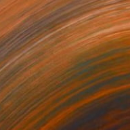
C$5,821
"THE NATURE OF NATURE" Digital Art
Scott Gieske, United States