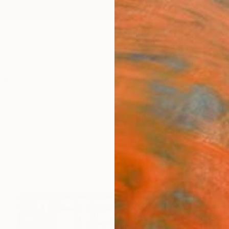
ngs
Prints
Inspiration
Art Advisory
Trade
Curated Deals
Anniv