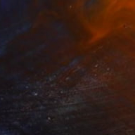
C$6,453
"GET TO THE POINT" Digital Art
Scott Gieske, United States
Other on Paper
104.1 x 104.1 cm