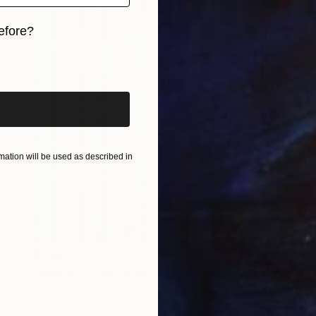
efore?
iginal art before?
ation will be used as described in
C$3,865
"CHANGE OF SEASON - Limited Edition of 1" Digital Art
Scott Gieske, United States
Digital on Paper
104.1 x 104.1 cm