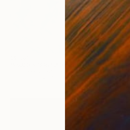
C$7,669
"A SUDDEN ARRIVAL" Digital Art
Scott Gieske, United States
Other on Paper
94 x 154.9 cm