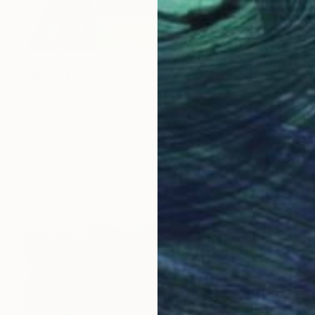
C$1,336
"Moá #4 - Limited Edition of 20" Digital Art
Luciano Cian, Brazil
Giclée on Paper
76 x 96 cm