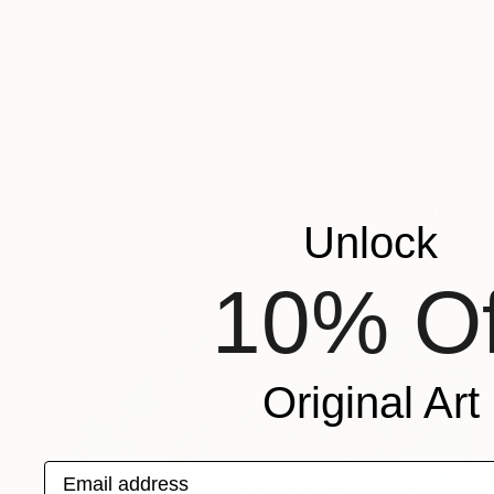
C$958
"FURBUSH GROVE - Limited Edition of 3" Digital Art
Unlock
Scott Gieske, United States
Digital on Paper
25.7 x 34 cm
10% Of
Original Art
Email address