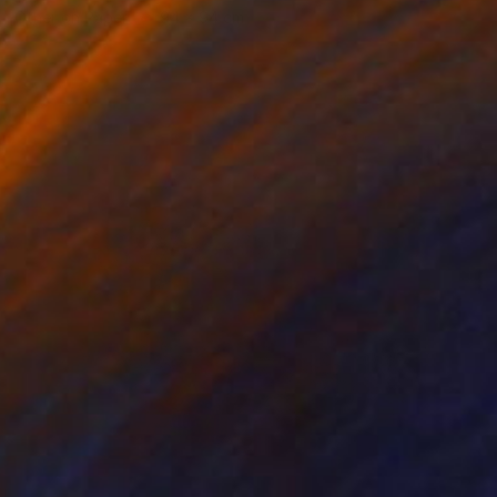
Other on Paper
94 x 94 cm