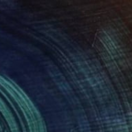
C$757
"THE MIGRATION - Limited Edition of 3" Digital Art
Scott Gieske, United States
Digital on Paper
25.9 x 34.5 cm