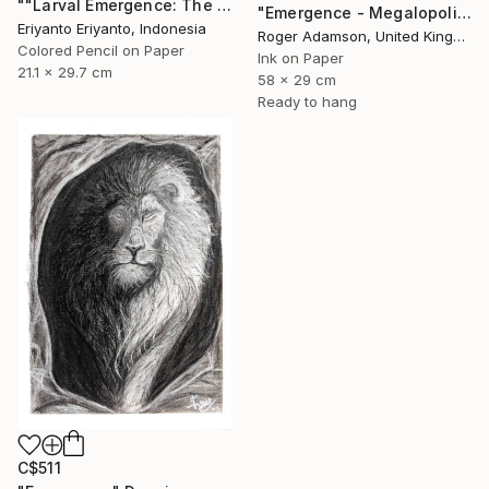
""Larval Emergence: The Winged Sentinel"" Drawing
"Emergence - Megalopolis" Drawing
Eriyanto Eriyanto, Indonesia
Roger Adamson, United Kingdom
Colored Pencil on Paper
Ink on Paper
21.1 x 29.7 cm
58 x 29 cm
Ready to hang
C$511