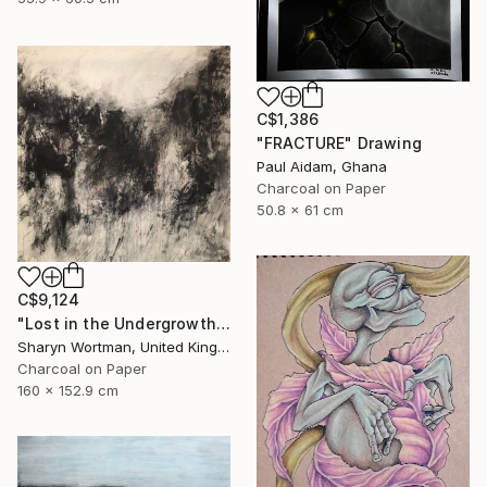
C$1,386
"FRACTURE" Drawing
Paul Aidam, Ghana
Charcoal on Paper
50.8 x 61 cm
C$9,124
"Lost in the Undergrowth" Drawing
Sharyn Wortman, United Kingdom
Charcoal on Paper
160 x 152.9 cm