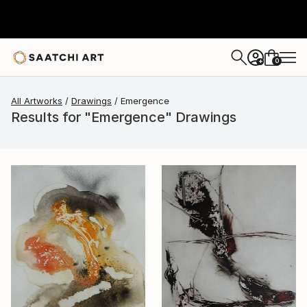
0
+
All Artworks
Drawings
Emergence
Results for "Emergence" Drawings