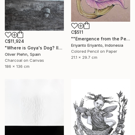
C$511
""Emergence from the Petals"" Drawing
C$11,924
Eriyanto Eriyanto, Indonesia
"Where is Goya's Dog? II" Drawing
Colored Pencil on Paper
Oliver Plehn, Spain
21.1 x 29.7 cm
Charcoal on Canvas
186 x 136 cm