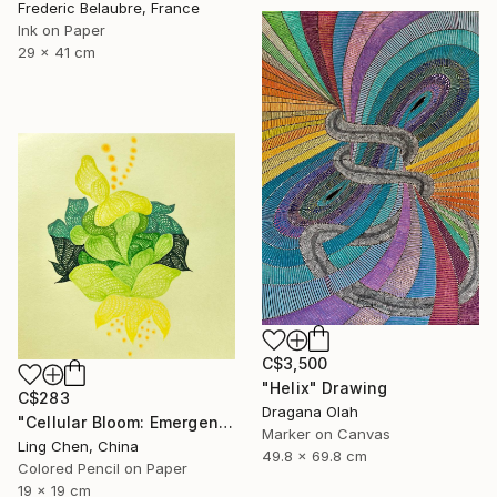
Frederic Belaubre, France
Ink on Paper
29 x 41 cm
C$3,500
"Helix" Drawing
C$283
Dragana Olah
"Cellular Bloom: Emergence" Drawing
Marker on Canvas
Ling Chen, China
49.8 x 69.8 cm
Colored Pencil on Paper
19 x 19 cm