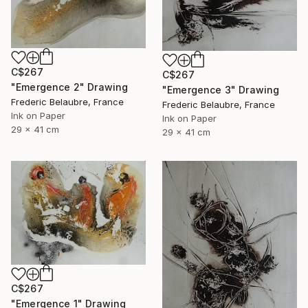
C$267
C$267
"Emergence 2" Drawing
"Emergence 3" Drawing
Frederic Belaubre, France
Frederic Belaubre, France
Ink on Paper
Ink on Paper
29 x 41 cm
29 x 41 cm
C$267
"Emergence 1" Drawing