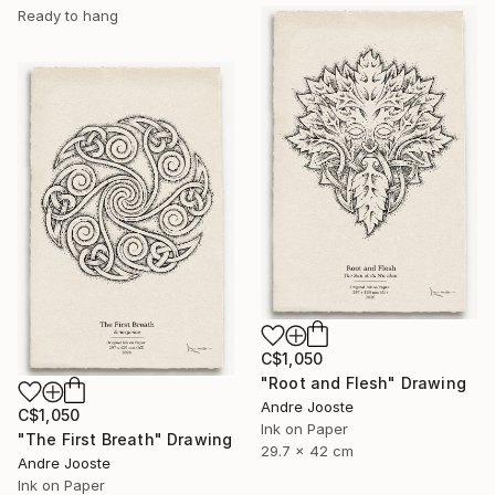
Ready to hang
C$1,050
"Root and Flesh" Drawing
Andre Jooste
C$1,050
Ink on Paper
"The First Breath" Drawing
29.7 x 42 cm
Andre Jooste
Ink on Paper