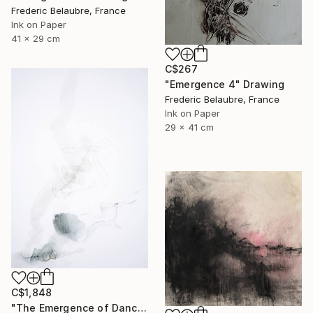
Frederic Belaubre, France
Ink on Paper
41 x 29 cm
C$267
"Emergence 4" Drawing
Frederic Belaubre, France
Ink on Paper
29 x 41 cm
C$1,848
"The Emergence of Dance" Drawing