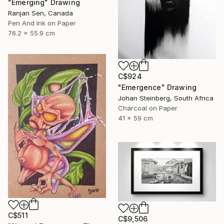
"Emerging" Drawing
Ranjan Sen, Canada
Pen And Ink on Paper
76.2 x 55.9 cm
C$924
"Emergence" Drawing
Johan Steinberg, South Africa
Charcoal on Paper
41 x 59 cm
C$511
C$9,506