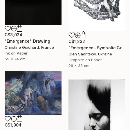
C$3,024
"Emergence" Drawing
C$1,232
Christine Guichard, France
"Emergence– Symbolic Graphite Wall Art" Drawing
Ink on Paper
Oleh Sadritskyi, Ukraine
55 x 74 cm
Graphite on Paper
26 x 38 cm
C$1,904