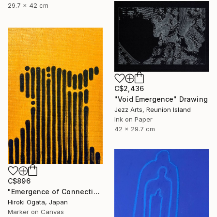
29.7 x 42 cm
C$2,436
"Void Emergence" Drawing
Jezz Arts, Reunion Island
Ink on Paper
42 x 29.7 cm
C$896
"Emergence of Connection" Drawing
Hiroki Ogata, Japan
Marker on Canvas