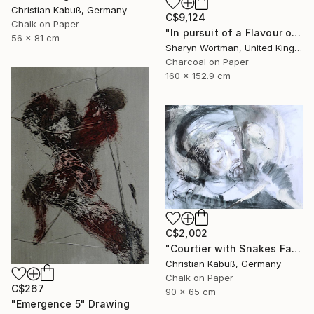
Christian Kabuß, Germany
C$9,124
Chalk on Paper
"In pursuit of a Flavour of the World" Drawing
56 x 81 cm
Sharyn Wortman, United Kingdom
Charcoal on Paper
160 x 152.9 cm
C$2,002
"Courtier with Snakes Facing the Devil" Drawing
Christian Kabuß, Germany
Chalk on Paper
C$267
90 x 65 cm
"Emergence 5" Drawing