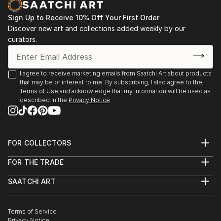
Sign Up to Receive 10% Off Your First Order
Discover new art and collections added weekly by our
curators.
I agree to receive marketing emails from Saatchi Art about products
that may be of interest to me. By subscribing, I also agree to the
Terms of Use
and acknowledge that my information will be used as
described in the
Privacy Notice
FOR COLLECTORS
Art Advisory
FOR THE TRADE
Help Center
About
Returns
SAATCHI ART
Trade Program
Commissions
About
Hospitality
Curated Collections
Saatchi Art Stories
Commercial
How to Buy Art
The Other Art Fair
Terms of Service
Healthcare
Gift Card
Privacy Notice