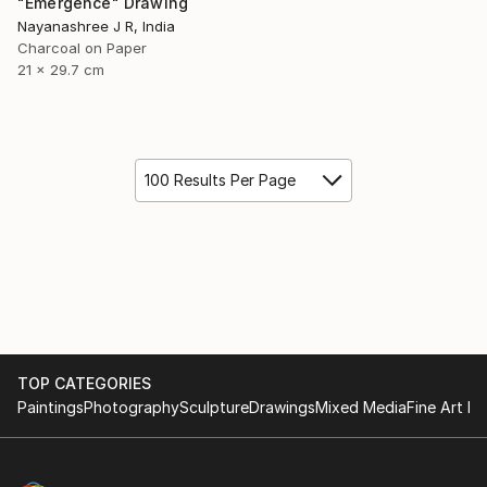
"Emergence" Drawing
Nayanashree J R, India
Charcoal on Paper
21 x 29.7 cm
100 Results Per Page
TOP CATEGORIES
Paintings
Photography
Sculpture
Drawings
Mixed Media
Fine Art Pr