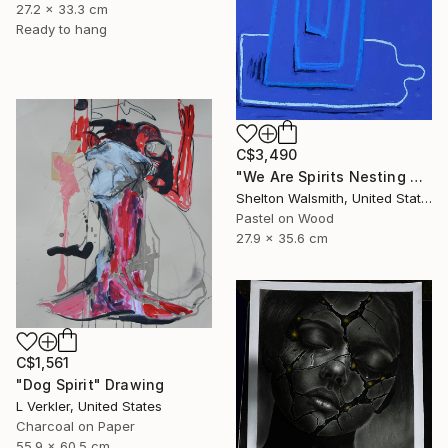
27.2 x 33.3 cm
Ready to hang
C$3,490
"We Are Spirits Nesting Within One Another" Drawing
Shelton Walsmith, United States
Pastel on Wood
27.9 x 35.6 cm
C$1,561
"Dog Spirit" Drawing
L Verkler, United States
Charcoal on Paper
55.9 x 60.5 cm