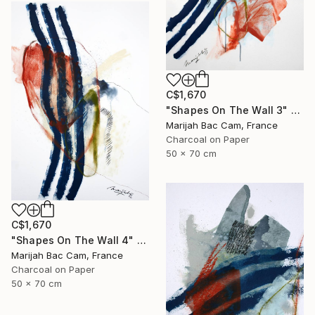
C$1,670
"Shapes On The Wall 3" Drawing
Marijah Bac Cam, France
Charcoal on Paper
50 x 70 cm
C$1,670
"Shapes On The Wall 4" Drawing
Marijah Bac Cam, France
Charcoal on Paper
50 x 70 cm