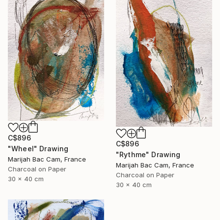
C$896
C$896
"Wheel" Drawing
"Rythme" Drawing
Marijah Bac Cam, France
Marijah Bac Cam, France
Charcoal on Paper
Charcoal on Paper
30 x 40 cm
30 x 40 cm