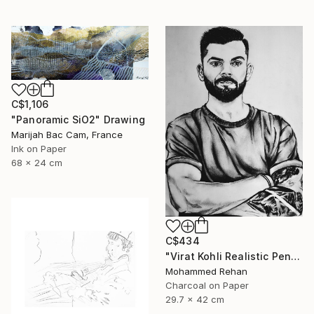
C$1,106
"Panoramic SiO2" Drawing
Marijah Bac Cam, France
Ink on Paper
68 x 24 cm
C$434
"Virat Kohli Realistic Pencil Sketch Portrait – Handmade Graphite" Drawing
Mohammed Rehan
Charcoal on Paper
29.7 x 42 cm