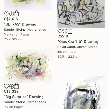
C$2,016
"ULTRAS" Drawing
Sander Steins, Netherlands
Marker on Paper
C$518
75 x 105 cm
"Ojus Graffiti" Drawing
David Udoff, United States
Ink on Paper
30.5 x 22.9 cm
C$2,338
"Big Surprise" Drawing
Sander Steins, Netherlands
Ink on Paper