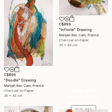
C$896
"Infinite" Drawing
Marijah Bac Cam, France
Charcoal on Paper
30 x 40 cm
C$896
"Doodle" Drawing
Marijah Bac Cam, France
Under $500
Charcoal on Paper
30 x 40 cm
Shop affordable
one-of-a-kind art.
EXPLORE