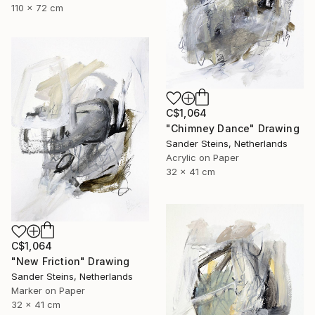
110 x 72 cm
C$1,064
"Chimney Dance" Drawing
Sander Steins, Netherlands
Acrylic on Paper
32 x 41 cm
C$1,064
"New Friction" Drawing
Sander Steins, Netherlands
Marker on Paper
32 x 41 cm