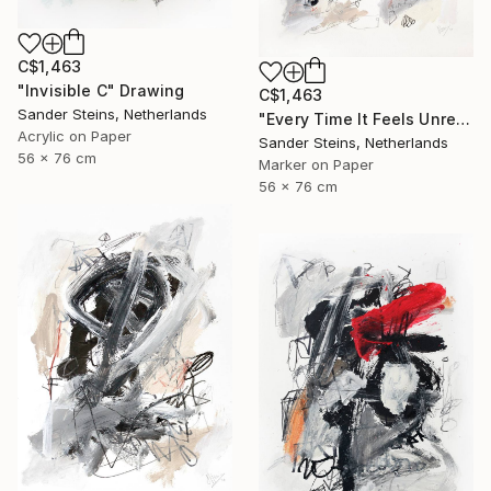
C$1,463
"Invisible C" Drawing
C$1,463
Sander Steins, Netherlands
"Every Time It Feels Unreal" Drawing
Acrylic on Paper
Sander Steins, Netherlands
56 x 76 cm
Marker on Paper
56 x 76 cm