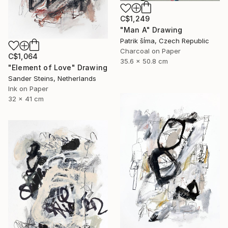
C$1,249
"Man A" Drawing
Patrik šÍma, Czech Republic
Charcoal on Paper
C$1,064
35.6 x 50.8 cm
"Element of Love" Drawing
Sander Steins, Netherlands
Ink on Paper
32 x 41 cm