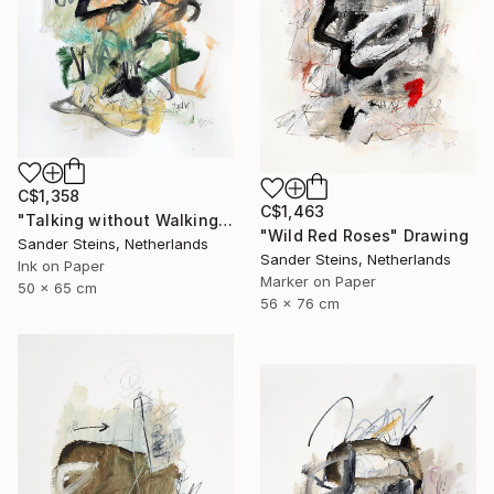
C$1,358
C$1,463
"Talking without Walking" Drawing
"Wild Red Roses" Drawing
Sander Steins, Netherlands
Sander Steins, Netherlands
Ink on Paper
Marker on Paper
50 x 65 cm
56 x 76 cm