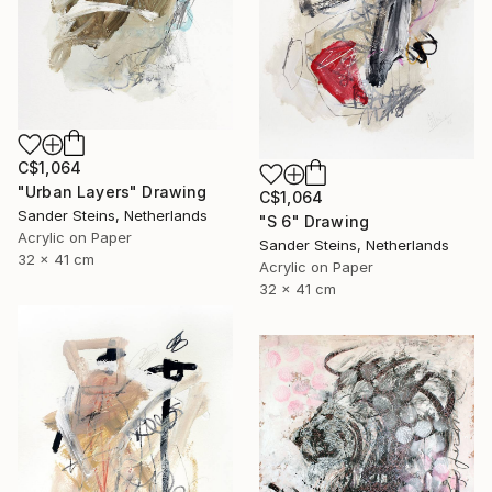
C$1,064
"Urban Layers" Drawing
C$1,064
Sander Steins, Netherlands
"S 6" Drawing
Acrylic on Paper
Sander Steins, Netherlands
32 x 41 cm
Acrylic on Paper
32 x 41 cm