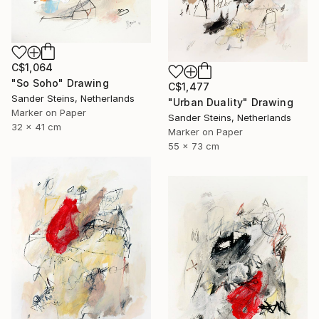
C$1,064
"So Soho" Drawing
C$1,477
Sander Steins, Netherlands
"Urban Duality" Drawing
Marker on Paper
Sander Steins, Netherlands
32 x 41 cm
Marker on Paper
55 x 73 cm