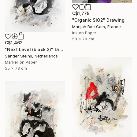
C$1,778
"Organic SiO2" Drawing
Marijah Bac Cam, France
Ink on Paper
50 x 70 cm
C$1,463
"Next Level (black 2)" Drawing
Sander Steins, Netherlands
Marker on Paper
55 x 73 cm