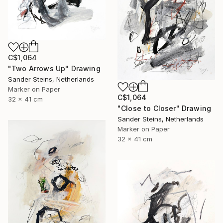
C$1,064
"Two Arrows Up" Drawing
Sander Steins, Netherlands
Marker on Paper
C$1,064
32 x 41 cm
"Close to Closer" Drawing
Sander Steins, Netherlands
Marker on Paper
32 x 41 cm