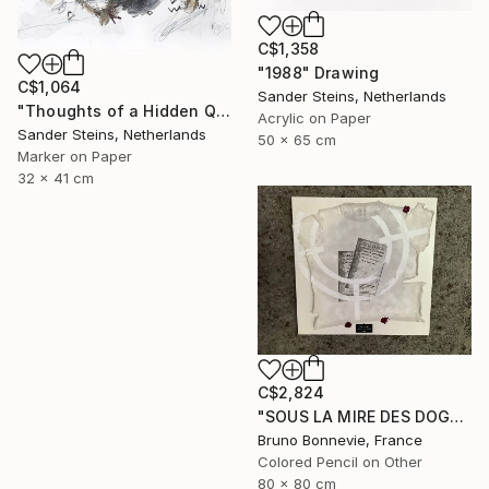
C$1,358
"1988" Drawing
C$1,064
Sander Steins, Netherlands
"Thoughts of a Hidden Queen" Drawing
Acrylic on Paper
Sander Steins, Netherlands
50 x 65 cm
Marker on Paper
32 x 41 cm
C$2,824
"SOUS LA MIRE DES DOGMES" Drawing
Bruno Bonnevie, France
Colored Pencil on Other
80 x 80 cm