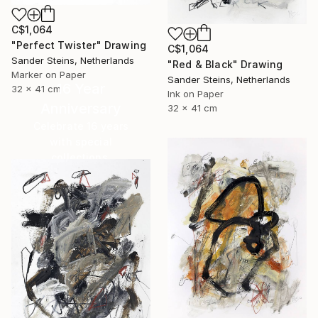
C$1,064
"Perfect Twister" Drawing
C$1,064
Sander Steins, Netherlands
"Red & Black" Drawing
Marker on Paper
Sander Steins, Netherlands
16 Year
32 x 41 cm
Ink on Paper
Anniversary
32 x 41 cm
Celebrate 16 years
with special
collections.
SHOP