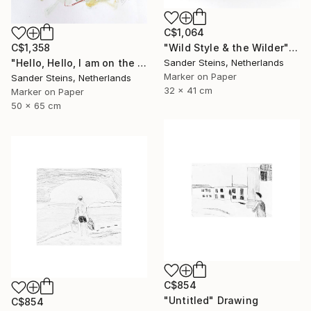
C$1,064
C$1,358
"Wild Style & the Wilder" Drawing
"Hello, Hello, I am on the Radio" Drawing
Sander Steins, Netherlands
Marker on Paper
Sander Steins, Netherlands
32 x 41 cm
Marker on Paper
50 x 65 cm
C$854
"Untitled" Drawing
C$854