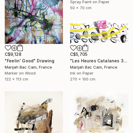
Spray Paint on Paper
50 x 70 cm
C$9,128
C$5,705
"Feelin' Good" Drawing
"Les Heures Catalanes 3" Drawing
Marijah Bac Cam, France
Marijah Bac Cam, France
Marker on Wood
Ink on Paper
122 x 113 cm
270 x 100 cm