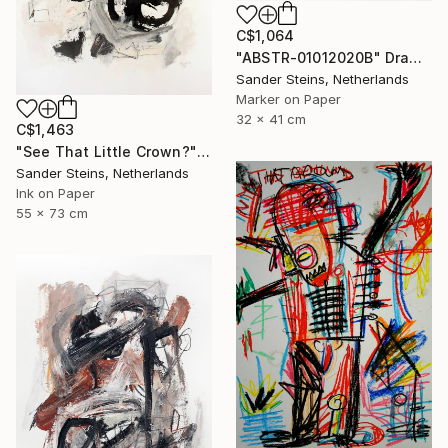
C$1,064
"ABSTR-01012020B" Drawing
Sander Steins, Netherlands
Marker on Paper
32 x 41 cm
C$1,463
"See That Little Crown?" Drawing
Sander Steins, Netherlands
Ink on Paper
55 x 73 cm