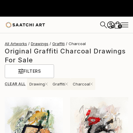
0
+
All Artworks
Drawings
Graffiti
Charcoal
Original Graffiti Charcoal Drawings
For Sale
FILTERS
CLEAR ALL
Drawing
Graffiti
Charcoal