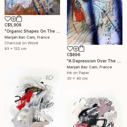
C$5,908
"Organic Shapes On The Desk" Drawing
Marijah Bac Cam, France
Charcoal on Wood
83 x 122 cm
C$896
"A Depression Over The West" Drawing
Marijah Bac Cam, France
Ink on Paper
30 x 40 cm