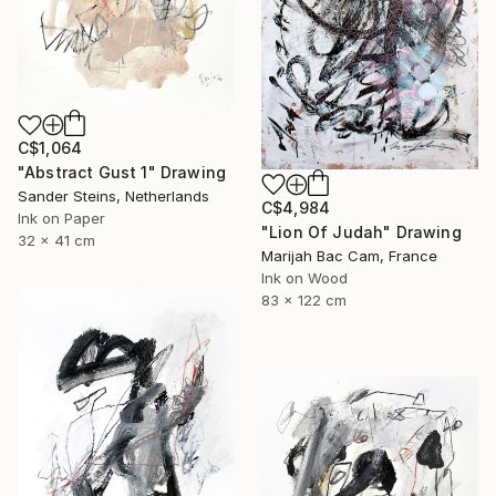
C$1,064
"Abstract Gust 1" Drawing
Sander Steins, Netherlands
C$4,984
Ink on Paper
"Lion Of Judah" Drawing
32 x 41 cm
Marijah Bac Cam, France
Ink on Wood
83 x 122 cm