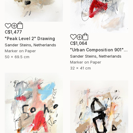
C$1,477
"Peak Level 2" Drawing
C$1,064
Sander Steins, Netherlands
"Urban Composition 901" Drawing
Marker on Paper
Sander Steins, Netherlands
50 x 69.5 cm
Marker on Paper
32 x 41 cm