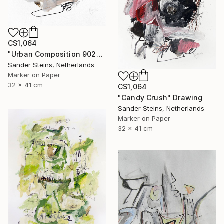
C$1,064
"Urban Composition 902" Drawing
Sander Steins, Netherlands
Marker on Paper
32 x 41 cm
C$1,064
"Candy Crush" Drawing
Sander Steins, Netherlands
Marker on Paper
32 x 41 cm