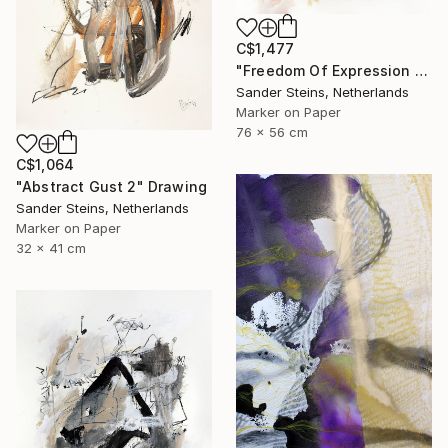
C$1,477
"Freedom Of Expression 1" Drawing
Sander Steins, Netherlands
Marker on Paper
76 x 56 cm
C$1,064
"Abstract Gust 2" Drawing
Sander Steins, Netherlands
Marker on Paper
32 x 41 cm