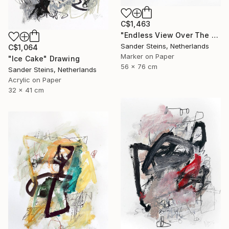
C$1,463
"Endless View Over The Roofs" Drawing
Sander Steins, Netherlands
C$1,064
Marker on Paper
"Ice Cake" Drawing
56 x 76 cm
Sander Steins, Netherlands
Acrylic on Paper
32 x 41 cm