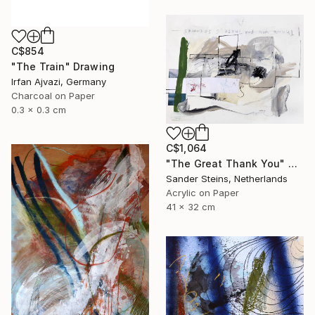
C$854
"The Train" Drawing
Irfan Ajvazi, Germany
Charcoal on Paper
0.3 x 0.3 cm
C$1,064
"The Great Thank You" Drawing
Sander Steins, Netherlands
Acrylic on Paper
41 x 32 cm