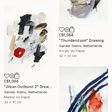
C$1,064
"Thunderstorm" Drawing
Sander Steins, Netherlands
Acrylic on Paper
32 x 41 cm
C$1,064
"Urban Outburst 2" Drawing
Sander Steins, Netherlands
Marker on Paper
32 x 41 cm