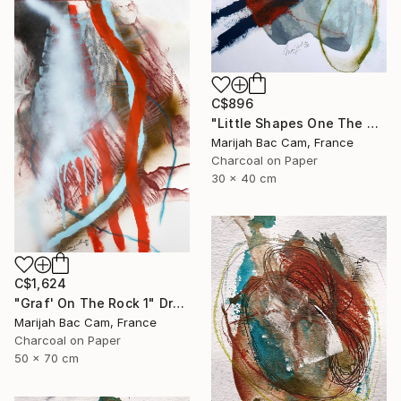
C$896
"Little Shapes One The Wall 2" Drawing
Marijah Bac Cam, France
Charcoal on Paper
30 x 40 cm
C$1,624
"Graf' On The Rock 1" Drawing
Marijah Bac Cam, France
Charcoal on Paper
50 x 70 cm