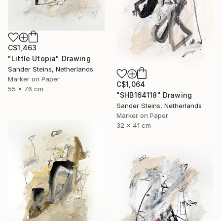
C$1,463
"Little Utopia" Drawing
Sander Steins, Netherlands
Marker on Paper
C$1,064
55 x 76 cm
"SHB164118" Drawing
Sander Steins, Netherlands
Marker on Paper
32 x 41 cm