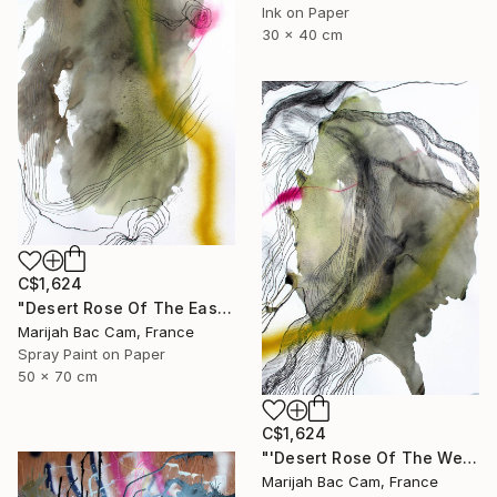
Ink on Paper
30 x 40 cm
C$1,624
"Desert Rose Of The East" Drawing
Marijah Bac Cam, France
Spray Paint on Paper
50 x 70 cm
C$1,624
"'Desert Rose Of The West'" Drawing
Marijah Bac Cam, France