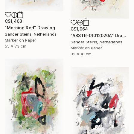
C$1,463
"Morning Red" Drawing
C$1,064
Sander Steins, Netherlands
"ABSTR-01012020A" Drawing
Marker on Paper
Sander Steins, Netherlands
55 x 73 cm
Marker on Paper
32 x 41 cm