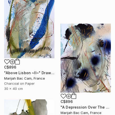
C$896
"Above Lisbon ~II~" Drawing
Marijah Bac Cam, France
Charcoal on Paper
30 x 40 cm
C$896
"A Depression Over The East" Drawing
Marijah Bac Cam, France