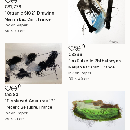
C$1,778
"Organic SiO2" Drawing
Marijah Bac Cam, France
Ink on Paper
50 x 70 cm
C$896
"InkPulse In Phthalocyanine Blue 3" Drawing
Marijah Bac Cam, France
Ink on Paper
30 x 40 cm
C$283
"Displaced Gestures 13" Drawing
Frederic Belaubre, France
Ink on Paper
29 x 21 cm