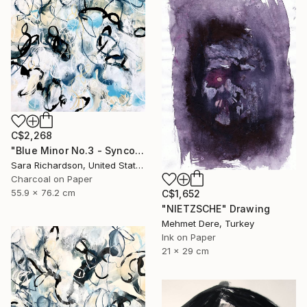
C$2,268
"Blue Minor No.3 - Syncopated Cadence" Drawing
Sara Richardson, United States
Charcoal on Paper
55.9 x 76.2 cm
C$1,652
"NIETZSCHE" Drawing
Mehmet Dere, Turkey
Ink on Paper
21 x 29 cm