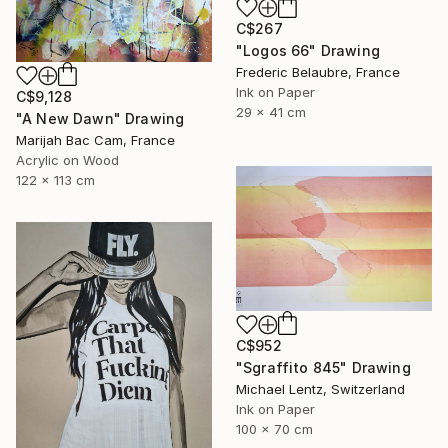
C$267
"Logos 66" Drawing
Frederic Belaubre, France
Ink on Paper
C$9,128
29 x 41 cm
"A New Dawn" Drawing
Marijah Bac Cam, France
Acrylic on Wood
122 x 113 cm
C$952
"Sgraffito 845" Drawing
Michael Lentz, Switzerland
Ink on Paper
100 x 70 cm