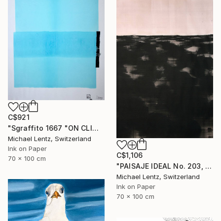
C$921
"Sgraffito 1667 "ON CLIMATE CHANGE"" Drawing
Michael Lentz, Switzerland
Ink on Paper
C$1,106
70 x 100 cm
"PAISAJE IDEAL No. 203, 100x70 cm," Drawing
Michael Lentz, Switzerland
Ink on Paper
70 x 100 cm