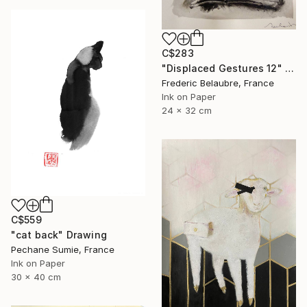
C$283
"Displaced Gestures 12" Drawing
Frederic Belaubre, France
Ink on Paper
24 x 32 cm
C$559
"cat back" Drawing
Pechane Sumie, France
Ink on Paper
30 x 40 cm