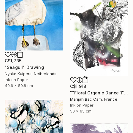
C$1,735
"Seagull" Drawing
Nynke Kuipers, Netherlands
Ink on Paper
40.6 x 50.8 cm
C$1,918
""Floral Organic Dance 1"" Drawing
Marijah Bac Cam, France
Ink on Paper
50 x 65 cm