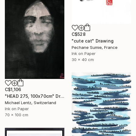
C$528
"cute cat" Drawing
Pechane Sumie, France
Ink on Paper
30 x 40 cm
C$1,106
"HEAD 275, 100x70cm" Drawing
Michael Lentz, Switzerland
Ink on Paper
70 x 100 cm