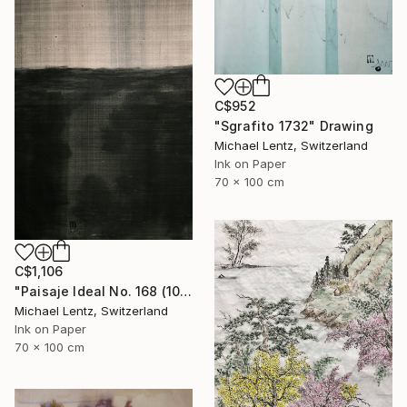
C$952
"Sgrafito 1732" Drawing
Michael Lentz, Switzerland
Ink on Paper
70 x 100 cm
C$1,106
"Paisaje Ideal No. 168 (100 x 70 cm)" Drawing
Michael Lentz, Switzerland
Ink on Paper
70 x 100 cm