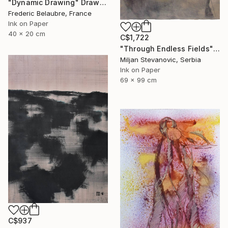
"Dynamic Drawing" Drawing
Frederic Belaubre, France
Ink on Paper
40 x 20 cm
C$1,722
"Through Endless Fields" Drawing
Miljan Stevanovic, Serbia
Ink on Paper
69 x 99 cm
C$937