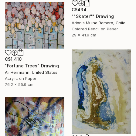
C$434
""Skater"" Drawing
Adonis Muino Romero, Chile
Colored Pencil on Paper
29 x 41.9 cm
C$1,410
"Fortune Trees" Drawing
Ali Herrmann, United States
Acrylic on Paper
76.2 x 55.9 cm