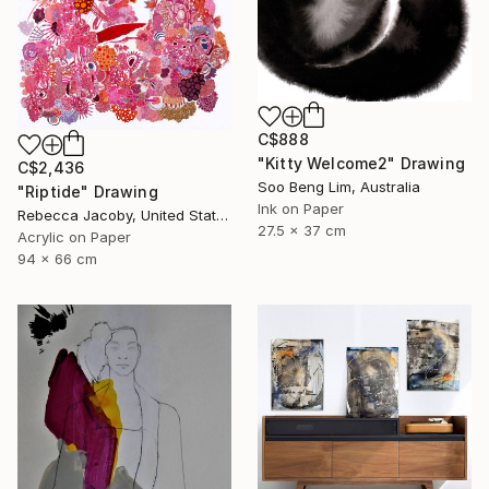
C$888
"Kitty Welcome2" Drawing
C$2,436
Soo Beng Lim, Australia
"Riptide" Drawing
Ink on Paper
Rebecca Jacoby, United States
27.5 x 37 cm
Acrylic on Paper
94 x 66 cm