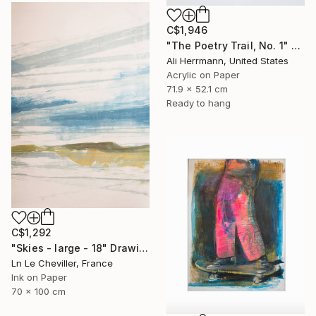
C$1,946
"The Poetry Trail, No. 1" Drawing
Ali Herrmann, United States
Acrylic on Paper
71.9 x 52.1 cm
Ready to hang
C$1,292
"Skies - large - 18" Drawing
Ln Le Cheviller, France
Ink on Paper
70 x 100 cm