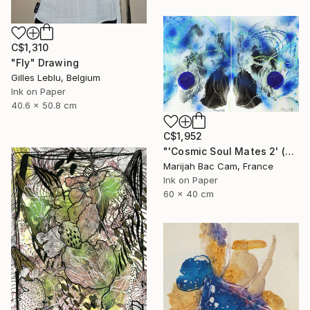
C$1,310
"Fly" Drawing
Gilles Leblu, Belgium
Ink on Paper
40.6 x 50.8 cm
C$1,952
"'Cosmic Soul Mates 2' (Diptych)" Drawing
Marijah Bac Cam, France
Ink on Paper
60 x 40 cm