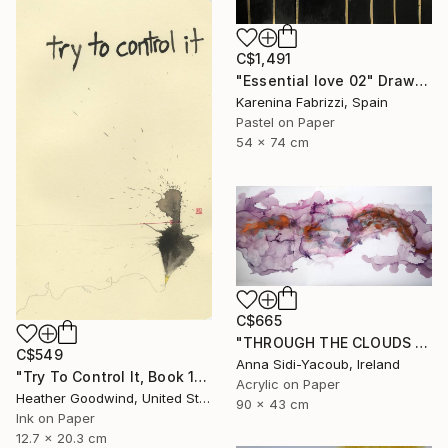
C$1,491
"Essential love 02" Drawing
Karenina Fabrizzi, Spain
Pastel on Paper
54 x 74 cm
C$665
"THROUGH THE CLOUDS 90 CM X 43 CM / ABSTRACT PAINTING" Drawing
C$549
Anna Sidi-Yacoub, Ireland
"Try To Control It, Book 11 #24" Drawing
Acrylic on Paper
Heather Goodwind, United States
90 x 43 cm
Ink on Paper
12.7 x 20.3 cm