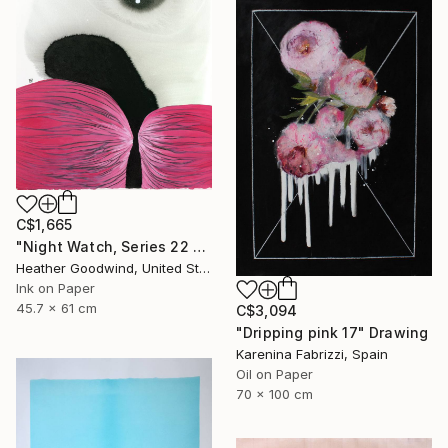
C$1,665
"Night Watch, Series 22 #30" Drawing
Heather Goodwind, United States
Ink on Paper
45.7 x 61 cm
C$3,094
"Dripping pink 17" Drawing
Karenina Fabrizzi, Spain
Oil on Paper
70 x 100 cm