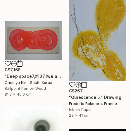
C$7,168
"Deep space7,#137,(we are all connected)" Drawing
Cheolyu Kim, South Korea
Ballpoint Pen on Wood
C$267
81.3 x 40.6 cm
"Quiescence 5." Drawing
Frederic Belaubre, France
Ink on Paper
29 x 41 cm