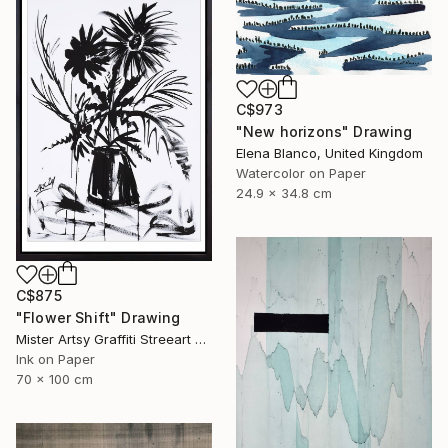
C$973
"New horizons" Drawing
Elena Blanco, United Kingdom
Watercolor on Paper
24.9 x 34.8 cm
C$875
"Flower Shift" Drawing
Mister Artsy Graffiti Streeart Amsterdam, Netherlands
Ink on Paper
70 x 100 cm