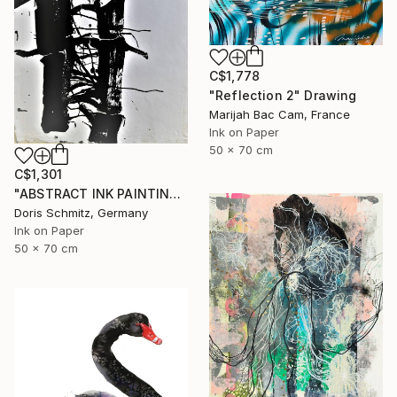
C$1,778
"Reflection 2" Drawing
Marijah Bac Cam, France
Ink on Paper
50 x 70 cm
C$1,301
"ABSTRACT INK PAINTING" Drawing
Doris Schmitz, Germany
Ink on Paper
50 x 70 cm