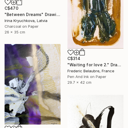
C$470
"Between Dreams" Drawing
Irina Kryuchkova, Latvia
Charcoal on Paper
26 x 35 cm
C$314
"Waiting for love 2." Drawing
Frederic Belaubre, France
Pen And Ink on Paper
29.7 x 42 cm