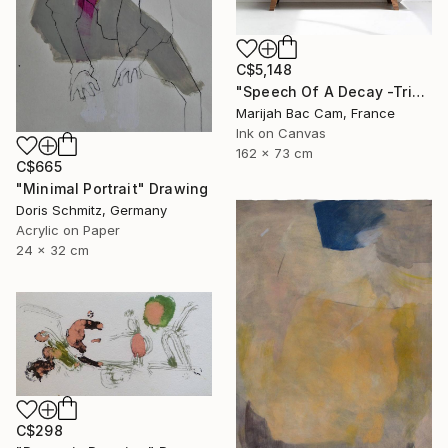
C$5,148
"Speech Of A Decay -Triptych-" Drawing
Marijah Bac Cam, France
Ink on Canvas
162 x 73 cm
C$665
"Minimal Portrait" Drawing
Doris Schmitz, Germany
Acrylic on Paper
24 x 32 cm
C$298