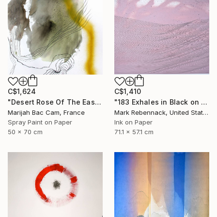
C$1,624
C$1,410
"Desert Rose Of The East" Drawing
"183 Exhales in Black on Pink Puncture Spray" Drawing
Marijah Bac Cam, France
Mark Rebennack, United States
Spray Paint on Paper
Ink on Paper
50 x 70 cm
71.1 x 57.1 cm