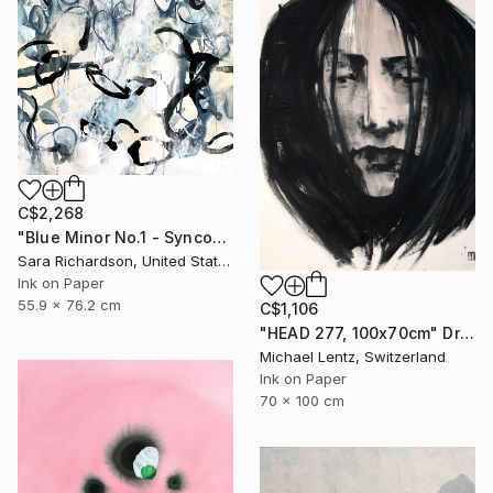
C$2,268
"Blue Minor No.1 - Syncopated Cadence" Drawing
Sara Richardson, United States
Ink on Paper
55.9 x 76.2 cm
C$1,106
"HEAD 277, 100x70cm" Drawing
Michael Lentz, Switzerland
Ink on Paper
70 x 100 cm