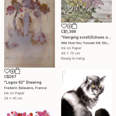
C$1,399
"Hanging scroll/Echoes of the Mountain Hut/Original Ink Landscape" Drawing
Wei Hua Hsu Yuxuan Ink Studio, Taiwan
Ink on Paper
45 x 75 cm
Ready to hang
C$267
"Logos 62" Drawing
Frederic Belaubre, France
Ink on Paper
29 x 41 cm