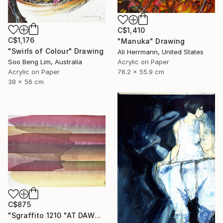
C$1,410
C$1,176
"Manuka" Drawing
"Swirls of Colour" Drawing
Ali Herrmann, United States
Soo Beng Lim, Australia
Acrylic on Paper
Acrylic on Paper
76.2 x 55.9 cm
38 x 56 cm
C$875
"Sgraffito 1210 "AT DAWN"" Drawing