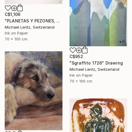
C$1,106
"PLANETAS Y PEZONES, Sgraffito No. 302, 100x70cm" Drawing
Michael Lentz, Switzerland
Ink on Paper
70 x 100 cm
C$952
"Sgraffito 1726" Drawing
Michael Lentz, Switzerland
Ink on Paper
70 x 100 cm