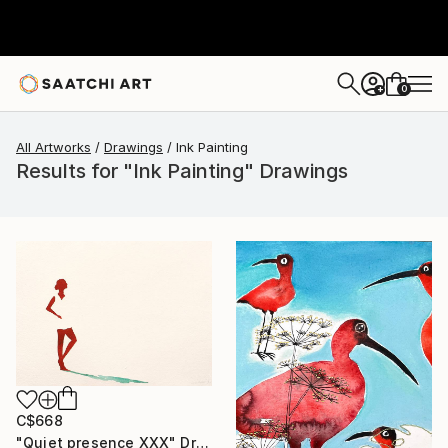
0
+
All Artworks
Drawings
Ink Painting
Results for "Ink Painting" Drawings
C$668
"Quiet presence XXX" Drawing