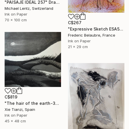
"PAISAJE IDEAL 257" Drawing
Michael Lentz, Switzerland
Ink on Paper
70 x 100 cm
C$267
"Expressive Sketch ESA5" Drawing
Frederic Belaubre, France
Ink on Paper
21 x 29 cm
C$819
"The hair of the earth-3" Drawing
Xie Tianzi, Spain
Ink on Paper
45 x 48 cm