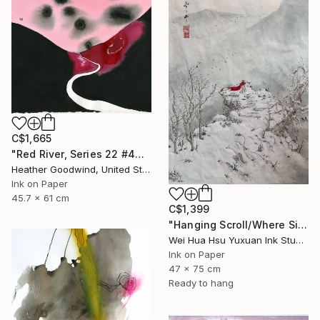
C$1,665
"Red River, Series 22 #44" Drawing
Heather Goodwind, United States
Ink on Paper
45.7 x 61 cm
C$1,399
"Hanging Scroll/Where Silence Settles VIII — The Solitary Wanderer" Drawing
Wei Hua Hsu Yuxuan Ink Studio, Taiwan
Ink on Paper
47 x 75 cm
Ready to hang