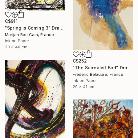
C$911
"Spring is Coming 3" Drawing
Marijah Bac Cam, France
Ink on Paper
30 x 40 cm
C$252
"The Surrealist Bird" Drawing
Frederic Belaubre, France
Ink on Paper
29 x 41 cm