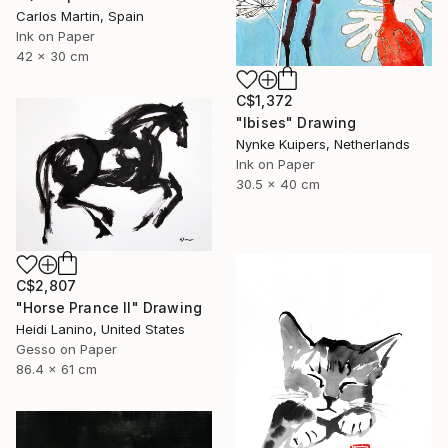
Carlos Martin, Spain
Ink on Paper
42 x 30 cm
C$1,372
"Ibises" Drawing
Nynke Kuipers, Netherlands
Ink on Paper
30.5 x 40 cm
C$2,807
"Horse Prance II" Drawing
Heidi Lanino, United States
Gesso on Paper
86.4 x 61 cm