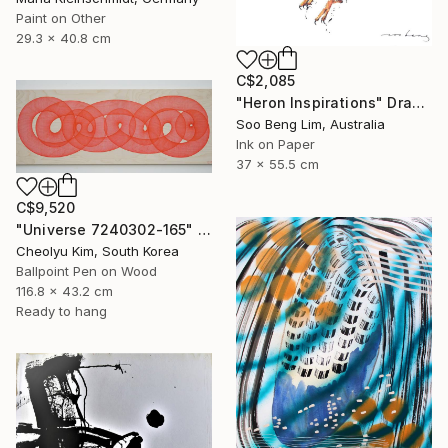
Paint on Other
29.3 x 40.8 cm
C$2,085
"Heron Inspirations" Drawing
Soo Beng Lim, Australia
Ink on Paper
37 x 55.5 cm
C$9,520
"Universe 7240302-165" Drawing
Cheolyu Kim, South Korea
Ballpoint Pen on Wood
116.8 x 43.2 cm
Ready to hang