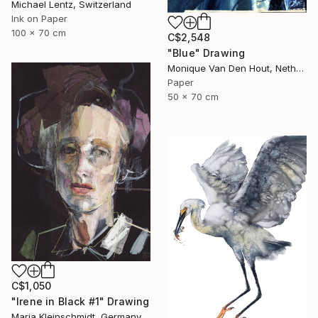
Michael Lentz, Switzerland
Ink on Paper
100 x 70 cm
C$2,548
"Blue" Drawing
Monique Van Den Hout, Netherlands
Paper
50 x 70 cm
C$1,050
"Irene in Black #1" Drawing
Maria Kleinschmidt, Germany