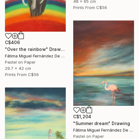
48 x 65 cm
Prints From
C$56
C$406
"Over the rainbow" Drawing
Fátima Miguel Fernández De Zañartu
Pastel on Paper
29.7 x 42 cm
Prints From
C$56
C$1,204
"Summer dream" Drawing
Fátima Miguel Fernández De Zañartu
Pastel on Paper