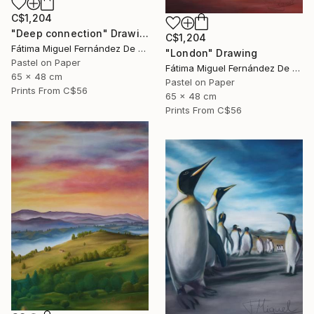
C$1,204
"Deep connection" Drawing
C$1,204
Fátima Miguel Fernández De Zañartu
"London" Drawing
Pastel on Paper
Fátima Miguel Fernández De Zañartu
65 x 48 cm
Pastel on Paper
Prints From
C$56
65 x 48 cm
Prints From
C$56