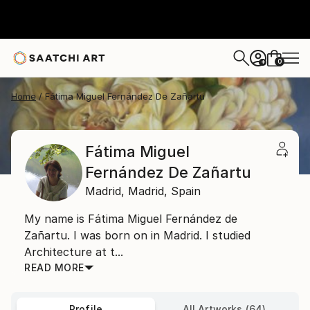
0
+
Home
Fátima Miguel Fernández De Zañartu
Fátima Miguel
Fernández De Zañartu
Madrid,
Madrid,
Spain
My name is Fátima Miguel Fernández de
Zañartu. I was born on in Madrid. I studied
Architecture at t...
READ MORE
Profile
All Artworks (64)