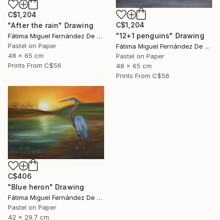
C$1,204
C$1,204
"After the rain" Drawing
"12+1 penguins" Drawing
Fátima Miguel Fernández De Zañartu
Pastel on Paper
Fátima Miguel Fernández De Zañartu
48 x 65 cm
Pastel on Paper
Prints From
C$56
48 x 65 cm
Prints From
C$56
C$406
"Blue heron" Drawing
Fátima Miguel Fernández De Zañartu
Pastel on Paper
42 x 29.7 cm