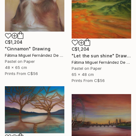
C$1,204
"Cinnamon" Drawing
C$1,204
Fátima Miguel Fernández De Zañartu
"Let the sun shine" Drawing
Pastel on Paper
Fátima Miguel Fernández De Zañartu
48 x 65 cm
Pastel on Paper
Prints From
C$56
65 x 48 cm
Prints From
C$56