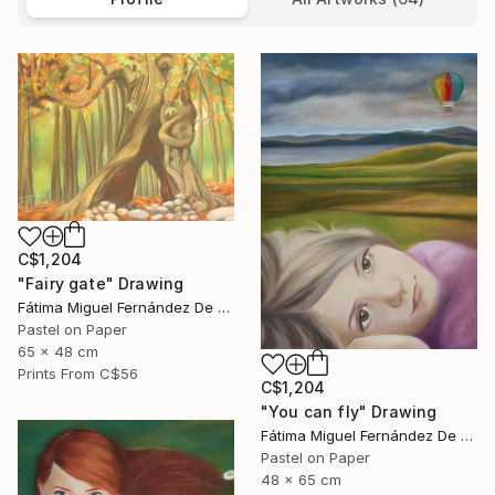
C$1,204
"Fairy gate" Drawing
Fátima Miguel Fernández De Zañartu
Pastel on Paper
65 x 48 cm
Prints From
C$56
C$1,204
"You can fly" Drawing
Fátima Miguel Fernández De Zañartu
Pastel on Paper
48 x 65 cm