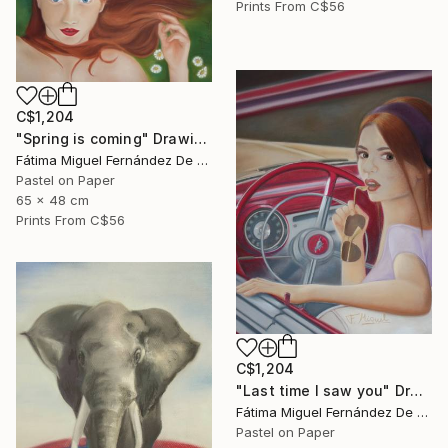
Prints From
C$56
C$1,204
"Spring is coming" Drawing
Fátima Miguel Fernández De Zañartu
Pastel on Paper
65 x 48 cm
Prints From
C$56
C$1,204
"Last time I saw you" Drawing
Fátima Miguel Fernández De Zañartu
Pastel on Paper