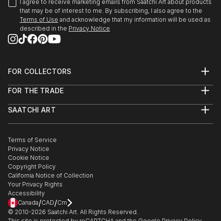
I agree to receive marketing emails from Saatchi Art about products
that may be of interest to me. By subscribing, I also agree to the
Terms of Use
and acknowledge that my information will be used as
described in the
Privacy Notice
FOR COLLECTORS
Art Advisory
FOR THE TRADE
Help Center
About
Returns
SAATCHI ART
Trade Program
Commissions
About
Hospitality
Curated Collections
Saatchi Art Stories
Commercial
How to Buy Art
The Other Art Fair
Terms of Service
Healthcare
Gift Card
Privacy Notice
Sell on Saatchi Art
Multi Family & Residential
Cookie Notice
Affiliate Program
Contact Art Consultant
Copyright Policy
Careers
California Notice of Collection
Contact Support
Your Privacy Rights
Accessibility
/
/
Canada
CAD
Cm
© 2010-
2026
Saatchi Art. All Rights Reserved.
This site is protected by reCAPTCHA and the Google
Privacy Policy