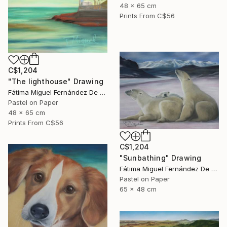
48 x 65 cm
Prints From
C$56
C$1,204
"The lighthouse" Drawing
Fátima Miguel Fernández De Zañartu
Pastel on Paper
48 x 65 cm
Prints From
C$56
C$1,204
"Sunbathing" Drawing
Fátima Miguel Fernández De Zañartu
Pastel on Paper
65 x 48 cm