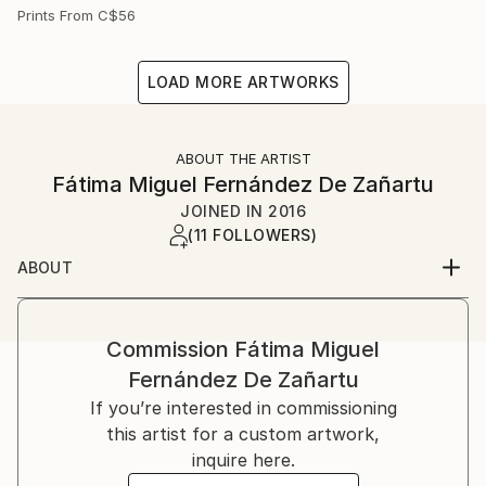
Prints From
C$56
LOAD MORE ARTWORKS
ABOUT THE ARTIST
Fátima Miguel Fernández De Zañartu
JOINED IN
2016
(11 FOLLOWERS)
ABOUT
My name is Fátima Miguel Fernández de Zañartu. I
was born on in Madrid.
I studied Architecture at the Universidad Politécnica
Commission
Fátima Miguel
de Madrid and a Master in artistic education at the
Fernández De Zañartu
Universidad Complutense. I have worked for a long
If you’re interested in commissioning
time as an architect and as a teacher.
this artist for a custom artwork,
Paiting started as a hobby, but nowadays it has
inquire here.
become my main job. At the beginning I used to work