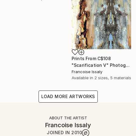
Prints From
C$108
"Scarification V" Photograph
Francoise Issaly
Available in
2 sizes, 5 materials
LOAD MORE ARTWORKS
ABOUT THE ARTIST
Francoise Issaly
JOINED IN
2010