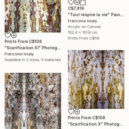
C$7,819
"Tout respire la vie" Painting
Francoise Issaly
Acrylic on Canvas
152.4 x 101.6 cm
Prints From
C$56
Prints From
C$108
"Scarification XI" Photograph
Francoise Issaly
Available in
2 sizes, 5 materials
Prints From
C$108
"Scarification X" Photograph