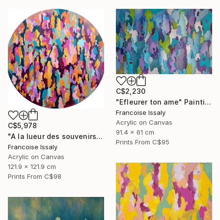
C$2,230
"Efleurer ton ame" Painting
Francoise Issaly
Acrylic on Canvas
C$5,978
91.4 x 61 cm
"A la lueur des souvenirs" Painting
Prints From
C$95
Francoise Issaly
Acrylic on Canvas
121.9 x 121.9 cm
Prints From
C$98