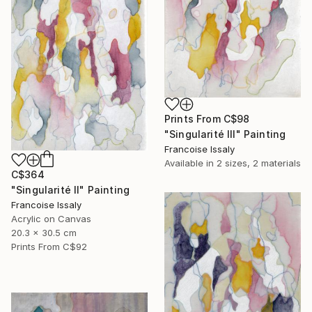
Prints From
C$98
"Singularité III" Painting
Francoise Issaly
Available in
2 sizes, 2 materials
C$364
"Singularité II" Painting
Francoise Issaly
Acrylic on Canvas
20.3 x 30.5 cm
Prints From
C$92