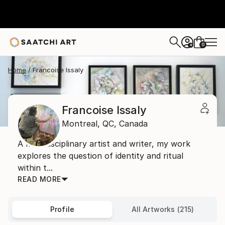
0
+
Home
Francoise Issaly
Francoise Issaly
Montreal,
QC,
Canada
A multidisciplinary artist and writer, my work
explores the question of identity and ritual
within t...
READ MORE
Profile
All Artworks (215)