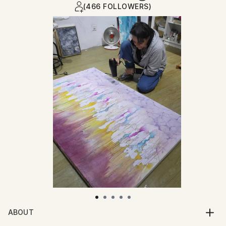
(466 FOLLOWERS)
ABOUT
A multidisciplinary artist and writer, my work explores