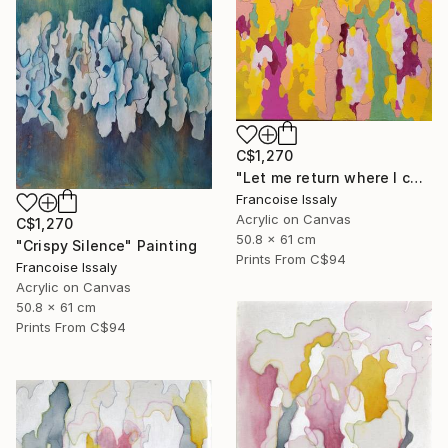
C$1,270
"Let me return where I come from" Painting
Francoise Issaly
Acrylic on Canvas
C$1,270
50.8 x 61 cm
"Crispy Silence" Painting
Prints From
C$94
Francoise Issaly
Acrylic on Canvas
50.8 x 61 cm
Prints From
C$94