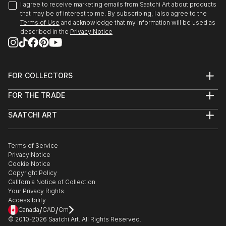
I agree to receive marketing emails from Saatchi Art about products
that may be of interest to me. By subscribing, I also agree to the
Terms of Use
and acknowledge that my information will be used as
described in the
Privacy Notice
FOR COLLECTORS
Art Advisory
FOR THE TRADE
Help Center
About
Returns
SAATCHI ART
Trade Program
Commissions
About
Hospitality
Curated Collections
Saatchi Art Stories
Commercial
How to Buy Art
The Other Art Fair
Terms of Service
Healthcare
Gift Card
Privacy Notice
Sell on Saatchi Art
Multi Family & Residential
Cookie Notice
Affiliate Program
Contact Art Consultant
Copyright Policy
Careers
California Notice of Collection
Contact Support
Your Privacy Rights
Accessibility
/
/
Canada
CAD
Cm
© 2010-
2026
Saatchi Art. All Rights Reserved.