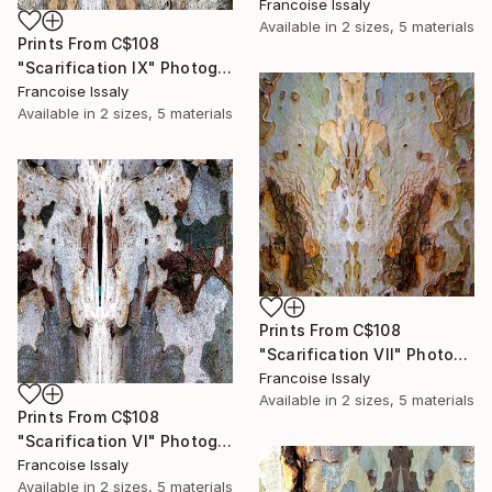
Francoise Issaly
Available in
2 sizes, 5 materials
Prints From
C$108
"Scarification IX" Photograph
Francoise Issaly
Available in
2 sizes, 5 materials
Prints From
C$108
"Scarification VII" Photograph
Francoise Issaly
Available in
2 sizes, 5 materials
Prints From
C$108
"Scarification VI" Photograph
Francoise Issaly
Available in
2 sizes, 5 materials