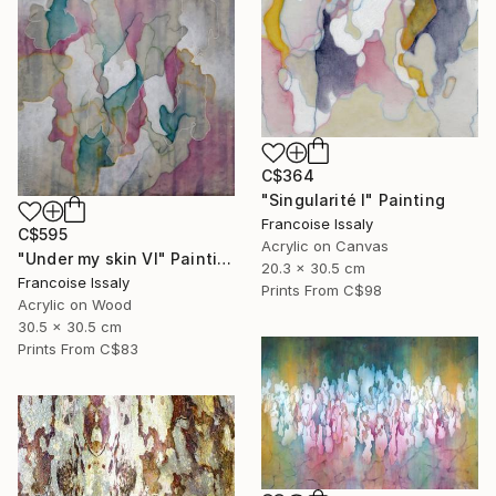
C$364
"Singularité I" Painting
Francoise Issaly
C$595
Acrylic on Canvas
"Under my skin VI" Painting
20.3 x 30.5 cm
Francoise Issaly
Prints From
C$98
Acrylic on Wood
30.5 x 30.5 cm
Prints From
C$83