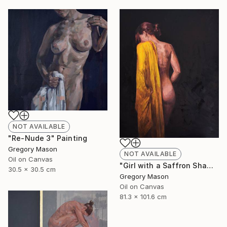
NOT AVAILABLE
"Re-Nude 3" Painting
Gregory Mason
NOT AVAILABLE
Oil on Canvas
"Girl with a Saffron Shawl" Painting
30.5 x 30.5 cm
Gregory Mason
Oil on Canvas
81.3 x 101.6 cm