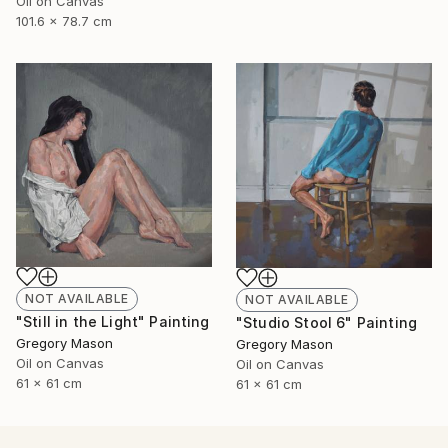
Oil on Canvas
101.6 x 78.7 cm
NOT AVAILABLE
NOT AVAILABLE
"Still in the Light" Painting
"Studio Stool 6" Painting
Gregory Mason
Gregory Mason
Oil on Canvas
Oil on Canvas
61 x 61 cm
61 x 61 cm