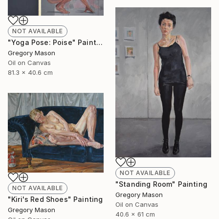
NOT AVAILABLE
"Yoga Pose: Poise" Painting
Gregory Mason
Oil on Canvas
81.3 x 40.6 cm
NOT AVAILABLE
"Standing Room" Painting
NOT AVAILABLE
Gregory Mason
"Kiri's Red Shoes" Painting
Oil on Canvas
Gregory Mason
40.6 x 61 cm