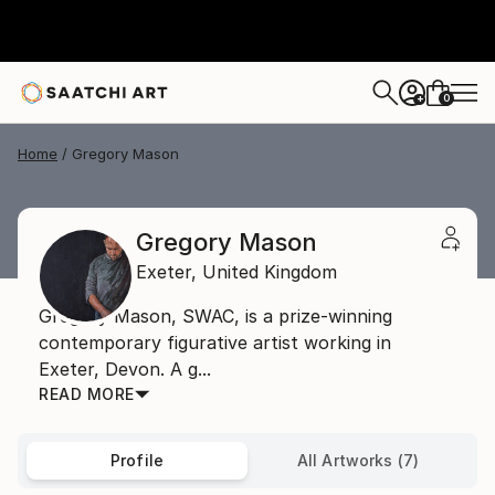
0
+
Home
Gregory Mason
Gregory Mason
Exeter,
United Kingdom
Gregory Mason, SWAC, is a prize-winning
contemporary figurative artist working in
Exeter, Devon. A g...
READ MORE
Profile
All Artworks (7)