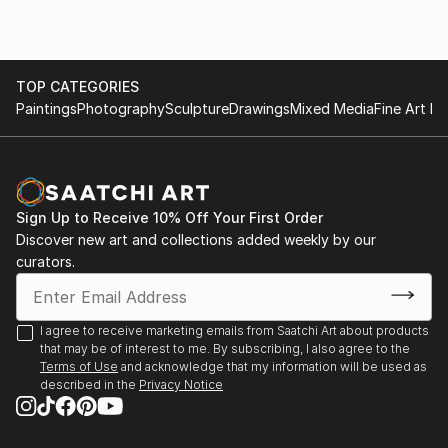
Fairs' in London and Bristol. Paintings and Prints of
landscapes and figures are available direct from this
site - or (by appointment) from the artist in his
TOP CATEGORIES
studio. Portrait painting can also be commissioned.
Paintings
Photography
Sculpture
Drawings
Mixed Media
Fine Art Pr
Sign Up to Receive 10% Off Your First Order
Discover new art and collections added weekly by our
curators.
I agree to receive marketing emails from Saatchi Art about products
that may be of interest to me. By subscribing, I also agree to the
Terms of Use
and acknowledge that my information will be used as
described in the
Privacy Notice