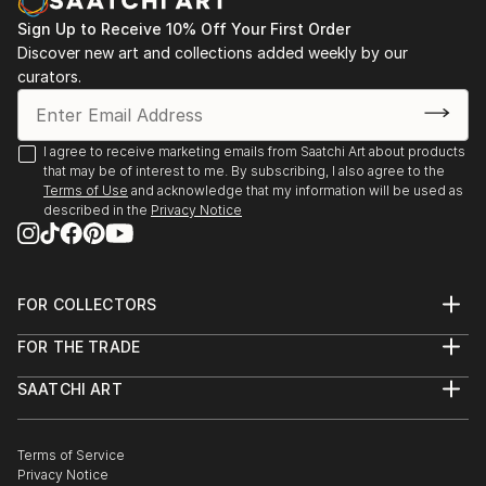
Sign Up to Receive 10% Off Your First Order
Discover new art and collections added weekly by our
curators.
I agree to receive marketing emails from Saatchi Art about products
that may be of interest to me. By subscribing, I also agree to the
Terms of Use
and acknowledge that my information will be used as
described in the
Privacy Notice
FOR COLLECTORS
Art Advisory
FOR THE TRADE
Help Center
About
Returns
SAATCHI ART
Trade Program
Commissions
About
Hospitality
Curated Collections
Saatchi Art Stories
Commercial
How to Buy Art
The Other Art Fair
Terms of Service
Healthcare
Gift Card
Privacy Notice
Sell on Saatchi Art
Multi Family & Residential