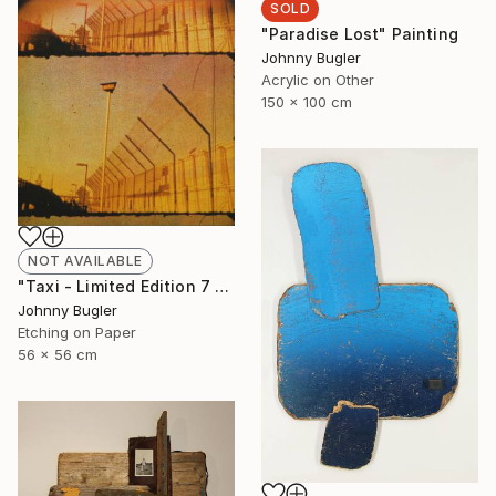
SOLD
"Paradise Lost" Painting
Johnny Bugler
Acrylic on Other
150 x 100 cm
NOT AVAILABLE
"Taxi - Limited Edition 7 of 8" Print
Johnny Bugler
Etching on Paper
56 x 56 cm