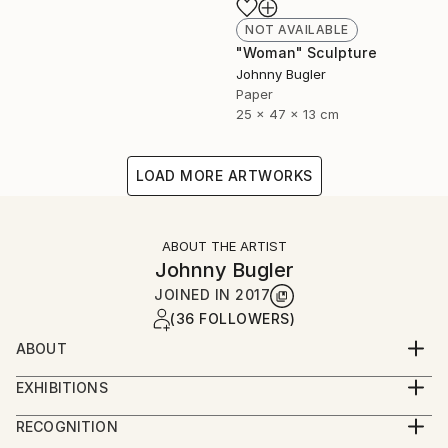
NOT AVAILABLE
"Woman" Sculpture
Johnny Bugler
Paper
25 x 47 x 13 cm
LOAD MORE ARTWORKS
ABOUT THE ARTIST
Johnny Bugler
JOINED IN
2017
(36 FOLLOWERS)
ABOUT
Johnny studied fine art at Crawford College of Art
EXHIBITIONS
and Design, Cork, Ireland and Aki Academy of Art &
Johnny's work has been widely exhibited and is in
Design, Netherlands. He received a Masters in Fine
RECOGNITION
numerous collections including National Gallery of
Art Printmaking at Camberwell College of Art