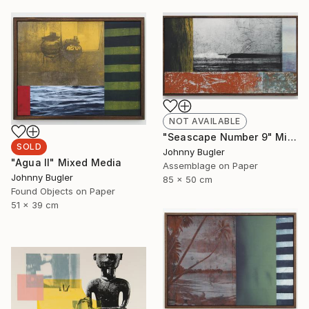
NOT AVAILABLE
"Seascape Number 9" Mixed Media
SOLD
Johnny Bugler
"Agua II" Mixed Media
Assemblage on Paper
Johnny Bugler
85 x 50 cm
Found Objects on Paper
51 x 39 cm