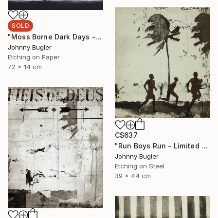
SOLD
"Moss Borne Dark Days - Limited Edition 17 of 18" Print
Johnny Bugler
Etching on Paper
72 x 14 cm
C$637
"Run Boys Run - Limited Edition 8 of 12" Print
Johnny Bugler
Etching on Steel
39 x 44 cm