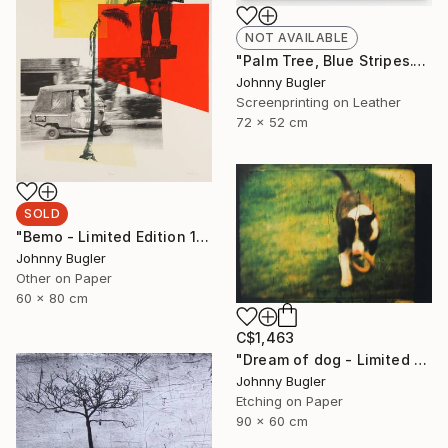
NOT AVAILABLE
"Palm Tree, Blue Stripes." Mixed Media
Johnny Bugler
Screenprinting on Leather
72 x 52 cm
SOLD
"Bemo - Limited Edition 1 of 8" Print
Johnny Bugler
Other on Paper
60 x 80 cm
C$1,463
"Dream of dog - Limited Edition 2 of 4" Print
Johnny Bugler
Etching on Paper
90 x 60 cm