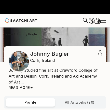
0
+
Home
Johnny Bugler
Johnny Bugler
Cork,
Ireland
Johnny studied fine art at Crawford College of
Art and Design, Cork, Ireland and Aki Academy
of Art ...
READ MORE
Profile
All Artworks (20)