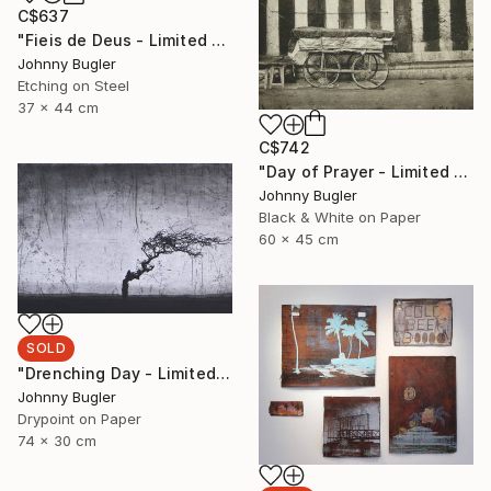
C$637
"Fieis de Deus - Limited Edition 8 of 12" Print
Johnny Bugler
Etching on Steel
37 x 44 cm
C$742
"Day of Prayer - Limited Edition 8 of 12" Photograph
Johnny Bugler
Black & White on Paper
60 x 45 cm
SOLD
"Drenching Day - Limited Edition 17 of 18" Print
Johnny Bugler
Drypoint on Paper
74 x 30 cm