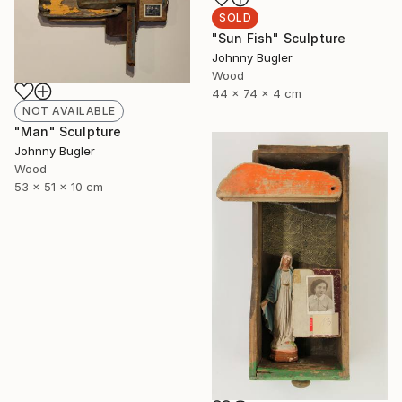
SOLD
"Sun Fish" Sculpture
Johnny Bugler
Wood
44 x 74 x 4 cm
NOT AVAILABLE
"Man" Sculpture
Johnny Bugler
Wood
53 x 51 x 10 cm