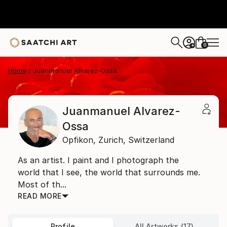
0
+
Home
Juanmanuel Alvarez-Ossa
Juanmanuel Alvarez-
Ossa
Opfikon,
Zurich,
Switzerland
As an artist. I paint and I photograph the
world that I see, the world that surrounds me.
Most of th...
READ MORE
Profile
All Artworks (17)