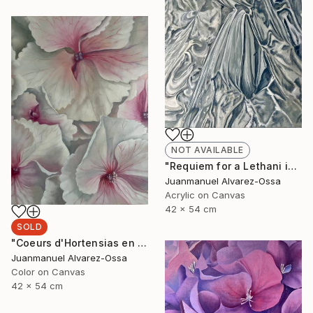
NOT AVAILABLE
"Requiem for a Lethani in a deconstructed world" Painting
Juanmanuel Alvarez-Ossa
Acrylic on Canvas
42 x 54 cm
SOLD
"Coeurs d'Hortensias en rouge" Painting
Juanmanuel Alvarez-Ossa
Color on Canvas
42 x 54 cm