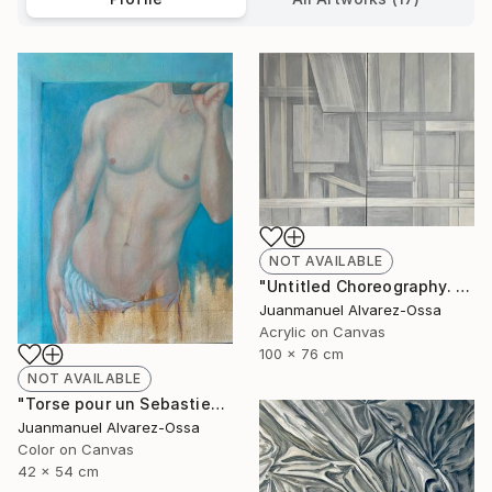
NOT AVAILABLE
"Untitled Choreography. Chapter 1 & Chapter 2" Painting
Juanmanuel Alvarez-Ossa
Acrylic on Canvas
100 x 76 cm
NOT AVAILABLE
"Torse pour un Sebastien" Painting
Juanmanuel Alvarez-Ossa
Color on Canvas
42 x 54 cm