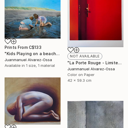
Prints From
C$133
"Kids Playing on a beach at Port Lavaca" Painting
NOT AVAILABLE
Juanmanuel Alvarez-Ossa
"La Porte Rouge - Limited Edition of 1" Photograph
Available in
1 size, 1 material
Juanmanuel Alvarez-Ossa
Color on Paper
42 x 59.3 cm