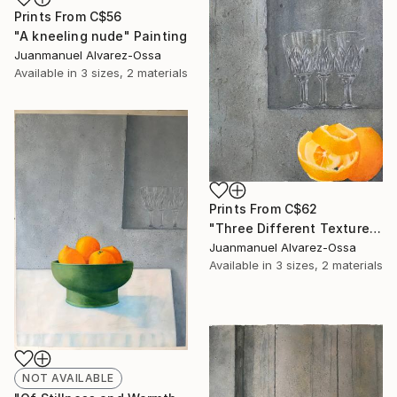
Prints From
C$56
"A kneeling nude" Painting
Juanmanuel Alvarez-Ossa
Available in
3 sizes, 2 materials
Prints From
C$62
"Three Different Textures." Painting
Juanmanuel Alvarez-Ossa
Available in
3 sizes, 2 materials
NOT AVAILABLE