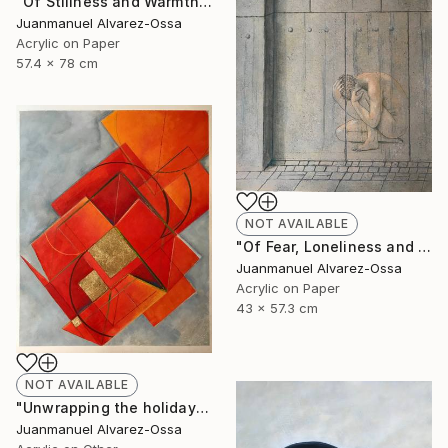
"Of Stillness and Warmth." Painting
Juanmanuel Alvarez-Ossa
Acrylic on Paper
57.4 x 78 cm
NOT AVAILABLE
"Of Fear, Loneliness and Despair during the Corona times." Painting
Juanmanuel Alvarez-Ossa
Acrylic on Paper
43 x 57.3 cm
NOT AVAILABLE
"Unwrapping the holiday season : and abstraction." Painting
Juanmanuel Alvarez-Ossa