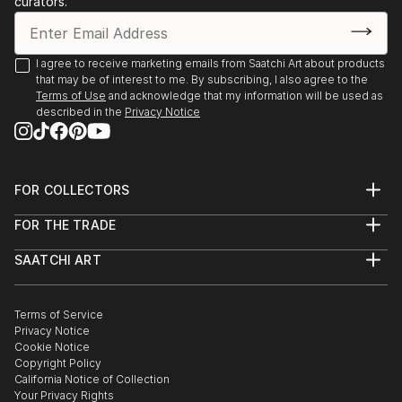
curators.
- Angoulême. Salon International de Metiers d’Arts.
Trompe-l’oeil.
- Agapes d’Art du Perche. La Ferté-Vidame. Trompe-
I agree to receive marketing emails from Saatchi Art about products
that may be of interest to me. By subscribing, I also agree to the
l’oeil.
Terms of Use
and acknowledge that my information will be used as
- Plastica Latina. 24ème Exposition International du
described in the
Privacy Notice
Val d’Or.
- Paris. Galerie de Bac. Exposition des Artiste Latino-
américains à
FOR COLLECTORS
1995 Paris. Galerie Vendôme Rive Gauche. Exposition
Art Advisory
de grou...
FOR THE TRADE
Help Center
READ MORE
About
Returns
SAATCHI ART
Trade Program
Commissions
About
Hospitality
Curated Collections
Saatchi Art Stories
Commercial
How to Buy Art
The Other Art Fair
Terms of Service
Healthcare
Gift Card
Privacy Notice
Sell on Saatchi Art
Multi Family & Residential
Cookie Notice
Affiliate Program
Contact Art Consultant
Copyright Policy
Careers
California Notice of Collection
Contact Support
Your Privacy Rights