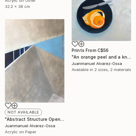
Acrylic on Other
32.2 x 38 cm
Prints From
C$56
"An orange peel and a knife on a balk dish." Painting
Juanmanuel Alvarez-Ossa
Available in
2 sizes, 2 materials
NOT AVAILABLE
"Abstract Structure Open to the Sky : Breaking point. N° 18" Painting
Juanmanuel Alvarez-Ossa
Acrylic on Paper