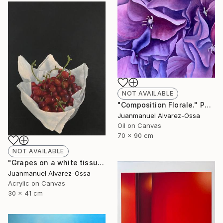
NOT AVAILABLE
"Composition Florale." Painting
Juanmanuel Alvarez-Ossa
Oil on Canvas
70 x 90 cm
NOT AVAILABLE
"Grapes on a white tissue and metallic bowl. N°2." Painting
Juanmanuel Alvarez-Ossa
Acrylic on Canvas
30 x 41 cm