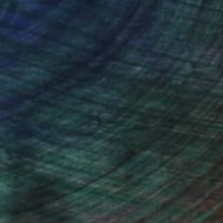
NOT AVAILABLE