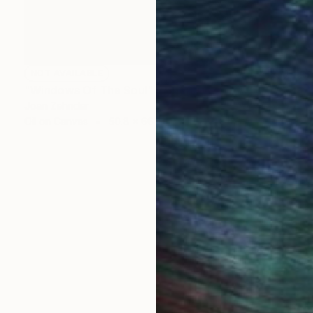
NOT AVAILABLE
"Windows Of The Soul" Painting
Joan Zehnder
Oil on Canvas
50.8 x 66 cm