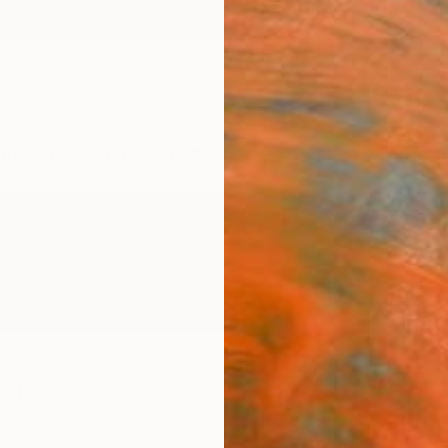
ngs
Prints
Inspiration
Art Advisory
Trade
Curated Deals
Anniv
er