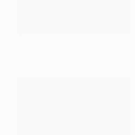
NOT AVAILABLE
"Clairvoyance" Collage
Joan Zehnder
Photo on Canvas
61 x 76.2 cm