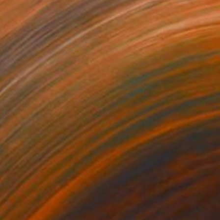
NOT AVAILABLE
"Autumn Seed" Painting
Joan Zehnder
Oil on Canvas
91.4 x 78.7 cm