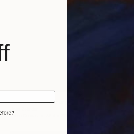
f
NOT AVAILABLE
"The Elements" Painting
Joan Zehnder
efore?
Oil on Canvas
86.4 x 71.1 cm
iginal art before?