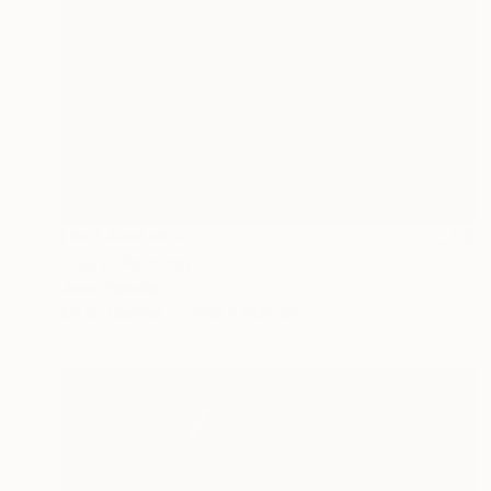
NOT AVAILABLE
"Gaia" Painting
Joan Zehnder
Oil on Canvas
111.8 x 111.8 cm