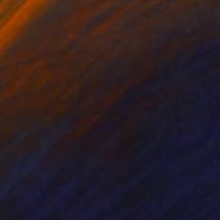
NOT AVAILABLE
"The Circles Of Our Lives" Painting
Joan Zehnder
Oil on Other
40.6 x 50.8 cm