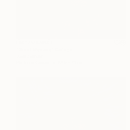
NOT AVAILABLE
"Great Mystery" Collage
Joan Zehnder
Photo on Canvas
55.9 x 61 cm