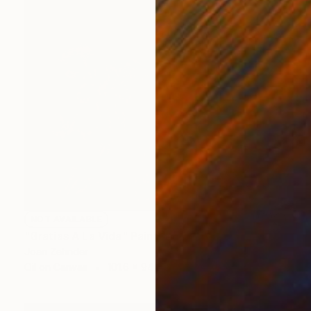
NOT AVAILABLE
"Gratias A La Vida" Painting
Joan Zehnder
Oil on Canvas
101.6 x 94 cm