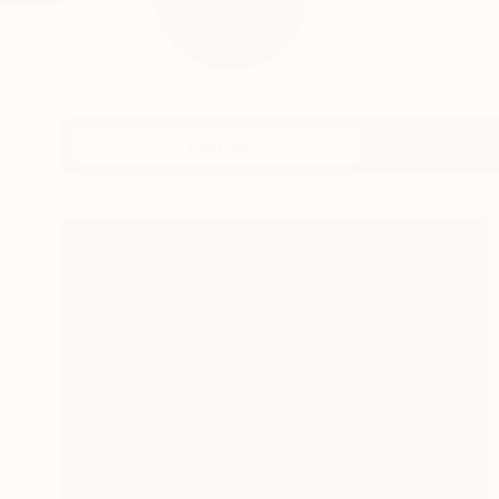
Profile
All Art