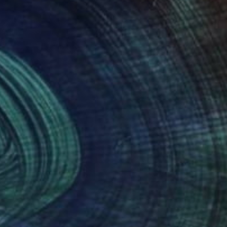
NOT AVAILABLE
"Be The Dream" Painting
Joan Zehnder
Oil on Canvas
55.9 x 76.2 cm