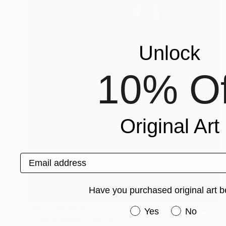
Unlock
10% Of
Original Art
Email address
Have you purchased original art b
NOT AVAILABLE
Have you purchased or
Yes
No
"The Shaman" Painting