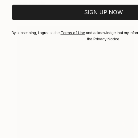
Joan Zehnder
Oil on Canvas
81.3 x 106.7 cm
SIGN UP NOW
Terms of Use
By subscribing, I agree to the
and acknowledge that my inform
Privacy Notice
the
.