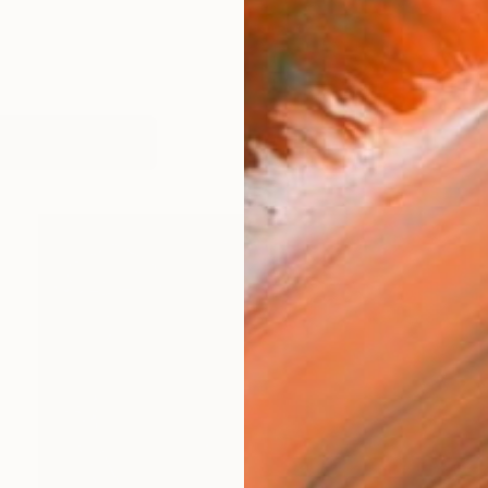
works (16)