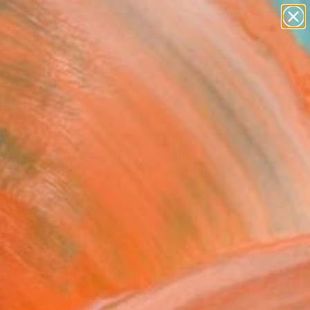
paintings
abstracts
figurative art
landscapes
Search for
wall sculpture
+
0
artist name
anything
ersary Picks
paintings
FOLLOW