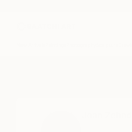
New Arrivals
Paintings
Photography
Sculpture
Drawi
Home
Joan Zehnder
Joan Zehnd