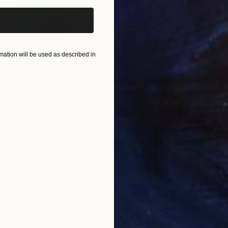
ation will be used as described in
NOT AVAILABLE
"Raven Woman" Painting
Joan Zehnder
Oil on Canvas
96.5 x 81.3 cm