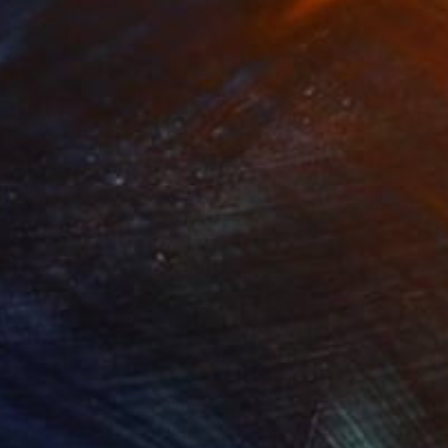
NOT AVAILABLE
"Trinity" Painting
Joan Zehnder
Oil on Canvas
86.4 x 81.3 cm