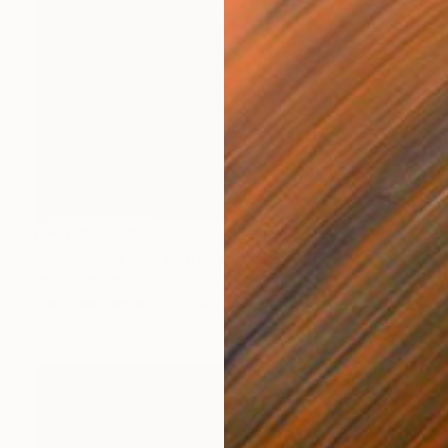
NOT AVAILABLE
"Keeper Of The Story" Collage
Joan Zehnder
Photo on Canvas
55.9 x 68.6 cm