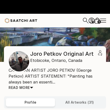
0
+
Home
Joro Petkov Original Art
Joro Petkov Original Art
Etobicoke,
Ontario,
Canada
CANADIAN ARTIST JORO PETKOV (George
Petkov) ARTIST STATEMENT: "Painting has
always been an essenti...
READ MORE
Profile
All Artworks (31)