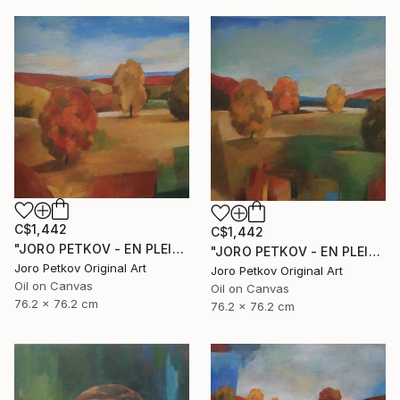
C$1,442
C$1,442
"JORO PETKOV - EN PLEIN AIR" Painting
"JORO PETKOV - EN PLEIN AIR" Painting
Joro Petkov Original Art
Joro Petkov Original Art
Oil on Canvas
Oil on Canvas
76.2 x 76.2 cm
76.2 x 76.2 cm