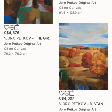
Joro Petkov Original Art
Oil on Canvas
91.4 x 121.9 cm
C$4,676
"JORO PETKOV - THE GIRL AND THE SEA" Painting
Joro Petkov Original Art
Oil on Canvas
76.2 x 76.2 cm
C$4,007
"JORO PETKOV - DISTANT BLUE" Painting
Joro Petkov Original Art