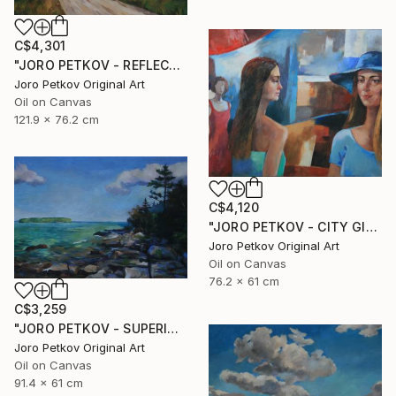
C$4,301
"JORO PETKOV - REFLECTIONS" Painting
Joro Petkov Original Art
Oil on Canvas
121.9 x 76.2 cm
C$4,120
"JORO PETKOV - CITY GIRLS" Painting
Joro Petkov Original Art
Oil on Canvas
76.2 x 61 cm
C$3,259
"JORO PETKOV - SUPERIOR" Painting
Joro Petkov Original Art
Oil on Canvas
91.4 x 61 cm