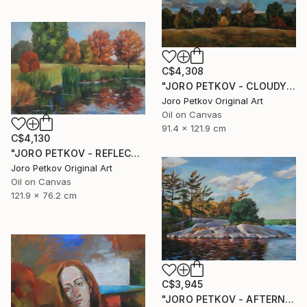
C$4,308
"JORO PETKOV - CLOUDY DAY" Painting
Joro Petkov Original Art
Oil on Canvas
91.4 x 121.9 cm
C$4,130
"JORO PETKOV - REFLECTIONS" Painting
Joro Petkov Original Art
Oil on Canvas
121.9 x 76.2 cm
C$3,945
"JORO PETKOV - AFTERNOON LIGHTS" Painting