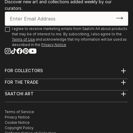
Discover new art and collections added weekly by our
artist I admire most is Vincent van Gogh.
Acrylics.
curators.
TECHNIQUE:
"Joro Petkov emp...
I agree to receive marketing emails from Saatchi Art about products
READ MORE
that may be of interest to me. By subscribing, I also agree to the
Terms of Use
and acknowledge that my information will be used as
described in the
Privacy Notice
FOR COLLECTORS
Art Advisory
FOR THE TRADE
Help Center
About
Returns
SAATCHI ART
Trade Program
Commissions
About
Hospitality
Curated Collections
Saatchi Art Stories
Commercial
How to Buy Art
The Other Art Fair
Terms of Service
Healthcare
Gift Card
Privacy Notice
Sell on Saatchi Art
Multi Family & Residential
Cookie Notice
Affiliate Program
Contact Art Consultant
Copyright Policy
Careers