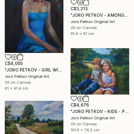
C$3,213
"JORO PETKOV - AMONG THE HILS" Painting
Joro Petkov Original Art
Oil on Canvas
91.4 x 61 cm
C$4,005
"JORO PETKOV - GIRL WITH A HAT" Painting
Joro Petkov Original Art
Oil on Canvas
61 x 91.4 cm
C$4,676
"JORO PETKOV - KIDS - PORTRAIT" Painting
Joro Petkov Original Art
Oil on Canvas
101.6 x 76.2 cm