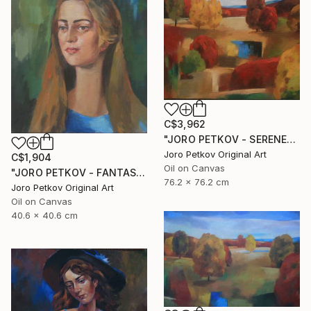
C$3,962
"JORO PETKOV - SERENE" Painting
Joro Petkov Original Art
C$1,904
Oil on Canvas
"JORO PETKOV - FANTASY PORTRAIT" Painting
76.2 x 76.2 cm
Joro Petkov Original Art
Oil on Canvas
40.6 x 40.6 cm