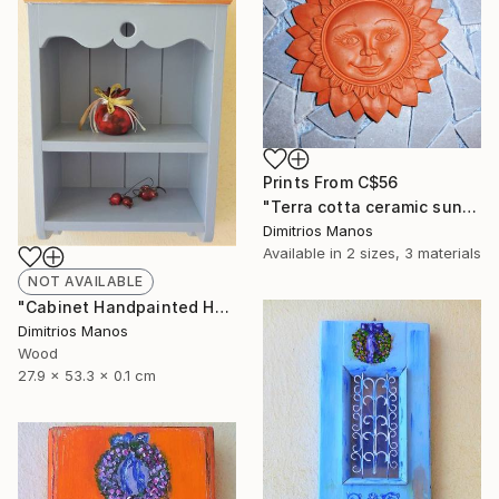
Prints From
C$56
"Terra cotta ceramic sun, clay wall decor sun 14 cm" Sculpture
Dimitrios Manos
Available in
2 sizes, 3 materials
NOT AVAILABLE
"Cabinet Handpainted Handmade 52x27x13 cm" Sculpture
Dimitrios Manos
Wood
27.9 x 53.3 x 0.1 cm