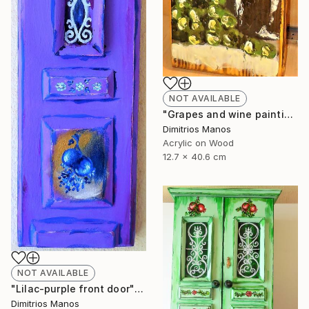
NOT AVAILABLE
"Grapes and wine painting on wood" Painting
Dimitrios Manos
Acrylic on Wood
12.7 x 40.6 cm
NOT AVAILABLE
"Lilac-purple front door" Painting
Dimitrios Manos