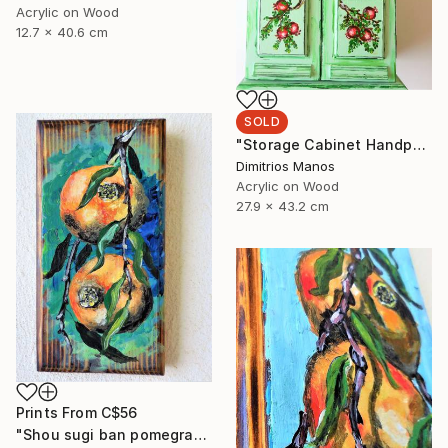
Acrylic on Wood
12.7 x 40.6 cm
SOLD
"Storage Cabinet Handpainted Handmade green Front Door 43x27x16 cm (shabby chic)" Painting
Dimitrios Manos
Acrylic on Wood
27.9 x 43.2 cm
Prints From
C$56
"Shou sugi ban pomegranates on wood" Painting