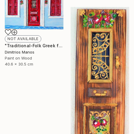
NOT AVAILABLE
"Traditional-Folk Greek facade" Installation
Dimitrios Manos
Paint on Wood
40.6 x 30.5 cm