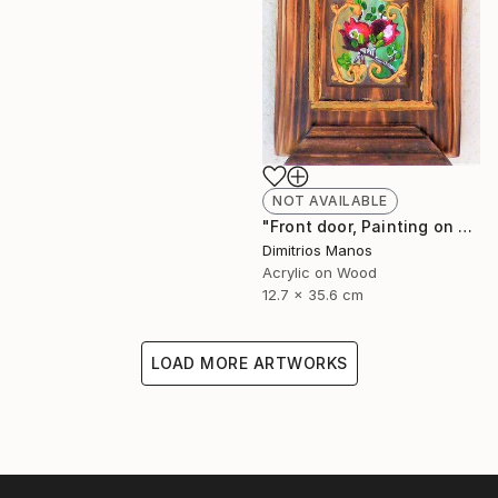
NOT AVAILABLE
"Front door, Painting on wood" Painting
Dimitrios Manos
Acrylic on Wood
12.7 x 35.6 cm
LOAD MORE ARTWORKS