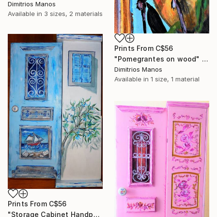
Dimitrios Manos
Available in
3 sizes, 2 materials
Prints From
C$56
"Pomegrantes on wood" Painting
Dimitrios Manos
Available in
1 size, 1 material
Prints From
C$56
"Storage Cabinet Handpainted Handmade Blue Front Door 76X33X20 cm (shabby chic)" Painting