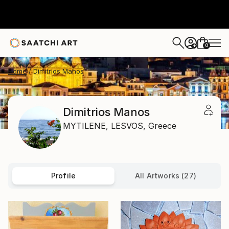
0
+
Home
Dimitrios Manos
Dimitrios Manos
MYTILENE,
LESVOS,
Greece
Profile
All Artworks (27)