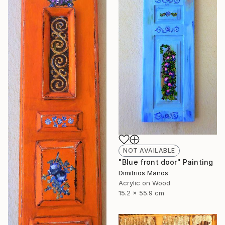
NOT AVAILABLE
"Blue front door" Painting
Dimitrios Manos
Acrylic on Wood
15.2 x 55.9 cm