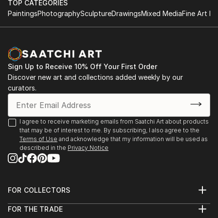
TOP CATEGORIES
Paintings
Photography
Sculpture
Drawings
Mixed Media
Fine Art Pr
Sign Up to Receive 10% Off Your First Order
Discover new art and collections added weekly by our
curators.
I agree to receive marketing emails from Saatchi Art about products
that may be of interest to me. By subscribing, I also agree to the
Terms of Use
and acknowledge that my information will be used as
described in the
Privacy Notice
FOR COLLECTORS
Art Advisory
FOR THE TRADE
Help Center