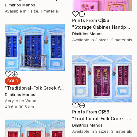
Dimitrios Manos
Available in
1 size, 1 material
Prints From
C$56
"Storage Cabinet Handpainted Handmade pink Front Door 69X20X17 cm (shabby chic)" Painting
Dimitrios Manos
Available in
3 sizes, 2 materials
SOLD
"Traditional-Folk Greek facade" Installation
Dimitrios Manos
Acrylic on Wood
40.6 x 30.5 cm
Prints From
C$56
"Traditional-Folk Greek facade" Installation
Dimitrios Manos
Available in
3 sizes, 3 materials