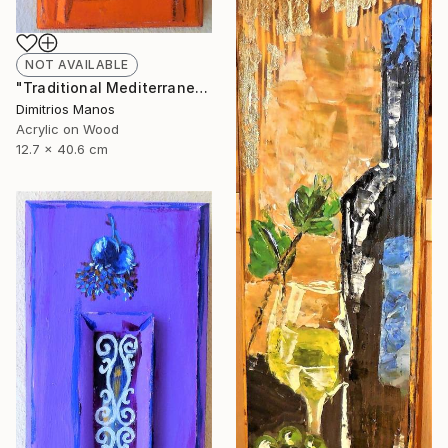
NOT AVAILABLE
"Traditional Mediterranean Orange Front Door" Painting
Dimitrios Manos
Acrylic on Wood
12.7 x 40.6 cm