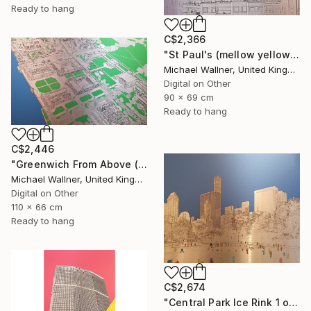
Ready to hang
C$2,366
"St Paul's (mellow yellow) - Limited Edition of 25" Mixed Media
Michael Wallner, United Kingdom
Digital on Other
90 x 69 cm
Ready to hang
C$2,446
"Greenwich From Above (2 of 25)" Mixed Media
Michael Wallner, United Kingdom
Digital on Other
110 x 66 cm
Ready to hang
C$2,674
"Central Park Ice Rink 1 of 25 - Limited Edition of 25" Mixed Media