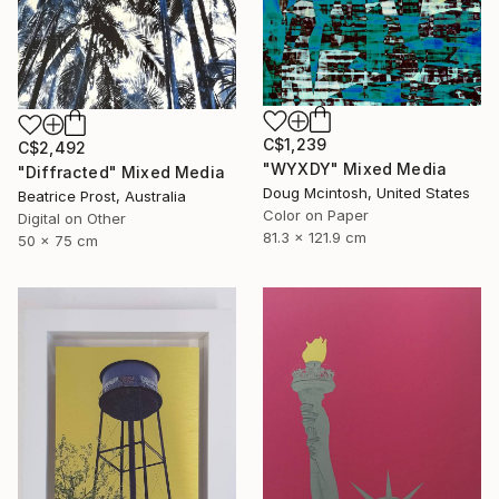
C$1,239
C$2,492
"WYXDY" Mixed Media
"Diffracted" Mixed Media
Doug Mcintosh, United States
Beatrice Prost, Australia
Color on Paper
Digital on Other
81.3 x 121.9 cm
50 x 75 cm