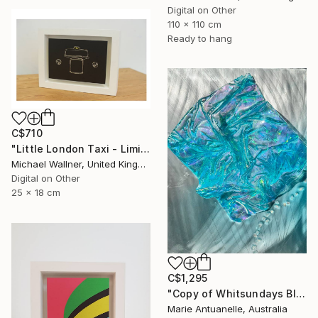
Digital on Other
110 x 110 cm
Ready to hang
C$710
"Little London Taxi - Limited Edition 2 of 30" Mixed Media
Michael Wallner, United Kingdom
Digital on Other
25 x 18 cm
C$1,295
"Copy of Whitsundays Blues 2 Sculptural Piece on Aluminium" Mixed Media
Marie Antuanelle, Australia