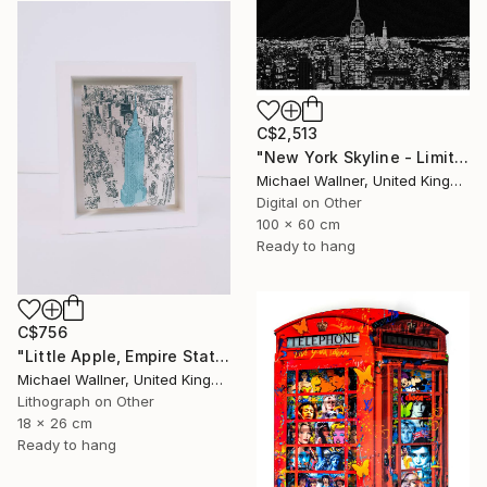
C$2,513
"New York Skyline - Limited Edition 3 of 25" Mixed Media
Michael Wallner, United Kingdom
Digital on Other
100 x 60 cm
Ready to hang
C$756
"Little Apple, Empire State Building (blue) - Limited Edition 1 of 30" Mixed Media
Michael Wallner, United Kingdom
Lithograph on Other
18 x 26 cm
Ready to hang