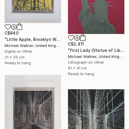
C$840
"Little Apple, Brooklyn Water Tower - Limited Edition 1 of 30" Mixed Media
C$2,411
Michael Wallner, United Kingdom
"First Lady (Statue of Liberty) - Limited Edition 1 of 25" Mixed Media
Digital on Other
Michael Wallner, United Kingdom
21 x 25 cm
Lithograph on Other
Ready to hang
61 x 91 cm
Ready to hang