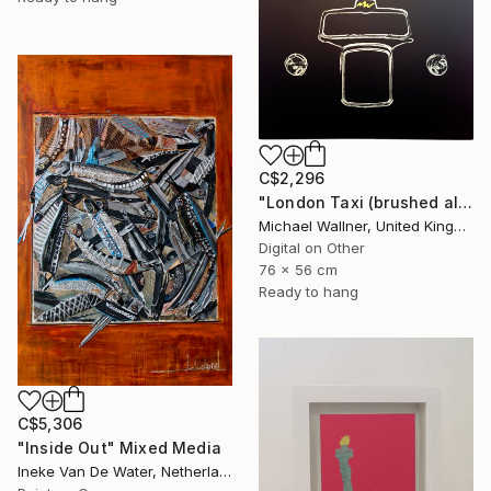
C$2,296
"London Taxi (brushed aluminium) 3 of 25" Mixed Media
Michael Wallner, United Kingdom
Digital on Other
76 x 56 cm
Ready to hang
C$5,306
"Inside Out" Mixed Media
Ineke Van De Water, Netherlands