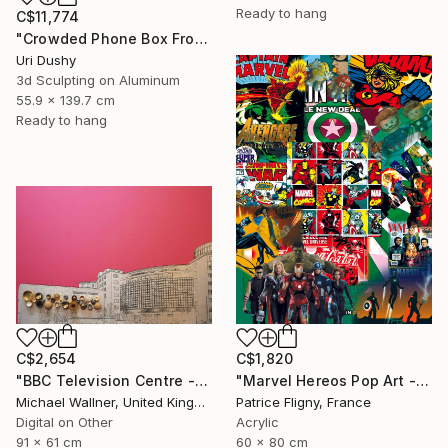
Ready to hang
C$11,774
"Crowded Phone Box Front" Mixed Media
Uri Dushy
3d Sculpting on Aluminum
55.9 x 139.7 cm
Ready to hang
C$2,654
C$1,820
"BBC Television Centre - Limited Edition of 25" Mixed Media
"Marvel Hereos Pop Art - Mixed media on Aluminium" Mixed Media
Michael Wallner, United Kingdom
Patrice Fligny, France
Digital on Other
Acrylic
91 x 61 cm
60 x 80 cm