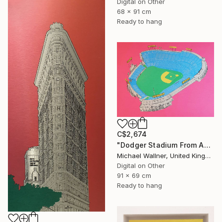
Digital on Other
68 x 91 cm
Ready to hang
C$2,674
"Dodger Stadium From Above - Limited Edition of 25" Mixed Media
Michael Wallner, United Kingdom
Digital on Other
91 x 69 cm
Ready to hang