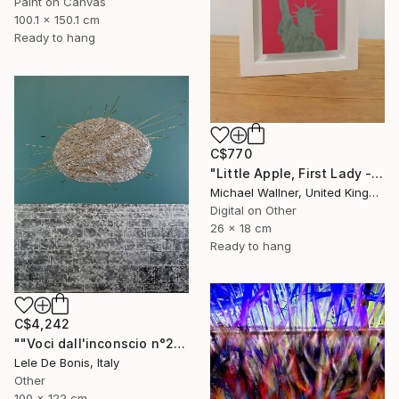
Paint on Canvas
100.1 x 150.1 cm
Ready to hang
C$770
"Little Apple, First Lady - Limited Edition 1 of 30" Mixed Media
Michael Wallner, United Kingdom
Digital on Other
26 x 18 cm
Ready to hang
C$4,242
""Voci dall'inconscio n°20"" Mixed Media
Lele De Bonis, Italy
Other
100 x 122 cm