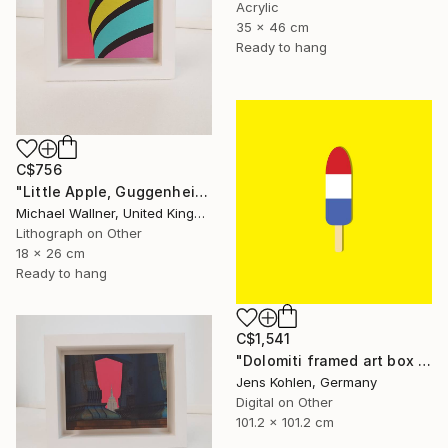
Acrylic
35 x 46 cm
Ready to hang
C$756
"Little Apple, Guggenheim - Limited Edition 2 of 25" Mixed Media
Michael Wallner, United Kingdom
Lithograph on Other
18 x 26 cm
Ready to hang
C$1,541
"Dolomiti framed art box limited #1 - Limited Edition of 1" Mixed Media
Jens Kohlen, Germany
Digital on Other
101.2 x 101.2 cm