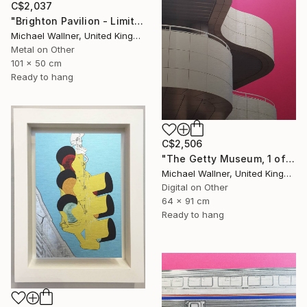
C$2,037
"Brighton Pavilion - Limited Edition" Mixed Media
Michael Wallner, United Kingdom
Metal on Other
101 x 50 cm
Ready to hang
C$2,506
"The Getty Museum, 1 of 25 - Limited Edition of 25" Mixed Media
Michael Wallner, United Kingdom
Digital on Other
64 x 91 cm
Ready to hang