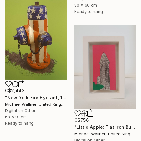
80 x 60 cm
Ready to hang
C$2,443
"New York Fire Hydrant, 1 of 25" Mixed Media
Michael Wallner, United Kingdom
Digital on Other
68 x 91 cm
C$756
Ready to hang
"Little Apple: Flat Iron Building (pink) - Limited Edition 2 of 30" Mixed Media
Michael Wallner, United Kingdom
Digital on Other