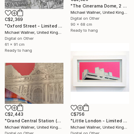
"The Cinerama Dome, 2 of 25 - Limited Edition of 25" Mixed Media
Michael Wallner, United Kingdom
Digital on Other
C$2,369
90 x 68 cm
"Oxford Street - Limited Edition 9 of 25" Mixed Media
Ready to hang
Michael Wallner, United Kingdom
Digital on Other
61 x 91 cm
Ready to hang
C$756
C$2,443
"Little London - Limited Edition of 30" Mixed Media
"Grand Central Station (Pershing Bridge) 1 of 25 - Limited Edition of 25" Mixed Media
Michael Wallner, United Kingdom
Michael Wallner, United Kingdom
Digital on Other
Digital on Other