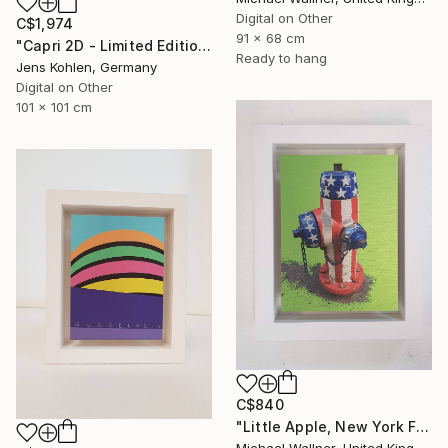
Digital on Other
C$1,974
91 x 68 cm
"Capri 2D - Limited Edition of 1" Mixed Media
Ready to hang
Jens Kohlen, Germany
Digital on Other
101 x 101 cm
C$840
"Little Apple, New York Fire Hydrant - Limited Edition 1 of 30" Mixed Media
Michael Wallner, United Kingdom