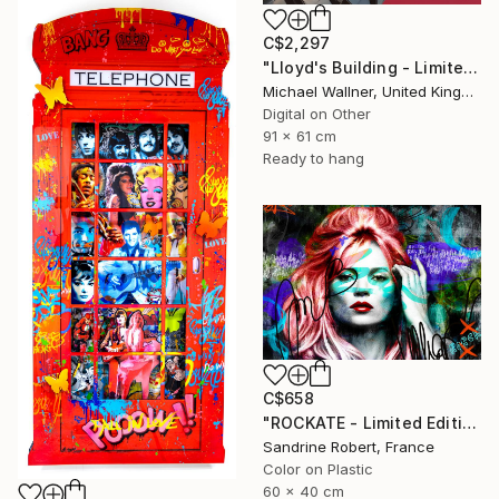
C$2,297
"Lloyd's Building - Limited Edition 1 of 25" Mixed Media
Michael Wallner, United Kingdom
Digital on Other
91 x 61 cm
Ready to hang
C$658
"ROCKATE - Limited Edition 1 of 30 - Limited Edition 1 of 20" Mixed Media
Sandrine Robert, France
Color on Plastic
60 x 40 cm