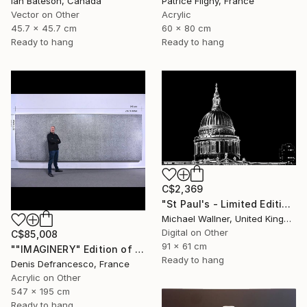
Ian Bateson, Canada
Patrice Fligny, France
Vector on Other
Acrylic
45.7 x 45.7 cm
60 x 80 cm
Ready to hang
Ready to hang
C$2,369
"St Paul's - Limited Edition 8 of 25" Mixed Media
Michael Wallner, United Kingdom
Digital on Other
C$85,008
91 x 61 cm
""IMAGINERY" Edition of 1 ." Mixed Media
Ready to hang
Denis Defrancesco, France
Acrylic on Other
547 x 195 cm
Ready to hang