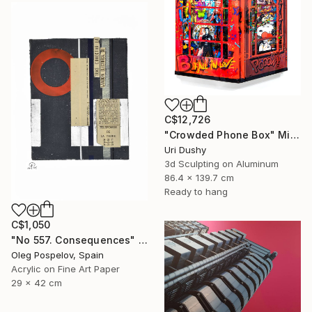
C$12,726
"Crowded Phone Box" Mixed Media
Uri Dushy
3d Sculpting on Aluminum
86.4 x 139.7 cm
Ready to hang
C$1,050
"No 557. Consequences" Mixed Media
Oleg Pospelov, Spain
Acrylic on Fine Art Paper
29 x 42 cm