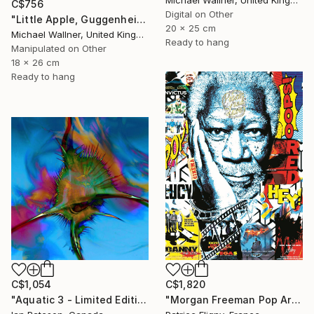
C$756
Digital on Other
"Little Apple, Guggenheim 2 - Limited Edition 1 of 30" Mixed Media
20 x 25 cm
Michael Wallner, United Kingdom
Ready to hang
Manipulated on Other
18 x 26 cm
Ready to hang
C$1,054
C$1,820
"Aquatic 3 - Limited Edition 1 of 5" Mixed Media
"Morgan Freeman Pop Art - Mixed Media on Aluminium" Mixed Media