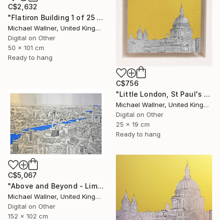
C$2,632
"Flatiron Building 1 of 25 - Limited Edition of 25" Mixed Media
Michael Wallner, United Kingdom
Digital on Other
50 x 101 cm
Ready to hang
C$756
"Little London, St Paul's (mellow yellow) - Limited Edition of 30" Mixed Media
Michael Wallner, United Kingdom
Digital on Other
25 x 19 cm
Ready to hang
C$5,067
"Above and Beyond - Limited Edition 10 of 15" Mixed Media
Michael Wallner, United Kingdom
Digital on Other
152 x 102 cm