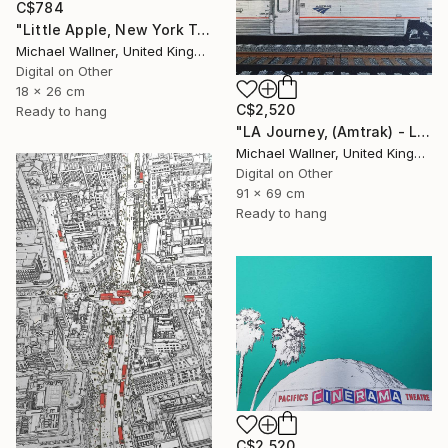
C$784
"Little Apple, New York Traffic Light - Limited Edition 2 of 30" Mixed Media
Michael Wallner, United Kingdom
Digital on Other
18 x 26 cm
C$2,520
Ready to hang
"LA Journey, (Amtrak) - Limited Edition of 25" Mixed Media
Michael Wallner, United Kingdom
Digital on Other
91 x 69 cm
Ready to hang
C$2,520