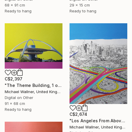
29 x 15 cm
68 x 91 cm
Ready to hang
Ready to hang
C$2,397
"The Theme Building, 1 of 25 - Limited Edition of 25" Mixed Media
Michael Wallner, United Kingdom
Digital on Other
91 x 68 cm
Ready to hang
C$2,674
"Los Angeles From Above 5 of 25 - Limited Edition of 25" Mixed Media
Michael Wallner, United Kingdom