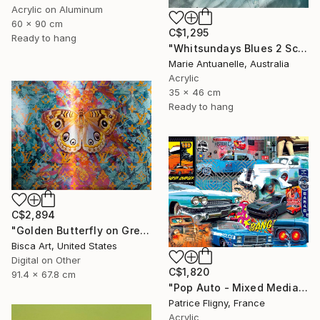
Acrylic on Aluminum
60 x 90 cm
C$1,295
Ready to hang
"Whitsundays Blues 2 Sculptural Piece on Aluminium" Mixed Media
Marie Antuanelle, Australia
Acrylic
35 x 46 cm
Ready to hang
C$2,894
"Golden Butterfly on Green Background - Limited Edition of 10" Mixed Media
Bisca Art, United States
Digital on Other
C$1,820
91.4 x 67.8 cm
"Pop Auto - Mixed Media on Aluminium - No IA" Mixed Media
Patrice Fligny, France
Acrylic