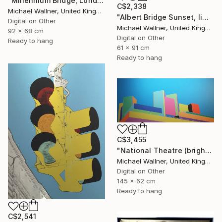
"Millennium Bridge, London - Limited Edition of 25" Mixed Media
C$2,338
Michael Wallner, United Kingdom
"Albert Bridge Sunset, limited edition of 25" Mixed Media
Digital on Other
Michael Wallner, United Kingdom
92 x 68 cm
Digital on Other
Ready to hang
61 x 91 cm
Ready to hang
C$3,455
"National Theatre (bright colours) - Limited Edition of 25" Mixed Media
Michael Wallner, United Kingdom
Digital on Other
145 x 62 cm
Ready to hang
C$2,541