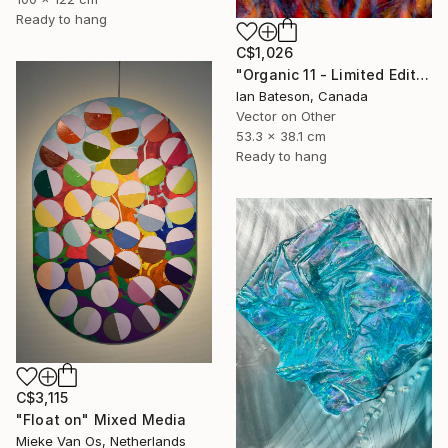
Ready to hang
C$1,026
"Organic 11 - Limited Edition 1 of 5" Mixed Media
Ian Bateson, Canada
Vector on Other
53.3 x 38.1 cm
Ready to hang
C$3,115
"Float on" Mixed Media
Mieke Van Os, Netherlands