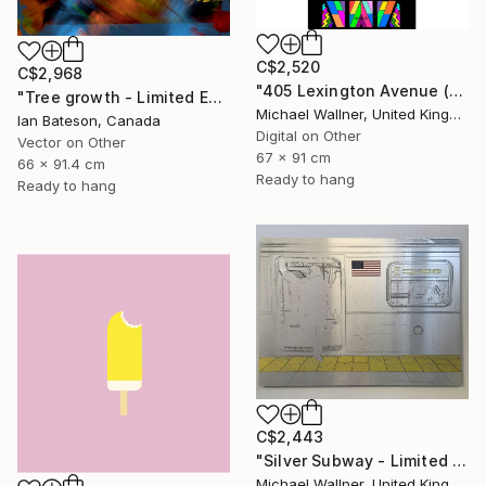
C$2,520
C$2,968
"405 Lexington Avenue (Chrysler Building) - Limited Edition 1 of 25" Mixed Media
"Tree growth - Limited Edition 1 of 5" Mixed Media
Michael Wallner, United Kingdom
Ian Bateson, Canada
Digital on Other
Vector on Other
67 x 91 cm
66 x 91.4 cm
Ready to hang
Ready to hang
C$2,443
"Silver Subway - Limited Edition 1 of 25" Mixed Media
Michael Wallner, United Kingdom