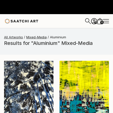
0
+
All Artworks
Mixed-Media
Aluminium
Results for "Aluminium" Mixed-Media