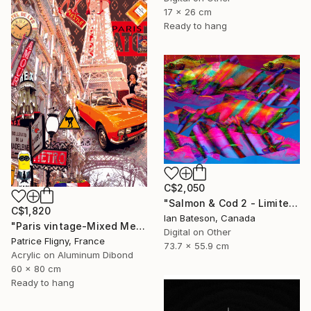
17 x 26 cm
Ready to hang
C$2,050
"Salmon & Cod 2 - Limited Edition 1 of 5" Mixed Media
C$1,820
Ian Bateson, Canada
"Paris vintage-Mixed Media on Aluminium" Mixed Media
Digital on Other
Patrice Fligny, France
73.7 x 55.9 cm
Acrylic on Aluminum Dibond
60 x 80 cm
Ready to hang