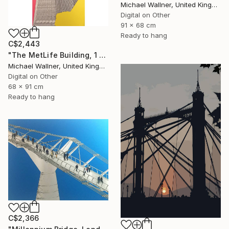
Michael Wallner, United Kingdom
Digital on Other
91 x 68 cm
Ready to hang
C$2,443
"The MetLife Building, 1 of 25" Mixed Media
Michael Wallner, United Kingdom
Digital on Other
68 x 91 cm
Ready to hang
C$2,366