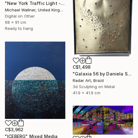
"New York Traffic Light - Limited Edition 2 of 25" Mixed Media
Michael Wallner, United Kingdom
Digital on Other
68 x 91 cm
Ready to hang
C$1,498
"Galaxia 56 by Daniela Schiller" Mixed Media
Radar Art, Brazil
3d Sculpting on Metal
41.9 x 41.9 cm
C$3,962
"ICEBERG" Mixed Media