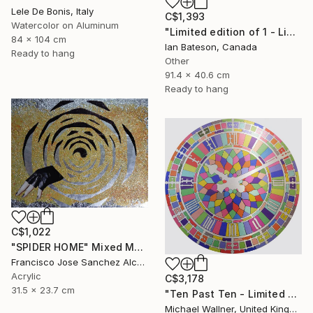
Lele De Bonis, Italy
C$1,393
Watercolor on Aluminum
"Limited edition of 1 - Limited Edition of 1" Mixed Media
84 x 104 cm
Ian Bateson, Canada
Ready to hang
Other
91.4 x 40.6 cm
Ready to hang
C$1,022
"SPIDER HOME" Mixed Media
Francisco Jose Sanchez Alcaraz, Spain
Acrylic
C$3,178
31.5 x 23.7 cm
"Ten Past Ten - Limited Edition 1 of 15" Mixed Media
Michael Wallner, United Kingdom