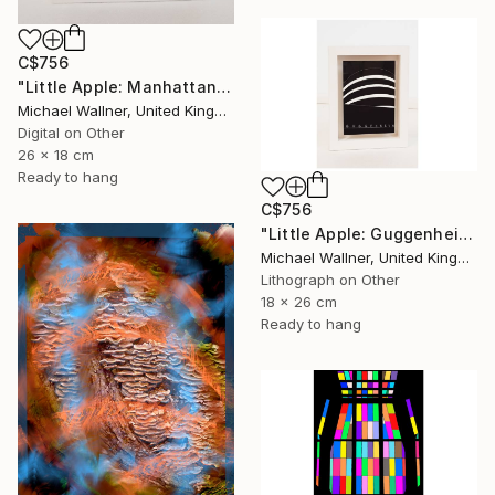
C$756
"Little Apple: Manhattan Bridge - Limited Edition 2 of 30" Mixed Media
Michael Wallner, United Kingdom
Digital on Other
26 x 18 cm
Ready to hang
C$756
"Little Apple: Guggenheim (black) - Limited Edition 1 of 30" Mixed Media
Michael Wallner, United Kingdom
Lithograph on Other
18 x 26 cm
Ready to hang