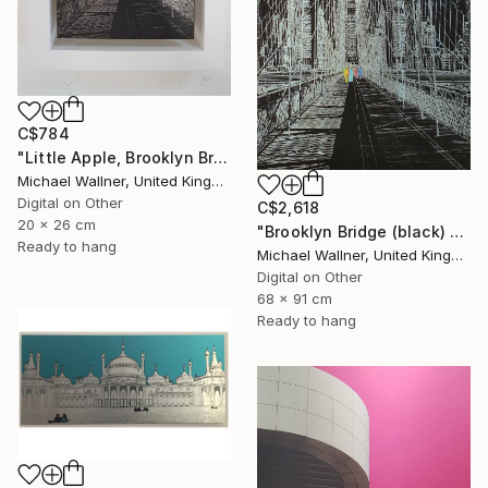
C$784
"Little Apple, Brooklyn Bridge (black) - Limited Edition 2 of 30" Mixed Media
Michael Wallner, United Kingdom
Digital on Other
C$2,618
20 x 26 cm
"Brooklyn Bridge (black) 1of 25 - Limited Edition of 25" Mixed Media
Ready to hang
Michael Wallner, United Kingdom
Digital on Other
68 x 91 cm
Ready to hang