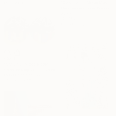
"Dolomites I" Mixed Media
80 x 80 cm
Mairi Timoney, United Kingdom
Acrylic
10 x 15 cm
Ready to hang
C$8,162
"SKYLINE" Mixed Media
Catharine Magel, United States
Found Objects on Paper
243.8 x 121.9 cm