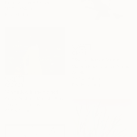
Paper on Fine Art Paper
114.3 x 76.2 cm
Ready to hang
C$441
"Swing" Mixed Media
Victoria Blewer, United States
Acrylic
20.3 x 25.4 cm
Ready to hang
C$3,038
"A shadow in my memories III" Mixed Media
Cécile Duchêne Malissin, France
Acrylic on Canvas
59.5 x 80 cm