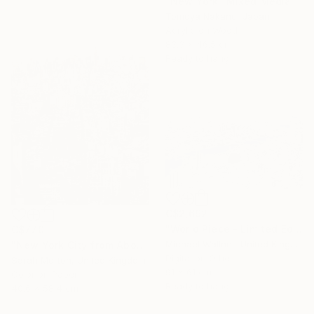
"New York" Mixed Media
Tomoya Nakano, Japan
Acrylic on Wood
83.3 x 46.5 cm
Ready to hang
C$2,692
"World Piece - Limited Edition of 25" Mixed Media
C$770
Michael Wallner, United Kingdom
"New York City from Above - Limited Edition of 5" Mixed Media
Digital on Other
Sarah Morton, United Kingdom
91 x 61 cm
Color on Paper
Ready to hang
40.6 x 58.4 cm