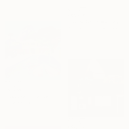
Color on Paper
30 x 40 cm
C$3,458
"THE SHAPE OF WATER 2" Mixed Media
Patricia Gould, United States
Textile on Fabric
62.2 x 81.3 cm
Ready to hang
C$1,288
"Copacabana Palace, 1975" Mixed Media
Michel Katz, Brazil
Acrylic on Canvas
80 x 80 cm
C$2,562