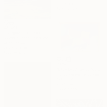
94 x 63.5 cm
Ready to hang
C$1,063
"Everglade -Framed Canvas Print" Mixed Media
Shraddha Dharia, United States
Oil on Canvas
76.2 x 101.6 cm
Ready to hang
C$756
"Little Los Angeles, Walt Disney Concert Hall (colours), Limited Edition of 30" Mixed Media
Michael Wallner, United Kingdom
Digital on Other
26 x 18 cm
Ready to hang