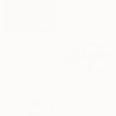
"Summer night" Mixed Media
Mijin Jung, South Korea
Paper on Panel
60.7 x 60.7 cm
Ready to hang
C$2,397
"Venice Beach Lifeguard Hut, 1 of 25 - Limited Edition of 25" Mixed Media
Michael Wallner, United Kingdom
Digital on Other
91 x 68 cm
Ready to hang
C$4,172
"Wien, Bhanhof City Wien West." Mixed Media
Tommy Bonicelli, Italy
Plastic on Canvas
120 x 80 cm
Ready to hang