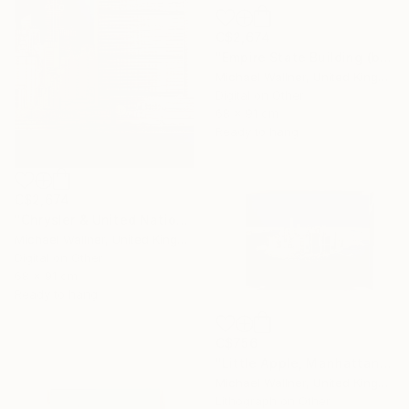
C$2,674
"Empire State Building (blue) - Limited Edition 4 of 25" Mixed Media
Michael Wallner, United Kingdom
Digital on Other
68 x 91 cm
Ready to hang
C$2,674
"Chrysler & United Nations (teal) 1 of 25 - Limited Edition of 25" Mixed Media
Michael Wallner, United Kingdom
Digital on Other
68 x 91 cm
Ready to hang
C$756
"Little Apple, Manhattan From Above - Limited Edition 2 of 30" Mixed Media
Michael Wallner, United Kingdom
Lithograph on Other