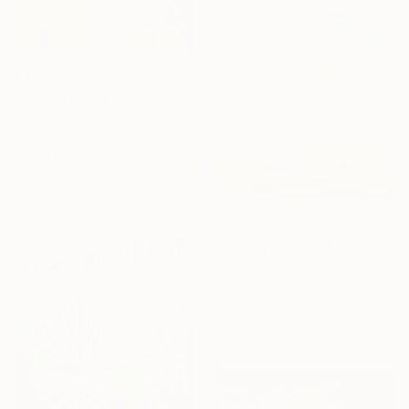
C$1,071
"Shrimp Boat Coming Home" Mixed Media
Lauren Preller, United States
Acrylic on Fine Art Paper
76.2 x 101.6 cm
C$602
"Cloudy" Mixed Media
Agnieszka Potocka-Makoś, Poland
Acrylic on Canvas
40 x 40 cm
Ready to hang