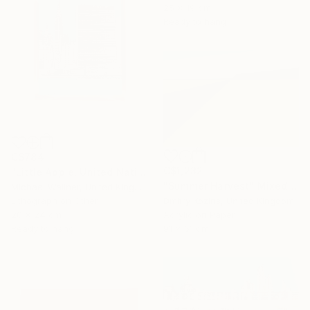
25 x 19 cm
Ready to hang
C$784
C$1,232
"Little Apple, United Nations Building - Limited Edition 2 of 30" Mixed Media
"Summer Harvest" Mixed Media
Michael Wallner, United Kingdom
Dmitry Kozins, United Kingdom
Lithograph on Other
Acrylic on Paper
20 x 24 cm
91 x 61 cm
Ready to hang