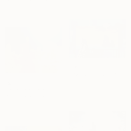
60 x 45 cm
Acrylic
Ready to hang
39.9 x 80 cm
C$8,967
"Urban Landscape 1" Mixed Media
Nini Sum, Germany
C$2,674
Acrylic on Canvas
"Central Park Ice Rink 1 of 25 - Limited Edition of 25" Mixed Media
180 x 115 cm
Michael Wallner, United Kingdom
Ready to hang
Digital on Other
91 x 68 cm
Ready to hang