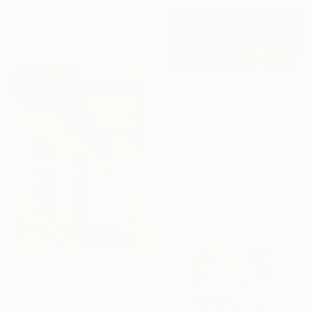
Dmitry Kozins, United Kingdom
Acrylic on Paper
91 x 61 cm
C$6,534
"When the rains come II" Mixed Media
Jessi Wong, Australia
Ballpoint Pen on Canvas
142.2 x 61 cm
C$690
"Skyland - Limited Edition of 20" Mixed Media
Violet Polsangi, Norway