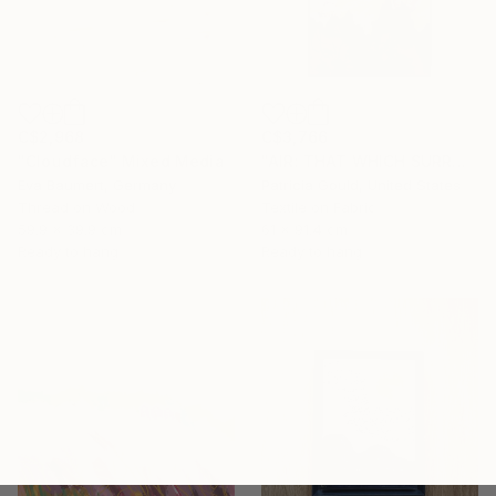
C$2,968
C$3,766
"Cloudface" Mixed Media
"AIR: THAT WHICH SURROUNDS & INFLUENCES" Mixed Media
Eva Baumert, Germany
Patricia Gould, United States
Thread on Wood
Textile on Fabric
59.9 x 39.9 cm
61 x 91.4 cm
Ready to hang
Ready to hang