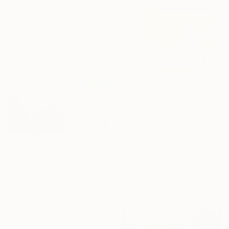
C$770
"Birds Eye View - Limited Edition of 5" Mixed Media
Sarah Morton, United Kingdom
Digital on Paper
58.4 x 30.5 cm
C$756
"Little London, St Paul's (mellow yellow) - Limited Edition of 30" Mixed Media
Michael Wallner, United Kingdom
Digital on Other
25 x 19 cm
C$2,446
Ready to hang
"Greenwich From Above (2 of 25)" Mixed Media
Michael Wallner, United Kingdom
Digital on Other
110 x 66 cm
Ready to hang