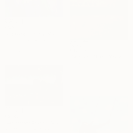
C$602
"Big Bend morning" Mixed Media
Irina Plaksina, Denmark
Acrylic on Paper
C$2,366
29.7 x 41.9 cm
"Sea Wall" Mixed Media
Russel Kiehn
Oil on Gold Leaf
15.2 x 14 cm
Ready to hang
C$1,407
"Waterfront Reverie" Mixed Media
Nick Maric, United States