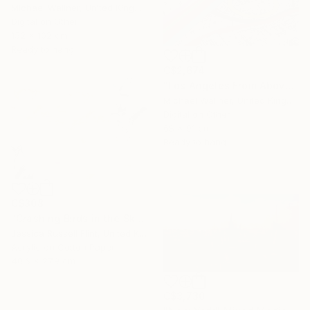
Michael Wallner, United Kingdom
Digital on Other
152 x 102 cm
Ready to hang
C$2,674
"Los Angeles From Above 5 of 25 - Limited Edition of 25" Mixed Media
Michael Wallner, United Kingdom
Digital on Other
68 x 91 cm
Ready to hang
C$308
"Crashing Birds in the Sky" Mixed Media
Jessica Russell Flint, United Kingdom
Acrylic on Cotton Paper
40.6 x 27.9 cm
C$3,730