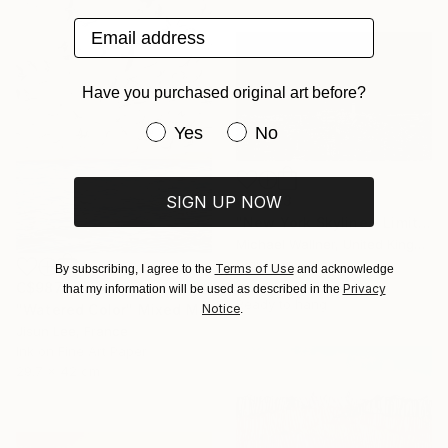
Email address
Have you purchased original art before?
Have you purchased original art be
Yes
No
SIGN UP NOW
C$2,513
"New York Skyline - Limited Edition 3 of 25" Mixed Media
Michael Wallner, United Kingdom
Digital on Other
Terms of Use
By subscribing, I agree to the
and acknowledge
100 x 60 cm
C$987
Privacy
that my information will be used as described in the
Ready to hang
Notice
"Watered Color" Mixed Media
.
Jisun Lee, France
Ink on Fine Art Paper
29.7 x 42 cm