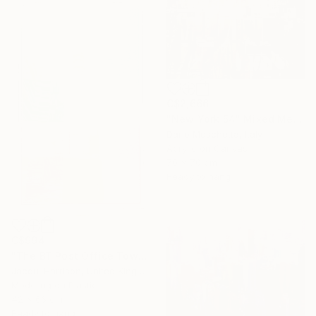
C$2,666
"New York 54" Mixed Media
Dario Moschetta, Italy
Acrylic on Canvas
70 x 70 cm
Ready to hang
C$994
"The BT Post Office Tower" Mixed Media
Jacqui Harrison, United Kingdom
Modeling on Plastic
42 x 66 cm
Ready to hang