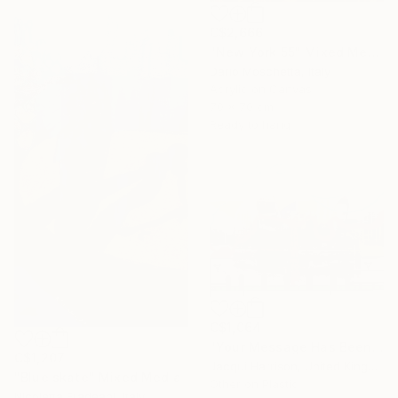
C$2,666
"New York 55" Mixed Media
Dario Moschetta, Italy
Acrylic on Canvas
70 x 70 cm
Ready to hang
C$1,064
"Your Message Has Been Received But Has Not Been Understood (No.2)" Mixed Media
C$1,207
Jacqui Harrison, United Kingdom
"Blue skate" Mixed Media
Other on Plastic
Nicoletta Fradeani, Italy