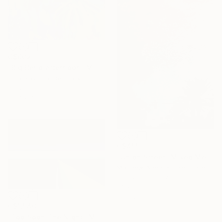
C$602
"Big Bend afternoon" Mixed Media
Irina Plaksina, Denmark
Acrylic on Paper
29.7 x 41.9 cm
C$455
"Union Street" Mixed Media
Matthew Abercrombie, United States
Spray Paint on Wood
14 x 19 cm
Ready to hang
C$1,540
"Too Soon The Night" Mixed Media