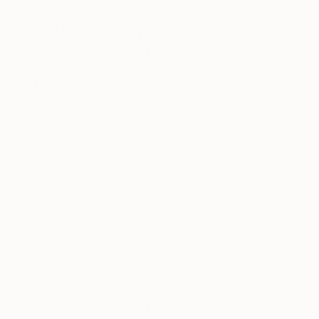
C$448
"House in Spain" Mixed Media
Irina Plaksina, Denmark
Acrylic on Paper
25.4 x 25.4 cm
C$486
"BAY20: COAST SERIES - Limited Edition 1 of 25" Mixed Media
Adrian Bradbury, United Kingdom
Digital on Paper
59.4 x 84 cm