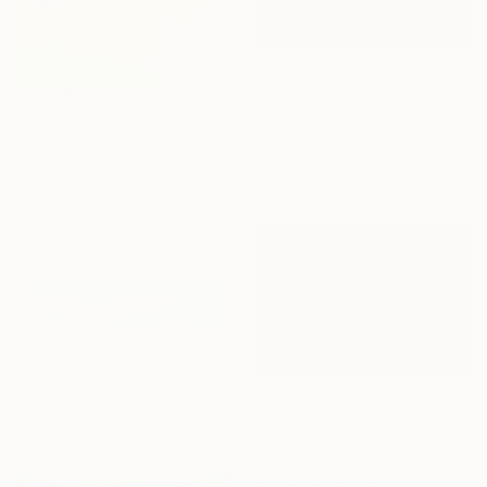
C$1,642
"Reveal: Sahara 3" Mixed Media
C$2,052
Tarli Bird, Australia
"London Skyline (green & yellow) 1 - Limited Edition of 25" Mixed Media
Acrylic on Cotton Paper
Michael Wallner, United Kingdom
70 x 50 cm
Digital on Other
112 x 50 cm
Ready to hang
C$1,512
"Low Desert Glow" Mixed Media
Sherri Scott, United States
Acrylic on Textile