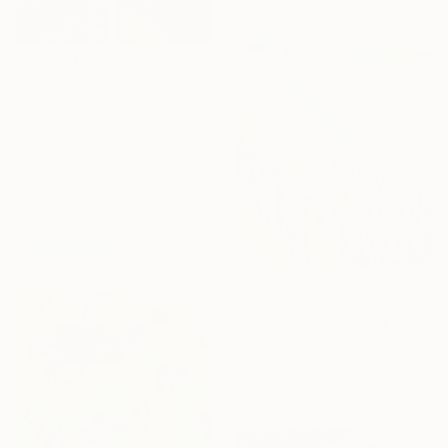
C$3,066
"Night drift" Mixed Media
Laurie Franklin, Australia
Acrylic on Canvas
85 x 120 cm
Ready to hang
C$571
"Sweet home" Mixed Media
Irina Plaksina, Denmark
Acrylic on Paper
29.7 x 41.9 cm