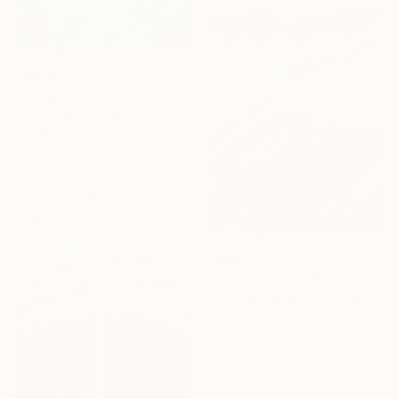
C$970
"Whisper of the Sun – Dreamy Seascape with Lilac Sky" Mixed Media
Liv Solara, Greece
Digital
59.4 x 84.1 cm
C$623
"peace" Mixed Media
Sitora Brejneva, Uzbekistan
Acrylic
20 x 30 cm