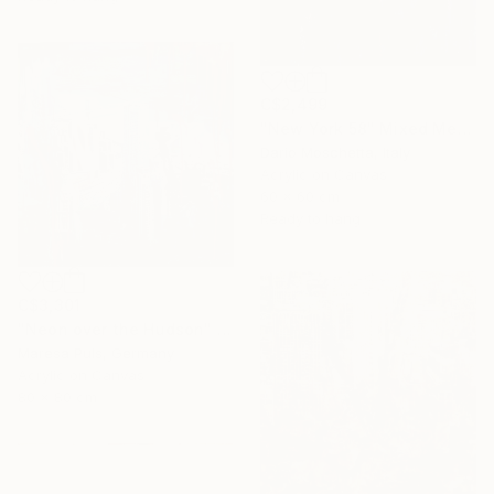
C$2,499
"New York 58" Mixed Media
Dario Moschetta, Italy
Acrylic on Canvas
60 x 60 cm
Ready to hang
C$3,301
"Neon over the Hudson" Mixed Media
Maresa Puls, Germany
Acrylic on Canvas
80 x 80 cm