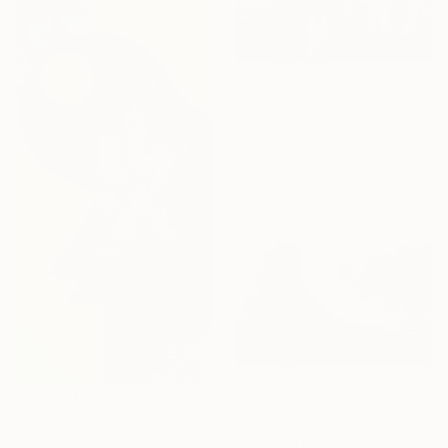
C$1,834
"Chicago large abstract" Mixed Media
Nerida Richardson, Italy
Acrylic on Other
90 x 60 cm
Ready to hang
C$1,407
C$2,149
"Dark Cities" Mixed Media
"Flowing Mountains" Mixed Media
Bev Smith Martin, Portugal