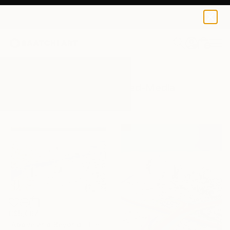
0
+
All Artworks
Mixed-Media
Skyline
Results for "Skyline" Mixed-Media
C$5,067
"Above and Beyond - Limited Edition 10 of 15" Mixed Media