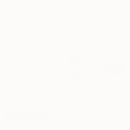
C$2,450
"Chicago Skyline" Mixed Media
Michael Wallner, United Kingdom
Digital on Other
91 x 59 cm
Ready to hang
C$784
"Little Los Angeles, LA From Above - Limited Edition of 30" Mixed Media
Michael Wallner, United Kingdom
Digital on Other
18 x 26 cm
Ready to hang
C$7,602
"Urban Landscape 2" Mixed Media
Nini Sum, Germany
Acrylic on Canvas
160 x 80 cm
Ready to hang