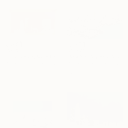
C$738
C$2,604
"Little London, South Bank Skyline - Limited Edition of 30" Mixed Media
"New York Skyline 2" Mixed Media
Michael Wallner, United Kingdom
Michael Wallner, United Kingdom
Digital on Other
Manipulated on Other
26 x 15 cm
94 x 58 cm
Ready to hang
Ready to hang