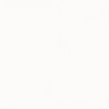
C$2,678
"M O R N I N G - D R E A M - II" Mixed Media
Noosha Golab, United States
Charcoal on Corrugated Cardboard
76.2 x 81.3 cm
C$637
"Hybrid flowering III" Mixed Media
Cécile Duchêne Malissin, France
Acrylic on Fine Art Paper
23 x 32 cm