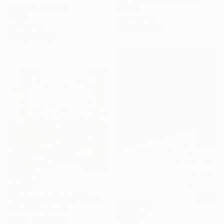
Nini Sum, Germany
Acrylic
Acrylic
100 x 60 cm
40 x 80 cm
Ready to hang
Ready to hang
C$826
"Mr. Arnault Yacht" Mixed Media
Michel Katz, Brazil
C$928
Acrylic on Canvas