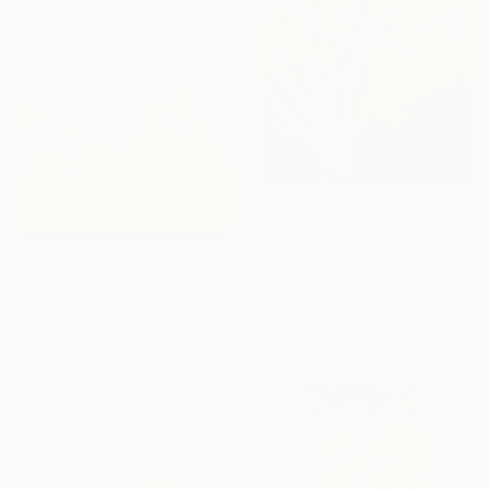
C$602
"Sunset in Texas" Mixed Media
Irina Plaksina, Denmark
C$609
Acrylic on Paper
"Stuttgart, sky and ground, Himmel und Erde, crane vertigo" Mixed Media
29.7 x 41.9 cm
Marie Helene Visconti, France
Watercolor on Fine Art Paper
50 x 65 cm
Ready to hang