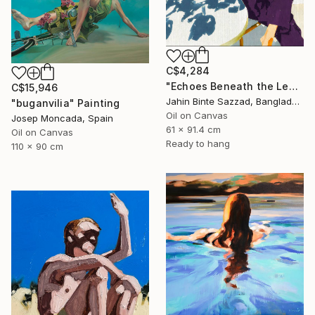
C$4,284
"Echoes Beneath the Leaves" Painting
C$15,946
Jahin Binte Sazzad, Bangladesh
"buganvilia" Painting
Oil on Canvas
Josep Moncada, Spain
61 x 91.4 cm
Oil on Canvas
Ready to hang
110 x 90 cm