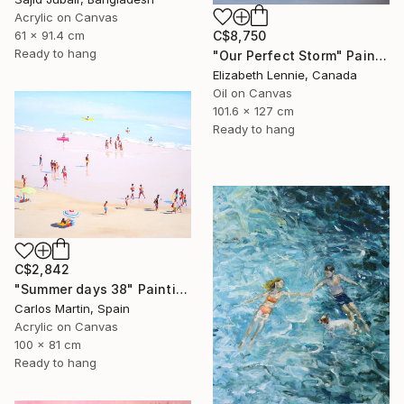
Acrylic on Canvas
61 x 91.4 cm
C$8,750
Ready to hang
"Our Perfect Storm" Painting
Elizabeth Lennie, Canada
Oil on Canvas
101.6 x 127 cm
Ready to hang
C$2,842
"Summer days 38" Painting
Carlos Martin, Spain
Acrylic on Canvas
100 x 81 cm
Ready to hang