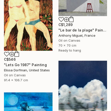
C$1,289
"Le bar de la plage" Painting
Anthony Miguel, France
Oil on Canvas
70 x 70 cm
Ready to hang
C$546
"Lets Go 1987" Painting
Elissa Dorfman, United States
Oil on Canvas
91.4 x 106.7 cm