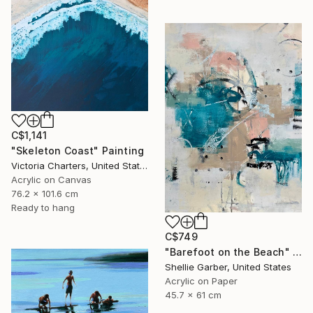
C$1,141
"Skeleton Coast" Painting
Victoria Charters, United States
Acrylic on Canvas
76.2 x 101.6 cm
Ready to hang
C$749
"Barefoot on the Beach" Painting
Shellie Garber, United States
Acrylic on Paper
45.7 x 61 cm