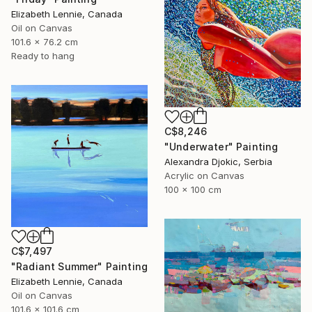
Elizabeth Lennie, Canada
Oil on Canvas
101.6 x 76.2 cm
Ready to hang
C$8,246
"Underwater" Painting
Alexandra Djokic, Serbia
Acrylic on Canvas
100 x 100 cm
C$7,497
"Radiant Summer" Painting
Elizabeth Lennie, Canada
Oil on Canvas
101.6 x 101.6 cm