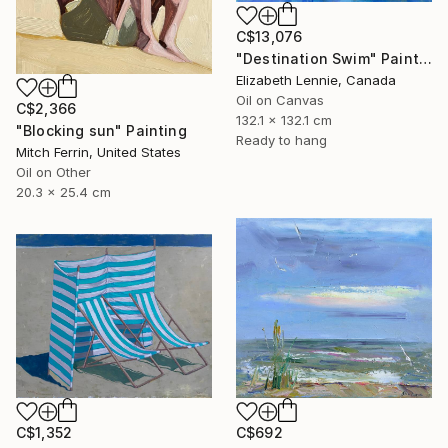
C$13,076
"Destination Swim" Painting
Elizabeth Lennie, Canada
Oil on Canvas
C$2,366
132.1 x 132.1 cm
"Blocking sun" Painting
Ready to hang
Mitch Ferrin, United States
Oil on Other
20.3 x 25.4 cm
C$1,352
C$692