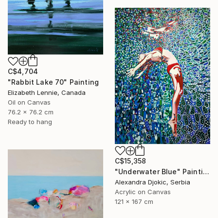
C$4,704
"Rabbit Lake 70" Painting
Elizabeth Lennie, Canada
Oil on Canvas
76.2 x 76.2 cm
Ready to hang
C$15,358
"Underwater Blue" Painting
Alexandra Djokic, Serbia
Acrylic on Canvas
121 x 167 cm