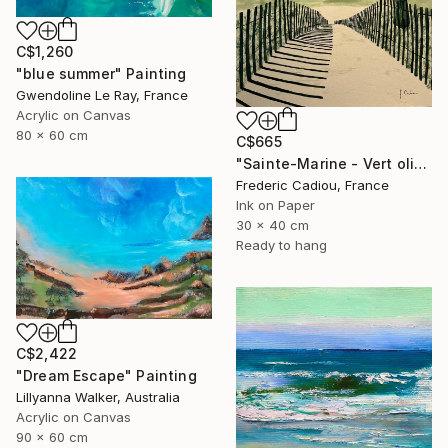
C$1,260
"blue summer" Painting
Gwendoline Le Ray, France
Acrylic on Canvas
80 x 60 cm
C$665
"Sainte-Marine - Vert olive" Painting
Frederic Cadiou, France
Ink on Paper
30 x 40 cm
Ready to hang
C$2,422
"Dream Escape" Painting
Lillyanna Walker, Australia
Acrylic on Canvas
90 x 60 cm