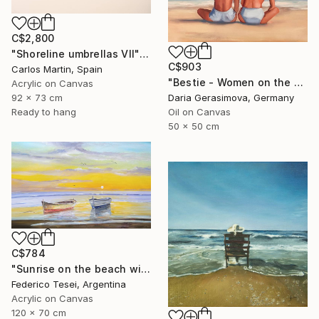
C$2,800
"Shoreline umbrellas VII" Painting
C$903
Carlos Martin, Spain
"Bestie - Women on the Beach" Painting
Acrylic on Canvas
92 x 73 cm
Daria Gerasimova, Germany
Ready to hang
Oil on Canvas
50 x 50 cm
C$784
"Sunrise on the beach with two boats" Painting
Federico Tesei, Argentina
Acrylic on Canvas
120 x 70 cm