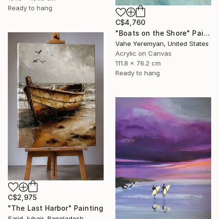
Ready to hang
C$4,760
"Boats on the Shore" Painting
Vahe Yeremyan, United States
Acrylic on Canvas
111.8 x 76.2 cm
Ready to hang
C$2,975
"The Last Harbor" Painting
Sajid Jubair, Bangladesh