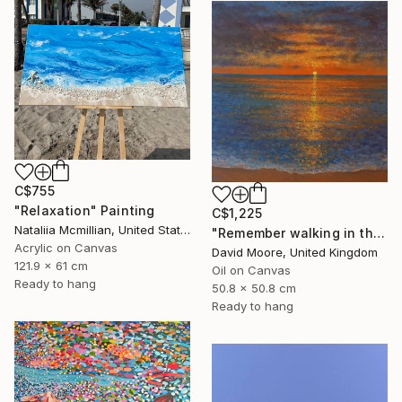
C$755
"Relaxation" Painting
C$1,225
Nataliia Mcmillian, United States
"Remember walking in the Sand" Painting
Acrylic on Canvas
David Moore, United Kingdom
121.9 x 61 cm
Oil on Canvas
Ready to hang
50.8 x 50.8 cm
Ready to hang