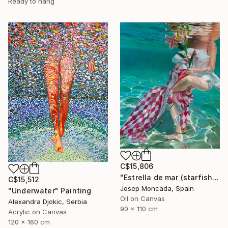
Ready to hang
C$15,806
"Estrella de mar (starfish)" Painting
C$15,512
Josep Moncada, Spain
"Underwater" Painting
Oil on Canvas
Alexandra Djokic, Serbia
90 x 110 cm
Acrylic on Canvas
120 x 160 cm