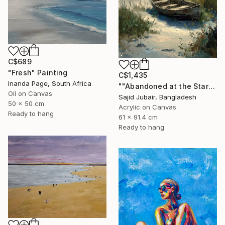
C$689
"Fresh" Painting
C$1,435
Inanda Page, South Africa
""Abandoned at the Stars"" Painting
Oil on Canvas
Sajid Jubair, Bangladesh
50 x 50 cm
Acrylic on Canvas
Ready to hang
61 x 91.4 cm
Ready to hang