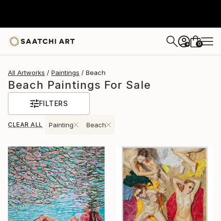
0
+
All Artworks
Paintings
Beach
Beach Paintings For Sale
FILTERS
CLEAR ALL
Painting
Beach