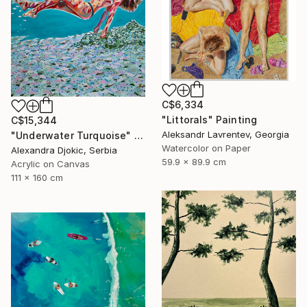
C$6,334
"Littorals" Painting
C$15,344
Aleksandr Lavrentev, Georgia
"Underwater Turquoise" Painting
Watercolor on Paper
Alexandra Djokic, Serbia
59.9 x 89.9 cm
Acrylic on Canvas
111 x 160 cm