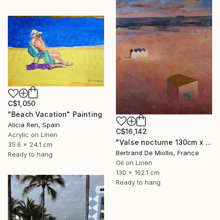
C$1,050
"Beach Vacation" Painting
Alicia Ren, Spain
C$16,142
Acrylic on Linen
"Valse nocturne 130cm x 160cm" Painting
35.6 x 24.1 cm
Bertrand De Miollis, France
Ready to hang
Oil on Linen
130 x 162.1 cm
Ready to hang