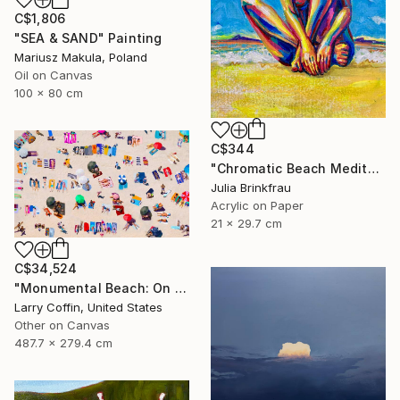
C$1,806
"SEA & SAND" Painting
Mariusz Makula, Poland
Oil on Canvas
100 x 80 cm
C$344
"Chromatic Beach Meditation" Painting
Julia Brinkfrau
Acrylic on Paper
21 x 29.7 cm
C$34,524
"Monumental Beach: On four canvases :Limited Edition 1of 3" Painting
Larry Coffin, United States
Other on Canvas
487.7 x 279.4 cm