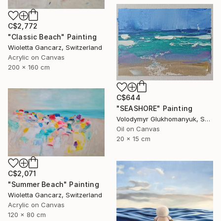
C$2,772
"Classic Beach" Painting
Wioletta Gancarz, Switzerland
Acrylic on Canvas
200 x 160 cm
C$644
"SEASHORE" Painting
Volodymyr Glukhomanyuk, Spain
Oil on Canvas
20 x 15 cm
C$2,071
"Summer Beach" Painting
Wioletta Gancarz, Switzerland
Acrylic on Canvas
120 x 80 cm