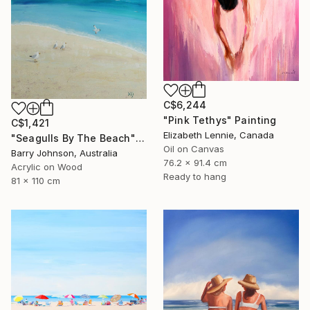
C$6,244
"Pink Tethys" Painting
C$1,421
Elizabeth Lennie, Canada
"Seagulls By The Beach" Painting
Oil on Canvas
Barry Johnson, Australia
76.2 x 91.4 cm
Acrylic on Wood
Ready to hang
81 x 110 cm