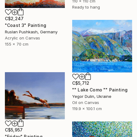
110 x 110 cm
Ready to hang
C$2,247
"Coast 3" Painting
Ruslan Pushkash, Germany
Acrylic on Canvas
155 x 70 cm
C$5,712
"" Lake Como "" Painting
Yegor Dulin, Ukraine
Oil on Canvas
119.9 x 100.1 cm
C$5,957
"Friday" Painting