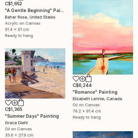
C$1,652
"A Gentle Beginning" Painting
Bahar Rose, United States
Acrylic on Canvas
91.4 x 61 cm
Ready to hang
C$6,244
"Romance" Painting
Elizabeth Lennie, Canada
Oil on Canvas
C$1,365
76.2 x 91.4 cm
"Summer Days" Painting
Ready to hang
Grace Diehl
Oil on Canvas
35.6 x 27.9 cm