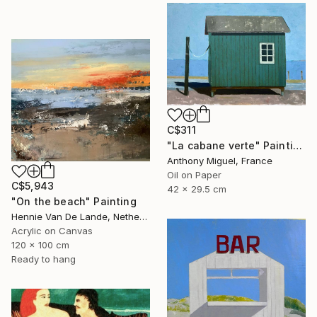
C$311
"La cabane verte" Painting
Anthony Miguel, France
Oil on Paper
C$5,943
42 x 29.5 cm
"On the beach" Painting
Hennie Van De Lande, Netherlands
Acrylic on Canvas
120 x 100 cm
Ready to hang