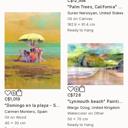
C$12,558
"Palm Trees, California" Painting
Suren Nersisyan, United States
Oil on Canvas
182.9 x 91.4 cm
Ready to hang
C$728
C$1,019
"Lynmouth beach" Painting
"Domingo en la playa - Sunday at the beach" Painting
Margo Ozog, United Kingdom
Carmen Montero, Spain
Watercolor on Other
Oil on Wood
50 x 70 cm
40 x 30 cm
Ready to hang