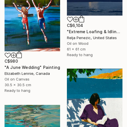
C$6,104
"Extreme Loafing & Idling #66" Painting
Relja Penezic, United States
Oil on Wood
61 x 61 cm
Ready to hang
C$980
"A June Wedding" Painting
Elizabeth Lennie, Canada
Oil on Canvas
30.5 x 30.5 cm
Ready to hang