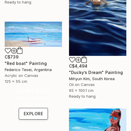
Ready to hang
C$739
"Red boat" Painting
C$4,494
Federico Tesei, Argentina
"Ducky’s Dream" Painting
Acrylic on Canvas
Mihyun Kim, South Korea
125 x 55 cm
Oil on Canvas
Under $500
65 x 100.1 cm
Ready to hang
Shop affordable
one-of-a-kind art.
EXPLORE