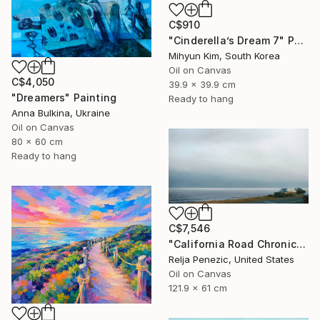
C$910
"Cinderella’s Dream 7" Painting
Mihyun Kim, South Korea
Oil on Canvas
C$4,050
39.9 x 39.9 cm
"Dreamers" Painting
Ready to hang
Anna Bulkina, Ukraine
Oil on Canvas
80 x 60 cm
Ready to hang
C$7,546
"California Road Chronicles #36" Painting
Relja Penezic, United States
Oil on Canvas
121.9 x 61 cm