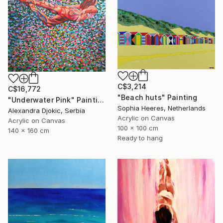
C$3,214
C$16,772
"Beach huts" Painting
"Underwater Pink" Painting
Sophia Heeres, Netherlands
Alexandra Djokic, Serbia
Acrylic on Canvas
Acrylic on Canvas
100 x 100 cm
140 x 160 cm
Ready to hang