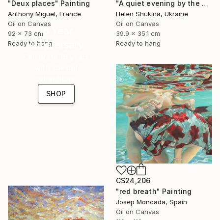
"Deux places" Painting
"A quiet evening by the sea" Painting
Anthony Miguel, France
Helen Shukina, Ukraine
Oil on Canvas
Oil on Canvas
16 Year
92 x 73 cm
39.9 x 35.1 cm
Anniversary
Ready to hang
Ready to hang
Celebrate 16 years
with special
collections.
SHOP
C$24,206
"red breath" Painting
Josep Moncada, Spain
Oil on Canvas