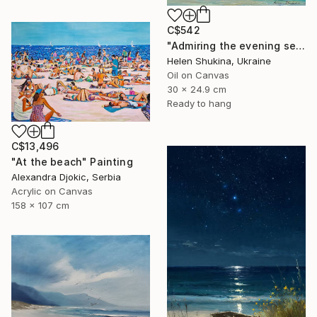
C$542
"Admiring the evening sea" Painting
Helen Shukina, Ukraine
Oil on Canvas
30 x 24.9 cm
Ready to hang
C$13,496
"At the beach" Painting
Alexandra Djokic, Serbia
Acrylic on Canvas
158 x 107 cm