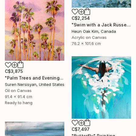
C$2,254
"Swim with a Jack Russell Terrier 2" Painting
Heun Oak Kim, Canada
Acrylic on Canvas
76.2 x 101.6 cm
C$3,875
"Palm Trees and Evening Sky" Painting
Suren Nersisyan, United States
Oil on Canvas
91.4 x 91.4 cm
Ready to hang
C$7,497
"Butterfly" Painting