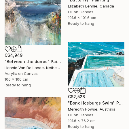
Elizabeth Lennie, Canada
Oil on Canvas
101.6 x 101.6 cm
Ready to hang
C$4,949
"Between the dunes" Painting
Hennie Van De Lande, Netherlands
Acrylic on Canvas
100 x 100 cm
Ready to hang
C$2,528
"Bondi Iceburgs Swim" Painting
Meredith Howse, Australia
Oil on Canvas
101.6 x 76.2 cm
Ready to hang