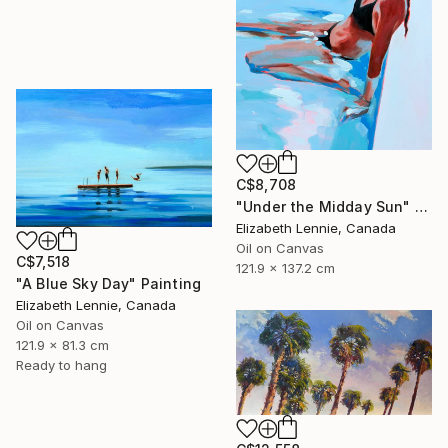
C$8,708
"Under the Midday Sun" Painting
Elizabeth Lennie, Canada
Oil on Canvas
C$7,518
121.9 x 137.2 cm
"A Blue Sky Day" Painting
Elizabeth Lennie, Canada
Oil on Canvas
121.9 x 81.3 cm
Ready to hang