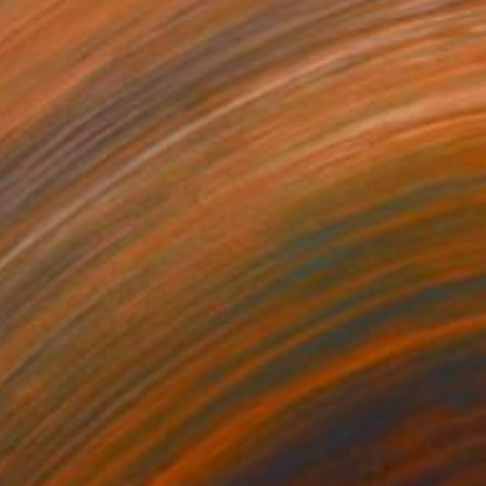
C$2,926
"Mood o99" Painting
Petro Hrytsiuk, Ukraine
Acrylic on Canvas
130 x 200 cm