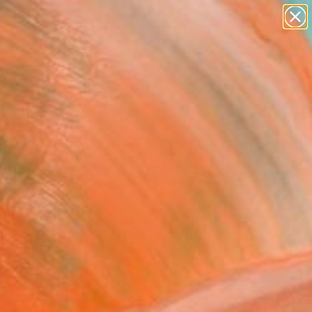
paintings
abstracts
Search for
figurative art
+
0
landscapes
wall sculpture
ersary Picks
artist name
anything
paintings