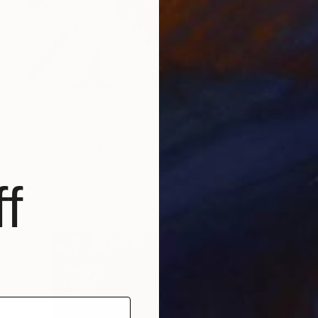
C$2,296
"Submerged Tranquility I" Painting
Yana Dmitrieva, Montenegro
Oil on Canvas
60 x 60 cm
Ready to hang
f