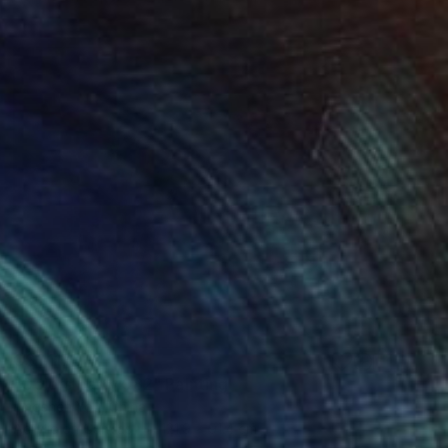
C$1,117
"Colors party 982" Painting
Jingshen You, China
Acrylic on Canvas
121.9 x 91.4 cm