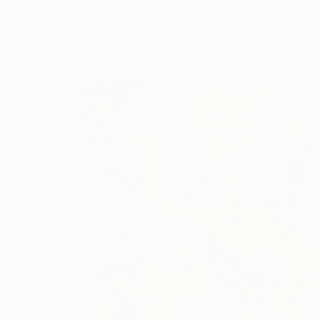
"Land of the Midnight Sun 2" Painting
Kat Crosby, United States
Acrylic on Paper
22.9 x 30.5 cm