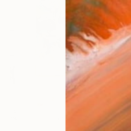
C$6,692
"Nature’s Color Dance" Painting
Mila Weis, Germany