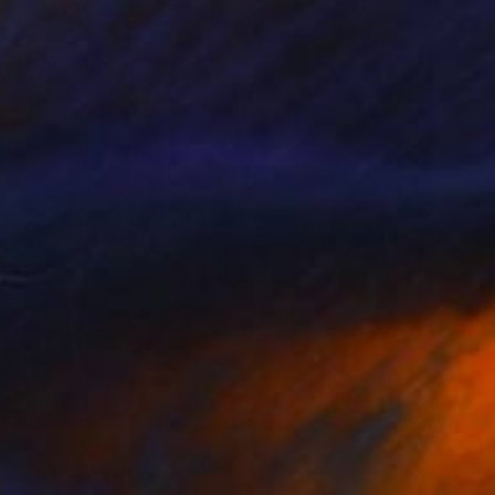
C$4,900
"That's When We Realized We Should Kick Down the Fences" Painting