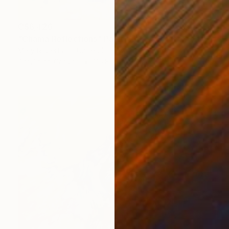
C$6,426
"Chama Reflections" Painting
Mary Robertson, United States
Acrylic on Canvas
116.8 x 121.9 cm