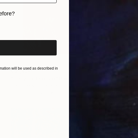
efore?
iginal art before?
ation will be used as described in
C$1,434
"Terry cotta urban" Painting
Heun Oak Kim, Canada
Acrylic on Canvas
76.2 x 76.2 cm