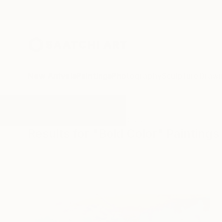
New Arrivals
Paintings
Photography
Sculpture
Drawi
All Artworks
Paintings
Bold Color
Results for "Bold Color" Paintings