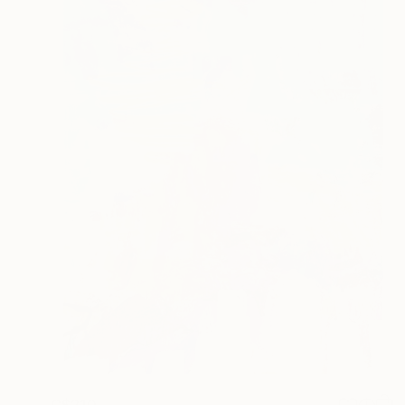
C$210