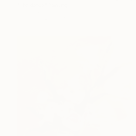
"The dance" Painting
Eduardo Escobar, Spain
Oil on Paper
90 x 170 cm