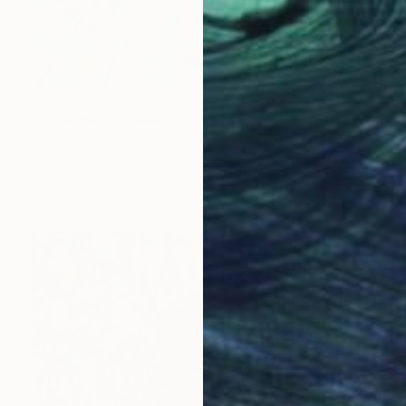
C$16,128
"ChiangMai Thailand_2025-4" Painting
Jieun Kim, South Korea
Acrylic on Paper
97 x 162.2 cm
Ready to hang