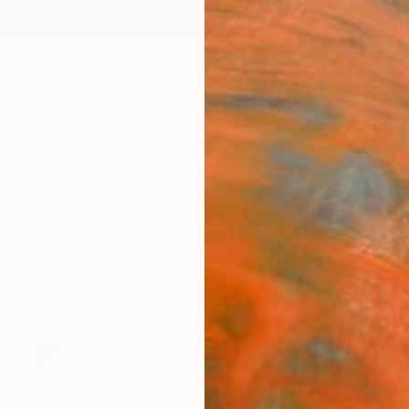
ngs
Prints
Inspiration
Art Advisory
Trade
Curated Deals
Anniv