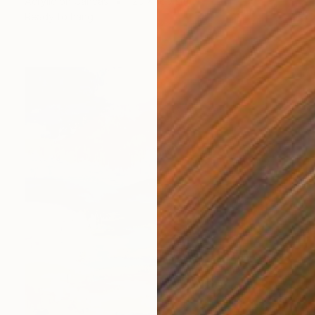
Acrylic on Canvas
120 x 160 cm
Ready to hang