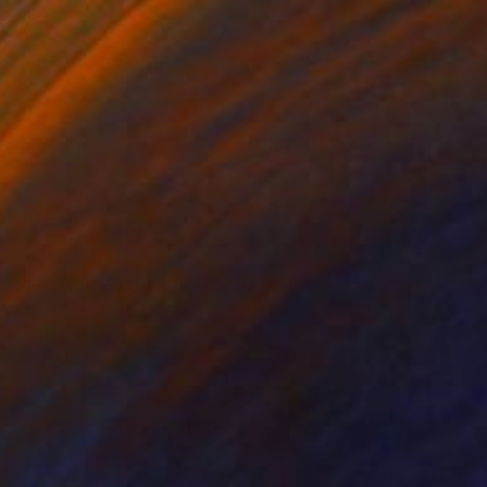
C$20,720
"TECHNICOLOR SPIRITS" Painting
Jaime Domínguez, Mexico
Acrylic on Canvas
180 x 200 cm
Ready to hang