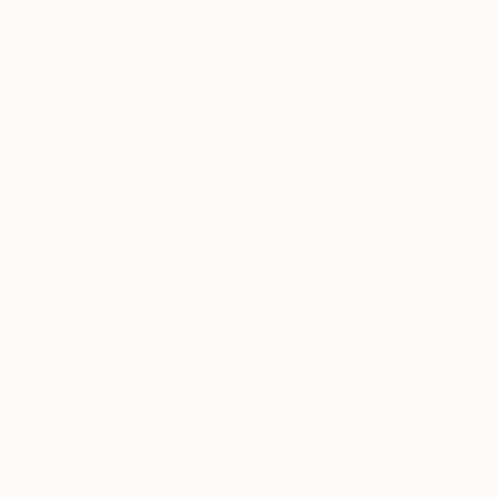
C$609
"Old Memories" Painting
Maria Morales, United States
Acrylic on Wood
30.5 x 30.5 cm
Ready to hang