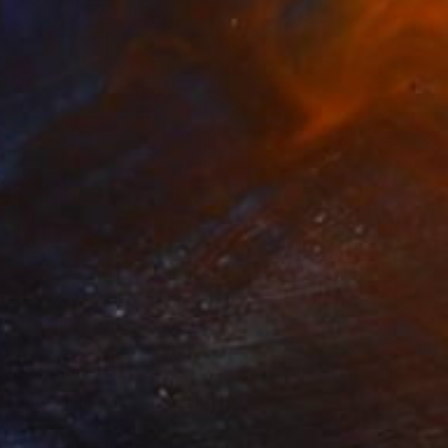
Jason Wright, United States
Acrylic on Canvas
121.9 x 142.2 cm
C$2,335
"Moonlight Mirrors" Painting
Kind Of Cyan, Spain
Acrylic on Paper
140.5 x 101.6 cm