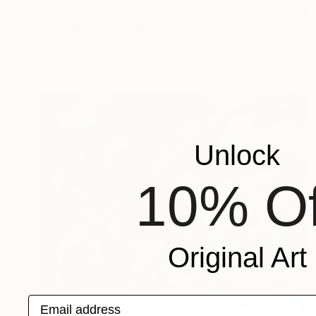
C$1,792
"Serenity" Painting
Zack Goulet, United States
Acrylic on Canvas
182.9 x 106.7 cm
Unlock
10% Of
Original Art
Email address