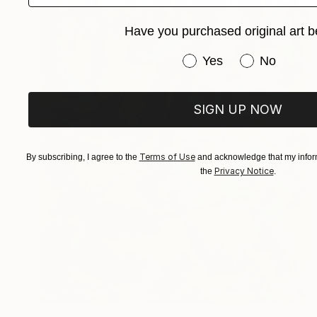
Have you purchased original art b
Have you purchased or
Yes
No
SIGN UP NOW
Terms of Use
By subscribing, I agree to the
and acknowledge that my inform
Privacy Notice
the
.
C$851