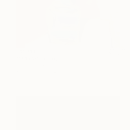
C$1,344
"Still life" Painting
Thanh Do, Vietnam
Acrylic on Canvas
44 x 54 cm
Ready to hang