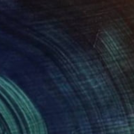
th the Crown:Wraped Chair" Painting
hmed, Pakistan
 on Canvas
243.8 x 121.9 cm