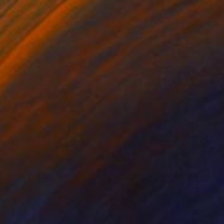
76
dless" Photograph
Bouza, Spain
n Aluminum
53.6 x 78.6 cm
o hang