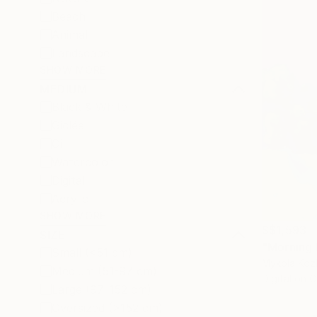
Beach
Animal
Landscape
SHOW MORE
MEDIUM
Black & White
Giclée
Oil
Watercolor
Digital
Acrylic
SHOW MORE
S$1,593
SIZE
"Morning L
Small (<51 cm)
Mykola Kozl
Medium (51-97 cm)
Digital on 
Large (97-152 cm)
Oversized (>152 cm)