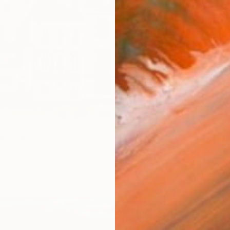
S$3,2
ainting
"Uncer
rper, United Kingdom
Carlos 
as
45.7 x 30.5 cm
Color o
ang
Ready t