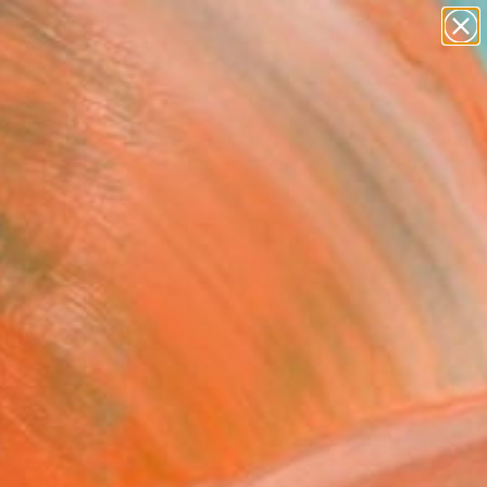
abstracts
figurative art
landscapes
wall sculpture
Search for
artist name
+
0
anything
paintings
ersary Picks