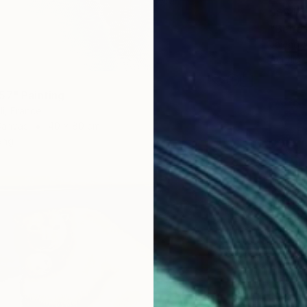
S$845
"Benea
Jawad A
Acrylic
57" Painting
li, France
Canvas
40 x 80 cm
ang