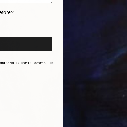
S$4,4
efore?
"Red i
Pedro Pa
iginal art before?
Digital 
ation will be used as described in