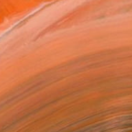
76
tain Path" Photograph
Bouza, Spain
n Aluminum
78.6 x 53.6 cm
o hang