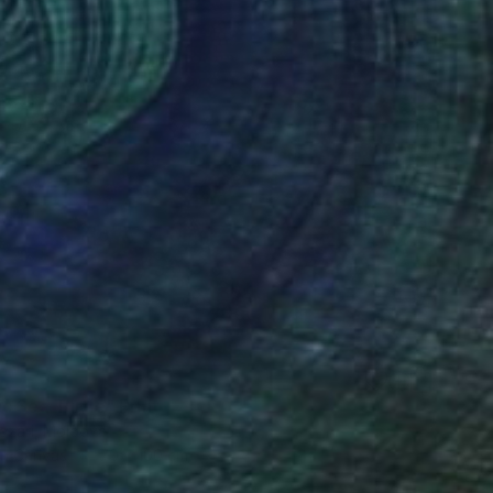
c Sea Turtle" Print
azari, Moldova
on Canvas
70 x 100 cm