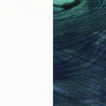
inting
, United States
Canvas
62.2 x 45.7 cm
S$410
"Cosmi
Oxana L
Digital 