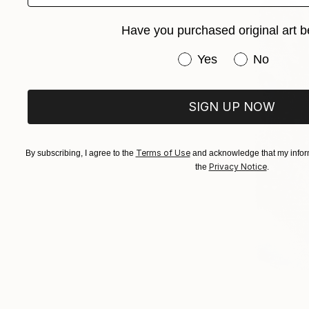
Have you purchased original art b
Have you purchased or
Yes
No
SIGN UP NOW
Terms of Use
By subscribing, I agree to the
and acknowledge that my inform
Privacy Notice
the
.