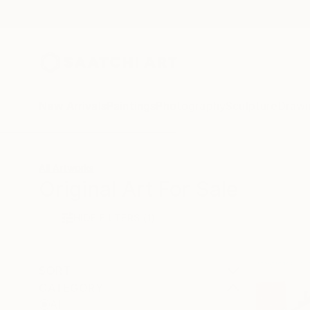
New Arrivals
Paintings
Photography
Sculpture
Drawi
All Artworks
Original Art For Sale
HIDE FILTERS
(1)
SORT
CATEGORY
All