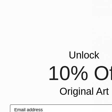
"LilyRed"
Marzena Sa
Acrylic on 
Unlock
10% Of
Original Art
Email address