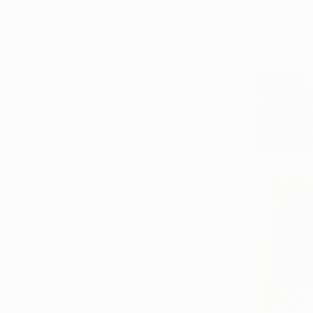
S$4,277
"Nature 5
Muriel Napo
Acrylic on 
Ready to h