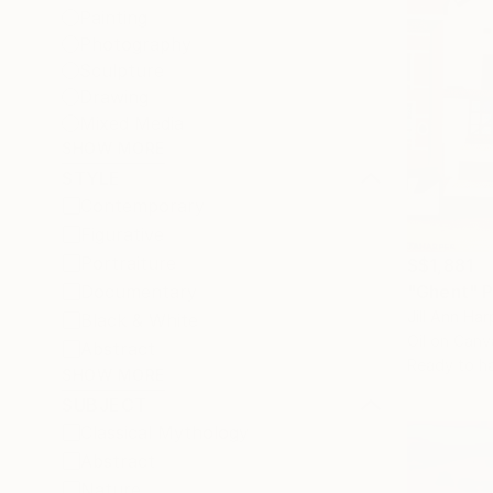
Painting
Photography
Sculpture
Drawing
Mixed Media
SHOW MORE
STYLE
Contemporary
Figurative
Portraiture
S$1,881
Documentary
"Ghent" P
Jill Ann Ha
Black & White
Oil on Canv
Abstract
Ready to h
SHOW MORE
SUBJECT
Classical Mythology
Abstract
Nature