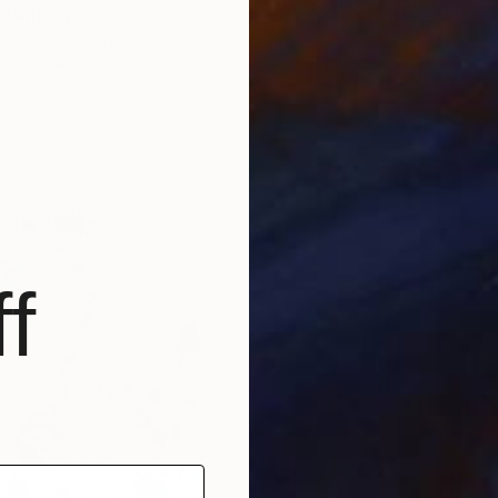
 Painting
lwowska, Poland
Canvas
27 x 27 cm
f