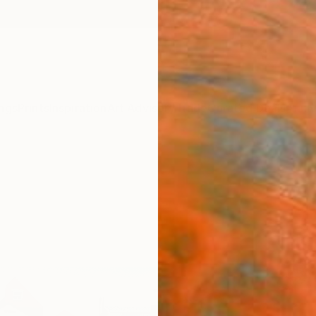
ngs
Prints
Inspiration
Art Advisory
Trade
Curated Deals
Anniv