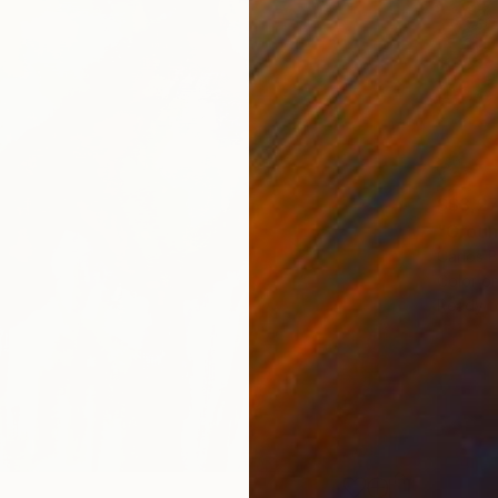
S$3,2
"Groun
Carlos 
Color o
Ready t