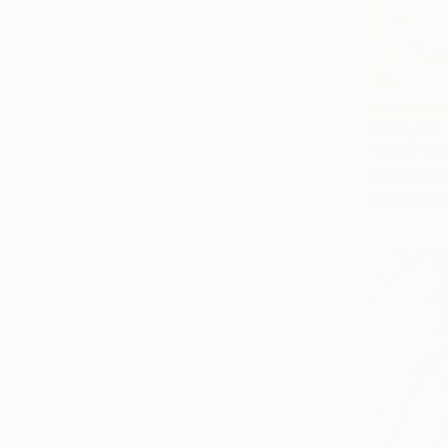
S$14,417
"Mom" Pa
Grace Slick
Acrylic on 