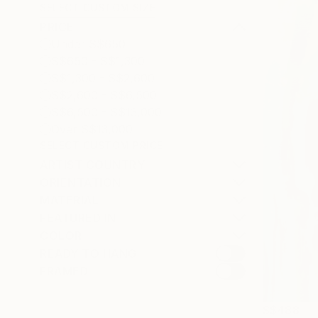
SELECT CUSTOM SIZE
PRICE
Under S$650
S$650 - S$1,300
S$1,300 - S$2,600
S$2,600 - S$6,500
S$6,500 - S$13,000
Over S$13,000
SELECT CUSTOM PRICE
ARTIST COUNTRY
ORIENTATION
MATERIAL
FEATURED IN
COLOR
READY TO HANG
FRAMED
S$488