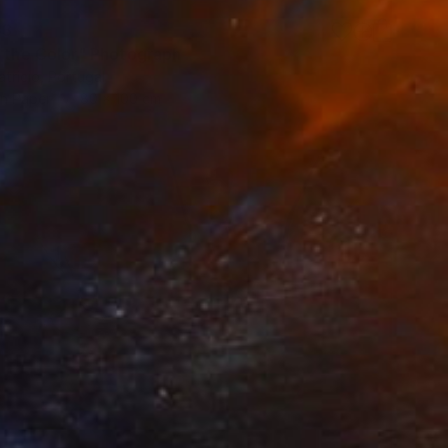
53
s the Color" Photograph
tricio, Portugal
on Paper
80 x 100 cm