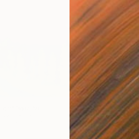
ight" Digital Art
ovskyi, Ukraine
Canvas
100 x 82.8 cm