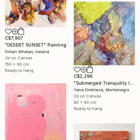
C$7,907
"DESERT SUNSET" Painting
Fintan Whelan, Ireland
Oil on Canvas
150 x 90 cm
Ready to hang
C$2,296
"Submerged Tranquility I" Painting
Yana Dmitrieva, Montenegro
Oil on Canvas
60 x 60 cm
Ready to hang