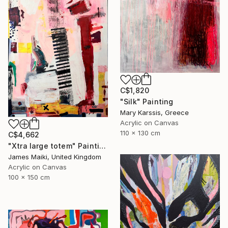
C$1,820
"Silk" Painting
Mary Karssis, Greece
Acrylic on Canvas
110 x 130 cm
C$4,662
"Xtra large totem" Painting
James Maiki, United Kingdom
Acrylic on Canvas
100 x 150 cm