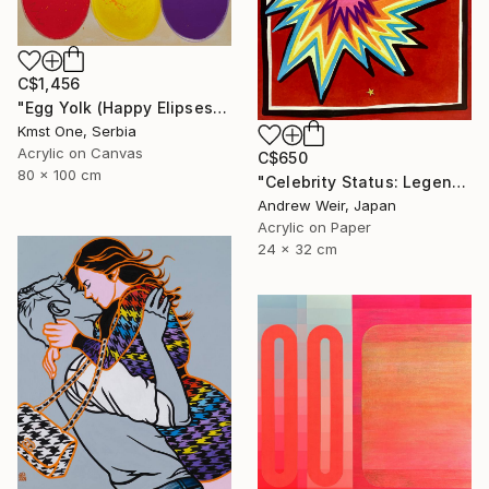
C$1,456
"Egg Yolk (Happy Elipses)" Painting
Kmst One, Serbia
Acrylic on Canvas
C$650
80 x 100 cm
"Celebrity Status: Legend" Painting
Andrew Weir, Japan
Acrylic on Paper
24 x 32 cm