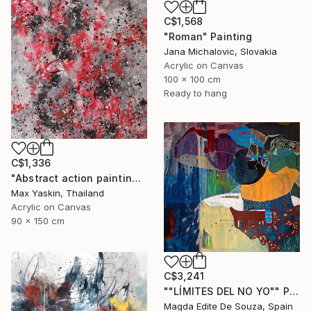
C$1,568
"Roman" Painting
Jana Michalovic, Slovakia
Acrylic on Canvas
100 x 100 cm
Ready to hang
C$1,336
"Abstract action painting on canvas by M.Y." Painting
Max Yaskin, Thailand
Acrylic on Canvas
90 x 150 cm
C$3,241
""LÍMITES DEL NO YO"" Painting
Magda Edite De Souza, Spain