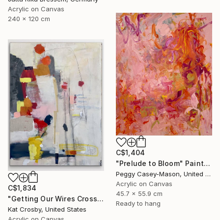
Acrylic on Canvas
240 x 120 cm
C$1,404
"Prelude to Bloom" Painting
Peggy Casey-Mason, United States
Acrylic on Canvas
C$1,834
45.7 x 55.9 cm
"Getting Our Wires Crossed" Painting
Ready to hang
Kat Crosby, United States
Acrylic on Canvas