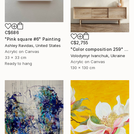
C$686
"Pink square #6" Painting
C$2,755
Ashley Ravidas, United States
"Color composition 259" Painting
Acrylic on Canvas
Volodymyr Ivanchuk, Ukraine
33 x 33 cm
Acrylic on Canvas
Ready to hang
130 x 130 cm