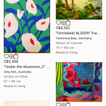
C$4,522
"Untiteled( AL2501)" Painting
Yeonhwa Bae, Germany
Gesso on Canvas
75 x 100 cm
Ready to hang
C$3,304
"Under the bluemoon_2" Painting
Amy Kim, Australia
Acrylic on Other
67 x 80 cm
Ready to hang