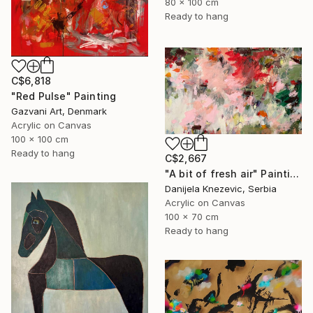
80 x 100 cm
Ready to hang
C$6,818
"Red Pulse" Painting
Gazvani Art, Denmark
Acrylic on Canvas
100 x 100 cm
Ready to hang
C$2,667
"A bit of fresh air" Painting
Danijela Knezevic, Serbia
Acrylic on Canvas
100 x 70 cm
Ready to hang