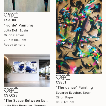
C$4,186
"Fjorde" Painting
Lotta Doll, Spain
Oil on Canvas
78.7 x 88.9 cm
Ready to hang
C$851
"The dance" Painting
Eduardo Escobar, Spain
C$7,028
Oil on Paper
"The Space Between Us (Diptych)" Painting
90 x 170 cm
Jutta Rika Bressem, Germany