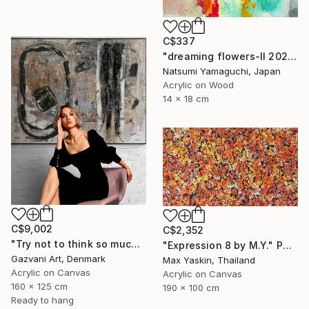
C$337
"dreaming flowers-II 2026" Painting
Natsumi Yamaguchi, Japan
Acrylic on Wood
14 x 18 cm
C$9,002
C$2,352
"Try not to think so much" Painting
"Expression 8 by M.Y." Painting
Gazvani Art, Denmark
Max Yaskin, Thailand
Acrylic on Canvas
Acrylic on Canvas
160 x 125 cm
190 x 100 cm
Ready to hang