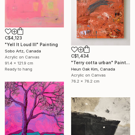
C$4,123
"Yell It Loud III" Painting
Sobo Artz, Canada
C$1,434
Acrylic on Canvas
"Terry cotta urban" Painting
91.4 x 121.9 cm
Heun Oak Kim, Canada
Ready to hang
Acrylic on Canvas
76.2 x 76.2 cm