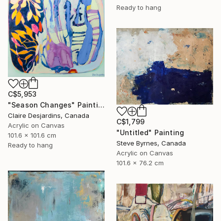
Ready to hang
C$5,953
"Season Changes" Painting
Claire Desjardins, Canada
C$1,799
Acrylic on Canvas
"Untitled" Painting
101.6 x 101.6 cm
Steve Byrnes, Canada
Ready to hang
Acrylic on Canvas
101.6 x 76.2 cm