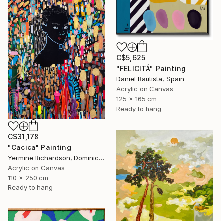
C$5,625
"FELICITÁ" Painting
Daniel Bautista, Spain
Acrylic on Canvas
125 x 165 cm
Ready to hang
C$31,178
"Cacica" Painting
Yermine Richardson, Dominican Republic
Acrylic on Canvas
110 x 250 cm
Ready to hang