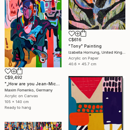
C$616
"Tony" Painting
Izabella Hornung, United Kingdom
Acrylic on Paper
40.6 x 45.7 cm
C$9,492
"„How are you Jean-Michel Basquiat #4“" Painting
Maxim Fomenko, Germany
Acrylic on Canvas
105 x 140 cm
Ready to hang