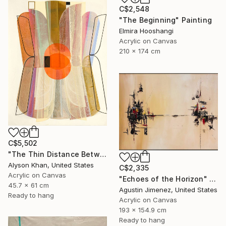
C$2,548
"The Beginning" Painting
Elmira Hooshangi
Acrylic on Canvas
210 x 174 cm
C$5,502
"The Thin Distance Between the Two" Painting
Alyson Khan, United States
C$2,335
Acrylic on Canvas
"Echoes of the Horizon" Painting
45.7 x 61 cm
Agustin Jimenez, United States
Ready to hang
Acrylic on Canvas
193 x 154.9 cm
Ready to hang