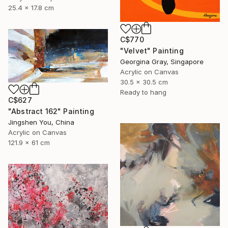
25.4 x 17.8 cm
C$770
"Velvet" Painting
Georgina Gray, Singapore
Acrylic on Canvas
30.5 x 30.5 cm
Ready to hang
C$627
"Abstract 162" Painting
Jingshen You, China
Acrylic on Canvas
121.9 x 61 cm