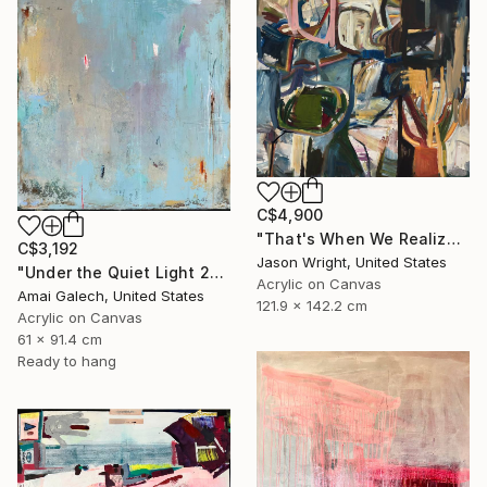
C$4,900
"That's When We Realized We Should Kick Down the Fences" Painting
C$3,192
Jason Wright, United States
"Under the Quiet Light 24x36 inches Acrylic Painting on Canvas" Painting
Acrylic on Canvas
Amai Galech, United States
121.9 x 142.2 cm
Acrylic on Canvas
61 x 91.4 cm
Ready to hang