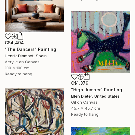
C$4,494
"The Dancers" Painting
Henrik Diamant, Spain
Acrylic on Canvas
100 x 100 cm
Ready to hang
C$1,379
"High Jumper" Painting
Ellen Dieter, United States
Oil on Canvas
45.7 x 45.7 cm
Ready to hang