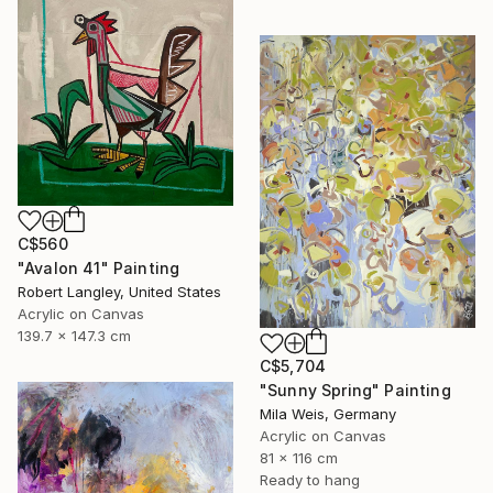
C$560
"Avalon 41" Painting
Robert Langley, United States
Acrylic on Canvas
139.7 x 147.3 cm
C$5,704
"Sunny Spring" Painting
Mila Weis, Germany
Acrylic on Canvas
81 x 116 cm
Ready to hang