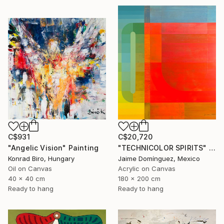
C$931
C$20,720
"Angelic Vision" Painting
"TECHNICOLOR SPIRITS" Painting
Konrad Biro, Hungary
Jaime Domínguez, Mexico
Oil on Canvas
Acrylic on Canvas
40 x 40 cm
180 x 200 cm
Ready to hang
Ready to hang