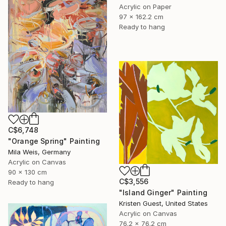
Acrylic on Paper
97 x 162.2 cm
Ready to hang
C$6,748
"Orange Spring" Painting
Mila Weis, Germany
Acrylic on Canvas
90 x 130 cm
C$3,556
Ready to hang
"Island Ginger" Painting
Kristen Guest, United States
Acrylic on Canvas
76.2 x 76.2 cm