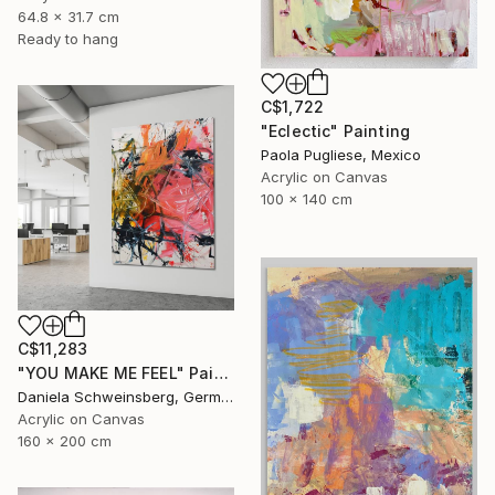
64.8 x 31.7 cm
Ready to hang
C$1,722
"Eclectic" Painting
Paola Pugliese, Mexico
Acrylic on Canvas
100 x 140 cm
C$11,283
"YOU MAKE ME FEEL" Painting
Daniela Schweinsberg, Germany
Acrylic on Canvas
160 x 200 cm