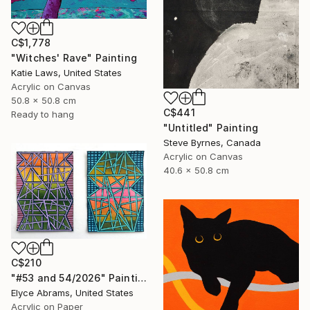
C$1,778
"Witches' Rave" Painting
Katie Laws, United States
Acrylic on Canvas
50.8 x 50.8 cm
C$441
Ready to hang
"Untitled" Painting
Steve Byrnes, Canada
Acrylic on Canvas
40.6 x 50.8 cm
C$210
"#53 and 54/2026" Painting
Elyce Abrams, United States
Acrylic on Paper