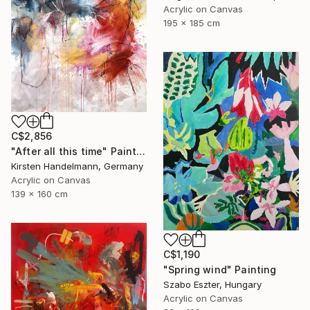
Acrylic on Canvas
195 x 185 cm
C$2,856
"After all this time" Painting
Kirsten Handelmann, Germany
Acrylic on Canvas
139 x 160 cm
C$1,190
"Spring wind" Painting
Szabo Eszter, Hungary
Acrylic on Canvas