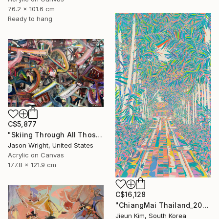
76.2 x 101.6 cm
Ready to hang
C$5,877
"Skiing Through All Those Opinions Got a Little Intense" Painting
Jason Wright, United States
Acrylic on Canvas
177.8 x 121.9 cm
C$16,128
"ChiangMai Thailand_2025-4" Painting
Jieun Kim, South Korea