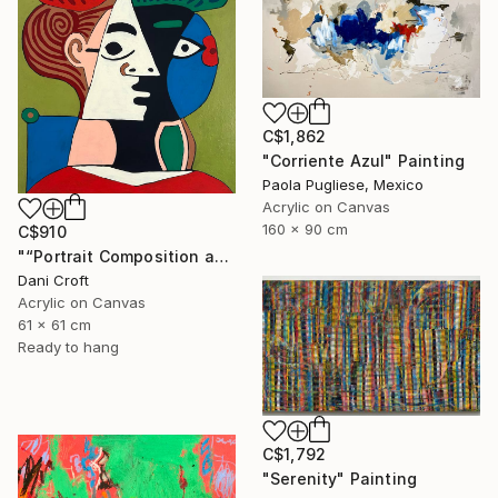
C$1,862
"Corriente Azul" Painting
Paola Pugliese, Mexico
Acrylic on Canvas
160 x 90 cm
C$910
"“Portrait Composition after Pablo”" Painting
Dani Croft
Acrylic on Canvas
61 x 61 cm
Ready to hang
C$1,792
"Serenity" Painting