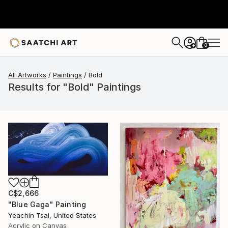
0
+
All Artworks
Paintings
Bold
Results for "Bold" Paintings
C$2,666
"Blue Gaga" Painting
Yeachin Tsai, United States
Acrylic on Canvas