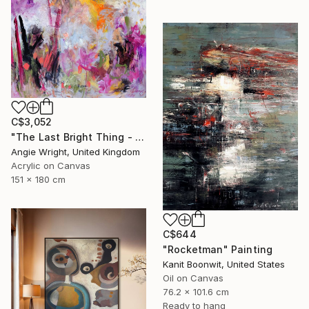
C$3,052
"The Last Bright Thing - Large Abstract Landscape" Painting
Angie Wright, United Kingdom
Acrylic on Canvas
151 x 180 cm
C$644
"Rocketman" Painting
Kanit Boonwit, United States
Oil on Canvas
76.2 x 101.6 cm
Ready to hang