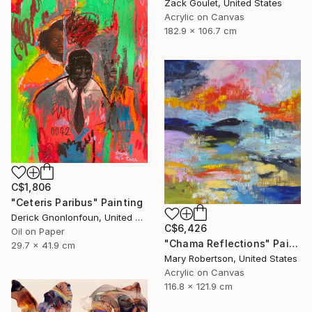
Zack Goulet, United States
Acrylic on Canvas
182.9 x 106.7 cm
C$1,806
"Ceteris Paribus" Painting
Derick Gnonlonfoun, United Kingdom
C$6,426
Oil on Paper
"Chama Reflections" Painting
29.7 x 41.9 cm
Mary Robertson, United States
Acrylic on Canvas
116.8 x 121.9 cm