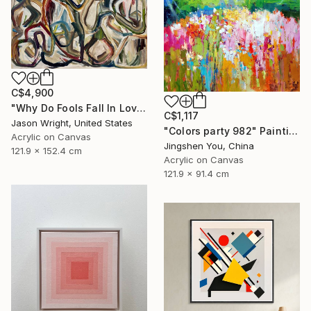
C$4,900
"Why Do Fools Fall In Love" Painting
C$1,117
Jason Wright, United States
"Colors party 982" Painting
Acrylic on Canvas
Jingshen You, China
121.9 x 152.4 cm
Acrylic on Canvas
121.9 x 91.4 cm