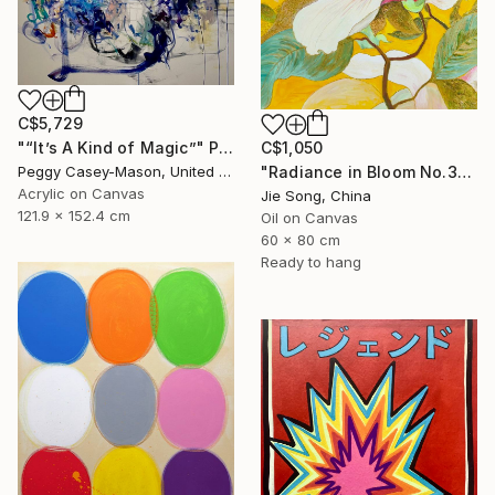
C$5,729
C$1,050
"“It’s A Kind of Magic”" Painting
"Radiance in Bloom No.3" Painting
Peggy Casey-Mason, United States
Acrylic on Canvas
Jie Song, China
121.9 x 152.4 cm
Oil on Canvas
60 x 80 cm
Ready to hang