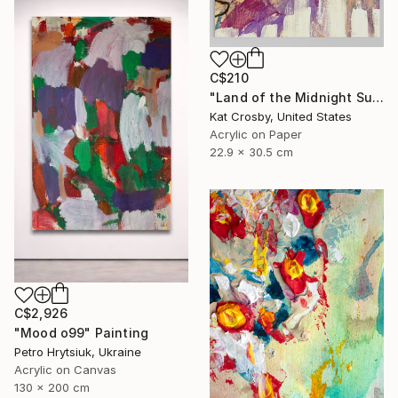
C$210
"Land of the Midnight Sun 2" Painting
Kat Crosby, United States
Acrylic on Paper
22.9 x 30.5 cm
C$2,926
"Mood o99" Painting
Petro Hrytsiuk, Ukraine
Acrylic on Canvas
130 x 200 cm