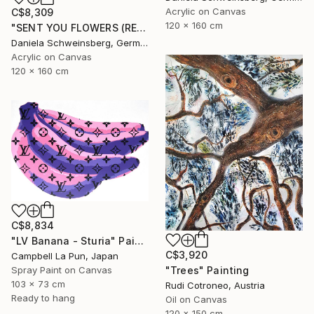
Acrylic on Canvas
C$8,309
120 x 160 cm
"SENT YOU FLOWERS (REMEMBER WHEN WE FELL IN LOVE) IV" Painting
Daniela Schweinsberg, Germany
Acrylic on Canvas
120 x 160 cm
C$8,834
"LV Banana - Sturia" Painting
C$3,920
Campbell La Pun, Japan
"Trees" Painting
Spray Paint on Canvas
103 x 73 cm
Rudi Cotroneo, Austria
Ready to hang
Oil on Canvas
120 x 150 cm