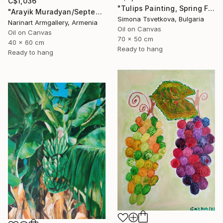
C$1,036
"Tulips Painting, Spring Flowers, Still life, Vintage Vase" Painting
"Arayik Muradyan/September Still Life" Painting
Simona Tsvetkova, Bulgaria
Narinart Armgallery, Armenia
Oil on Canvas
Oil on Canvas
70 x 50 cm
40 x 60 cm
Ready to hang
Ready to hang