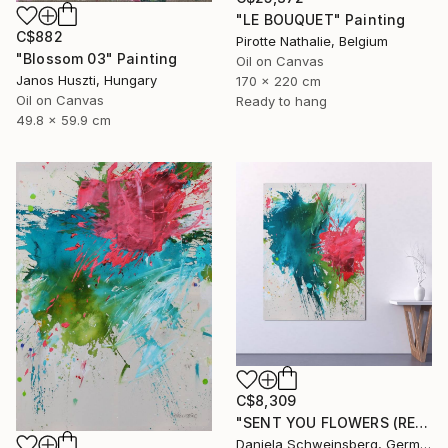
"LE BOUQUET" Painting
C$882
Pirotte Nathalie, Belgium
"Blossom 03" Painting
Oil on Canvas
Janos Huszti, Hungary
170 x 220 cm
Oil on Canvas
Ready to hang
49.8 x 59.9 cm
C$8,309
"SENT YOU FLOWERS (REMEMBER WHEN WE FELL IN LOVE) III" Painting
Daniela Schweinsberg, Germany