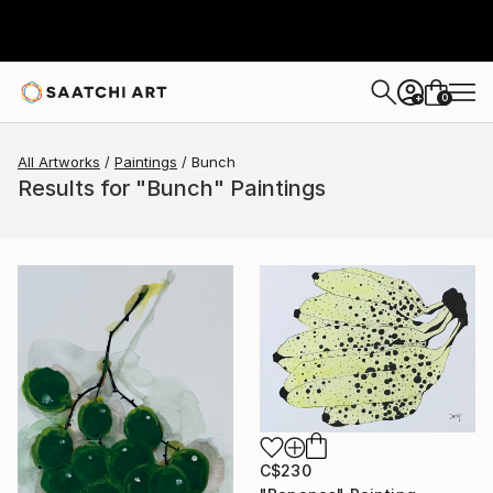
0
+
All Artworks
Paintings
Bunch
Results for "Bunch" Paintings
C$230