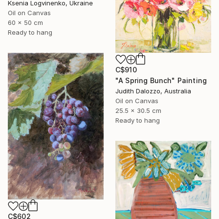
Ksenia Logvinenko, Ukraine
Oil on Canvas
60 x 50 cm
Ready to hang
C$910
"A Spring Bunch" Painting
Judith Dalozzo, Australia
Oil on Canvas
25.5 x 30.5 cm
Ready to hang
C$602