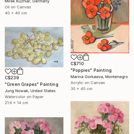
Mirek Kuzniar, Germany
Oil on Canvas
40 x 40 cm
C$710
"Poppies" Painting
Marina Gorkaeva, Montenegro
C$239
Acrylic on Canvas
"Green Grapes" Painting
30 x 40 cm
Jung Nowak, United States
Watercolor on Paper
21.6 x 14 cm