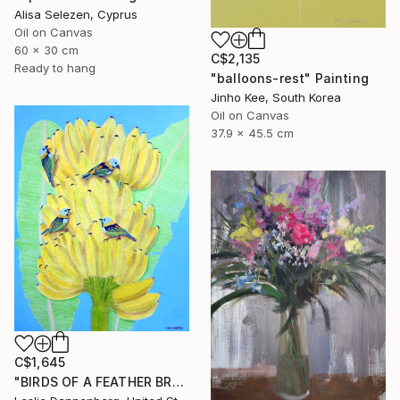
Alisa Selezen, Cyprus
Oil on Canvas
60 x 30 cm
C$2,135
Ready to hang
"balloons-rest" Painting
Jinho Kee, South Korea
Oil on Canvas
37.9 x 45.5 cm
C$1,645
"BIRDS OF A FEATHER BRAZIL" Painting