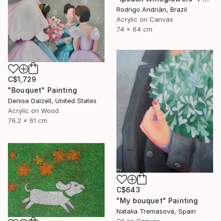
Rodrigo Andriàn, Brazil
Acrylic on Canvas
74 x 64 cm
C$1,729
"Bouquet" Painting
Denise Dalzell, United States
Acrylic on Wood
76.2 x 61 cm
C$643
"My bouquet" Painting
Natalia Tremasova, Spain
Oil on Canvas