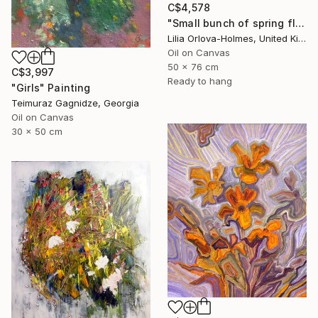
C$4,578
"Small bunch of spring flowers" Painting
Lilia Orlova-Holmes, United Kingdom
Oil on Canvas
50 x 76 cm
C$3,997
Ready to hang
"Girls" Painting
Teimuraz Gagnidze, Georgia
Oil on Canvas
30 x 50 cm