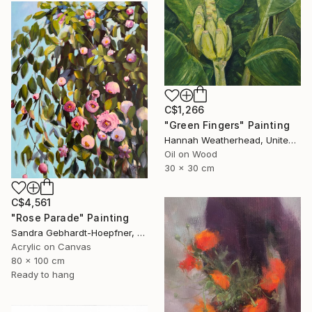
C$1,266
"Green Fingers" Painting
Hannah Weatherhead, United Kingdom
Oil on Wood
30 x 30 cm
C$4,561
"Rose Parade" Painting
Sandra Gebhardt-Hoepfner, Germany
Acrylic on Canvas
80 x 100 cm
Ready to hang