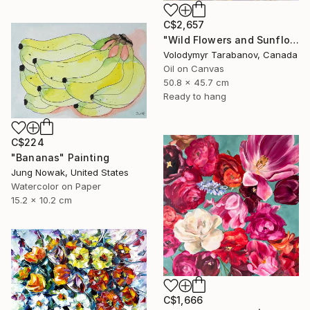
C$2,657
"Wild Flowers and Sunflowers" Painting
Volodymyr Tarabanov, Canada
Oil on Canvas
50.8 x 45.7 cm
Ready to hang
C$224
"Bananas" Painting
Jung Nowak, United States
Watercolor on Paper
15.2 x 10.2 cm
C$1,666