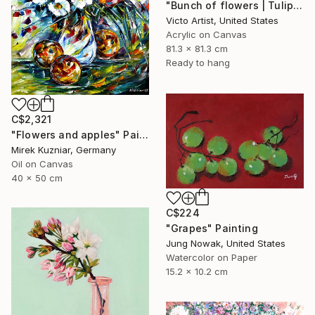
"Bunch of flowers | Tulips and Roses painting" Painting
Victo Artist, United States
Acrylic on Canvas
81.3 x 81.3 cm
Ready to hang
C$2,321
"Flowers and apples" Painting
Mirek Kuzniar, Germany
Oil on Canvas
40 x 50 cm
C$224
"Grapes" Painting
Jung Nowak, United States
Watercolor on Paper
15.2 x 10.2 cm