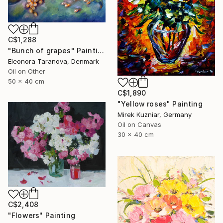
C$1,288
"Bunch of grapes" Painting
Eleonora Taranova, Denmark
Oil on Other
50 x 40 cm
C$1,890
"Yellow roses" Painting
Mirek Kuzniar, Germany
Oil on Canvas
30 x 40 cm
C$2,408
"Flowers" Painting