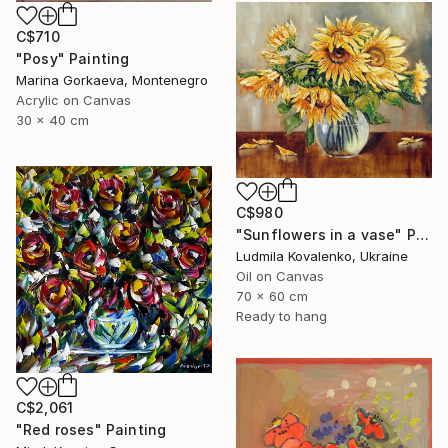
C$710
"Posy" Painting
Marina Gorkaeva, Montenegro
Acrylic on Canvas
30 x 40 cm
C$980
"Sunflowers in a vase" Painting
Ludmila Kovalenko, Ukraine
Oil on Canvas
70 x 60 cm
Ready to hang
C$2,061
"Red roses" Painting