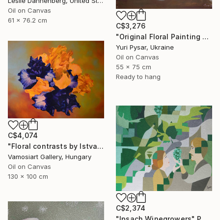
Leslie Dannenberg, United States
Oil on Canvas
61 x 76.2 cm
C$3,276
"Original Floral Painting - Bunch of Spring" Painting
Yuri Pysar, Ukraine
Oil on Canvas
55 x 75 cm
Ready to hang
C$4,074
"Floral contrasts by Istvan Cene gal" Painting
Vamosiart Gallery, Hungary
Oil on Canvas
130 x 100 cm
C$2,374
"Ipsach Winegrowers" Painting