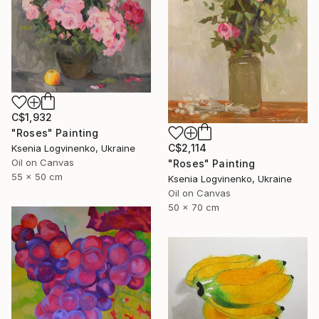
C$1,932
"Roses" Painting
C$2,114
Ksenia Logvinenko, Ukraine
Oil on Canvas
"Roses" Painting
55 x 50 cm
Ksenia Logvinenko, Ukraine
Oil on Canvas
50 x 70 cm