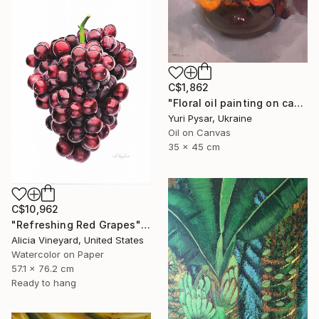
C$1,862
"Floral oil painting on canvas - Orange Love" Painting
Yuri Pysar, Ukraine
Oil on Canvas
35 x 45 cm
C$10,962
"Refreshing Red Grapes" Painting
Alicia Vineyard, United States
Watercolor on Paper
57.1 x 76.2 cm
Ready to hang