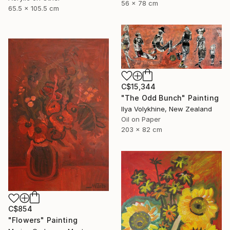
56 x 78 cm
65.5 x 105.5 cm
C$15,344
"The Odd Bunch" Painting
Ilya Volykhine, New Zealand
Oil on Paper
203 x 82 cm
C$854
"Flowers" Painting