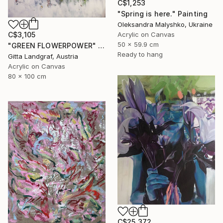
C$1,253
"Spring is here." Painting
Oleksandra Malyshko, Ukraine
Acrylic on Canvas
C$3,105
50 x 59.9 cm
"GREEN FLOWERPOWER" Painting
Ready to hang
Gitta Landgraf, Austria
Acrylic on Canvas
80 x 100 cm
C$25,372