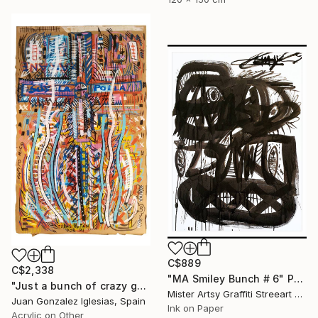
C$889
C$2,338
"MA Smiley Bunch # 6" Painting
"Just a bunch of crazy guys and dolls" Painting
Mister Artsy Graffiti Streeart Amsterdam, Netherlands
Juan Gonzalez Iglesias, Spain
Ink on Paper
Acrylic on Other