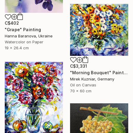
C$402
"Grape" Painting
Hanna Baranova, Ukraine
Watercolor on Paper
19 x 26.4 cm
C$3,331
"Morning Bouquet" Painting
Mirek Kuzniar, Germany
Oil on Canvas
70 x 60 cm