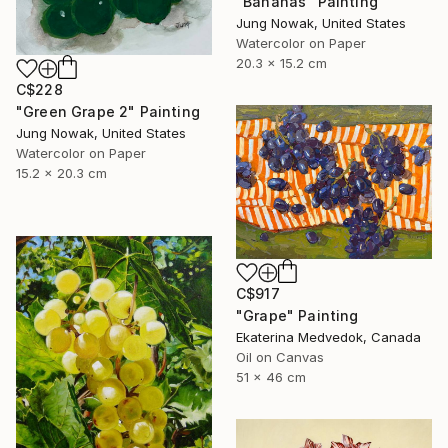
"Bananas" Painting
Jung Nowak, United States
Watercolor on Paper
20.3 x 15.2 cm
C$228
"Green Grape 2" Painting
Jung Nowak, United States
Watercolor on Paper
15.2 x 20.3 cm
C$917
"Grape" Painting
Ekaterina Medvedok, Canada
Oil on Canvas
51 x 46 cm