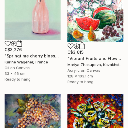
C$3,276
C$3,615
"Springtime cherry blossom" Painting
"Vibrant Fruits and Flowers Still Life" Painting
Karine Wagener, France
Mariya Zhakupova, Kazakhstan
Oil on Canvas
Acrylic on Canvas
33 x 46 cm
128 x 103.1 cm
Ready to hang
Ready to hang