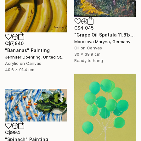
C$4,045
"Grape Oil Spatula 11.81х15.75 in" Painting
Morozova Maryna, Germany
C$7,840
Oil on Canvas
"Bananas" Painting
30 x 39.9 cm
Jennifer Doehring, United States
Ready to hang
Acrylic on Canvas
40.6 x 91.4 cm
C$994
"Spinach" Painting