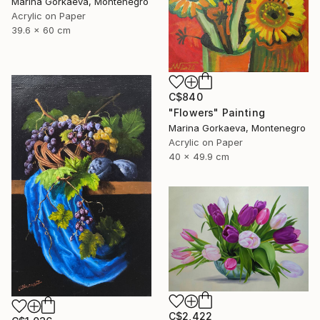
Marina Gorkaeva, Montenegro
Acrylic on Paper
39.6 x 60 cm
C$840
"Flowers" Painting
Marina Gorkaeva, Montenegro
Acrylic on Paper
40 x 49.9 cm
C$2,422