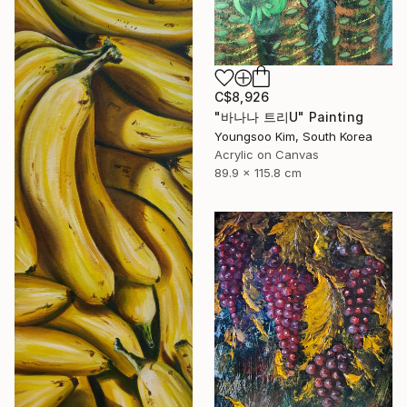
C$8,926
"바나나 트리U" Painting
Youngsoo Kim, South Korea
Acrylic on Canvas
89.9 x 115.8 cm