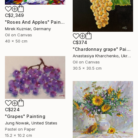
C$2,349
"Roses And Apples" Painting
Mirek Kuzniar, Germany
Oil on Canvas
40 x 50 cm
C$374
"Chardonnay grape" Painting
Anastasiya Kharchenko, Ukraine
Oil on Canvas
30.5 x 30.5 cm
C$224
"Grapes" Painting
Jung Nowak, United States
Pastel on Paper
15.2 x 10.2 cm