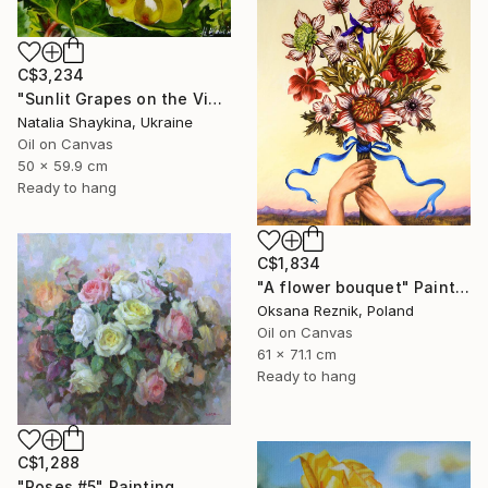
C$3,234
"Sunlit Grapes on the Vine" Painting
Natalia Shaykina, Ukraine
Oil on Canvas
50 x 59.9 cm
Ready to hang
C$1,834
"A flower bouquet" Painting
Oksana Reznik, Poland
Oil on Canvas
61 x 71.1 cm
Ready to hang
C$1,288
"Roses #5" Painting