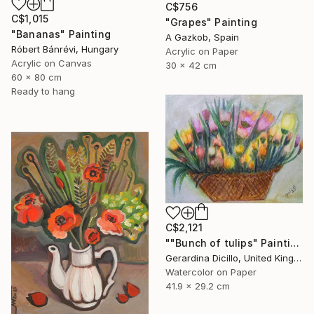
C$756
C$1,015
"Grapes" Painting
"Bananas" Painting
A Gazkob, Spain
Róbert Bánrévi, Hungary
Acrylic on Paper
Acrylic on Canvas
30 x 42 cm
60 x 80 cm
Ready to hang
C$2,121
""Bunch of tulips" Painting
Gerardina Dicillo, United Kingdom
Watercolor on Paper
41.9 x 29.2 cm