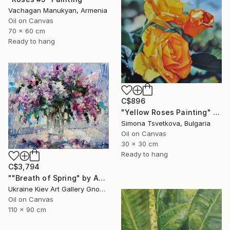
Vachagan Manukyan, Armenia
Oil on Canvas
70 x 60 cm
Ready to hang
C$896
"Yellow Roses Painting" Painting
Simona Tsvetkova, Bulgaria
Oil on Canvas
30 x 30 cm
Ready to hang
C$3,794
""Breath of Spring" by Andrey Figol" Painting
Ukraine Kiev Art Gallery Gnome Guests, Ukraine
Oil on Canvas
110 x 90 cm