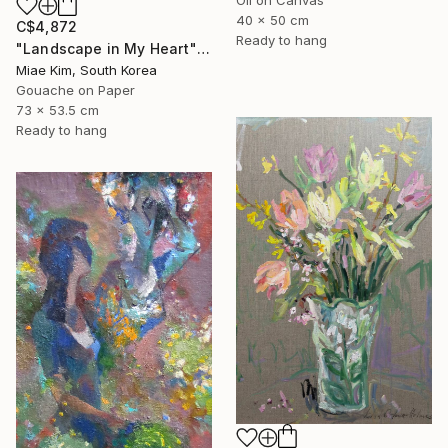
40 x 50 cm
C$4,872
Ready to hang
"Landscape in My Heart" Painting
Miae Kim, South Korea
Gouache on Paper
73 x 53.5 cm
Ready to hang