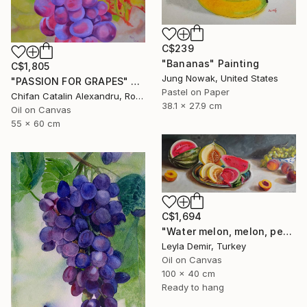
C$239
"Bananas" Painting
C$1,805
Jung Nowak, United States
"PASSION FOR GRAPES" Painting
Pastel on Paper
Chifan Catalin Alexandru, Romania
38.1 x 27.9 cm
Oil on Canvas
55 x 60 cm
C$1,694
"Water melon, melon, peach and grapes large fruit still life" Painting
Leyla Demir, Turkey
Oil on Canvas
100 x 40 cm
Ready to hang