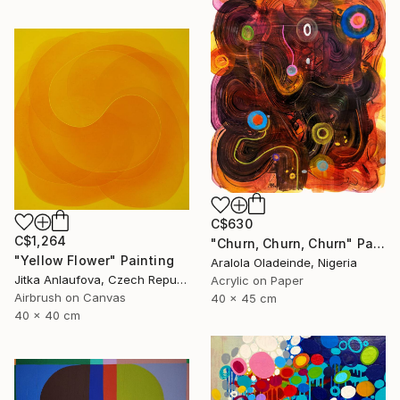
C$630
C$1,264
"Churn, Churn, Churn" Painting
"Yellow Flower" Painting
Aralola Oladeinde, Nigeria
Jitka Anlaufova, Czech Republic
Acrylic on Paper
Airbrush on Canvas
40 x 45 cm
40 x 40 cm