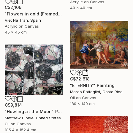
Acrylic on Canvas
C$2,106
40 x 40 cm
"Flowers in gold (Framed)" Painting
Viet Ha Tran, Spain
Acrylic on Canvas
45 x 45 cm
C$72,618
"ETERNITY" Painting
Marco Battaglini, Costa Rica
Oil on Canvas
180 x 140 cm
C$9,814
"Howling at the Moon" Painting
Matthew Dibble, United States
Oil on Canvas
185.4 x 152.4 cm