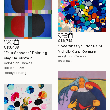
C$8,758
"love what you do" Painting
C$6,468
Michelle Kranz, Germany
"Four Seasons" Painting
Acrylic on Canvas
Amy Kim, Australia
80 x 80 cm
Acrylic on Canvas
100 x 100 cm
Ready to hang