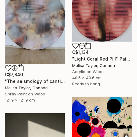
C$1,134
"Light Coral Red Pill" Painting
Melisa Taylor, Canada
Acrylic on Wood
C$7,840
40.6 x 40.6 cm
"The seismology of cantilevered hearts, Cascadia 5" Painting
Ready to hang
Melisa Taylor, Canada
Spray Paint on Wood
121.9 x 121.9 cm