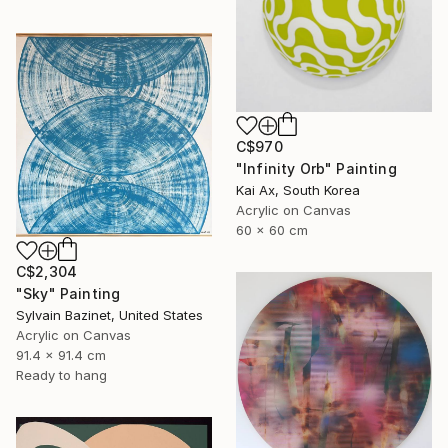
C$970
"Infinity Orb" Painting
Kai Ax, South Korea
Acrylic on Canvas
60 x 60 cm
C$2,304
"Sky" Painting
Sylvain Bazinet, United States
Acrylic on Canvas
91.4 x 91.4 cm
Ready to hang