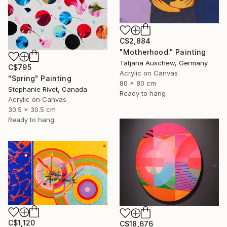
C$2,884
"Motherhood." Painting
Tatjana Auschew, Germany
C$795
Acrylic on Canvas
"Spring" Painting
80 x 80 cm
Stephanie Rivet, Canada
Ready to hang
Acrylic on Canvas
30.5 x 30.5 cm
Ready to hang
C$1,120
C$18,676