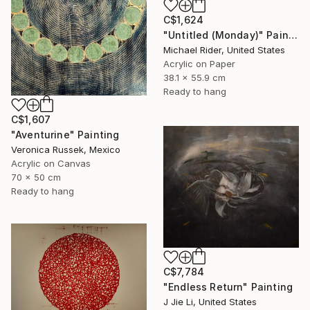
C$1,624
"Untitled (Monday)" Painting
Michael Rider, United States
Acrylic on Paper
38.1 x 55.9 cm
Ready to hang
C$1,607
"Aventurine" Painting
Veronica Russek, Mexico
Acrylic on Canvas
70 x 50 cm
Ready to hang
C$7,784
"Endless Return" Painting
J Jie Li, United States