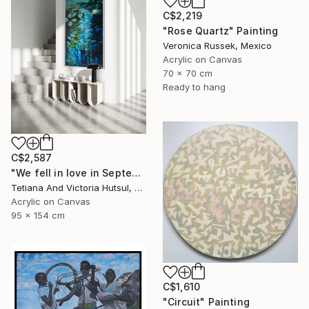
C$2,219
"Rose Quartz" Painting
Veronica Russek, Mexico
Acrylic on Canvas
70 x 70 cm
Ready to hang
C$2,587
"We fell in love in September / Blue Water Lilies Painting" Painting
Tetiana And Victoria Hutsul, Ukraine
Acrylic on Canvas
95 x 154 cm
C$1,610
"Circuit" Painting