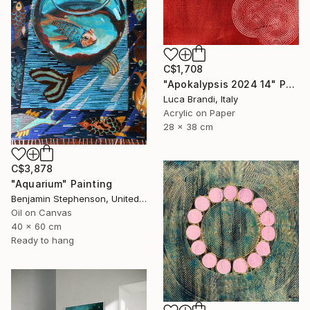
C$1,708
"Apokalypsis 2024 14" Painting
Luca Brandi, Italy
Acrylic on Paper
28 x 38 cm
C$3,878
"Aquarium" Painting
Benjamin Stephenson, United Kingdom
Oil on Canvas
40 x 60 cm
Ready to hang