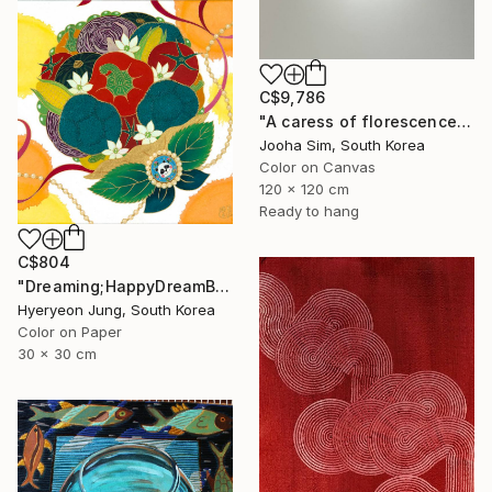
C$9,786
"A caress of florescence" Painting
Jooha Sim, South Korea
Color on Canvas
120 x 120 cm
Ready to hang
C$804
"Dreaming;HappyDreamBouquet (2)" Painting
Hyeryeon Jung, South Korea
Color on Paper
30 x 30 cm