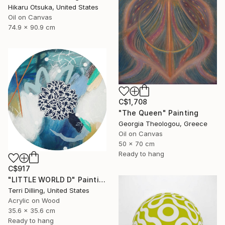
Hikaru Otsuka, United States
Oil on Canvas
74.9 x 90.9 cm
C$1,708
"The Queen" Painting
Georgia Theologou, Greece
Oil on Canvas
50 x 70 cm
Ready to hang
C$917
"LITTLE WORLD D" Painting
Terri Dilling, United States
Acrylic on Wood
35.6 x 35.6 cm
Ready to hang