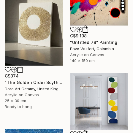
C$9,198
"Untitled 78" Painting
Pava Wülfert, Colombia
Acrylic on Canvas
140 x 150 cm
C$374
"The Golden Order Scythian Pectoral Reimagined" Painting
Dora Art Gemmy, United Kingdom
Acrylic on Canvas
25 x 30 cm
Ready to hang