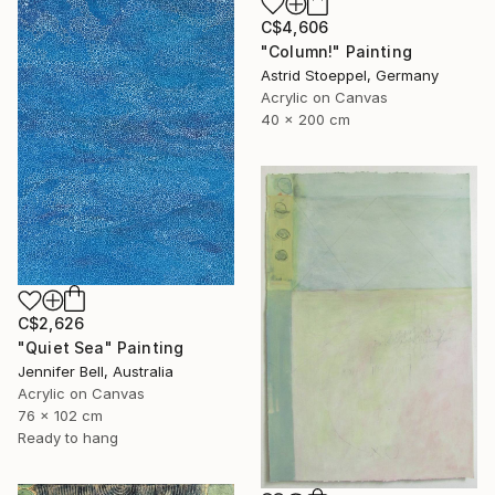
C$4,606
"Column!" Painting
Astrid Stoeppel, Germany
Acrylic on Canvas
40 x 200 cm
C$2,626
"Quiet Sea" Painting
Jennifer Bell, Australia
Acrylic on Canvas
76 x 102 cm
Ready to hang