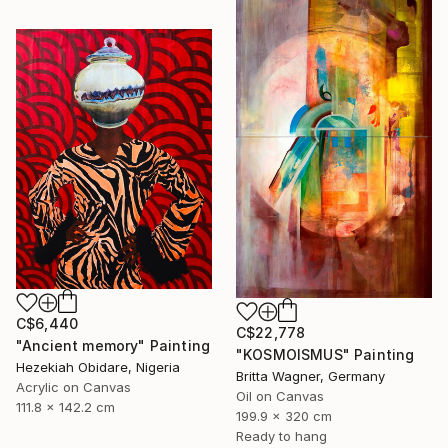
C$6,440
C$22,778
"Ancient memory" Painting
"KOSMOISMUS" Painting
Hezekiah Obidare, Nigeria
Britta Wagner, Germany
Acrylic on Canvas
Oil on Canvas
111.8 x 142.2 cm
199.9 x 320 cm
Ready to hang