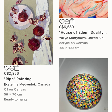
C$6,650
"House of Eden | Duality" Painting
Yuliya Martynova, United Kingdom
Acrylic on Canvas
100 x 100 cm
C$2,856
"Ripe" Painting
Ekaterina Medvedok, Canada
Oil on Canvas
56 x 70 cm
Ready to hang