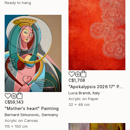
Ready to hang
C$1,708
"Apokalypsis 2026 17" Painting
Luca Brandi, Italy
Acrylic on Paper
C$59,143
32 x 48 cm
"Mother's heart" Painting
Bernard Simunovic, Germany
Acrylic on Canvas
115 x 150 cm