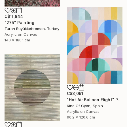
C$11,844
"275" Painting
Turan Büyükkahraman, Turkey
Acrylic on Canvas
140 x 180.1 cm
C$3,091
"Hot Air Balloon Flight" Painting
Kind Of Cyan, Spain
Acrylic on Canvas
90.2 x 120.6 cm