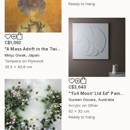
Ready to hang
C$1,092
"A Mass Adrift in the Twilight" Painting
Minju Gwak, Japan
Tempera on Plywood
30.5 x 40.6 cm
C$3,640
"'Full Moon' Ltd Ed" Painting
Sureen Gouws, Australia
Acrylic on Other
92 x 92 cm
Ready to hang