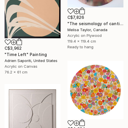
C$7,826
"The seismology of cantilevered hearts 1" Painting
Melisa Taylor, Canada
Acrylic on Plywood
119.4 x 119.4 cm
Ready to hang
C$3,962
"Time Left" Painting
Adrien Saporiti, United States
Acrylic on Canvas
76.2 x 61 cm