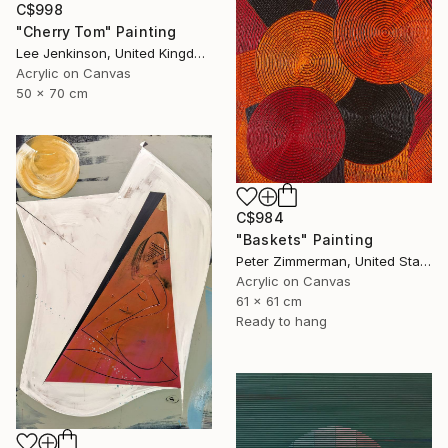
C$998
"Cherry Tom" Painting
Lee Jenkinson, United Kingdom
Acrylic on Canvas
50 x 70 cm
C$984
"Baskets" Painting
Peter Zimmerman, United States
Acrylic on Canvas
61 x 61 cm
Ready to hang