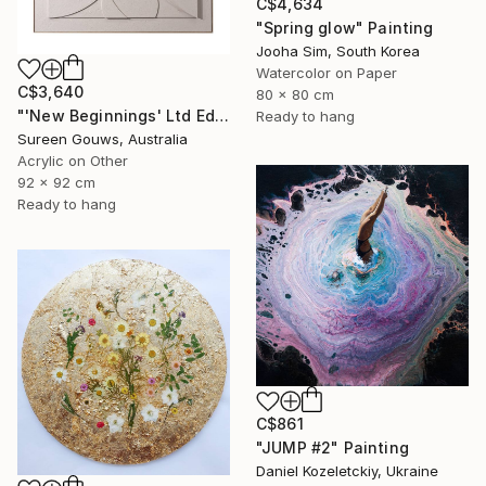
C$4,634
"Spring glow" Painting
Jooha Sim, South Korea
Watercolor on Paper
C$3,640
80 x 80 cm
"'New Beginnings' Ltd Ed" Painting
Ready to hang
Sureen Gouws, Australia
Acrylic on Other
92 x 92 cm
Ready to hang
C$861
"JUMP #2" Painting
Daniel Kozeletckiy, Ukraine