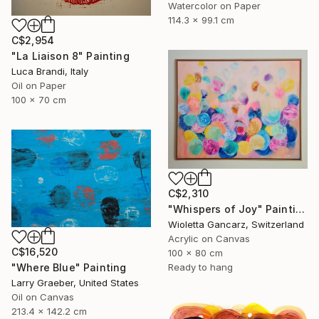
Watercolor on Paper
114.3 x 99.1 cm
C$2,954
"La Liaison 8" Painting
Luca Brandi, Italy
Oil on Paper
100 x 70 cm
C$2,310
"Whispers of Joy" Painting
Wioletta Gancarz, Switzerland
Acrylic on Canvas
C$16,520
100 x 80 cm
"Where Blue" Painting
Ready to hang
Larry Graeber, United States
Oil on Canvas
213.4 x 142.2 cm