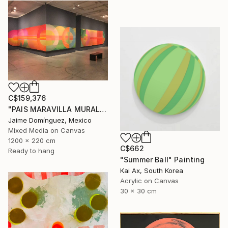
C$159,376
"PAIS MARAVILLA MURAL MADRE" Painting
Jaime Domínguez, Mexico
Mixed Media on Canvas
1200 x 220 cm
C$662
Ready to hang
"Summer Ball" Painting
Kai Ax, South Korea
Acrylic on Canvas
30 x 30 cm