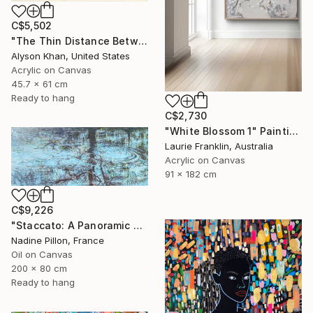
C$5,502
"The Thin Distance Between the Two" Painting
Alyson Khan, United States
Acrylic on Canvas
45.7 x 61 cm
Ready to hang
C$2,730
"White Blossom 1" Painting
Laurie Franklin, Australia
Acrylic on Canvas
91 x 182 cm
C$9,226
"Staccato: A Panoramic Symphony" Painting
Nadine Pillon, France
Oil on Canvas
200 x 80 cm
Ready to hang