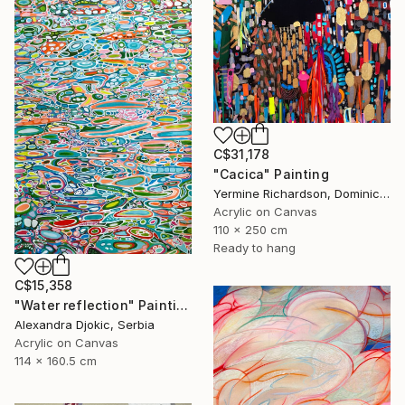
C$31,178
"Cacica" Painting
Yermine Richardson, Dominican Republic
Acrylic on Canvas
110 x 250 cm
Ready to hang
C$15,358
"Water reflection" Painting
Alexandra Djokic, Serbia
Acrylic on Canvas
114 x 160.5 cm