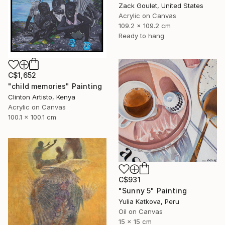
Zack Goulet, United States
Acrylic on Canvas
109.2 x 109.2 cm
Ready to hang
C$1,652
"child memories" Painting
Clinton Artisto, Kenya
Acrylic on Canvas
100.1 x 100.1 cm
C$931
"Sunny 5" Painting
Yulia Katkova, Peru
Oil on Canvas
15 x 15 cm