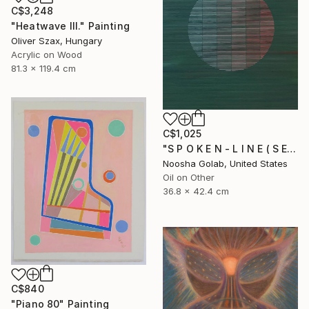
C$3,248
"Heatwave III." Painting
Oliver Szax, Hungary
Acrylic on Wood
81.3 x 119.4 cm
C$1,025
"S P O K E N - L I N E ( S E R I E S )" Painting
Noosha Golab, United States
Oil on Other
36.8 x 42.4 cm
C$840
"Piano 80" Painting