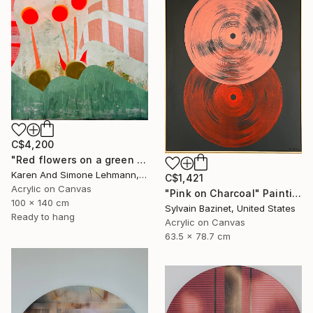
C$4,200
"Red flowers on a green meadow" Painting
Karen And Simone Lehmann, Germany
C$1,421
Acrylic on Canvas
"Pink on Charcoal" Painting
100 x 140 cm
Sylvain Bazinet, United States
Ready to hang
Acrylic on Canvas
63.5 x 78.7 cm