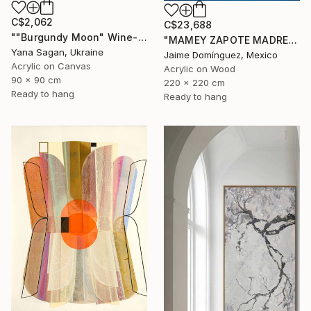
C$2,062
C$23,688
""Burgundy Moon" Wine-red high textured acrylic abstract" Painting
"MAMEY ZAPOTE MADRE A" Painting
Yana Sagan, Ukraine
Jaime Domínguez, Mexico
Acrylic on Canvas
Acrylic on Wood
90 x 90 cm
220 x 220 cm
Ready to hang
Ready to hang