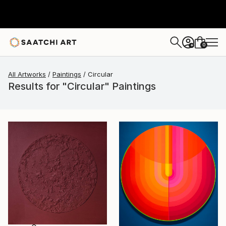
0
+
All Artworks
Paintings
Circular
Results for "Circular" Paintings