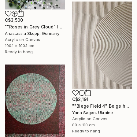
C$3,500
""Roses in Grey Cloud" large floral painting" Painting
Anastassia Skopp, Germany
Acrylic on Canvas
100.1 x 100.1 cm
Ready to hang
C$2,191
""Biege Field 4" Beige high textured acrylic abstract" Painting
Yana Sagan, Ukraine
Acrylic on Canvas
80 x 110 cm
Ready to hang