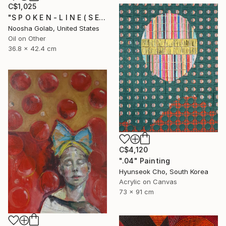
C$1,025
"S P O K E N - L I N E ( S E R I E S )" Painting
Noosha Golab, United States
Oil on Other
36.8 x 42.4 cm
C$4,120
".04" Painting
Hyunseok Cho, South Korea
Acrylic on Canvas
73 x 91 cm