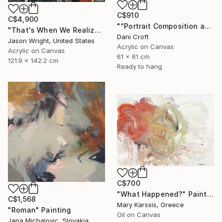
C$910
C$4,900
"“Portrait Composition after Pablo”" Painting
"That's When We Realized We Should Kick Down the Fences" Painting
Dani Croft
Jason Wright, United States
Acrylic on Canvas
Acrylic on Canvas
61 x 61 cm
121.9 x 142.2 cm
Ready to hang
C$700
"What Happened?" Painting
C$1,568
Mary Karssis, Greece
"Roman" Painting
Oil on Canvas
Jana Michalovic, Slovakia