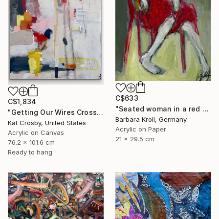
C$633
C$1,834
"Seated woman in a red armchair" Painting
"Getting Our Wires Crossed" Painting
Barbara Kroll, Germany
Kat Crosby, United States
Acrylic on Paper
Acrylic on Canvas
21 x 29.5 cm
76.2 x 101.6 cm
Ready to hang