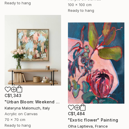
Ready to hang
100 x 100 cm
Ready to hang
C$1,343
"Urban Bloom: Weekend Outside the City - abstract painting" Painting
Kateryna Malomuzh, Italy
C$1,484
Acrylic on Canvas
70 x 70 cm
"Exotic flower" Painting
Ready to hang
Olha Laptieva, France