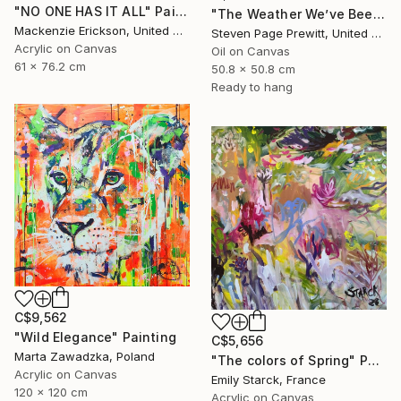
"NO ONE HAS IT ALL" Painting
"The Weather We’ve Been Waiting For 89 LXXXIX" Painting
Mackenzie Erickson, United States
Steven Page Prewitt, United States
Acrylic on Canvas
Oil on Canvas
61 x 76.2 cm
50.8 x 50.8 cm
Ready to hang
C$9,562
"Wild Elegance" Painting
C$5,656
Marta Zawadzka, Poland
"The colors of Spring" Painting
Acrylic on Canvas
Emily Starck, France
120 x 120 cm
Acrylic on Canvas