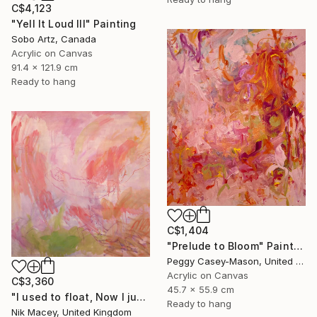
C$4,123
"Yell It Loud III" Painting
Sobo Artz, Canada
Acrylic on Canvas
91.4 x 121.9 cm
Ready to hang
C$1,404
"Prelude to Bloom" Painting
Peggy Casey-Mason, United States
Acrylic on Canvas
C$3,360
45.7 x 55.9 cm
"I used to float, Now I just fall down" Painting
Ready to hang
Nik Macey, United Kingdom