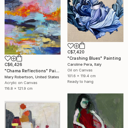
C$7,420
"Crashing Blues" Painting
C$6,426
Caroline Pera, Italy
Oil on Canvas
"Chama Reflections" Painting
101.6 x 119.4 cm
Mary Robertson, United States
Ready to hang
Acrylic on Canvas
116.8 x 121.9 cm