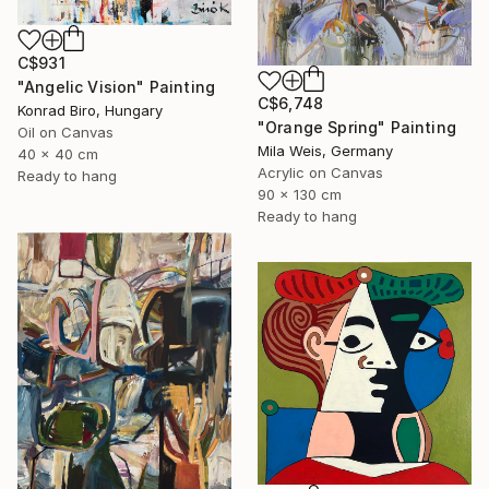
C$931
"Angelic Vision" Painting
C$6,748
Konrad Biro, Hungary
"Orange Spring" Painting
Oil on Canvas
Mila Weis, Germany
40 x 40 cm
Acrylic on Canvas
Ready to hang
90 x 130 cm
Ready to hang