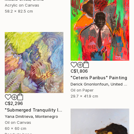
Acrylic on Canvas
58.2 x 82.5 cm
C$1,806
"Ceteris Paribus" Painting
Derick Gnonlonfoun, United Kingdom
Oil on Paper
29.7 x 41.9 cm
C$2,296
"Submerged Tranquility I" Painting
Yana Dmitrieva, Montenegro
Oil on Canvas
60 x 60 cm