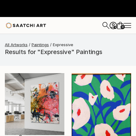
0
+
All Artworks
Paintings
Expressive
Results for "Expressive" Paintings