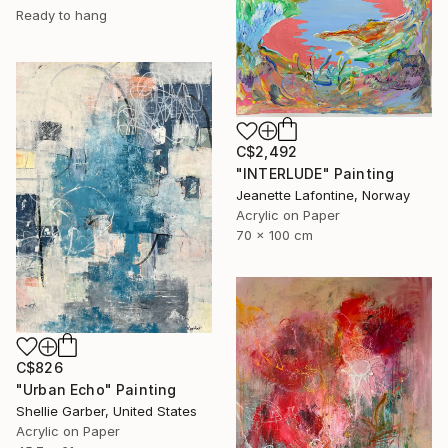
Ready to hang
C$2,492
"INTERLUDE" Painting
Jeanette Lafontine, Norway
Acrylic on Paper
70 x 100 cm
C$826
"Urban Echo" Painting
Shellie Garber, United States
Acrylic on Paper