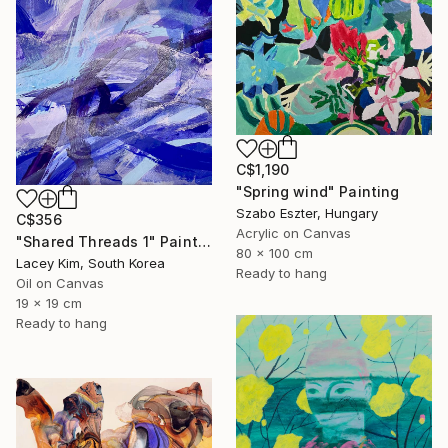
C$1,190
"Spring wind" Painting
Szabo Eszter, Hungary
C$356
Acrylic on Canvas
"Shared Threads 1" Painting
80 x 100 cm
Lacey Kim, South Korea
Ready to hang
Oil on Canvas
19 x 19 cm
Ready to hang