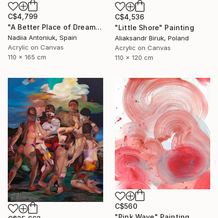
C$4,799
C$4,536
"A Better Place of Dreams" Painting
"Little Shore" Painting
Nadiia Antoniuk, Spain
Aliaksandr Biruk, Poland
Acrylic on Canvas
Acrylic on Canvas
110 x 165 cm
110 x 120 cm
C$560
"Pink Wave" Painting