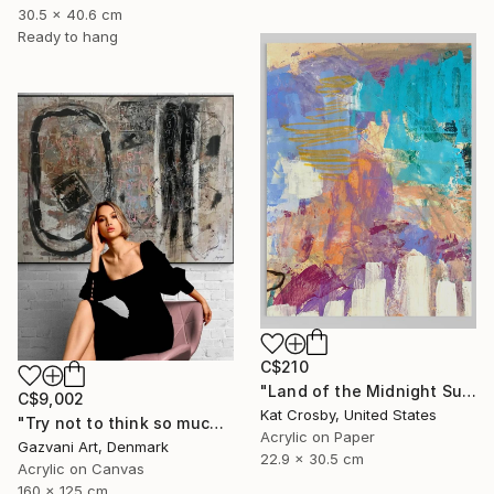
30.5 x 40.6 cm
Ready to hang
C$210
"Land of the Midnight Sun 2" Painting
C$9,002
Kat Crosby, United States
"Try not to think so much" Painting
Acrylic on Paper
Gazvani Art, Denmark
22.9 x 30.5 cm
Acrylic on Canvas
160 x 125 cm