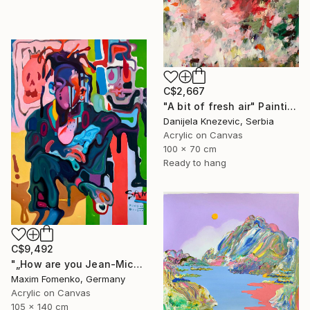
C$2,667
"A bit of fresh air" Painting
Danijela Knezevic, Serbia
Acrylic on Canvas
100 x 70 cm
Ready to hang
C$9,492
"„How are you Jean-Michel Basquiat #4“" Painting
Maxim Fomenko, Germany
Acrylic on Canvas
105 x 140 cm