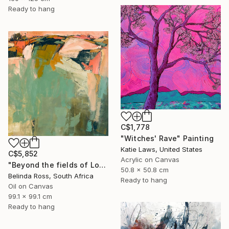
Ready to hang
C$1,778
"Witches' Rave" Painting
Katie Laws, United States
C$5,852
Acrylic on Canvas
"Beyond the fields of Longing" Painting
50.8 x 50.8 cm
Belinda Ross, South Africa
Ready to hang
Oil on Canvas
99.1 x 99.1 cm
Ready to hang