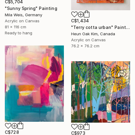
C$5,704
"Sunny Spring" Painting
Mila Weis, Germany
C$1,434
Acrylic on Canvas
81 x 116 cm
"Terry cotta urban" Painting
Ready to hang
Heun Oak Kim, Canada
Acrylic on Canvas
76.2 x 76.2 cm
C$728
C$973