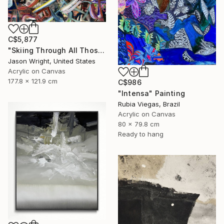
C$5,877
"Skiing Through All Those Opinions Got a Little Intense" Painting
Jason Wright, United States
Acrylic on Canvas
177.8 x 121.9 cm
C$986
"Intensa" Painting
Rubia Viegas, Brazil
Acrylic on Canvas
80 x 79.8 cm
Ready to hang