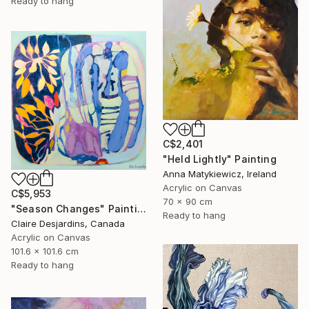
Ready to hang
C$2,401
"Held Lightly" Painting
Anna Matykiewicz, Ireland
Acrylic on Canvas
C$5,953
70 x 90 cm
"Season Changes" Painting
Ready to hang
Claire Desjardins, Canada
Acrylic on Canvas
101.6 x 101.6 cm
Ready to hang