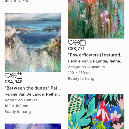
45.7 x 61 cm
C$8,771
"Powerflowers (featured arresting abstracts)" Painting
Hennie Van De Lande, Netherlands
Acrylic on Aluminum
100 x 150 cm
Ready to hang
C$4,949
"Between the dunes" Painting
Hennie Van De Lande, Netherlands
Acrylic on Canvas
100 x 100 cm
Ready to hang