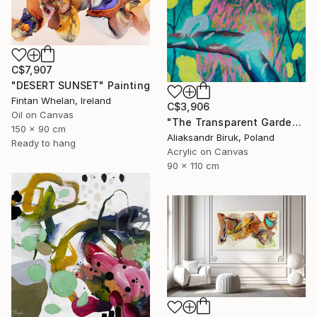
C$7,907
"DESERT SUNSET" Painting
Fintan Whelan, Ireland
C$3,906
Oil on Canvas
"The Transparent Garden" Painting
150 x 90 cm
Aliaksandr Biruk, Poland
Ready to hang
Acrylic on Canvas
90 x 110 cm