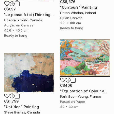
C$8,376
"Contours" Painting
C$657
Fintan Whelan, Ireland
"Je pense à toi (Thinking of you)" Painting
Oil on Canvas
Chantal Proulx, Canada
160 x 100 cm
Acrylic on Canvas
Ready to hang
40.6 x 40.6 cm
Ready to hang
C$406
"Exploration of Colour and Form in the Forests of Normandy 01" Painting
Park Seon Young, France
C$1,799
Pastel on Paper
40 x 30 cm
"Untitled" Painting
Steve Byrnes, Canada