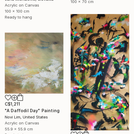
100 x 70 cm
Acrylic on Canvas
100 x 100 cm
Ready to hang
C$1,211
"A Daffodil Day" Painting
Novi Lim, United States
Acrylic on Canvas
55.9 x 55.9 cm