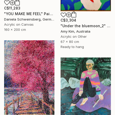
C$11,283
"YOU MAKE ME FEEL" Painting
Daniela Schweinsberg, Germany
C$3,304
Acrylic on Canvas
"Under the bluemoon_2" Painting
160 x 200 cm
Amy Kim, Australia
Acrylic on Other
67 x 80 cm
Ready to hang