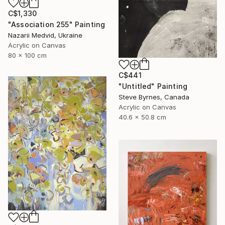
C$1,330
"Association 255" Painting
Nazarii Medvid, Ukraine
Acrylic on Canvas
80 x 100 cm
C$441
"Untitled" Painting
Steve Byrnes, Canada
Acrylic on Canvas
40.6 x 50.8 cm