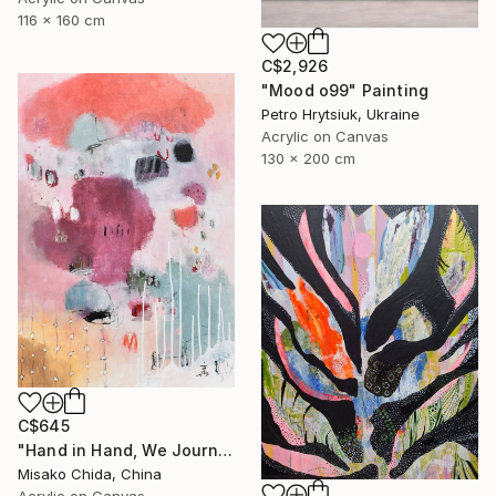
116 x 160 cm
C$2,926
"Mood o99" Painting
Petro Hrytsiuk, Ukraine
Acrylic on Canvas
130 x 200 cm
C$645
"Hand in Hand, We Journey Upward" Painting
Misako Chida, China