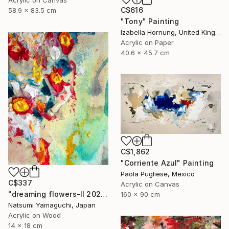
Acrylic on Canvas
C$616
58.9 x 83.5 cm
"Tony" Painting
Izabella Hornung, United Kingdom
Acrylic on Paper
40.6 x 45.7 cm
C$1,862
"Corriente Azul" Painting
Paola Pugliese, Mexico
C$337
Acrylic on Canvas
"dreaming flowers-II 2026" Painting
160 x 90 cm
Natsumi Yamaguchi, Japan
Acrylic on Wood
14 x 18 cm