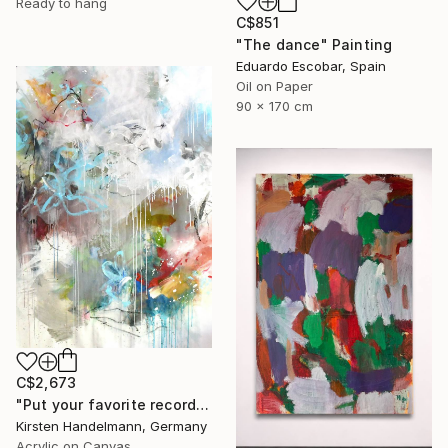
Ready to hang
C$851
"The dance" Painting
Eduardo Escobar, Spain
Oil on Paper
90 x 170 cm
C$2,673
"Put your favorite record on" Painting
Kirsten Handelmann, Germany
Acrylic on Canvas