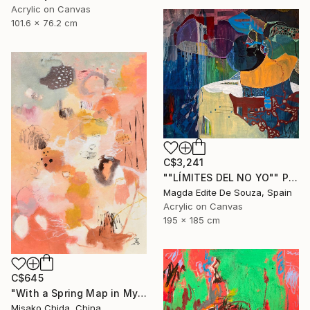
Acrylic on Canvas
101.6 x 76.2 cm
C$3,241
""LÍMITES DEL NO YO"" Painting
Magda Edite De Souza, Spain
Acrylic on Canvas
195 x 185 cm
C$645
"With a Spring Map in My Hands" Painting
Misako Chida, China