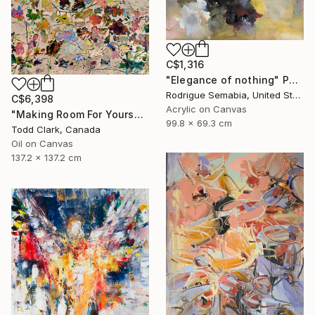
C$1,316
"Elegance of nothing" Painting
Rodrigue Semabia, United States
C$6,398
Acrylic on Canvas
"Making Room For Yourself" Painting
99.8 x 69.3 cm
Todd Clark, Canada
Oil on Canvas
137.2 x 137.2 cm