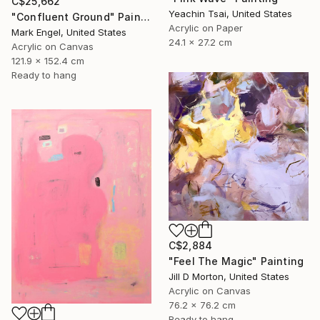
C$25,662
Yeachin Tsai, United States
"Confluent Ground" Painting
Acrylic on Paper
Mark Engel, United States
24.1 x 27.2 cm
Acrylic on Canvas
121.9 x 152.4 cm
Ready to hang
C$2,884
"Feel The Magic" Painting
Jill D Morton, United States
Acrylic on Canvas
76.2 x 76.2 cm
Ready to hang