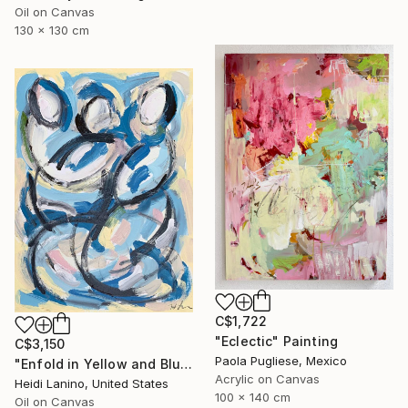
Oil on Canvas
130 x 130 cm
C$1,722
"Eclectic" Painting
C$3,150
Paola Pugliese, Mexico
"Enfold in Yellow and Blue II" Painting
Acrylic on Canvas
Heidi Lanino, United States
100 x 140 cm
Oil on Canvas