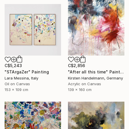
C$5,243
C$2,856
"STArgaZer" Painting
"After all this time" Painting
Lara Messina, Italy
Kirsten Handelmann, Germany
Oil on Canvas
Acrylic on Canvas
153 x 109 cm
139 x 160 cm