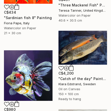
"Three Mackerel Fish" Painting
Teresa Tanner, United Kingdom
C$434
Watercolor on Paper
"Sardinian fish 8" Painting
40.6 x 30.5 cm
Fiona Pape, Italy
Watercolor on Paper
21 x 30 cm
C$4,200
"Catch of the day" Painting
Klara Edstrand, Sweden
Oil on Canvas
150 x 100 cm
Ready to hang
C$980