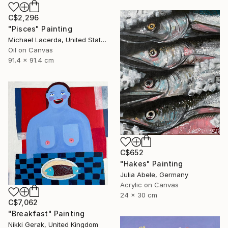
C$2,296
"Pisces" Painting
Michael Lacerda, United States
Oil on Canvas
91.4 x 91.4 cm
C$652
"Hakes" Painting
Julia Abele, Germany
Acrylic on Canvas
24 x 30 cm
C$7,062
"Breakfast" Painting
Nikki Gerak, United Kingdom