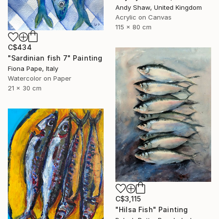
Andy Shaw, United Kingdom
Acrylic on Canvas
115 x 80 cm
C$434
"Sardinian fish 7" Painting
Fiona Pape, Italy
Watercolor on Paper
21 x 30 cm
C$3,115
"Hilsa Fish" Painting