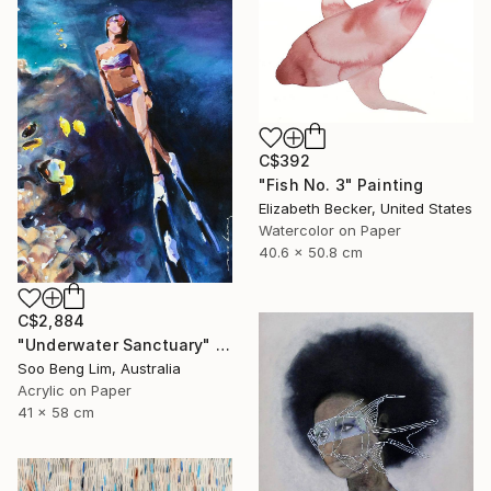
C$392
"Fish No. 3" Painting
Elizabeth Becker, United States
Watercolor on Paper
40.6 x 50.8 cm
C$2,884
"Underwater Sanctuary" Painting
Soo Beng Lim, Australia
Acrylic on Paper
41 x 58 cm