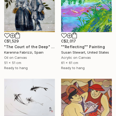
C$1,529
C$2,017
"The Court of the Deep" Painting
""Reflecting"" Painting
Karenina Fabrizzi, Spain
Susan Stewart, United States
Oil on Canvas
Acrylic on Canvas
51 x 51 cm
61 x 61 cm
Ready to hang
Ready to hang