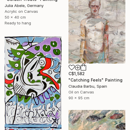
Julia Abele, Germany
Acrylic on Canvas
50 x 40 cm
Ready to hang
C$1,582
"Catching Feels" Painting
Claudia Barbu, Spain
Oil on Canvas
90 x 95 cm