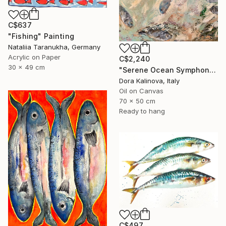
C$637
"Fishing" Painting
Nataliia Taranukha, Germany
Acrylic on Paper
C$2,240
30 x 49 cm
"Serene Ocean Symphony" Painting
Dora Kalinova, Italy
Oil on Canvas
70 x 50 cm
Ready to hang
C$497