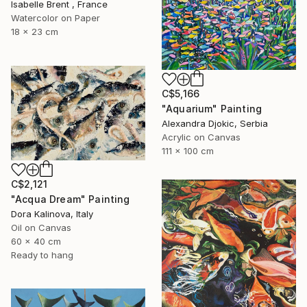
Isabelle Brent , France
Watercolor on Paper
18 x 23 cm
C$5,166
"Aquarium" Painting
Alexandra Djokic, Serbia
Acrylic on Canvas
111 x 100 cm
C$2,121
"Acqua Dream" Painting
Dora Kalinova, Italy
Oil on Canvas
60 x 40 cm
Ready to hang