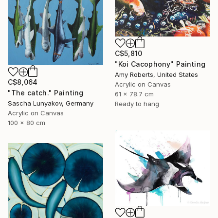
C$5,810
"Koi Cacophony" Painting
Amy Roberts, United States
C$8,064
Acrylic on Canvas
"The сatch." Painting
61 x 78.7 cm
Sascha Lunyakov, Germany
Ready to hang
Acrylic on Canvas
100 x 80 cm