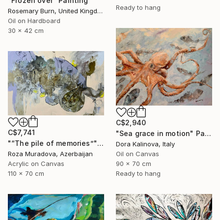
"Frozen over" Painting
Ready to hang
Rosemary Burn, United Kingdom
Oil on Hardboard
30 x 42 cm
C$2,940
C$7,741
"Sea grace in motion" Painting
"“The pile of memories”" Painting
Dora Kalinova, Italy
Roza Muradova, Azerbaijan
Oil on Canvas
Acrylic on Canvas
90 x 70 cm
110 x 70 cm
Ready to hang