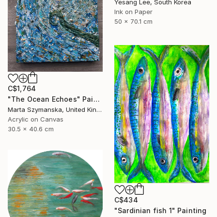
Yesang Lee, South Korea
Ink on Paper
50 x 70.1 cm
C$1,764
"The Ocean Echoes" Painting
Marta Szymanska, United Kingdom
Acrylic on Canvas
30.5 x 40.6 cm
C$434
"Sardinian fish 1" Painting