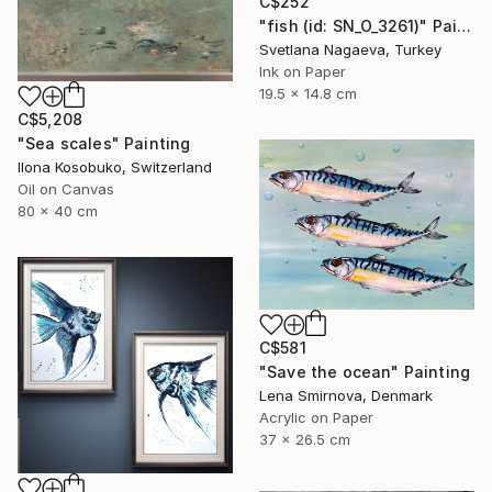
C$252
"fish (id: SN_O_3261)" Painting
Svetlana Nagaeva, Turkey
Ink on Paper
19.5 x 14.8 cm
C$5,208
"Sea scales" Painting
Ilona Kosobuko, Switzerland
Oil on Canvas
80 x 40 cm
C$581
"Save the ocean" Painting
Lena Smirnova, Denmark
Acrylic on Paper
37 x 26.5 cm