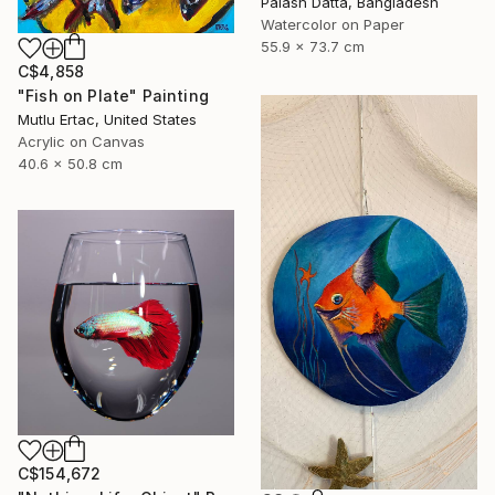
Palash Datta, Bangladesh
Watercolor on Paper
55.9 x 73.7 cm
C$4,858
"Fish on Plate" Painting
Mutlu Ertac, United States
Acrylic on Canvas
40.6 x 50.8 cm
C$154,672