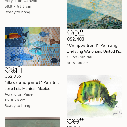
Acrylic on Canvas
59.9 x 59.9 cm
Ready to hang
C$2,408
"Composition I" Painting
Lindating Wareham, United Kingdom
Oil on Canvas
90 x 100 cm
C$2,755
"Black and parrot" Painting
Jose Luis Montes, Mexico
Acrylic on Paper
112 x 76 cm
Ready to hang