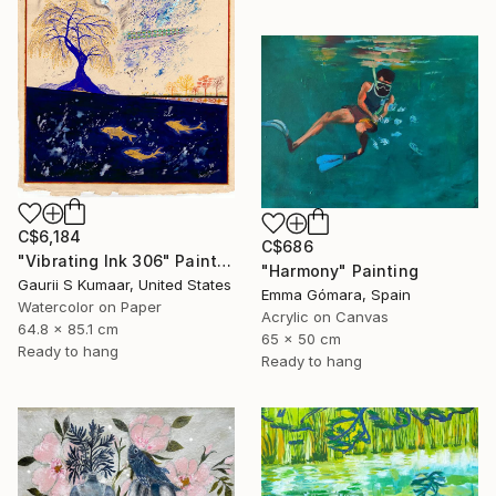
C$6,184
C$686
"Vibrating Ink 306" Painting
"Harmony" Painting
Gaurii S Kumaar, United States
Emma Gómara, Spain
Watercolor on Paper
Acrylic on Canvas
64.8 x 85.1 cm
65 x 50 cm
Ready to hang
Ready to hang