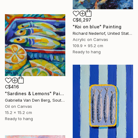
C$6,297
"Koi on blue" Painting
Richard Nederlof, United States
Acrylic on Canvas
109.9 x 95.2 cm
Ready to hang
C$416
"Sardines & Lemons" Painting
Gabriella Van Den Berg, South Africa
Oil on Canvas
15.2 x 15.2 cm
Ready to hang