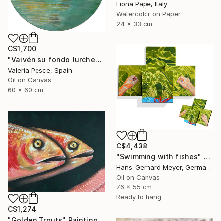
Fiona Pape, Italy
Watercolor on Paper
24 x 33 cm
C$1,700
"Vaivén su fondo turchese" Painting
Valeria Pesce, Spain
Oil on Canvas
60 x 60 cm
C$4,438
"Swimming with fishes" Painting
Hans-Gerhard Meyer, Germany
Oil on Canvas
76 x 55 cm
Ready to hang
C$1,274
"Golden Trouts" Painting