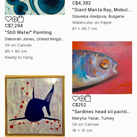
C$4,382
"Giant Manta Ray, Mobulidae" Painting
Slaveika Aladjova, Bulgaria
Watercolor on Paper
C$7,294
61 x 45.7 cm
"Still Water" Painting
Deborah Jones, United Kingdom
Oil on Canvas
80 x 80 cm
Ready to hang
C$252
"Sardines head oil painting" Painting
Maryna Yasar, Turkey
Oil on Canvas
18 x 15 cm