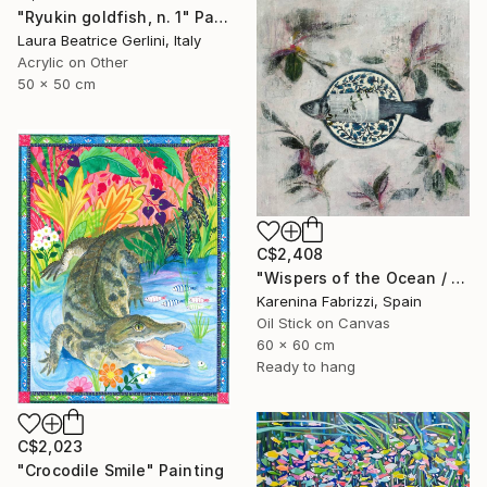
"Ryukin goldfish, n. 1" Painting
Laura Beatrice Gerlini, Italy
Acrylic on Other
50 x 50 cm
C$2,408
"Wispers of the Ocean / Tiles 1" Painting
Karenina Fabrizzi, Spain
Oil Stick on Canvas
60 x 60 cm
Ready to hang
C$2,023
"Crocodile Smile" Painting