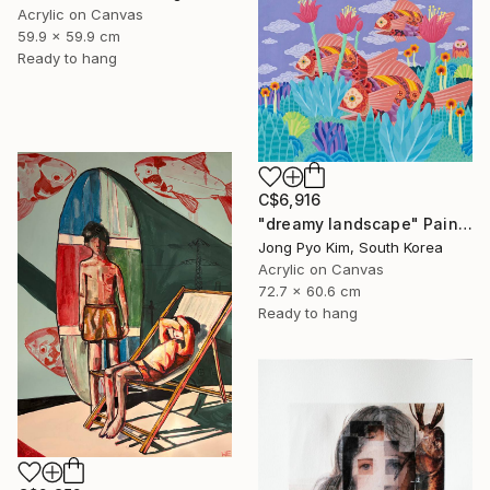
Acrylic on Canvas
59.9 x 59.9 cm
Ready to hang
C$6,916
"dreamy landscape" Painting
Jong Pyo Kim, South Korea
Acrylic on Canvas
72.7 x 60.6 cm
Ready to hang