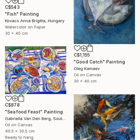
C$543
"Fish" Painting
Kovacs Anna Brigitta, Hungary
Watercolor on Paper
30 x 40 cm
C$1,155
"Good Catch" Painting
Oleg Kamaev
Oil on Canvas
30 x 40 cm
C$878
"Seafood Feast" Painting
Gabriella Van Den Berg, South Africa
Oil on Canvas
40.5 x 30.5 cm
Ready to hang