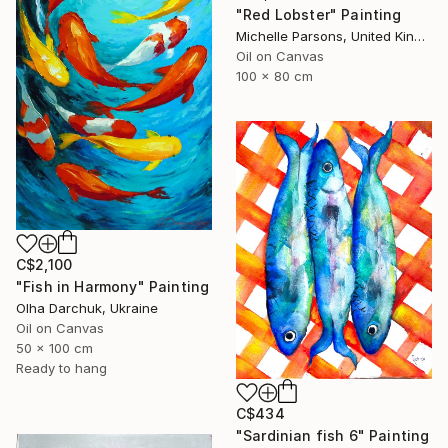
"Red Lobster" Painting
Michelle Parsons, United Kingdom
Oil on Canvas
100 x 80 cm
C$2,100
"Fish in Harmony" Painting
Olha Darchuk, Ukraine
Oil on Canvas
50 x 100 cm
Ready to hang
C$434
"Sardinian fish 6" Painting