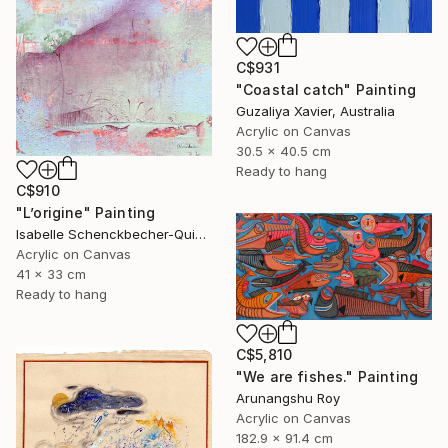
C$931
"Coastal catch" Painting
Guzaliya Xavier, Australia
Acrylic on Canvas
30.5 x 40.5 cm
Ready to hang
C$910
"L’origine" Painting
Isabelle Schenckbecher-Quint, France
Acrylic on Canvas
41 x 33 cm
Ready to hang
C$5,810
"We are fishes." Painting
Arunangshu Roy
Acrylic on Canvas
182.9 x 91.4 cm