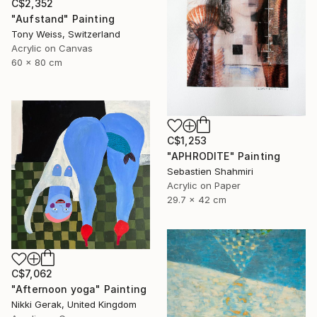
C$2,352
"Aufstand" Painting
Tony Weiss, Switzerland
Acrylic on Canvas
60 x 80 cm
C$1,253
"APHRODITE" Painting
Sebastien Shahmiri
Acrylic on Paper
29.7 x 42 cm
C$7,062
"Afternoon yoga" Painting
Nikki Gerak, United Kingdom