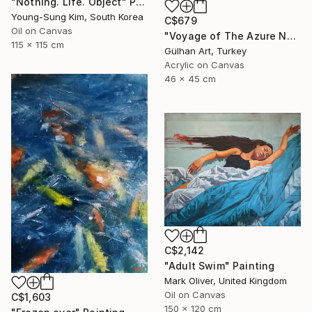
"Nothing. Life. Object" Painting
Young-Sung Kim, South Korea
C$679
Oil on Canvas
"Voyage of The Azure Nomads Series - Angel Fish" Painting
115 x 115 cm
Gülhan Art, Turkey
Acrylic on Canvas
46 x 45 cm
C$2,142
"Adult Swim" Painting
Mark Oliver, United Kingdom
Oil on Canvas
C$1,603
150 x 120 cm