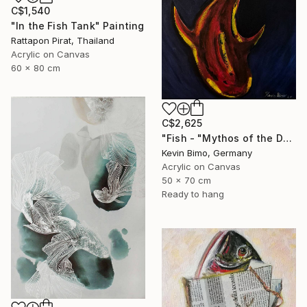
C$1,540
"In the Fish Tank" Painting
Rattapon Pirat, Thailand
Acrylic on Canvas
60 x 80 cm
C$2,625
"Fish - "Mythos of the Deep"" Painting
Kevin Bimo, Germany
Acrylic on Canvas
50 x 70 cm
Ready to hang