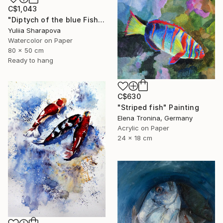
C$1,043
"Diptych of the blue Fish Underwater world" Painting
Yuliia Sharapova
Watercolor on Paper
80 x 50 cm
Ready to hang
C$630
"Striped fish" Painting
Elena Tronina, Germany
Acrylic on Paper
24 x 18 cm