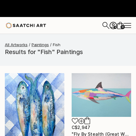
0
+
All Artworks
Paintings
Fish
Results for "Fish" Paintings
C$2,947
"Fly By Stealth (Great White Shark)" Painting