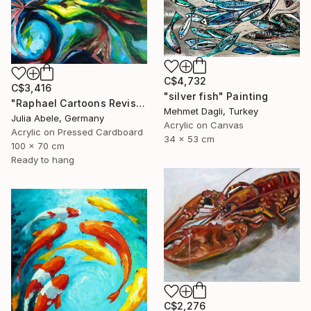
C$4,732
C$3,416
"silver fish" Painting
"Raphael Cartoons Revisited - The Miraculous Draught of Fishes" Painting
Mehmet Dagli, Turkey
Julia Abele, Germany
Acrylic on Canvas
Acrylic on Pressed Cardboard
34 x 53 cm
100 x 70 cm
Ready to hang
C$2,276