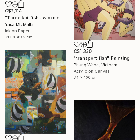
C$2,114
"Three koi fish swimming in clear waters" Painting
Yasa Mt, Malta
Ink on Paper
71.1 x 49.5 cm
C$1,330
"transport fish" Painting
Phung Wang, Vietnam
Acrylic on Canvas
74 x 100 cm