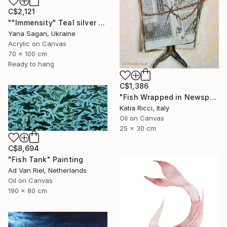
C$2,121
""Immensity" Teal silver acrylic abstract fish" Painting
Yana Sagan, Ukraine
Acrylic on Canvas
70 x 100 cm
Ready to hang
C$1,386
"Fish Wrapped in Newspaper - Food Art Painting for Kitchen" Painting
Katia Ricci, Italy
Oil on Canvas
25 x 30 cm
C$8,694
"Fish Tank" Painting
Ad Van Riel, Netherlands
Oil on Canvas
190 x 80 cm