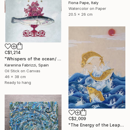
Fiona Pape, Italy
Watercolor on Paper
20.5 x 26 cm
C$1,214
"Whispers of the ocean/ Red flowers vase" Painting
Karenina Fabrizzi, Spain
Oil Stick on Canvas
46 x 38 cm
Ready to hang
C$2,009
"The Energy of the Leap" Painting