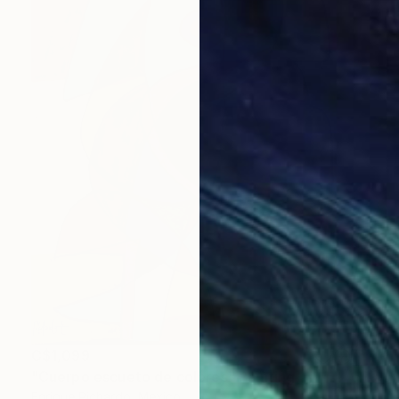
C$1,099
"Cuerpo escueto de colores" Painting
Enrique Pichardo, Mexico