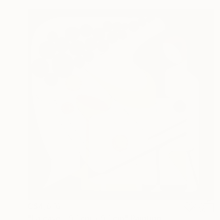
C$4,676
"La cave - 97 cm x 97 cm" Painting