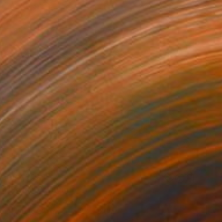
C$3,752
"Pesci" Painting
Ismael Loperena, Spain
Acrylic on Canvas
80 x 180 cm