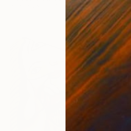
Robert Langley, United States
Acrylic on Canvas
238.8 x 180.3 cm