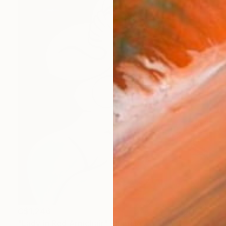
C$1,246
"Lady in Red Armchair" Painting