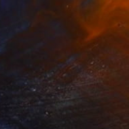
C$4,494
"The Dancers" Painting
Henrik Diamant, Spain
Acrylic on Canvas
100 x 100 cm
Ready to hang