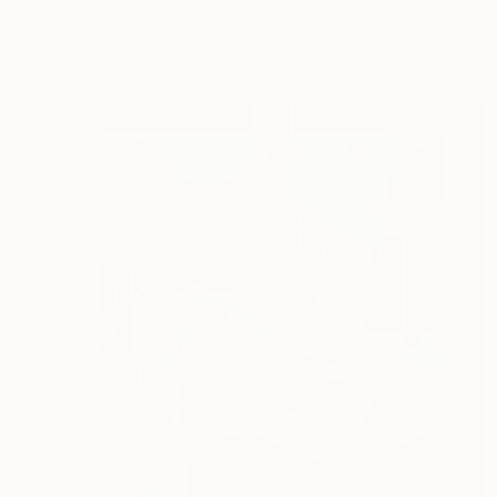
Jeanluc Feugeas, France
Acrylic on Canvas
104 x 130 cm