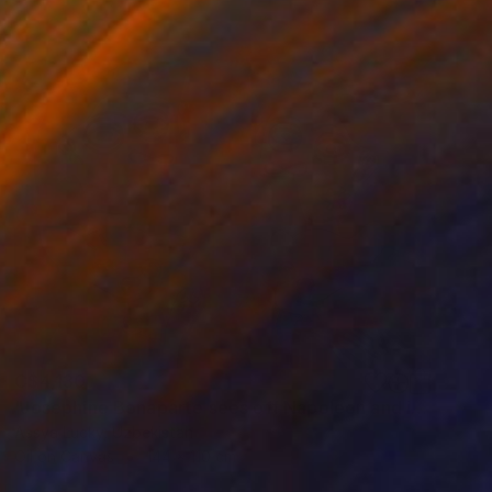
C$4,130
"Josephine Bonaparte sees off Napoleon and is waiting for Napoleon" Painting
Assya Lucky, Uzbekistan
Oil on Canvas
144 x 110 cm