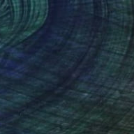
C$1,319
"VG in the window of Picasso's Antibes studio" Painting
Christy Powers, United States