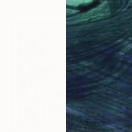
Acrylic on Paper
51 x 66 cm