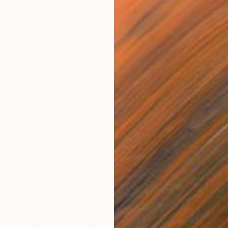
M L Sund, Spain
Oil on Canvas
80 x 100 cm
Ready to hang
C$1,526
"Hot Rize 43" Painting