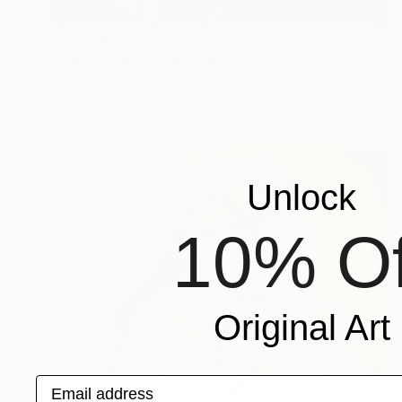
C$1,946
"SHELL GAME" Painting
Micheal Jones, United States
Acrylic on Canvas
61 x 61 cm
Unlock
10% Of
Original Art
Email address