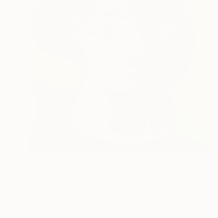
C$910
"“Portrait Composition after Pablo”" Painting
Dani Croft
Acrylic on Canvas
61 x 61 cm
Ready to hang