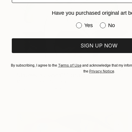
Have you purchased original art b
Have you purchased or
Yes
No
SIGN UP NOW
Terms of Use
By subscribing, I agree to the
and acknowledge that my inform
C$13,390
Privacy Notice
the
.
"„Picasso's Women“" Painting
Maxim Fomenko, Germany
Acrylic on Canvas
80 x 105 cm
Ready to hang