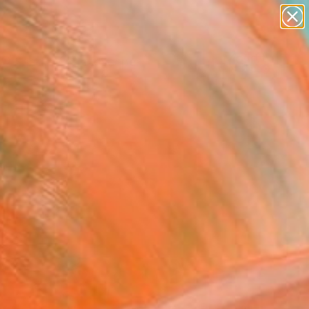
paintings
abstracts
figurative art
landscapes
Search for
wall sculpture
+
0
artist name
anything
ersary Picks
paintings