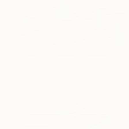
C$4,442
"Personajes en fondo amarillo" Painting
Enrique Pichardo, Mexico
Acrylic on Canvas
150 x 100 cm