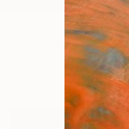
ngs
Prints
Inspiration
Art Advisory
Trade
Curated Deals
Anniv