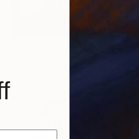
C$564
"a lady leaning on table top. picasso mod copy type." Painting
Christopher Andrukiewicz, United Kingdom
Oil on Canvas
39.7 x 49.9 cm
f