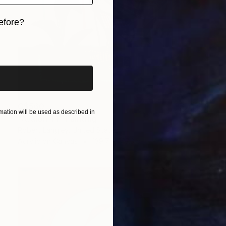
efore?
iginal art before?
C$560
ation will be used as described in
"Avalon 41" Painting
Robert Langley, United States
Acrylic on Canvas
139.7 x 147.3 cm