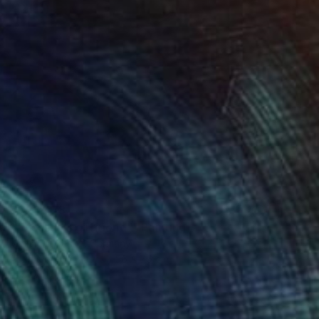
C$23,478
""Picasso's girlfriend"" Painting
Maxim Fomenko, Germany
Acrylic on Canvas
56 x 76 cm
Ready to hang