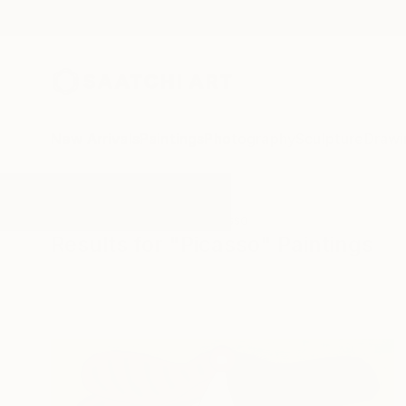
New Arrivals
Paintings
Photography
Sculpture
Drawi
All Artworks
Paintings
Picasso
Results for "Picasso" Paintings