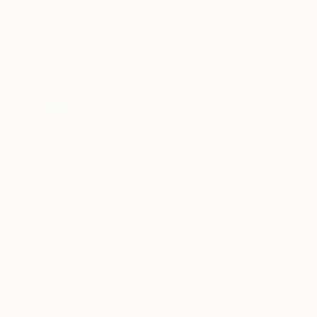
Oil on Canvas
152 x 61 cm
Ready to hang
C$1,148
"Laguna" Painting
Vahe Yeremyan, United States
Oil on Canvas
53.3 x 22.9 cm
Ready to hang
C$727
"Serenity in Sand and Sea" Painting
Hala Elnaggar, Egypt
Acrylic on Paper
30 x 20 cm