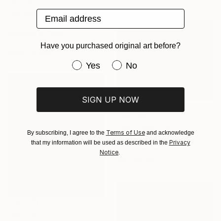
C$724
Email address
"Kołobrzeg 6" Painting
Marta Zamarska, Poland
Gouache on Paper
28 x 21 cm
Have you purchased original art before?
Ready to hang
Have you purchased original art be
Yes
No
SIGN UP NOW
C$3,269
"Seascape" Painting
Terms of Use
By subscribing, I agree to the
and acknowledge
Yuanyuan Liu, Sweden
Privacy
that my information will be used as described in the
Oil on Canvas
Notice
.
100 x 80 cm
C$4,228