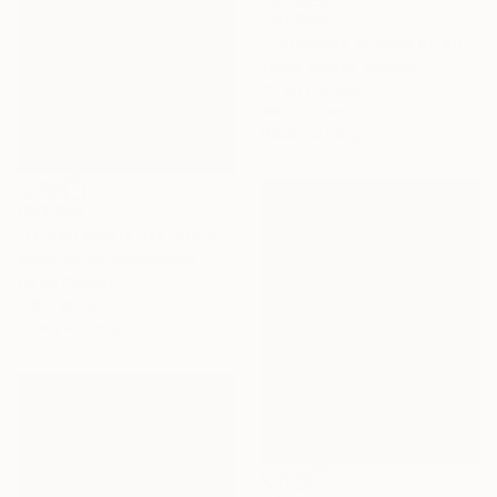
C$7,266
"Turquoise Silence of Antipaxos Greek Island Seascape 160x110 cm" Painting
Olena Yarova, Ukraine
Oil on Canvas
160 x 110 cm
Ready to hang
C$3,898
"Ocean Meets Sky Shoreline" Painting
Askar Abuov, Kazakhstan
Oil on Canvas
128 x 96 cm
Ready to hang