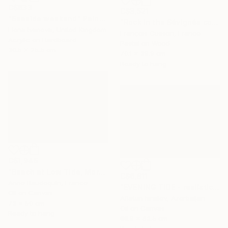
C$633
C$3,521
"Seaside weekend" Painting
"Rock in the Sévignés cove, Cap Fréhel" Painting
Elena Ivanova, United Kingdom
François Cusson, France
Acrylic on Hardboard
Pastel on Wood
30.5 x 25.5 cm
70.1 x 39.9 cm
Ready to hang
C$1,946
"Beach at Low Tide, Morning Glow" Painting
C$6,811
Anne Baudequin, France
"EVENING TIDE - realistic uplifting seascape oil painting" Painting
Oil on Canvas
Aflatun Israilov, Azerbaijan
73 x 50 cm
Oil on Canvas
Ready to hang
88.9 x 63.5 cm