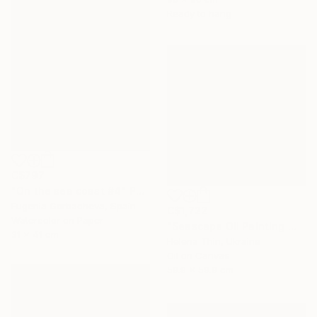
Ready to hang
C$797
"On the sea coast #4" Painting
Eugenia Gorbacheva, Spain
C$1,722
Watercolor on Paper
"Seascape Oil Painting Wave Sea Foam Spray water" Painting
31 x 41 cm
Helena Thin, Ukraine
Oil on Canvas
59.9 x 59.9 cm