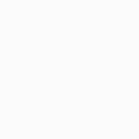
40.6 x 50.8 cm
C$2,926
"'An Afternoon in Cinqueterre, Italy'" Painting
Tanvi Pathare
Oil on Wood
40 x 30 cm
C$12,726
"Secrets of the Sea" Painting
Ksenia Yarovaya , Greece
Oil on Canvas
80 x 95 cm