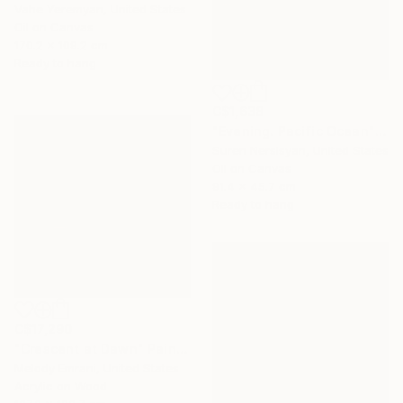
Vahe Yeremyan, United States
Oil on Canvas
170.2 x 109.2 cm
Ready to hang
C$1,638
"Evening. Pacific Ocean" Painting
Suren Nersisyan, United States
Oil on Canvas
91.4 x 45.7 cm
Ready to hang
C$17,290
"Crescent at Dawn" Painting
Melody Emrani, United States
Acrylic on Wood