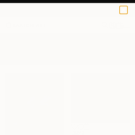
0
+
All Artworks
Paintings
Sea Shore
Results for "Sea Shore" Paintings
C$619