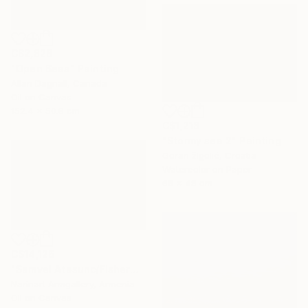
C$2,828
"Open Seas" Painting
Allan Dagnall, Canada
Oil on Canvas
152.4 x 50.8 cm
C$1,218
"Stormy sea 2" Painting
Goran žIgolić, Croatia
Watercolor on Paper
68 x 48 cm
C$14,126
"Samvel Atasunc/Fishermen by the Sea" Painting
Narinart Armgallery, Armenia
Oil on Canvas