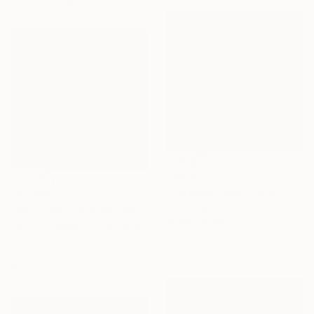
Ready to hang
C$2,127
""Seaside" Evening oil seascape" Painting
C$3,150
Yana Sagan, Ukraine
"Sentinels - in burgundy" Painting
Oil on Canvas
Johnny Popkess, United Kingdom
90 x 90 cm
Oil on Canvas
50 x 50 cm
Ready to hang