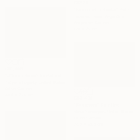
C$876
"Beach with Rocks" Painting
Federico Tesei, Argentina
Acrylic on Canvas
120 x 70 cm
C$1,456
"Gibson Beach Revisited" Painting
Tatyana Fogarty, United States
Oil on Canvas
35.6 x 27.9 cm
C$2,408
"Seashore" Painting
Vahe Yeremyan, United States
Oil on Canvas
76.2 x 53.3 cm