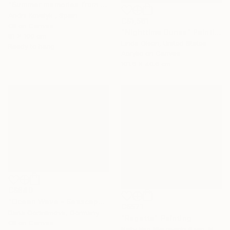
"Summer memories from vacations in the south of Spain" Painting
Andrii Kovalyk , Spain
C$1,561
Oil on Canvas
"Nighttime Dunes" Painting
81 x 100 cm
Linda Olsen, United States
Ready to hang
Acrylic on Canvas
101.6 x 40.6 cm
C$840
"Ocean Wave - Seascape Coastal Beach" Painting
C$571
Daria Gerasimova, Germany
"Regatta" Painting
Oil on Canvas
Nelly Van Nieuwenhuijzen, Netherlands