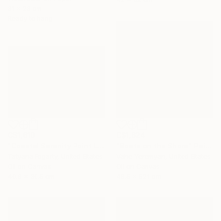
31 x 23 cm
Ready to hang
C$1,610
C$1,624
"Coastal Serenity Point Lobos" Painting
"Boats on the Shore" Painting
Tatyana Fogarty, United States
Vahe Yeremyan, United States
Oil on Canvas
Oil on Canvas
40.6 x 30.5 cm
49.5 x 52.1 cm