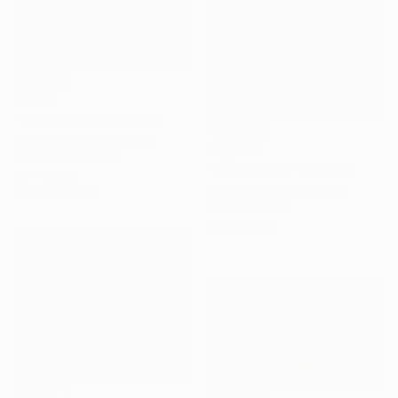
C$724
"Kołobrzeg 5" Painting
Marta Zamarska, Poland
C$1,323
Gouache on Paper
"Kołobrzeg 3" Painting
28 x 21 cm
Marta Zamarska, Poland
Ready to hang
Oil on Canvas
40 x 30 cm