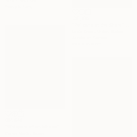
167.6 x 106.7 cm
Ready to hang
C$1,316
"Pelicans at the Shore" Painting
Linda Olsen, United States
Acrylic on Canvas
50.8 x 50.8 cm
C$1,848
"Whispers of childhood" Painting
Carlos Martin, Spain