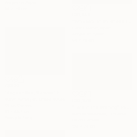
Acrylic on Paper
56 x 76 cm
C$1,848
"Whispers of childhood II" Painting
Carlos Martin, Spain
Acrylic on Paper
56 x 76 cm
C$890
"Aegean Sea, Summer" Painting
Suren Nersisyan, United States
C$3,976
Oil on Canvas
"Tale in the evening" Painting
61 x 45.7 cm
Mantas Naulickas, Lithuania
Ready to hang
Oil on Canvas
120 x 70 cm