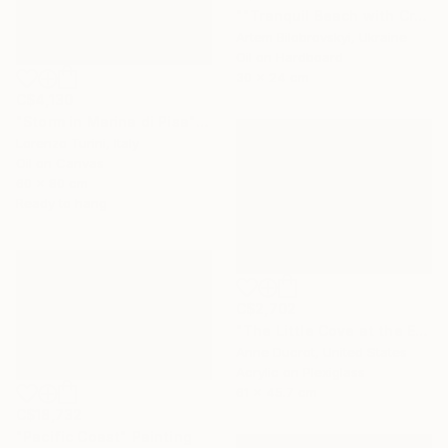
""Tranquil Beach with Crystal Blue Sea and Rocky Shores"" Painting
Artem Bilobrovskyi, Ukraine
Oil on Hardboard
30 x 24 cm
C$4,130
"Storm in Marina di Pisa" Painting
Lorenzo Turini, Italy
Oil on Canvas
60 x 80 cm
Ready to hang
C$2,702
"The Little Cove at the End of the Trail" Painting
Anne Ducrot, United States
Acrylic on Plexiglass
61 x 45.7 cm
C$18,732
"Pacific Coast" Painting