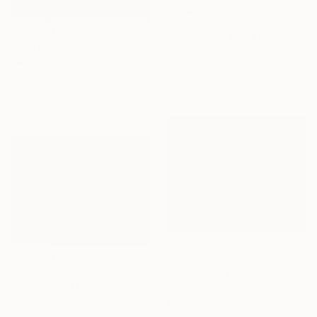
C$812
"Sunrise on sea after storm (pure imagination)" Painting
C$419
Prasad Maddirala
"Mallorca vibes, original watercolor seascape painting" Painting
Oil on Canvas
Oksana Shvachka, Poland
46 x 30 cm
Watercolor on Paper
22.9 x 30.9 cm
C$725
C$987
"Sardegna e il suo mare" Painting
"Kołobrzeg 14" Painting
Franco Orsi, Italy
Marta Zamarska, Poland
Oil on Paper
Watercolor on Paper
42 x 32 cm