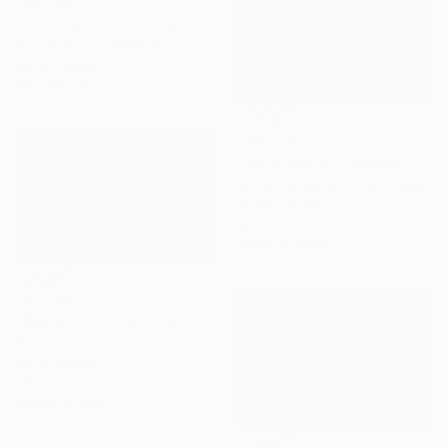
C$3,038
"The beach in Corsica" Painting
Yuanyuan Liu, Sweden
Oil on Canvas
65 x 54 cm
C$4,704
"Safe Harbor" Painting
Renée Zangara, United States
Oil on Canvas
66 x 45.7 cm
Ready to hang
C$1,323
"Wave study" Painting
Anne Baudequin, France
Oil on Canvas
50 x 33 cm
Ready to hang