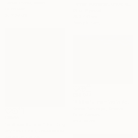
Daniel Thoms, Spain
Hannah Buchanan, United Kingdom
Oil on Mdf
Oil on Plywood
30 x 20 cm
76.3 x 61 cm
Ready to hang
C$2,044
"A blissful morning in Agios Nikitas. Lefkada" Painting
Ksenia Yarovaya , Greece
Oil on Canvas
C$585
40 x 30 cm
"Endless Summer" Painting
Joy Parks Coats, United States
Acrylic on Canvas