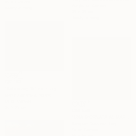
59.9 x 50 cm
Acrylic on Canvas
Ready to hang
30 x 30 cm
Ready to hang
C$1,169
"Kołobrzeg 15" Painting
Marta Zamarska, Poland
Oil on Canvas
30 x 25 cm
C$4,536
"UNA GIORNATA AL MARE # 12" Painting
Sampieri Giacomo, Italy
Oil on Canvas
90 x 90 cm