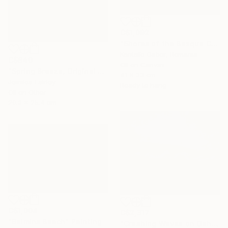
C$1,092
"Shores of the Basque Country VI." Painting
Kentelki Gabor, Romania
C$840
Oil on Canvas
"Spring Breeze, Original oil painting by Jessica Fairley" Painting
41 x 33 cm
Jessica Fairley
Ready to hang
Oil on Other
20.3 x 25.4 cm
C$1,004
C$2,317
"Balmins Beach" Painting
"Crashing Waves on Oahu, Hawaii" Painting