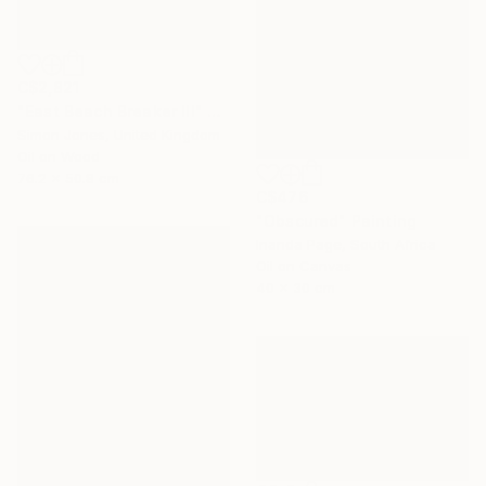
C$2,821
"East Beach Breaker III" Painting
Simon Jones, United Kingdom
Oil on Wood
76.2 x 50.8 cm
C$476
"Obscured" Painting
Inanda Page, South Africa
Oil on Canvas
40 x 30 cm