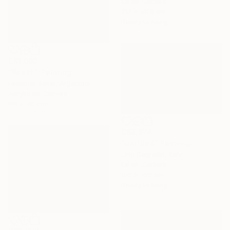
Oil on Canvas
71.1 x 50.8 cm
Ready to hang
C$1,092
"Beach" Painting
Federico Tesei, Argentina
Acrylic on Canvas
110 x 70 cm
C$3,674
"untitled" Painting
Lino Dagnello, Italy
Oil on Canvas
150 x 100 cm
Ready to hang