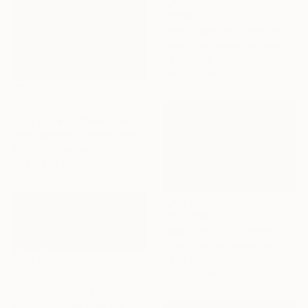
C$619
"Seascape with Weathered Boat on a Sandy Quiet Shore and Blue Sea" Painting
Artem Bilobrovskyi, Ukraine
Oil on Hardboard
26.7 x 20 cm
C$9,436
"The Lone Cypress - Large" Painting
Helen Wickman, United States
Acrylic on Canvas
121.9 x 91.4 cm
C$10,766
"ocean sunset - Evening at the beach" Painting
Aflatun Israilov, Azerbaijan
Oil on Canvas
111.8 x 71.1 cm
C$2,407
"Deep in the Shallows" Painting
Meredith Howse, Australia