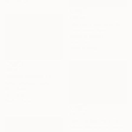
155 x 100 cm
C$2,800
"Shoreline umbrellas VII" Painting
Carlos Martin, Spain
Acrylic on Canvas
92 x 73 cm
Ready to hang
C$710
"Summer Postcard 20" Painting
Marta Zamarska, Poland
Oil on Paper
24 x 18 cm
Ready to hang
C$1,795
"Evening Bay" Painting
Natalia Bessmertnova, Montenegro