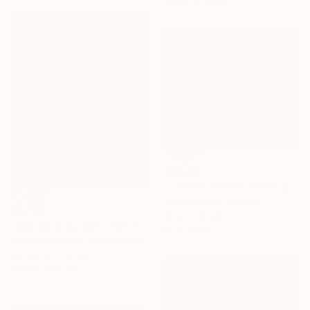
Ready to hang
C$2,821
"Jurmala beach" Painting
Yuanyuan Liu, Sweden
C$700
Oil on Canvas
"Waves at Sunset" Painting
65 x 54 cm
Joy Parks Coats, United States
Acrylic on Canvas
40.6 x 50.8 cm