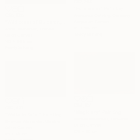
C$7,294
"Pure water" Painting
C$6,826
Anastasia Gehring, Germany
Acrylic on Canvas
"Wild coast of Quiberon, Port Bara" Painting
80 x 100 cm
Anne Baudequin, France
Ready to hang
Oil on Canvas
162 x 96.5 cm
Ready to hang
C$4,851
C$2,401
"Magic sky" Painting
"Walks in Kotor" Painting
Mantas Naulickas, Lithuania
Shandor Alexander, Ukraine
Oil on Canvas
Oil on Canvas
120 x 80 cm
80 x 45 cm