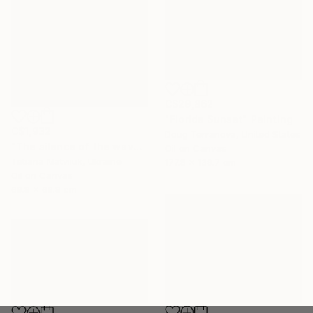
C$29,862
"Florida Sunset" Painting
C$1,932
Doug Terranova, United States
"The silence of the waves" Painting
Oil on Canvas
Tetiana Matviiuk, Ukraine
177.8 x 139.7 cm
Oil on Canvas
69.8 x 69.8 cm