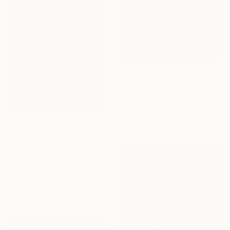
C$1,169
"Kołobrzeg 16" Painting
Marta Zamarska, Poland
Oil on Canvas
30 x 25 cm
C$7,868
"Caribbean Shore" Painting
Vahe Yeremyan, United States
Oil on Canvas
94 x 111.8 cm
Ready to hang