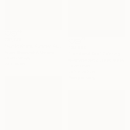
C$1,729
"Sunlit Shore. Summer Seascape with Beach and Mountains" Painting
C$2,884
Artem Bilobrovskyi, Ukraine
"Land and Sea" Painting
Oil on Canvas
Stephanie Berry, United States
70 x 35 cm
Oil on Linen
76.2 x 76.2 cm
Ready to hang