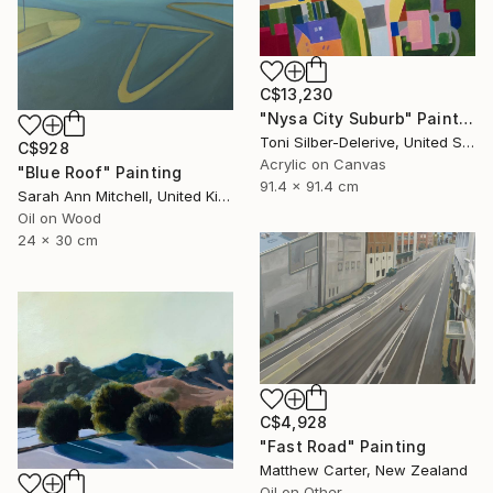
C$13,230
"Nysa City Suburb" Painting
Toni Silber-Delerive, United States
C$928
Acrylic on Canvas
"Blue Roof" Painting
91.4 x 91.4 cm
Sarah Ann Mitchell, United Kingdom
Oil on Wood
24 x 30 cm
C$4,928
"Fast Road" Painting
Matthew Carter, New Zealand
Oil on Other