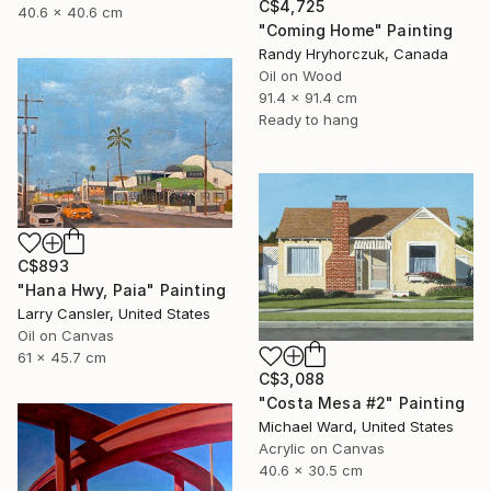
C$4,725
40.6 x 40.6 cm
"Coming Home" Painting
Randy Hryhorczuk, Canada
Oil on Wood
91.4 x 91.4 cm
Ready to hang
C$893
"Hana Hwy, Paia" Painting
Larry Cansler, United States
Oil on Canvas
61 x 45.7 cm
C$3,088
"Costa Mesa #2" Painting
Michael Ward, United States
Acrylic on Canvas
40.6 x 30.5 cm