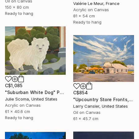
Oil on Canvas
Valérie Le Meur, France
150 x 80 cm
Acrylic on Canvas
Ready to hang
81 x 54 cm
Ready to hang
C$1,085
"Suburban White Dog" Painting
C$854
Julie Scoma, United States
"Upcountry Store Fronts, Kula" Painting
Acrylic on Canvas
Larry Cansler, United States
61 x 40.6 cm
Oil on Canvas
Ready to hang
61 x 45.7 cm