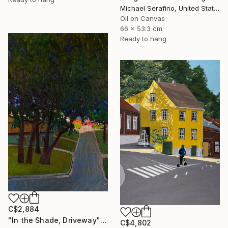
Michael Serafino, United States
Oil on Canvas
66 x 53.3 cm
Ready to hang
C$2,884
"In the Shade, Driveway" Painting
C$4,802