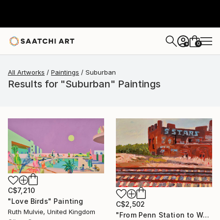
0
+
All Artworks
Paintings
Suburban
Results for "Suburban" Paintings
C$7,210
"Love Birds" Painting
C$2,502
Ruth Mulvie, United Kingdom
"From Penn Station to Washington- n°1" Painting