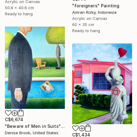
Acrylic on Canvas
"foreigners" Painting
50.8 x 40.6 cm
Amran Rizky, Indonesia
Ready to hang
Acrylic on Canvas
60 x 35 cm
Ready to hang
C$6,674
"Beware of Men in Suits" Painting
Denise Brook, United States
C$1,434