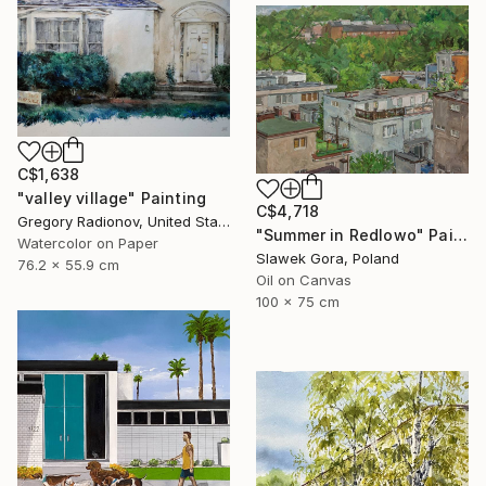
C$1,638
"valley village" Painting
C$4,718
Gregory Radionov, United States
"Summer in Redlowo" Painting
Watercolor on Paper
Slawek Gora, Poland
76.2 x 55.9 cm
Oil on Canvas
100 x 75 cm