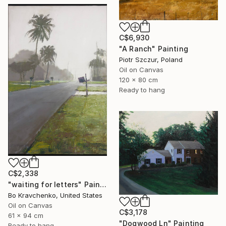
C$6,930
"A Ranch" Painting
Piotr Szczur, Poland
Oil on Canvas
120 x 80 cm
Ready to hang
C$2,338
"waiting for letters" Painting
Bo Kravchenko, United States
Oil on Canvas
C$3,178
61 x 94 cm
"Dogwood Ln" Painting
Ready to hang