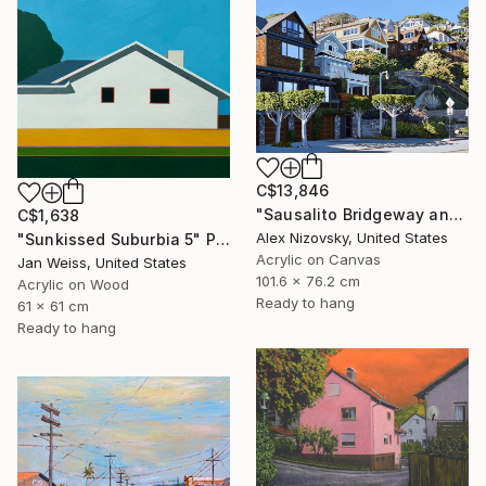
C$13,846
"Sausalito Bridgeway and Tiffany Park" Painting
C$1,638
Alex Nizovsky, United States
"Sunkissed Suburbia 5" Painting
Acrylic on Canvas
Jan Weiss, United States
101.6 x 76.2 cm
Acrylic on Wood
Ready to hang
61 x 61 cm
Ready to hang