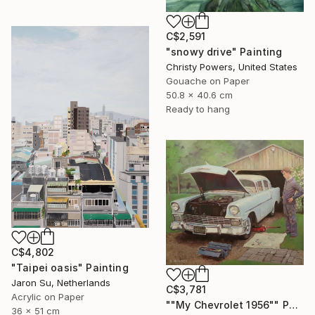
C$2,591
"snowy drive" Painting
Christy Powers, United States
Gouache on Paper
50.8 x 40.6 cm
Ready to hang
C$4,802
"Taipei oasis" Painting
Jaron Su, Netherlands
C$3,781
Acrylic on Paper
""My Chevrolet 1956"" Painting
36 x 51 cm