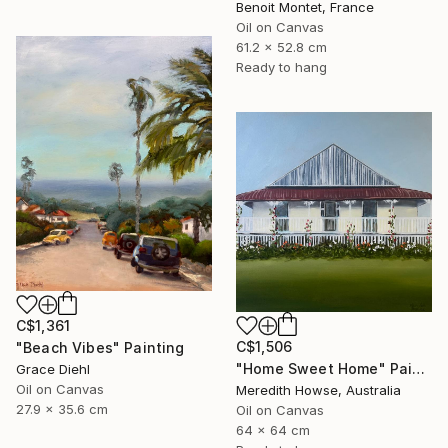
Benoit Montet, France
Oil on Canvas
61.2 x 52.8 cm
Ready to hang
C$1,361
C$1,506
"Beach Vibes" Painting
"Home Sweet Home" Painting
Grace Diehl
Oil on Canvas
Meredith Howse, Australia
27.9 x 35.6 cm
Oil on Canvas
64 x 64 cm