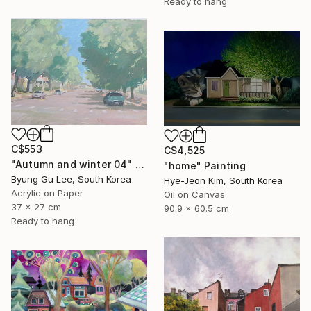
Ready to hang
C$553
C$4,525
"Autumn and winter 04" Painting
"home" Painting
Byung Gu Lee, South Korea
Hye-Jeon Kim, South Korea
Acrylic on Paper
Oil on Canvas
37 x 27 cm
90.9 x 60.5 cm
Ready to hang