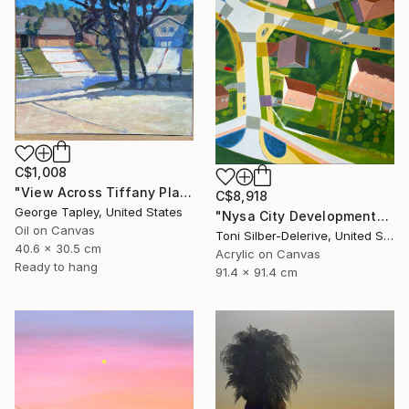
C$1,008
"View Across Tiffany Place #1" Painting
C$8,918
George Tapley, United States
"Nysa City Development" Painting
Oil on Canvas
Toni Silber-Delerive, United States
40.6 x 30.5 cm
Acrylic on Canvas
Ready to hang
91.4 x 91.4 cm