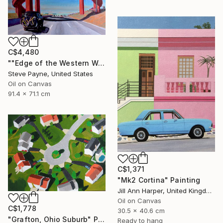
C$4,480
""Edge of the Western World" Last Exit for America" Painting
Steve Payne, United States
Oil on Canvas
91.4 x 71.1 cm
C$1,371
"Mk2 Cortina" Painting
Jill Ann Harper, United Kingdom
Oil on Canvas
C$1,778
30.5 x 40.6 cm
"Grafton, Ohio Suburb" Painting
Ready to hang