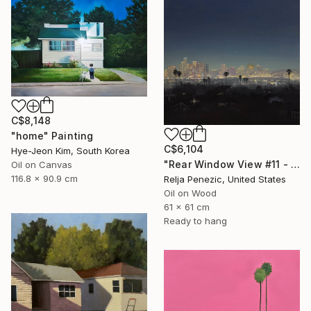
C$8,148
"home" Painting
C$6,104
Hye-Jeon Kim, South Korea
"Rear Window View #11 - Zen of L.A." Painting
Oil on Canvas
116.8 x 90.9 cm
Relja Penezic, United States
Oil on Wood
61 x 61 cm
Ready to hang