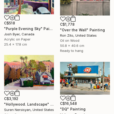
C$518
C$1,778
"Purple Evening Sky" Painting
"Over the Wall" Painting
Josh Byer, Canada
Ron Zito, United States
Acrylic on Paper
Oil on Wood
25.4 x 17.8 cm
50.8 x 40.6 cm
Ready to hang
C$3,192
C$16,548
"Hollywood. Landscape" Painting
"DQ" Painting
Suren Nersisyan, United States