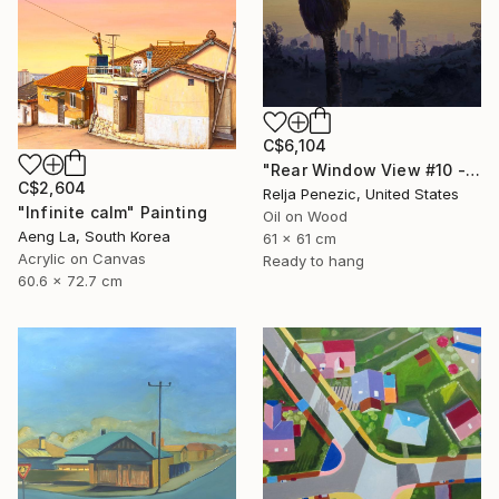
C$6,104
"Rear Window View #10 - Zen of L.A." Painting
C$2,604
Relja Penezic, United States
"Infinite calm" Painting
Oil on Wood
Aeng La, South Korea
61 x 61 cm
Acrylic on Canvas
Ready to hang
60.6 x 72.7 cm