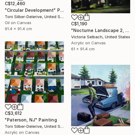
C$12,460
"Circular Development" Painting
Toni Silber-Delerive, United States
Oil on Canvas
C$1,190
91.4 x 91.4 cm
"Nocturne Landscape 2, Longview at Hillcrest" Painting
Victoria Selbach, United States
Acrylic on Canvas
61 x 91.4 cm
C$3,612
"Paterson, NJ" Painting
Toni Silber-Delerive, United States
Acrylic on Canvas