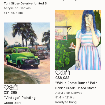
Toni Silber-Delerive, United States
Acrylic on Canvas
61 x 45.7 cm
C$8,088
"While Rome Burns" Painting
Denise Brook, United States
C$1,365
Acrylic on Canvas
91.4 x 121.9 cm
"Vintage" Painting
Ready to hang
Grace Diehl