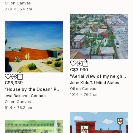
Oil on Canvas
27.9 x 35.6 cm
C$3,990
"Aerial view of my neighborhood" Painting
John Kilduff, United States
C$8,939
Oil on Canvas
"House by the Ocean" Painting
101.6 x 76.2 cm
Ieva Baklane, Canada
Oil on Canvas
91.4 x 76.2 cm