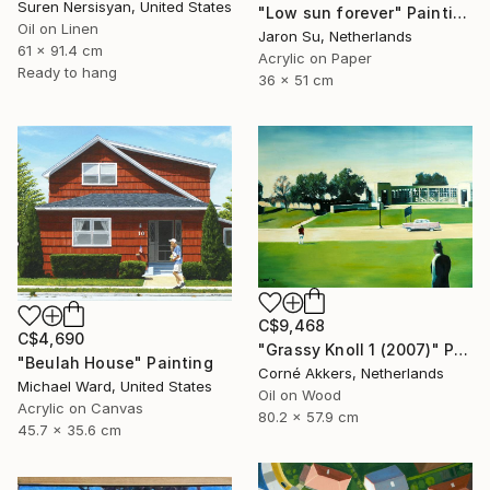
Suren Nersisyan, United States
"Low sun forever" Painting
Oil on Linen
Jaron Su, Netherlands
61 x 91.4 cm
Acrylic on Paper
Ready to hang
36 x 51 cm
C$9,468
C$4,690
"Grassy Knoll 1 (2007)" Painting
"Beulah House" Painting
Corné Akkers, Netherlands
Michael Ward, United States
Oil on Wood
Acrylic on Canvas
80.2 x 57.9 cm
45.7 x 35.6 cm