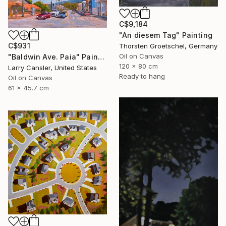
C$9,184
"An diesem Tag" Painting
C$931
Thorsten Groetschel, Germany
Oil on Canvas
"Baldwin Ave. Paia" Painting
120 x 80 cm
Larry Cansler, United States
Ready to hang
Oil on Canvas
61 x 45.7 cm