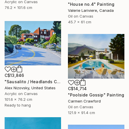
Acrylic on Canvas
"House no.4" Painting
76.2 x 101.6 cm
Valerie Lariviere, Canada
Oil on Canvas
45.7 x 61 cm
C$13,846
"Sausalito / Headlands Court" Painting
Alex Nizovsky, United States
C$14,714
Acrylic on Canvas
"Poolside Gossip" Painting
101.6 x 76.2 cm
Carmen Crawford
Ready to hang
Oil on Canvas
121.9 x 91.4 cm