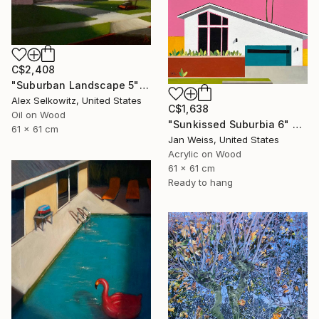
C$2,408
"Suburban Landscape 5" Painting
Alex Selkowitz, United States
C$1,638
Oil on Wood
"Sunkissed Suburbia 6" Painting
61 x 61 cm
Jan Weiss, United States
Acrylic on Wood
61 x 61 cm
Ready to hang