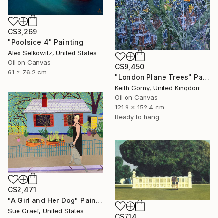
C$3,269
"Poolside 4" Painting
Alex Selkowitz, United States
Oil on Canvas
C$9,450
61 x 76.2 cm
"London Plane Trees" Painting
Keith Gorny, United Kingdom
Oil on Canvas
121.9 x 152.4 cm
Ready to hang
C$2,471
"A Girl and Her Dog" Painting
Sue Graef, United States
C$714