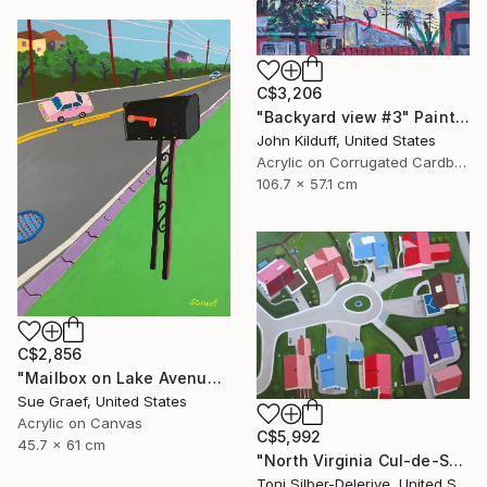
C$3,206
"Backyard view #3" Painting
John Kilduff, United States
Acrylic on Corrugated Cardboard
106.7 x 57.1 cm
C$2,856
"Mailbox on Lake Avenue" Painting
Sue Graef, United States
Acrylic on Canvas
C$5,992
45.7 x 61 cm
"North Virginia Cul-de-Sac" Painting
Toni Silber-Delerive, United States