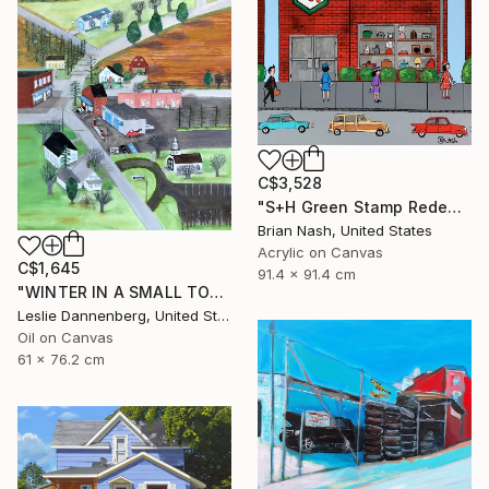
C$3,528
"S+H Green Stamp Redemption Center." Painting
Brian Nash, United States
Acrylic on Canvas
C$1,645
91.4 x 91.4 cm
"WINTER IN A SMALL TOWN" Painting
Leslie Dannenberg, United States
Oil on Canvas
61 x 76.2 cm