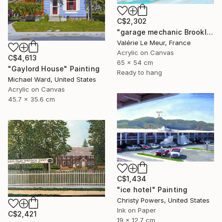
C$2,302
"garage mechanic Brooklyn-Serie Brooklyn-New-York-urban" Painting
Valérie Le Meur, France
Acrylic on Canvas
C$4,613
65 x 54 cm
"Gaylord House" Painting
Ready to hang
Michael Ward, United States
Acrylic on Canvas
45.7 x 35.6 cm
C$1,434
"ice hotel" Painting
Christy Powers, United States
Ink on Paper
C$2,421
19 x 12.7 cm