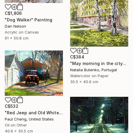
C$1,806
"Dog Walker" Painting
Dan Nelson
Acrylic on Canvas
61 x 50.8 cm
C$384
"May morning in the city" Painting
Natalia Butenko, Portugal
Watercolor on Paper
30.5 x 40.6 cm
C$532
"Red Jeep and Old White" Painting
Paul Cheng, United States
Oil on Other
40.6 x 30.5 cm