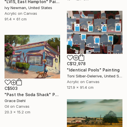
"LVIS, East Hampton" Painting
Ivy Newman, United States
Acrylic on Canvas
91.4 x 61 cm
C$12,978
"Identical Pools" Painting
Toni Silber-Delerive, United States
Acrylic on Canvas
121.9 x 91.4 cm
C$503
"Past the Soda Shack" Painting
Grace Diehl
Oil on Canvas
20.3 x 15.2 cm