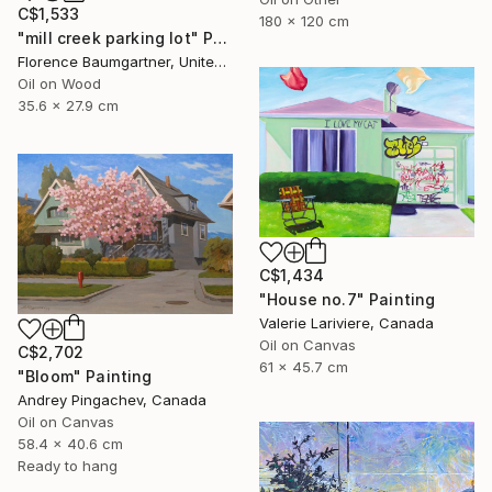
C$1,533
180 x 120 cm
"mill creek parking lot" Painting
Florence Baumgartner, United States
Oil on Wood
35.6 x 27.9 cm
C$1,434
"House no.7" Painting
Valerie Lariviere, Canada
Oil on Canvas
C$2,702
61 x 45.7 cm
"Bloom" Painting
Andrey Pingachev, Canada
Oil on Canvas
58.4 x 40.6 cm
Ready to hang