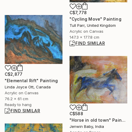
C$7,778
"Cycling Move" Painting
Tull Parr, United Kingdom
Acrylic on Canvas
147.3 x 177.8 cm
FIND SIMILAR
C$2,877
"Elemental Rift" Painting
Linda Joyce Ott, Canada
Acrylic on Canvas
76.2 x 61 cm
Ready to hang
FIND SIMILAR
C$588
"Horse in old town" Painting
Jenwin Baby, India