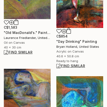
C$1,583
"Old MacDonald's." Painting
C$854
Laurence Friedlander, United Kingdom
"Day Drinking" Painting
Oil on Canvas
Bryan Holland, United States
40 x 30 cm
Acrylic on Canvas
FIND SIMILAR
40.6 x 50.8 cm
Ready to hang
FIND SIMILAR