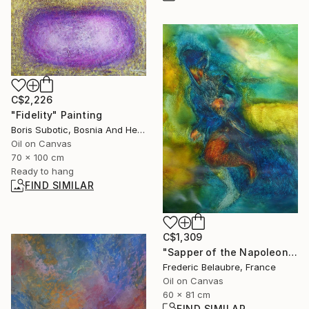
C$2,226
"Fidelity" Painting
Boris Subotic, Bosnia And Herzegovina
Oil on Canvas
70 x 100 cm
Ready to hang
FIND SIMILAR
C$1,309
"Sapper of the Napoleonic Army" Painting
Frederic Belaubre, France
Oil on Canvas
60 x 81 cm
FIND SIMILAR