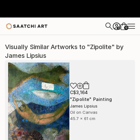
0
+
Visually Similar Artworks to "Zipolite" by
James Lipsius
C$3,164
"Zipolite" Painting
James Lipsius
Oil on Canvas
45.7 x 61 cm