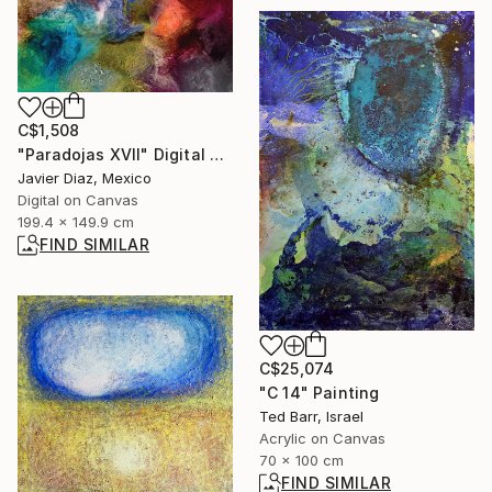
C$1,508
"Paradojas XVII" Digital Art
Javier Diaz, Mexico
Digital on Canvas
199.4 x 149.9 cm
FIND SIMILAR
C$25,074
"C 14" Painting
Ted Barr, Israel
Acrylic on Canvas
70 x 100 cm
FIND SIMILAR