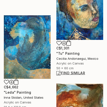
C$1,301
"Tu" Painting
Cecilia Andonaegui, Mexico
Acrylic on Canvas
50 x 60 cm
FIND SIMILAR
C$4,662
"Leda" Painting
Inna Skidan, United States
Acrylic on Canvas