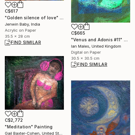
C$617
"Golden silence of love" Painting
Jenwin Baby, India
Acrylic on Paper
C$665
35.5 x 28 cm
"Venus and Adonis #11" Digital Art
FIND SIMILAR
Ian Males, United Kingdom
Digital on Paper
30.5 x 30.5 cm
FIND SIMILAR
C$2,772
"Meditation" Painting
Gail Baxter-Cohen, United States