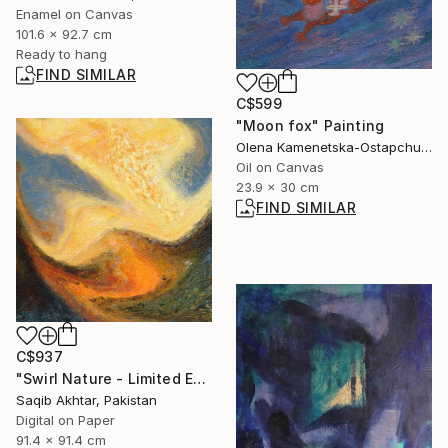
Enamel on Canvas
101.6 x 92.7 cm
Ready to hang
FIND SIMILAR
C$599
"Moon fox" Painting
Olena Kamenetska-Ostapchuk, Ukraine
Oil on Canvas
23.9 x 30 cm
FIND SIMILAR
C$937
"Swirl Nature - Limited Edition of 1" Digital Art
Saqib Akhtar, Pakistan
Digital on Paper
91.4 x 91.4 cm