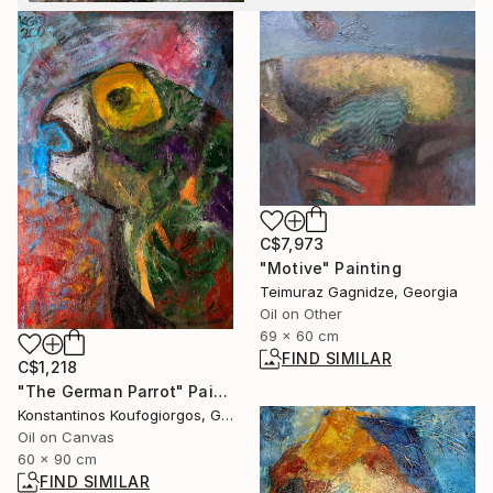
C$7,973
"Motive" Painting
Teimuraz Gagnidze, Georgia
Oil on Other
69 x 60 cm
FIND SIMILAR
C$1,218
"The German Parrot" Painting
Konstantinos Koufogiorgos, Germany
Oil on Canvas
60 x 90 cm
FIND SIMILAR