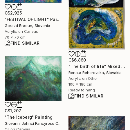
C$2,925
"FESTIVAL OF LIGHT" Painting
Gorazd Bracun, Slovenia
Acrylic on Canvas
70 x 70 cm
FIND SIMILAR
C$6,860
"The birth of life" Mixed Media
Renata Rehorovska, Slovakia
Acrylic on Other
100 x 180 cm
Ready to hang
FIND SIMILAR
C$1,207
"The Iceberg" Painting
Giovanni Johnci Fancyrose Caputo, Italy
Oil on Canvas