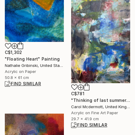
C$1,302
"Floating Heart" Painting
Nathalie Gribinski, United States
Acrylic on Paper
50.8 x 61 cm
FIND SIMILAR
C$781
"Thinking of last summer" Mixed Media
Carol Mcdermott, United Kingdom
Acrylic on Fine Art Paper
29.7 x 41.9 cm
FIND SIMILAR