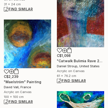
31 x 24 cm
FIND SIMILAR
C$1,098
"Catwalk Bulimia Rave 2000" Painting
Daniel Stroup, United States
Acrylic on Canvas
61 x 76.2 cm
C$2,239
FIND SIMILAR
"Maelström" Painting
David Vall, France
Acrylic on Canvas
100 x 100 cm
FIND SIMILAR