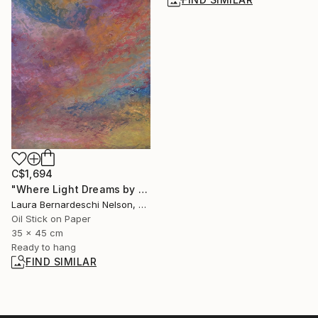
C$1,694
"Where Light Dreams by Laura Bernardeschi Nelson" Painting
Laura Bernardeschi Nelson, United Kingdom
Oil Stick on Paper
35 x 45 cm
Ready to hang
FIND SIMILAR