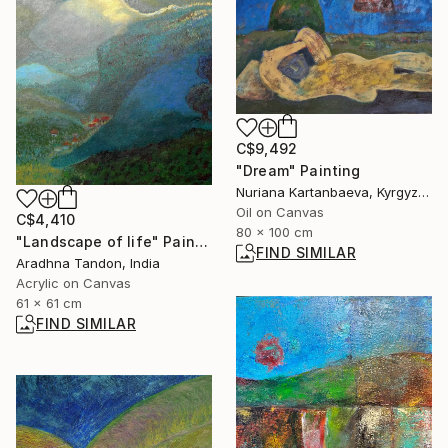
C$9,492
"Dream" Painting
Nuriana Kartanbaeva, Kyrgyzstan
Oil on Canvas
C$4,410
80 x 100 cm
"Landscape of life" Painting
FIND SIMILAR
Aradhna Tandon, India
Acrylic on Canvas
61 x 61 cm
FIND SIMILAR