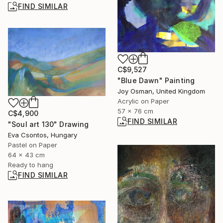
FIND SIMILAR
C$9,527
"Blue Dawn" Painting
Joy Osman, United Kingdom
Acrylic on Paper
57 x 76 cm
C$4,900
FIND SIMILAR
"Soul art 130" Drawing
Eva Csontos, Hungary
Pastel on Paper
64 x 43 cm
Ready to hang
FIND SIMILAR