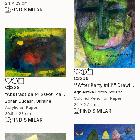
24 x 29 cm
FIND SIMILAR
C$266
""After Party #41"" Drawing
C$328
Agnieszka Boroń, Poland
"Abstraction № 20-9" Painting
Colored Pencil on Paper
Zoltan Dudash, Ukraine
20 x 27 cm
Acrylic on Paper
FIND SIMILAR
30.5 x 23 cm
FIND SIMILAR