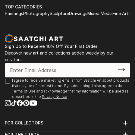
TOP CATEGORIES
Paintings
Photography
Sculpture
Drawings
Mixed Media
Fine Art Pr
Sign Up to Receive 10% Off Your First Order
Discover new art and collections added weekly by our
curators.
I agree to receive marketing emails from Saatchi Art about products
that may be of interest to me. By subscribing, I also agree to the
Terms of Use
and acknowledge that my information will be used as
described in the
Privacy Notice
FOR COLLECTORS
Art Advisory
FOR THE TRADE