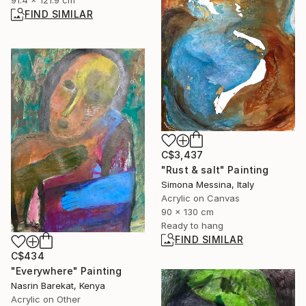
91.4 x 121.9 cm
FIND SIMILAR
C$3,437
"Rust & salt" Painting
Simona Messina, Italy
Acrylic on Canvas
90 x 130 cm
Ready to hang
FIND SIMILAR
C$434
"Everywhere" Painting
Nasrin Barekat, Kenya
Acrylic on Other