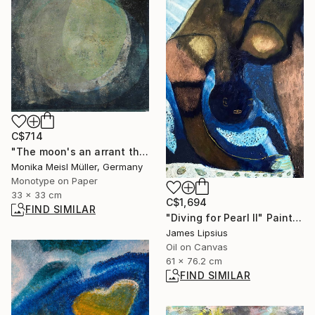
C$714
"The moon's an arrant thief, And her pale fire she snatches from the sun. - Limited Edition of 1" Print
Monika Meisl Müller, Germany
Monotype on Paper
33 x 33 cm
C$1,694
FIND SIMILAR
"Diving for Pearl II" Painting
James Lipsius
Oil on Canvas
61 x 76.2 cm
FIND SIMILAR