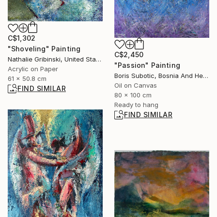
C$1,302
"Shoveling" Painting
C$2,450
Nathalie Gribinski, United States
"Passion" Painting
Acrylic on Paper
Boris Subotic, Bosnia And Herzegovina
61 x 50.8 cm
Oil on Canvas
FIND SIMILAR
80 x 100 cm
Ready to hang
FIND SIMILAR