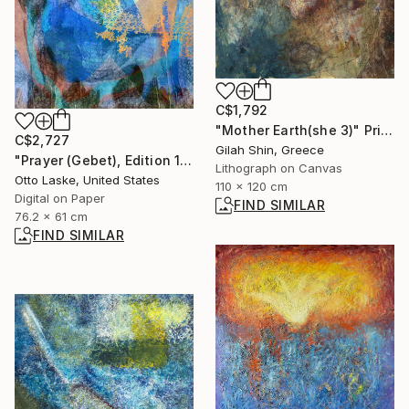
C$1,792
"Mother Earth(she 3)" Print
C$2,727
Gilah Shin, Greece
"Prayer (Gebet), Edition 1/10" Digital Art
Lithograph on Canvas
Otto Laske, United States
110 x 120 cm
Digital on Paper
FIND SIMILAR
76.2 x 61 cm
FIND SIMILAR