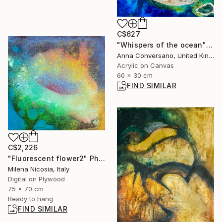
C$627
"Whispers of the ocean" Painting
Anna Conversano, United Kingdom
Acrylic on Canvas
60 x 30 cm
FIND SIMILAR
C$2,226
"Fluorescent flower2" Photograph
Milena Nicosia, Italy
Digital on Plywood
75 x 70 cm
Ready to hang
FIND SIMILAR