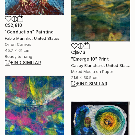
C$2,810
"Conduction" Painting
Fabio Marinho, United States
Oil on Canvas
45.7 x 61 cm
C$973
Ready to hang
"Emerge 10" Print
FIND SIMILAR
Casey Blanchard, United States
Mixed Media on Paper
21.6 x 30.5 cm
FIND SIMILAR