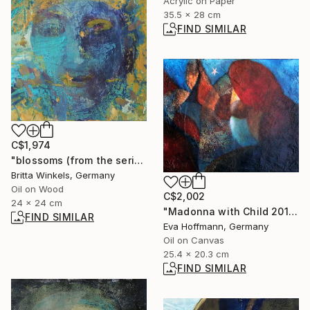
Acrylic on Paper
35.5 x 28 cm
FIND SIMILAR
C$1,974
"blossoms (from the series"seeds and blossoms")" Painting
Britta Winkels, Germany
Oil on Wood
C$2,002
24 x 24 cm
"Madonna with Child 2011-2" Painting
FIND SIMILAR
Eva Hoffmann, Germany
Oil on Canvas
25.4 x 20.3 cm
FIND SIMILAR