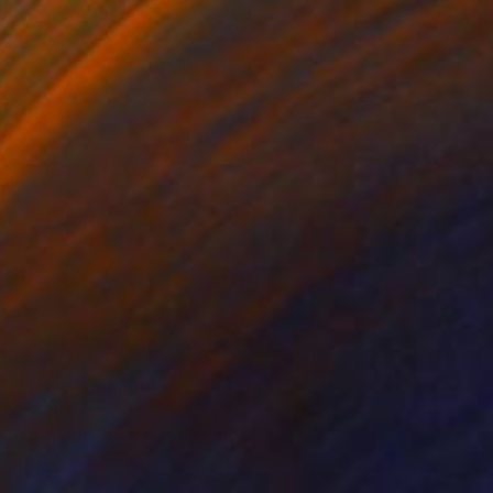
C$7,728
"Torso" Painting
Per Gulden
Acrylic on Canvas
110 x 110 cm
Prints From
C$98