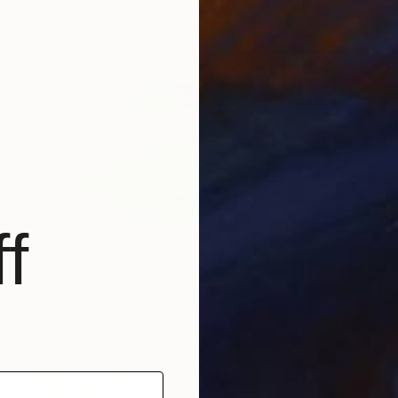
f
C$3,402
"die Wolke" Painting
Per Gulden
Oil on Hardboard
30 x 24 cm
Prints From
C$56