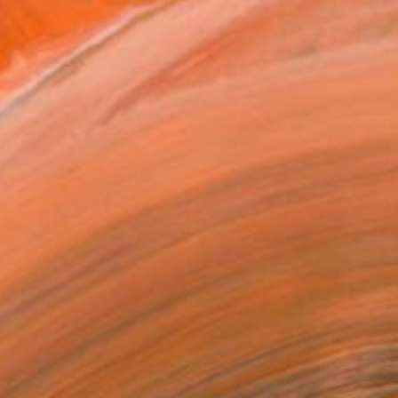
 experimental film with G...