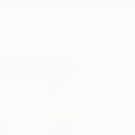
New Arrivals
Paintings
Photography
Sculpture
Drawi
Home
Per Gulden
Per Gulden
Berlin,
Berlin,
Germa