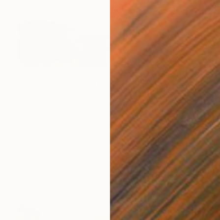
C$8,498
"one more cup of coffee ..." Painting
Per Gulden
Acrylic on Canvas
110 x 110 cm
Prints From
C$98