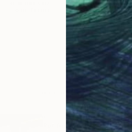
Prints From
C$101
"nordic" Painting
Per Gulden
Available in
2 sizes, 1 material
LOAD MORE ARTWORKS
ABOUT THE ARTIST
Per Gulden