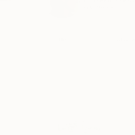
Per Gulden studied a
READ MORE
Profile
All Art