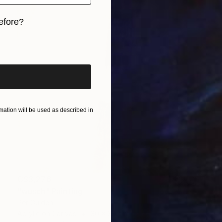
efore?
iginal art before?
ation will be used as described in
C$3,276
"wusch" Painting
Per Gulden
Acrylic on Canvas
30 x 30 cm