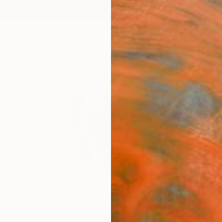
ngs
Prints
Inspiration
Art Advisory
Trade
Curated Deals
Anniv
ny