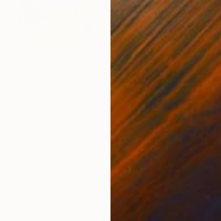
C$7,728
"ihr schönes neues Kleid" Painting
Per Gulden
Acrylic on Canvas
110 x 110 cm
Prints From
C$99