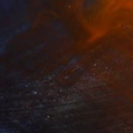
C$4,088
"heilig holy Liebe zur Wahrheit" Painting
Per Gulden
Oil on Canvas
40 x 50 cm
Prints From
C$98