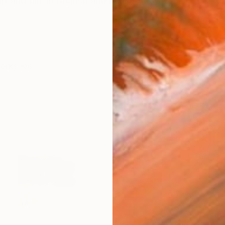
rt and film in Bremen and Berlin. He was a lecturer for
works (60)