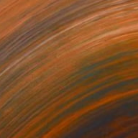
C$7,350
"Schödingers Katze" Painting
Per Gulden
Acrylic on Canvas
90 x 110 cm
Prints From
C$98