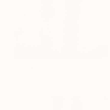
C$4,914
"go" Painting
Per Gulden
Acrylic on Canvas
80 x 70 cm
Prints From
C$98