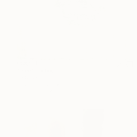
C$8,571
"i see" Painting
Per Gulden
Acrylic on Canvas
60 x 70 cm
Prints From
C$98