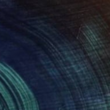
Prints From
C$56
"Pyramus und Thisbe" Painting
Per Gulden
Available in
1 size, 1 material