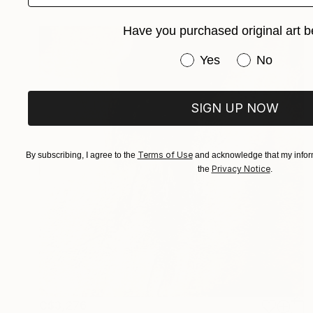
Have you purchased original art b
Have you purchased or
Yes
No
SIGN UP NOW
Terms of Use
By subscribing, I agree to the
and acknowledge that my inform
Privacy Notice
the
.
C$3,276