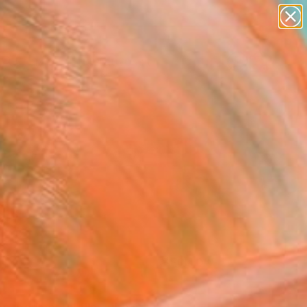
paintings
abstracts
figurative art
landscapes
Search for
+
0
wall sculpture
artist name
ersary Picks
anything
paintings
FOLLOW