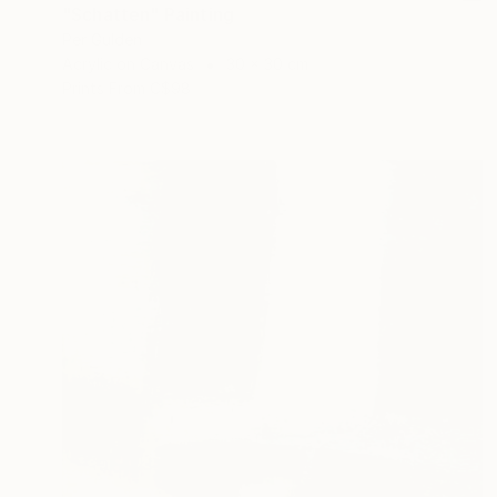
"Schatten" Painting
Per Gulden
Acrylic on Canvas
30 x 30 cm
Prints From
C$98