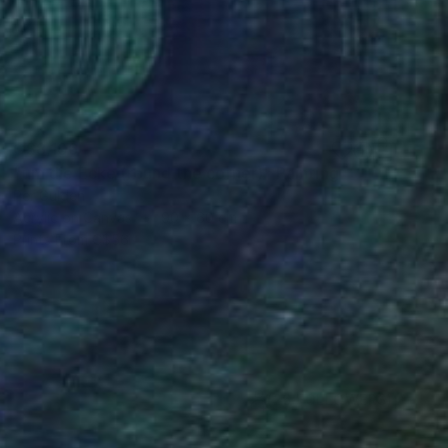
C$8,106
"um die Ecke (round the corner)" Painting
Per Gulden
Acrylic on Canvas
90 x 60 cm
Prints From
C$56
(26 FOLLOWERS)