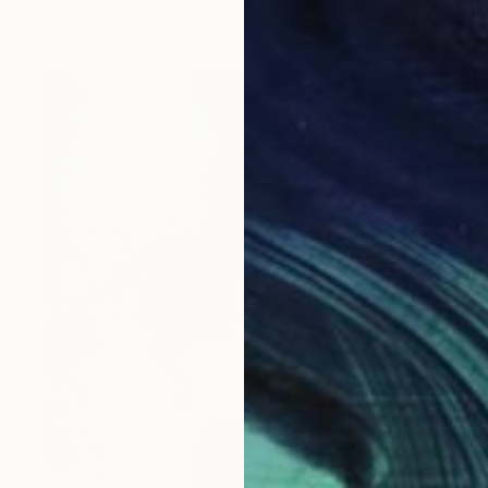
Prints From
C$98