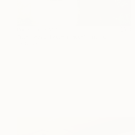
Prints From
C$56
"Intermezzo : Facce a Facce" Painting
Per Gulden
Available in
1 size, 2 materials