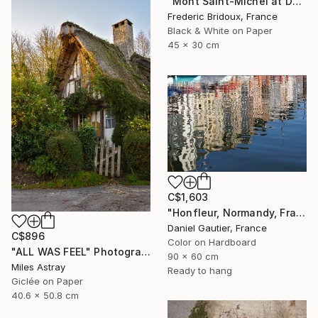
"Mont Saint-Michel at Dusk" Photograph
Frederic Bridoux, France
Black & White on Paper
45 x 30 cm
C$1,603
"Honfleur, Normandy, France, reflections in the port." Photograph
Daniel Gautier, France
C$896
Color on Hardboard
"ALL WAS FEEL" Photograph
90 x 60 cm
Miles Astray
Ready to hang
Giclée on Paper
40.6 x 50.8 cm