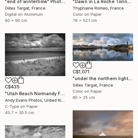
"end of wintertime" Photograph
"Dawn in La Roche Torin" Photograph
Gilles Targat, France
Thyphaine Romeo, France
Digital on Aluminum
Color on Paper
60 x 90 cm
78 x 52.1 cm
C$1,071
"under the northern light - Limited Edition 2 of 15" Photograph
Gilles Targat, France
C$435
Color on Paper
"Utah Beach Normandy France" Photograph
85 x 35 cm
Andy Evans Photos, United Kingdom
C-Type on Paper
45.7 x 30.5 cm