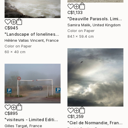
C$1,133
"Deauville Parasols. Limited Edition" Photograph
Samira Malik, United Kingdom
C$945
Color on Paper
"Landscape of loneliness in normandy - Limited Edition 1 of 20" Photograph
84.1 x 59.4 cm
Hélène Vallas Vincent, France
Color on Paper
60 x 40 cm
C$895
C$1,259
"visiteurs - Limited Edition of 30" Photograph
"Ciel de Normandie, France" Photograph
Gilles Targat, France