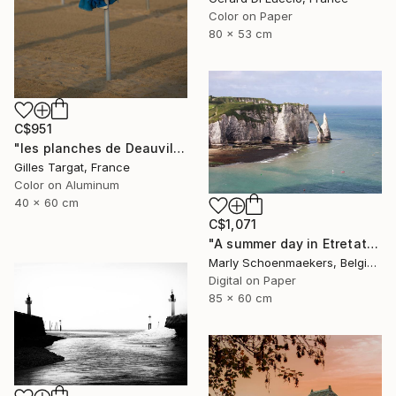
Color on Paper
80 x 53 cm
C$951
"les planches de Deauville - Limited Edition of 15" Photograph
Gilles Targat, France
Color on Aluminum
40 x 60 cm
C$1,071
"A summer day in Etretat" Photograph
Marly Schoenmaekers, Belgium
Digital on Paper
85 x 60 cm