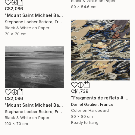
Black & White on Paper
80 x 54.6 cm
C$2,086
"Mount Saint Michael Bay, France #2 - Limited edition of 4" Photograph
Stephane Loeber Bottero, France
Black & White on Paper
70 x 70 cm
C$1,739
"Fragments de reflets # 2" Photograph
C$2,086
Daniel Gautier, France
"Mount Saint Michael Bay, France #3 - Limited edition of 4" Photograph
Color on Hardboard
Stephane Loeber Bottero, France
80 x 80 cm
Black & White on Paper
Ready to hang
100 x 70 cm