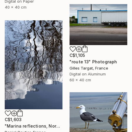
Digital on Paper
40 x 40 cm
C$1,105
"route 13" Photograph
Gilles Targat, France
Digital on Aluminum
60 x 40 cm
C$1,603
"Marina reflections, Normandy, France" Photograph