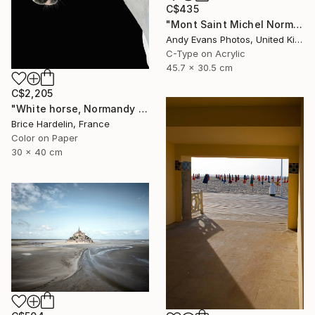
C$435
"Mont Saint Michel Normandy France" Photograph
Andy Evans Photos, United Kingdom
C-Type on Acrylic
45.7 x 30.5 cm
C$2,205
"White horse, Normandy 2016" Photograph
Brice Hardelin, France
Color on Paper
30 x 40 cm