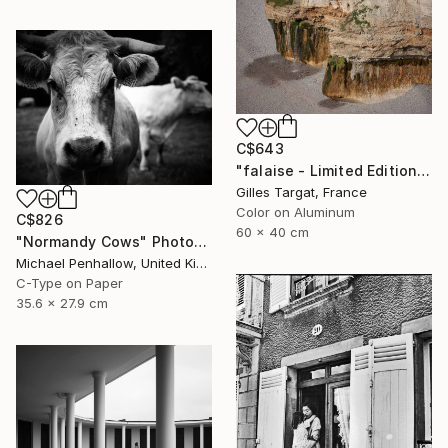
C$643
"falaise - Limited Edition 3 of 30" Photograph
Gilles Targat, France
Color on Aluminum
C$826
60 x 40 cm
"Normandy Cows" Photograph
Michael Penhallow, United Kingdom
C-Type on Paper
35.6 x 27.9 cm