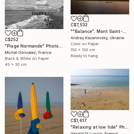
C$7,532
""Balance". Mont Saint-Michel. France" Photograph
Andrey Kazanovsky, Ukraine
C$252
Color on Paper
"Plage Normande" Photograph
150 x 100 cm
Michel Gonzalez, France
Ready to hang
Black & White on Paper
45 x 30 cm
C$1,617
"Relaxing at low tide" Photograph
Gerard Di Luccio, France