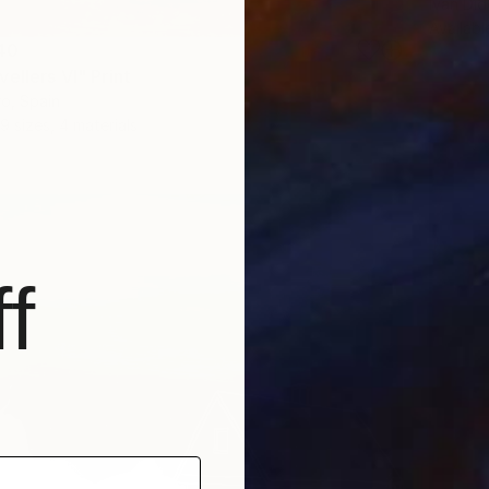
Ivan Did
Availabl
40
ellers VI" Print
o, Spain
9 sizes, 4 materials
f