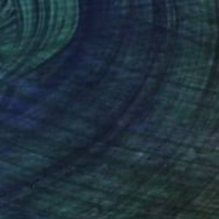
$56
Cottage" Print
Chida, China
e in
3 sizes, 4 materials