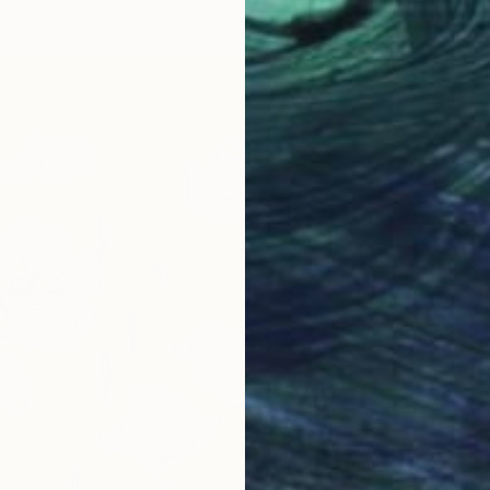
From
C
"Cozy 
Misako 
Availabl