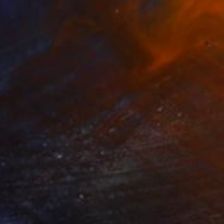
$102
t Minded Friends" Print
Olek, Poland
e in
7 sizes, 4 materials