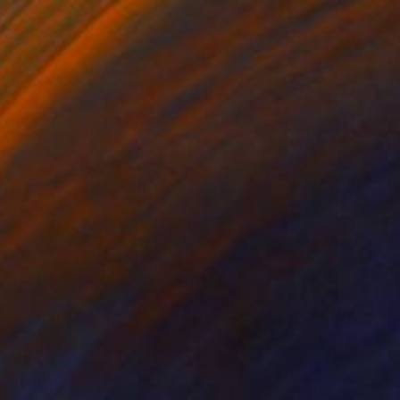
$98
 field 14" Print