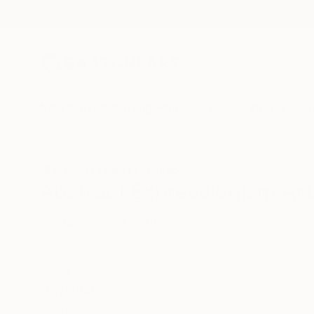
New Arrivals
Paintings
Photography
Sculpture
Drawi
All Artworks
Prints
Abstract Expressionism
Abstract Expressionism Art 
HIDE FILTERS
(1)
Abstract Expres
CLEAR ALL
SORT
MATERIAL
Fine Art Paper