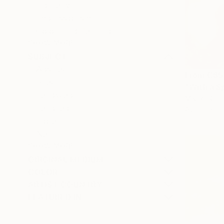
Figurative
Impressionism
Color Field Painting
SHOW MORE
SUBJECT
Abstract
From
C$5
Beach
"With a S
Landscape
Misako Chid
Language
Available in
Floral
Nature
SHOW MORE
ORIGINAL MEDIUM
COLOR
ARTIST COUNTRY
FEATURED IN