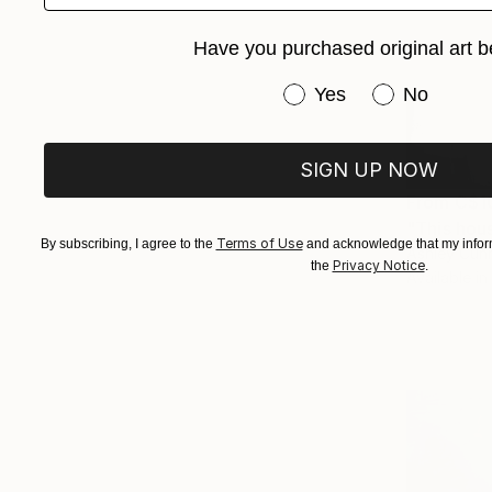
Have you purchased original art b
Have you purchased or
Yes
No
SIGN UP NOW
From
C$1
"This hous
Terms of Use
By subscribing, I agree to the
and acknowledge that my inform
Ashley Cun
Privacy Notice
the
.
Available in