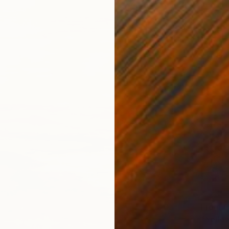
From
C
"Yellow