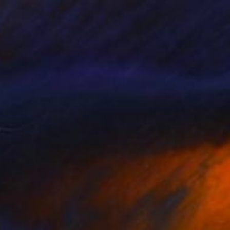
ovodiuk, Ukraine
e in
4 sizes, 4 materials