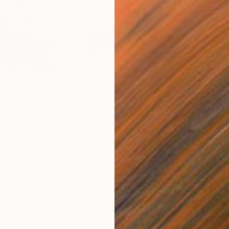
From
C
"Whisp
Liudmil
6
Availabl
pring Map in My Hands" Print
a, China
6 sizes, 2 materials