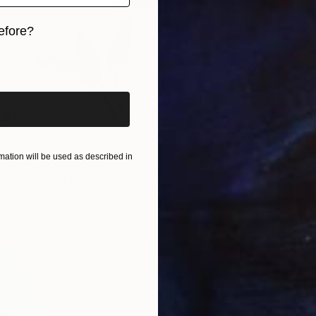
efore?
iginal art before?
01
e is a home" Print
ation will be used as described in
ningham, United States
2 sizes, 1 material
From
C
"Absen
Lukasz 
Availabl