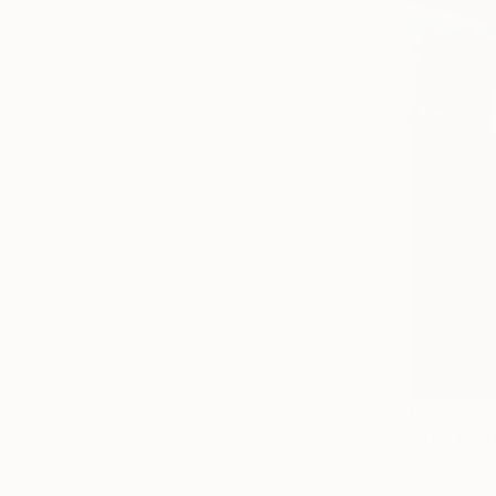
From
C$6
"The Gold
Magdalena 
Available in