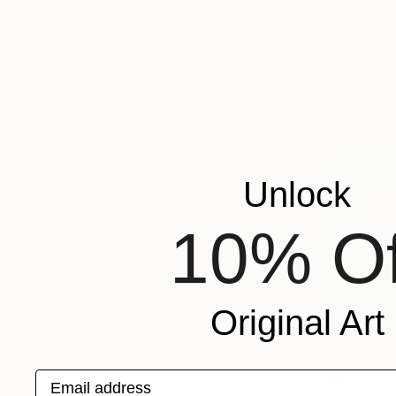
From
C$1
"Time Trav
Ana Guerrer
Available in
Unlock
10% Of
Original Art
Email address