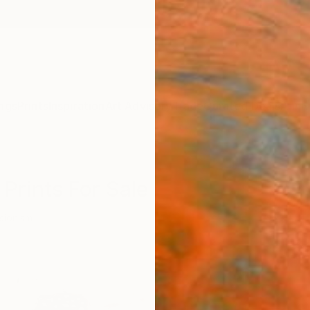
ngs
Prints
Inspiration
Art Advisory
Trade
Curated Deals
Anniv
Prints For Sale
sionism