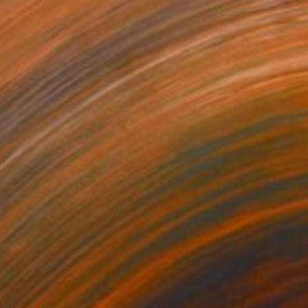
$66
ering Waves" Print
a Abramova, Turkey
e in
5 sizes, 4 materials