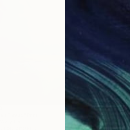
3
en Thread" Print
Morey, Spain
5 sizes, 2 materials