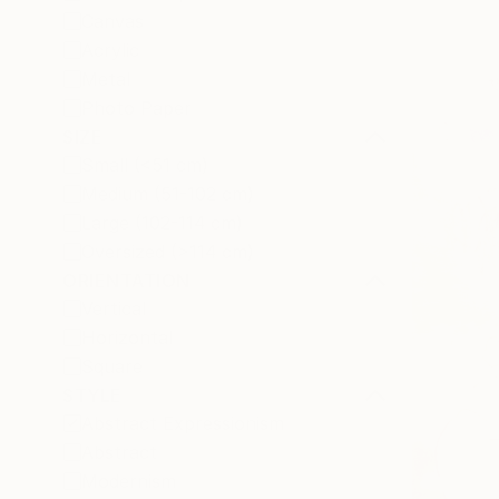
Canvas
Acrylic
Metal
Photo Paper
SIZE
Small (<51 cm)
Medium (51-102 cm)
Large (102-114 cm)
Oversized (>114 cm)
ORIENTATION
Vertical
Horizontal
Square
STYLE
Abstract Expressionism
Abstract
Modernism