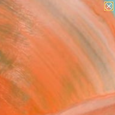
paintings
abstracts
figurative art
landscapes
Search for
wall sculpture
+
0
artist name
anything
ersary Picks
paintings