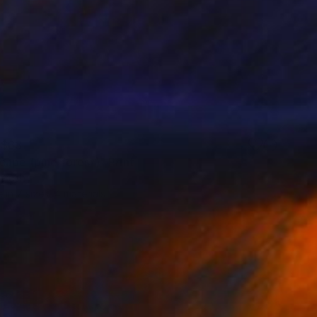
$63
cape (pine forest)" Print
eruch
e in
7 sizes, 4 materials