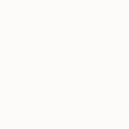
From
C$5
"Reptile g
Larysa Step
Available in