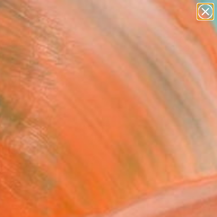
figurative art
landscapes
wall sculpture
artist name
Search for
anything
+
0
paintings
ersary Picks