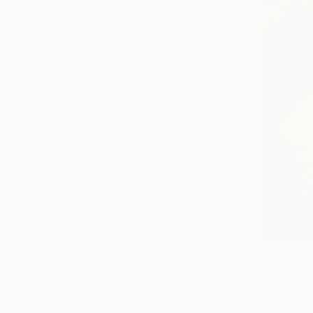
From
C$7
"Weeping 
Antoinette 
Available in