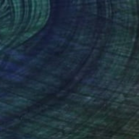
$101
reen of September (TI)" Print
ee, United States
e in
1 size, 3 materials