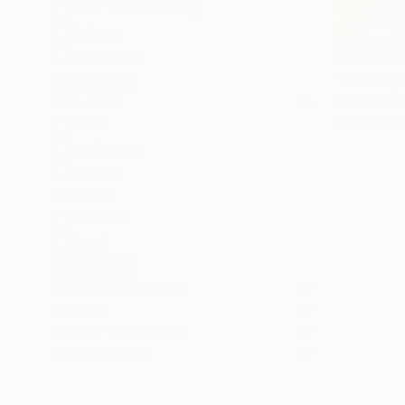
Color Field Painting
Vintage
Surrealism
From
C$1
SHOW MORE
"Seascape
Alexandra D
SUBJECT
Available in
Beach
Landscape
Fantasy
Animal
Abstract
Floral
SHOW MORE
ORIGINAL MEDIUM
COLOR
ARTIST COUNTRY
FEATURED IN