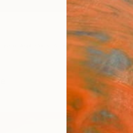
ngs
Prints
Inspiration
Art Advisory
Trade
Curated Deals
Anniv
le