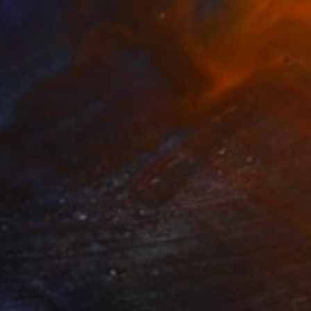
$97
rnia Hills #3" Print
ovsky, United States
e in
3 sizes, 4 materials