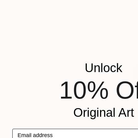
Unlock
10% Of
Original Art
Email address