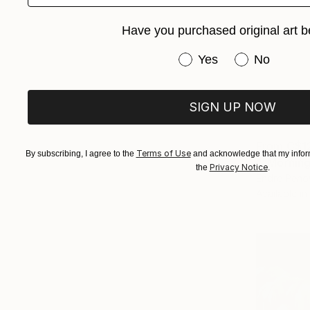
Have you purchased original art b
Have you purchased or
Yes
No
SIGN UP NOW
From
C$1
Terms of Use
By subscribing, I agree to the
and acknowledge that my inform
""Morning
Privacy Notice
the
.
Endre Peno
Available in