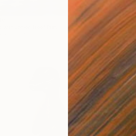
40
 with Lemon Tree" Print
jokic, Serbia
6 sizes, 4 materials
From
C
"Where
Antoine
Availabl