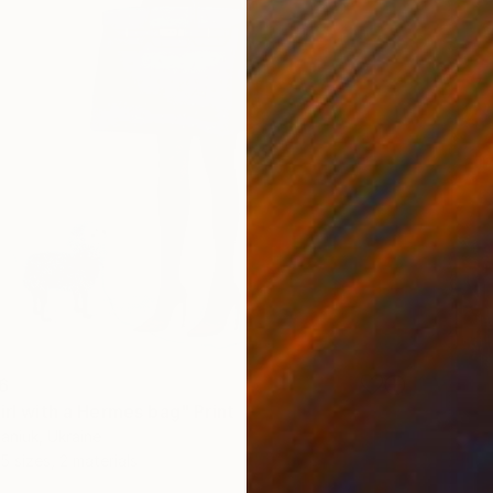
6
irl with a Hermes bag" Print
aniuk, Ukraine
5 sizes, 2 materials