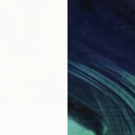
1
Willows." Print
Kelly, France
2 sizes, 4 materials