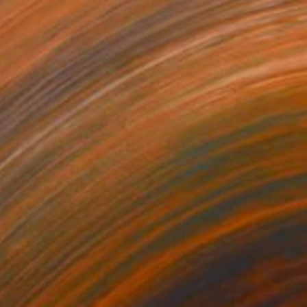
$140
 is my mind" Print
 Renault, France
e in
7 sizes, 4 materials