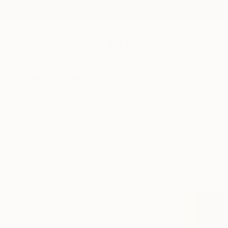
New Arrivals
Paintings
Photography
Sculpture
Drawi
All Artworks
Prints
Figurative
Figurative Art Prints For Sa
HIDE FILTERS
(1)
Figurative
CLEAR ALL
SORT
MATERIAL
Fine Art Paper