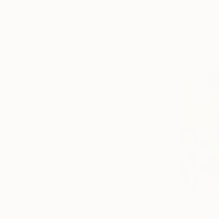
From
C$1
"Vibrant. 