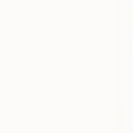
Canvas
Acrylic
Metal
Photo Paper
SIZE
Small (<51 cm)
Medium (51-102 cm)
Large (102-114 cm)
Oversized (>114 cm)
ORIENTATION
Vertical
Square
Horizontal
STYLE
Figurative
Modernism
Impressionism