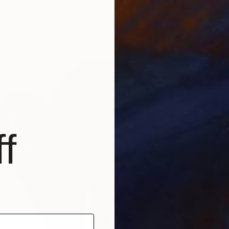
From
C
"Lands
Anton B
f
Availabl