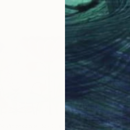
From
C
"The G
Peggy L
Availabl
02
Acrylic on canvas, 36 x 60 in" Print