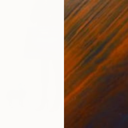
From
C
"Where
6
Antoine