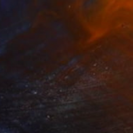
$56
eal Bloom No. 3" Print
, China
e in
5 sizes, 4 materials