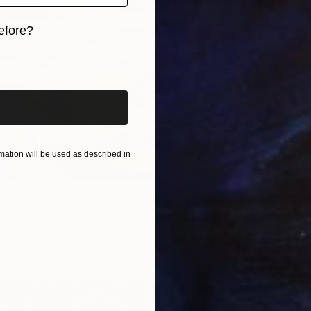
efore?
iginal art before?
ation will be used as described in
From
C
"Ether
6
Jie Song
ng Waves" Print
Availabl
ramova, Turkey
5 sizes, 4 materials