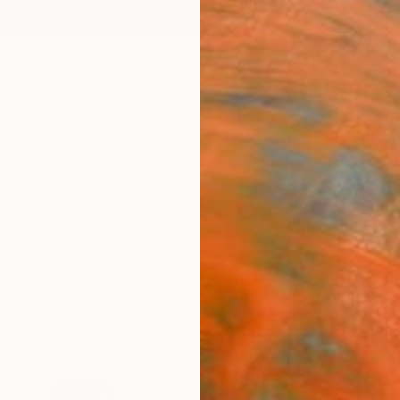
ngs
Prints
Inspiration
Art Advisory
Trade
Curated Deals
Anniv