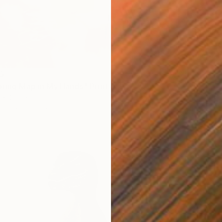
From
C
"Seasc
Alexandr
Availabl
6
pring Map in My Hands" Print
a, China
6 sizes, 2 materials