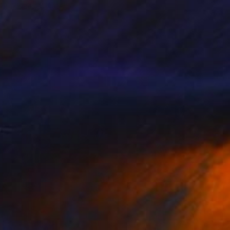
e in
7 sizes, 4 materials