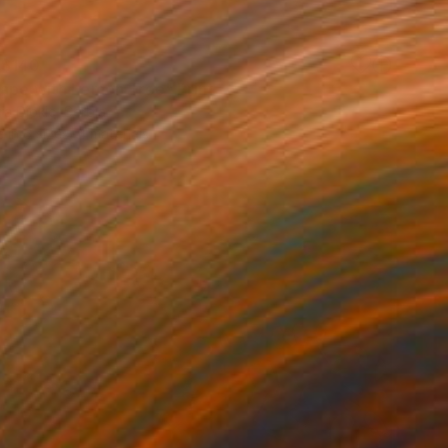
$140
ape with Lemon Tree" Print
a Djokic, Serbia
e in
6 sizes, 4 materials