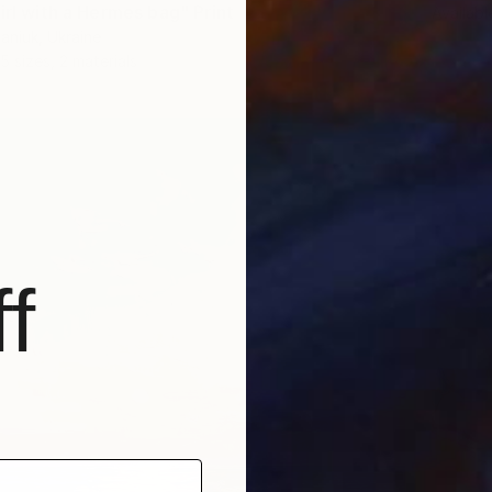
irl with a Hermes bag" Print
Availabl
aniuk, Ukraine
5 sizes, 2 materials
f