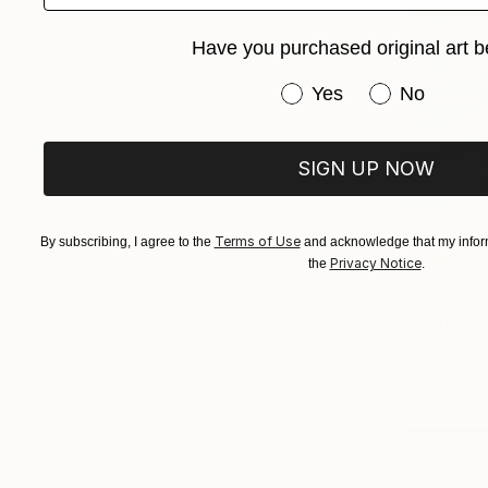
Have you purchased original art b
Have you purchased or
Yes
No
SIGN UP NOW
Terms of Use
By subscribing, I agree to the
and acknowledge that my inform
Privacy Notice
the
.
From
C$6
"Whisperi
Liudmila Ab
Available in