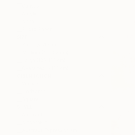
Canvas
Acrylic
Metal
Photo Paper
SIZE
Small (<51 cm)
Medium (51-102 cm)
Large (102-114 cm)
Oversized (>114 cm)
ORIENTATION
Vertical
Horizontal
Square
STYLE
Abstract
Modernism
Abstract Expressionism