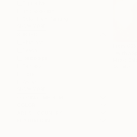
Figurative
Impressionism
Color Field Painting
SHOW MORE
SUBJECT
Abstract
From
C$5
Beach
"With a S
Landscape
Misako Chid
Fantasy
Available in
Floral
Water
SHOW MORE
ORIGINAL MEDIUM
COLOR
ARTIST COUNTRY
FEATURED IN