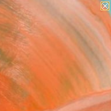
abstracts
figurative art
landscapes
wall sculpture
Search for
artist name
+
0
anything
paintings
ersary Picks