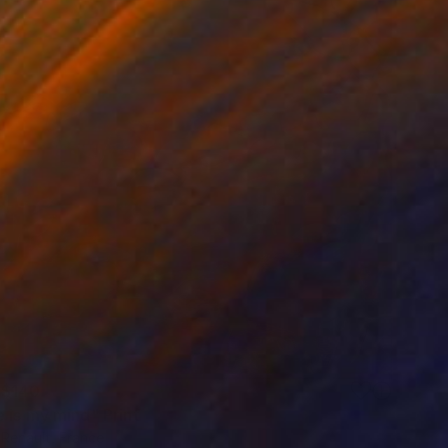
$140
 is my mind" Print
 Renault, France