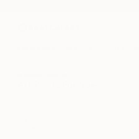
New Arrivals
Paintings
Photography
Sculpture
Drawi
All Artworks
Prints
All
Art Prints For Sale
HIDE FILTERS
SORT
MATERIAL
Fine Art Paper