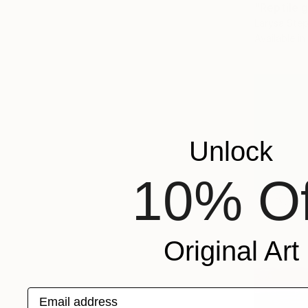
"Reptile g
Larysa Step
Available in
Unlock
10% Of
Original Art
Email address