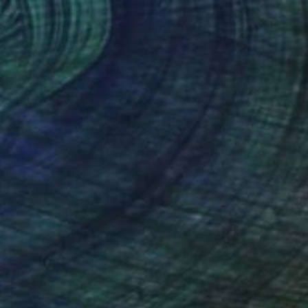
$140
 reflection XXL" Print
a Djokic, Serbia
e in
4 sizes, 3 materials