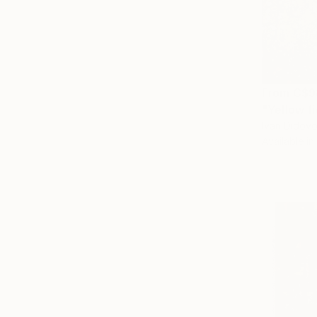
From
C$9
"Yellow fi
Ivan Didovo
Available in