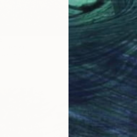
8
eld 14" Print
diuk, Ukraine
4 sizes, 4 materials
From
C
"Water
Alexandr
Availabl