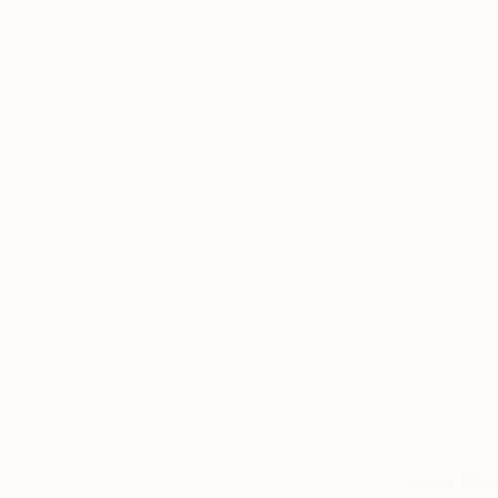
From
C$5