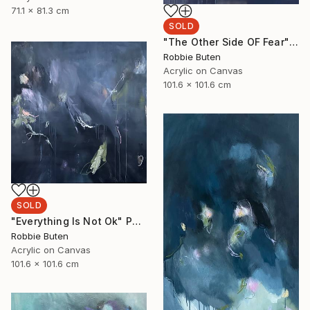
71.1 x 81.3 cm
SOLD
"The Other Side OF Fear" Painting
Robbie Buten
Acrylic on Canvas
101.6 x 101.6 cm
SOLD
"Everything Is Not Ok" Painting
Robbie Buten
Acrylic on Canvas
101.6 x 101.6 cm