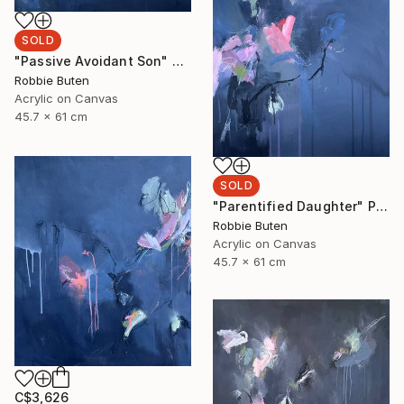
SOLD
"Passive Avoidant Son" Painting
Robbie Buten
Acrylic on Canvas
45.7 x 61 cm
SOLD
"Parentified Daughter" Painting
Robbie Buten
Acrylic on Canvas
45.7 x 61 cm
C$3,626