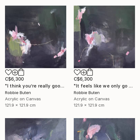
C$6,300
C$6,300
"I think you’re really good at not looking worried" Painting
"It feels like we only go backwards baby" Painting
Robbie Buten
Robbie Buten
Acrylic on Canvas
Acrylic on Canvas
121.9 x 121.9 cm
121.9 x 121.9 cm