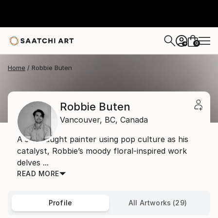
0
+
Home
Robbie Buten
Robbie Buten
Vancouver,
BC,
Canada
A self-taught painter using pop culture as his
catalyst, Robbie’s moody floral-inspired work
delves ...
READ MORE
Profile
All Artworks (29)