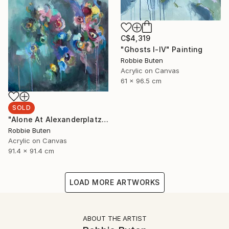
C$4,319
"Ghosts I-IV" Painting
Robbie Buten
Acrylic on Canvas
61 x 96.5 cm
SOLD
"Alone At Alexanderplatz" Painting
Robbie Buten
Acrylic on Canvas
91.4 x 91.4 cm
LOAD MORE ARTWORKS
ABOUT THE ARTIST