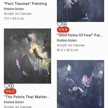
"Past Traumas" Painting
Robbie Buten
Acrylic on Canvas
71.1 x 81.3 cm
SOLD
"1000 Forms Of Fear" Painting
Robbie Buten
Acrylic on Canvas
81.3 x 81.3 cm
SOLD
"The Points That Matter" Painting
Robbie Buten
Acrylic on Canvas