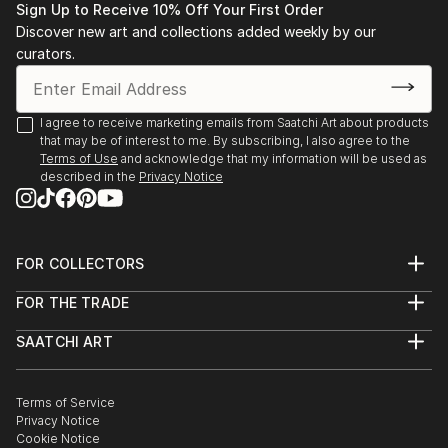
Sign Up to Receive 10% Off Your First Order
Feb 2025
Discover new art and collections added weekly by our
curators.
I agree to receive marketing emails from Saatchi Art about products
that may be of interest to me. By subscribing, I also agree to the
Terms of Use
and acknowledge that my information will be used as
described in the
Privacy Notice
FOR COLLECTORS
Art Advisory
FOR THE TRADE
Help Center
About
Returns
SAATCHI ART
Trade Program
Commissions
About
Hospitality
Curated Collections
Saatchi Art Stories
Commercial
How to Buy Art
The Other Art Fair
Terms of Service
Healthcare
Gift Card
Privacy Notice
Sell on Saatchi Art
Multi Family & Residential
Cookie Notice
Affiliate Program
Contact Art Consultant