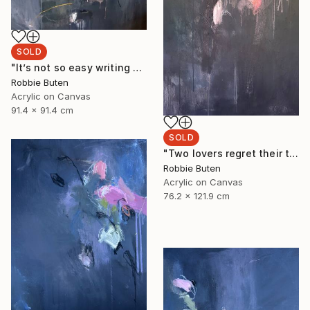
SOLD
"It’s not so easy writing about nothing" Painting
Robbie Buten
Acrylic on Canvas
91.4 x 91.4 cm
SOLD
"Two lovers regret their time" Painting
Robbie Buten
Acrylic on Canvas
76.2 x 121.9 cm