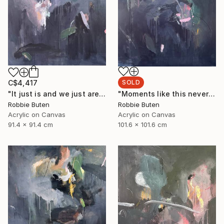
SOLD
C$4,417
"Moments like this never last" Painting
"It just is and we just are" Painting
Robbie Buten
Robbie Buten
Acrylic on Canvas
Acrylic on Canvas
101.6 x 101.6 cm
91.4 x 91.4 cm