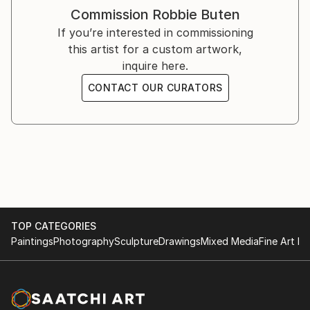
Group show @ Baker Hangar
Commission
Robbie Buten
Los Angeles, California
If you’re interested in commissioning
Sept 2025
this artist for a custom artwork,
inquire here.
The Gallery George
CONTACT OUR CURATORS
‘Aspirations’ Group Show
Vancouver, BC
May 7 - June 1, 2025
The Other Art Fair
Group show @ ZeroSpace
Brooklyn, New York
TOP CATEGORIES
May 2025
Paintings
Photography
Sculpture
Drawings
Mixed Media
Fine Art Pr
The Other Art Fair
Group Show @ Atwater Village
Los Angeles, California