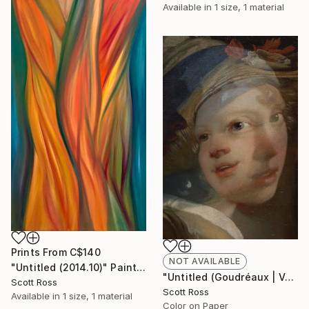
Available in
1 size, 1 material
Prints From
C$140
NOT AVAILABLE
"Untitled (2014.10)" Painting
"Untitled (Goudréaux | Vermeer) - 2017" Photograph
Scott Ross
Scott Ross
Available in
1 size, 1 material
Color on Paper