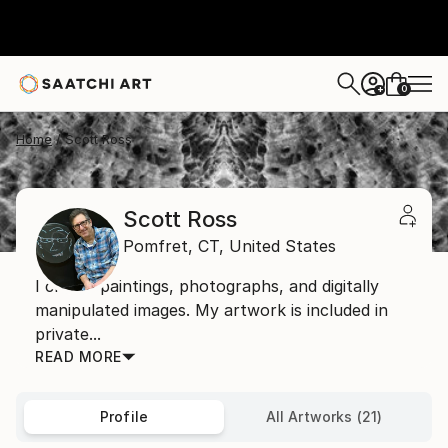
0
+
Home
Scott Ross
Scott Ross
Pomfret,
CT,
United States
I create paintings, photographs, and digitally
manipulated images. My artwork is included in
private...
READ MORE
Profile
All Artworks (21)