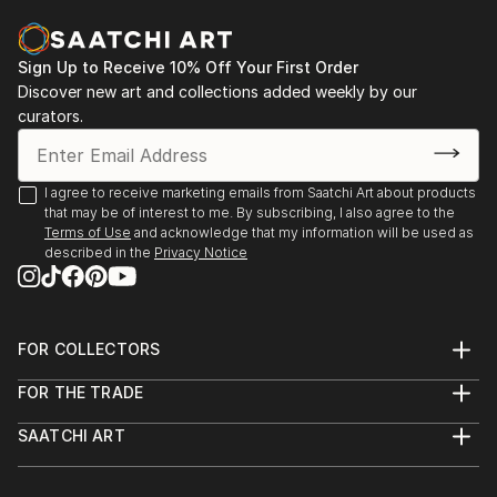
identify, analyze, and make sense of what the eyes
2016 - Charcuterie, Stroudsburg, PA
are seeing. I am particularly fascinated by how easily
this involuntary process can become more
Sign Up to Receive 10% Off Your First Order
2014 - Six Depot St., West Stockbridge, MA
complicated when visual stimuli are unfamiliar, vague,
Discover new art and collections added weekly by our
curators.
or abstract. In general, my work is about the nature
2013 - Fuel, Great Barrington, MA
of seeing and how visual images can evoke emotional
/ visceral responses, even when we don't fully
2013 - Former Gallery, West Stockbridge, MA
I agree to receive marketing emails from Saatchi Art about products
recognize or understand what we're perceiving.
that may be of interest to me. By subscribing, I also agree to the
2013 - Gallery at Kinderhook, Salisbury, CT
Terms of Use
and acknowledge that my information will be used as
Additional works can be viewed on my website:
described in the
Privacy Notice
2012 - RAW, NYC
Feel free to contact me with any questions:
2011 - The Paris, NYC
FOR COLLECTORS
Thanks for looking!
Art Advisory
FOR THE TRADE
Help Center
About
Returns
SAATCHI ART
Trade Program
Commissions
About
Hospitality
Curated Collections
Saatchi Art Stories
Commercial
How to Buy Art