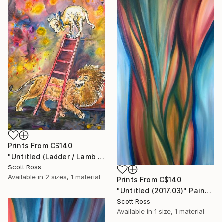
Prints From
C$140
"Untitled (Ladder / Lamb / Lion) - 2023" Painting
Scott Ross
Available in
2 sizes, 1 material
Prints From
C$140
"Untitled (2017.03)" Painting
Scott Ross
Available in
1 size, 1 material