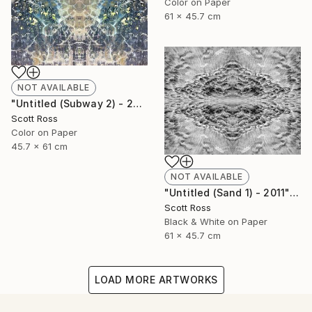
Color on Paper
61 x 45.7 cm
NOT AVAILABLE
"Untitled (Subway 2) - 2012" Photograph
Scott Ross
Color on Paper
45.7 x 61 cm
NOT AVAILABLE
"Untitled (Sand 1) - 2011" Photograph
Scott Ross
Black & White on Paper
61 x 45.7 cm
LOAD MORE ARTWORKS