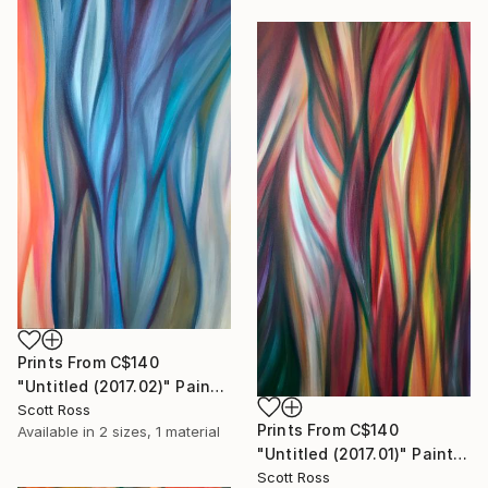
Prints From
C$140
"Untitled (2017.02)" Painting
Scott Ross
Prints From
C$140
Available in
2 sizes, 1 material
"Untitled (2017.01)" Painting
Scott Ross