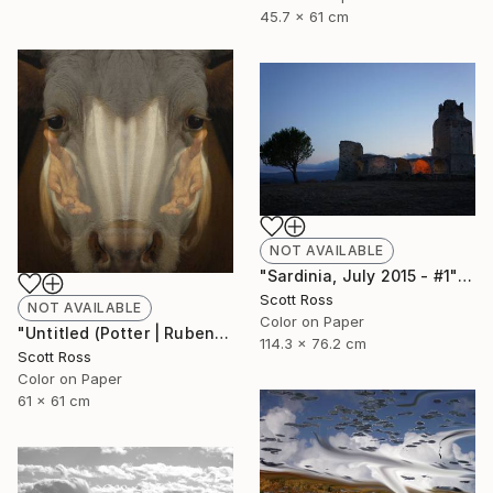
45.7 x 61 cm
NOT AVAILABLE
"Sardinia, July 2015 - #1" Photograph
Scott Ross
NOT AVAILABLE
Color on Paper
"Untitled (Potter | Rubens) - 2016" Photograph
114.3 x 76.2 cm
Scott Ross
Color on Paper
61 x 61 cm