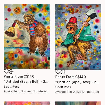
Prints From
C$140
Prints From
C$140
"Untitled (Bear / Bell) - 2023" Painting
"Untitled (Ape / Axe) - 2023" Painting
Scott Ross
Scott Ross
Available in
2 sizes, 1 material
Available in
2 sizes, 1 material