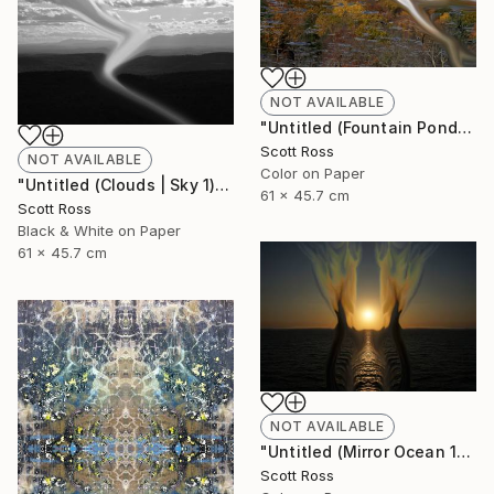
NOT AVAILABLE
"Untitled (Fountain Pond) - 2012" Photograph
Scott Ross
NOT AVAILABLE
Color on Paper
"Untitled (Clouds | Sky 1) - 2012" Photograph
61 x 45.7 cm
Scott Ross
Black & White on Paper
61 x 45.7 cm
NOT AVAILABLE
"Untitled (Mirror Ocean 16) - 2016" Photograph
Scott Ross