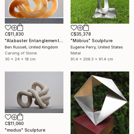
C$35,378
C$11,830
"Möbius" Sculpture
"Alabaster Entanglement" Sculpture
Eugene Perry, United States
Ben Russell, United Kingdom
Metal
Carving of Stone
91.4 x 208.3 x 91.4 cm
30 x 24 x 18 cm
C$11,060
"modus" Sculpture