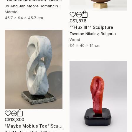
Jo And Jan Moore Romancing The Stone, United States
Marble
45.7 x 94 x 45.7 cm
C$1,876
""Flux III"" Sculpture
Tsvetan Nikolov, Bulgaria
Wood
34 x 40 x 14 cm
C$13,300
"Maybe Mobius Too" Sculpture