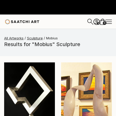
0
+
All Artworks
Sculpture
Mobius
Results for "Mobius" Sculpture