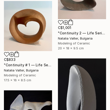
C$1,001
"Continuity 2 — Life Series, Mobius Sculpture" Sculpture
Natalia Valter, Bulgaria
Modeling of Ceramic
20 x 18 x 9.5 cm
C$833
"Continuity # 1 — Life Series, Mobius Sculpture" Sculpture
Natalia Valter, Bulgaria
Modeling of Ceramic
17.5 x 16 x 8.5 cm