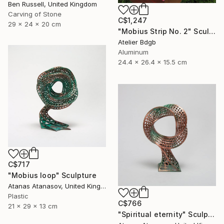
Ben Russell, United Kingdom
Carving of Stone
C$1,247
29 x 24 x 20 cm
"Mobius Strip No. 2" Sculpture
Atelier Bdgb
Aluminum
24.4 x 26.4 x 15.5 cm
C$717
"Mobius loop" Sculpture
Atanas Atanasov, United Kingdom
Plastic
C$766
21 x 29 x 13 cm
"Spiritual eternity" Sculpture