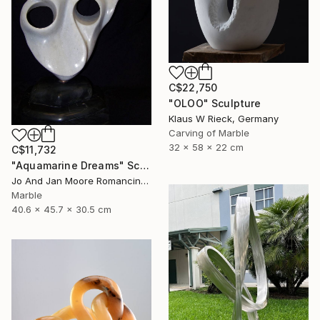
C$22,750
"OLOO" Sculpture
Klaus W Rieck, Germany
Carving of Marble
32 x 58 x 22 cm
C$11,732
"Aquamarine Dreams" Sculpture
Jo And Jan Moore Romancing The Stone, United States
Marble
40.6 x 45.7 x 30.5 cm