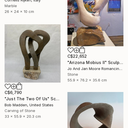
Marble
26 x 24 x 10 cm
C$22,652
"Arizona Mobius II" Sculpture
Jo And Jan Moore Romancing The Stone, United States
Stone
55.9 x 76.2 x 35.6 cm
C$6,790
"Just The Two Of Us" Sculpture
Bob Madden, United States
Carving of Stone
33 x 55.9 x 20.3 cm