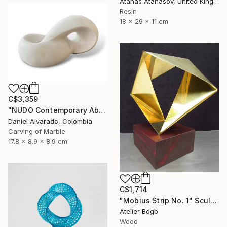
Atanas Atanasov, United Kingdom
Resin
18 x 29 x 11 cm
C$3,359
"NUDO Contemporary Abstract Marble" Sculpture
Daniel Alvarado, Colombia
Carving of Marble
17.8 x 8.9 x 8.9 cm
C$1,714
"Mobius Strip No. 1" Sculpture
Atelier Bdgb
Wood