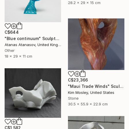
28.2 x 29 x 15 cm
C$644
"Blue continuum" Sculpture
Atanas Atanasov, United Kingdom
Other
18 x 29 x 11 cm
C$23,366
"Maui Trade Winds" Sculpture
Kim Mosley, United States
Stone
30.5 x 55.9 x 22.9 cm
C$1,582