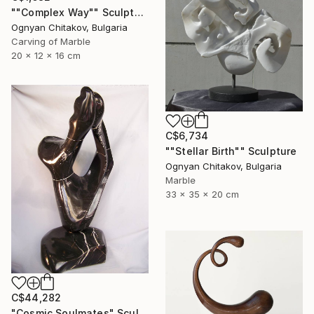
""Complex Way"" Sculpture
Ognyan Chitakov, Bulgaria
Carving of Marble
20 x 12 x 16 cm
C$6,734
""Stellar Birth"" Sculpture
Ognyan Chitakov, Bulgaria
Marble
33 x 35 x 20 cm
C$44,282
"Cosmic Soulmates" Sculpture