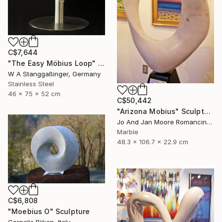
C$7,644
"The Easy Möbius Loop" Sculpture
W A Stanggaßinger, Germany
Stainless Steel
46 x 75 x 52 cm
C$50,442
"Arizona Mobius" Sculpture
Jo And Jan Moore Romancing The Stone, United States
Marble
48.3 x 106.7 x 22.9 cm
C$6,808
"Moebius O" Sculpture
Cornelis Rijken, Italy