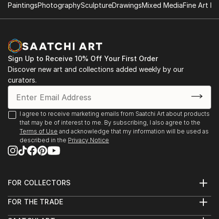
Paintings
Photography
Sculpture
Drawings
Mixed Media
Fine Art Pr
Sign Up to Receive 10% Off Your First Order
Discover new art and collections added weekly by our
curators.
I agree to receive marketing emails from Saatchi Art about products
that may be of interest to me. By subscribing, I also agree to the
Terms of Use
and acknowledge that my information will be used as
described in the
Privacy Notice
FOR COLLECTORS
Art Advisory
FOR THE TRADE
Help Center
About
Returns