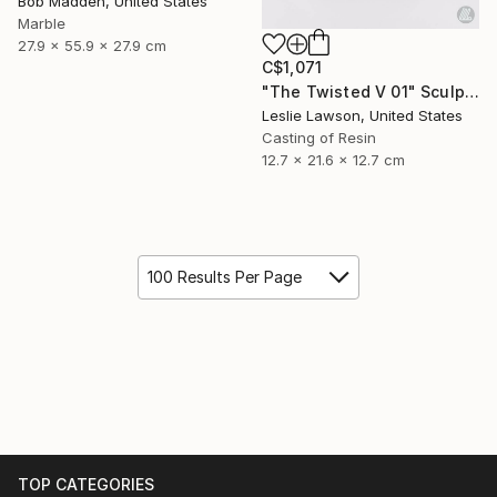
Bob Madden, United States
Marble
27.9 x 55.9 x 27.9 cm
C$1,071
"The Twisted V 01" Sculpture
Leslie Lawson, United States
Casting of Resin
12.7 x 21.6 x 12.7 cm
100 Results Per Page
TOP CATEGORIES