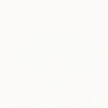
NOT AVAILABLE
"Crypto Star Wars" Print
Oscar Tuayami
Ink on Paper
64 x 46 cm