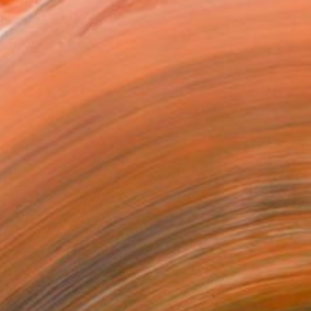
I am a Ukrainian ...