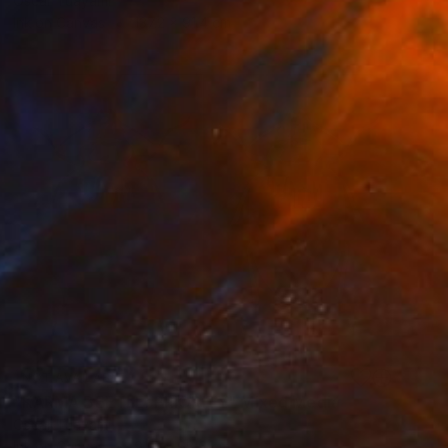
Oscar Tuayami
Ink on Canvas
137.2 x 91.4 cm
NOT AVAILABLE
"KARMA BEETLE: PRIORITY" Mixed Media
Oscar Tuayami
Ink on Canvas
91.4 x 68.6 cm