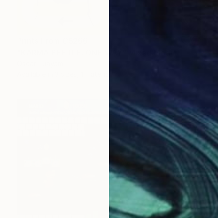
Prints From
C$266
"KARMA BEETLE: ONE WAY" Mixed Media
Oscar Tuayami
Available in
3 sizes, 1 material