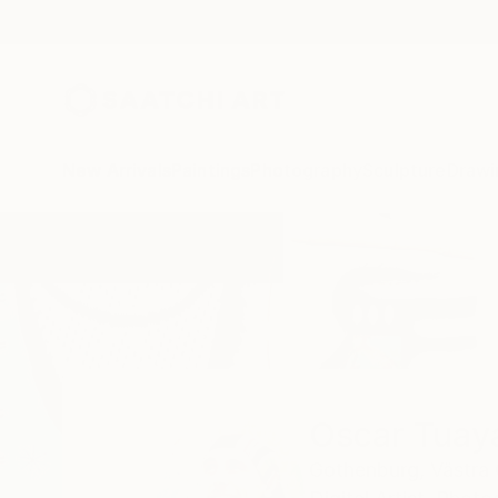
New Arrivals
Paintings
Photography
Sculpture
Drawi
Home
Oscar Tuayami
Oscar Tuay
Gothenburg,
Västra 