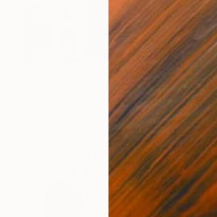
NOT AVAILABLE
"URBAN MAGIC. SIGNS" Digital Art
Oscar Tuayami
Ink on Canvas
99.6 x 99.6 cm