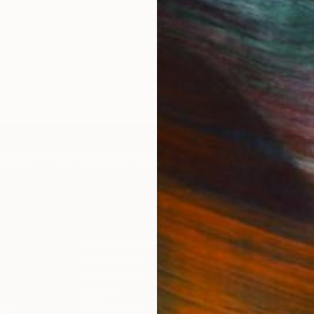
orks goes to the charity Fund for assistance to civili
IES
Paintings
Photography
Sculpture
Drawings
Mixed Media
For Collectors
For T
Art Advisory
About
Help Center
Trade 
Returns
Hospita
Commissions
Commer