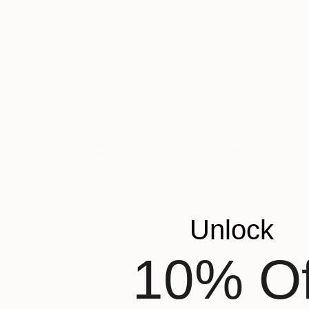
NOT AVAILABLE
"KARATE TRADING" Mixed Media
Oscar Tuayami
Ink on Paper
64 x 46 cm
Unlock
10% Of