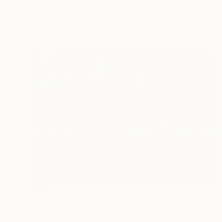
Oscar Tuayami
Digital on Canvas
137.2 x 91.4 cm
SOLD
"Trading Wars. Jedi" Mixed Media
Oscar Tuayami