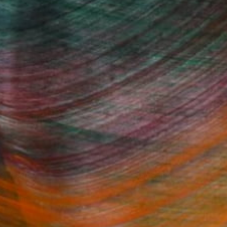
ans of Ukraine.
Fine Art Prints
he Trade
Saatchi Art
About
Program
Saatchi Art Stories
lity
The Other Art Fair
cial
Sell on Saatchi Art