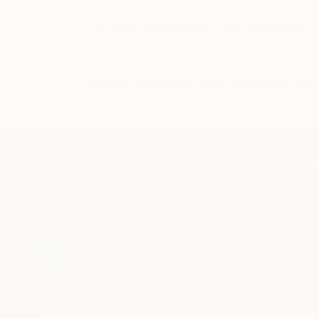
I am a Ukrainian who lives in Sweden.
Part of the money from the sale of artw
TOP CATEGOR
Sign Up to Receive 10% Off Your First Order
Discover new art and collections added weekly by
our curators.