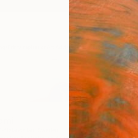
ngs
Prints
Inspiration
Art Advisory
Trade
Curated Deals
Summ
ami
Götalands län,
Sweden