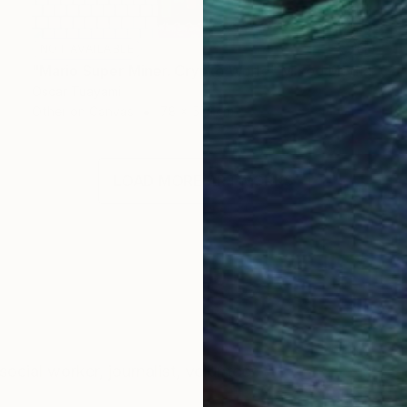
NOT AVAILABLE
"Mario Super Miner. Crypto World" Mixed Media
Oscar Tuayami
Other on Canvas
78 x 57.1 cm
LOAD MORE ARTWORKS
 social worker, journalist, volunteer.