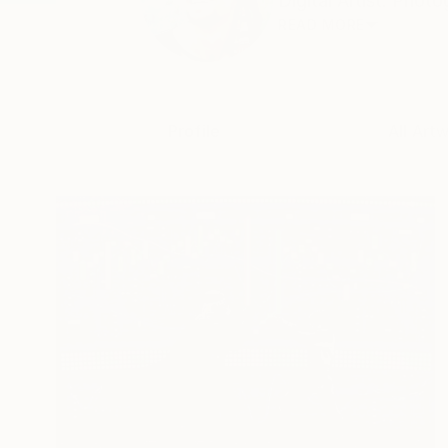
Digital Artist. Photog
READ MORE
Profile
All Art