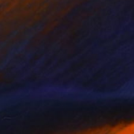
NOT AVAILABLE
"KARMA BEETLE: THE GRACE OF TURNING" Digital Art
Oscar Tuayami
Digital on Canvas
91.4 x 68.6 cm
NOT AVAILABLE
"Close Encounters" Mixed Media