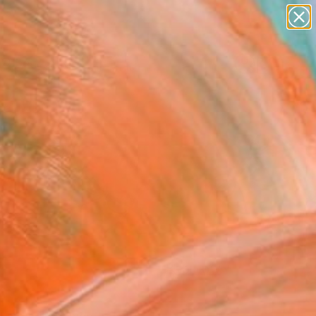
abstracts
figurative art
landscapes
wall sculpture
Search for
artist name
+
0
anything
paintings
er Must-Haves
FOLLOW