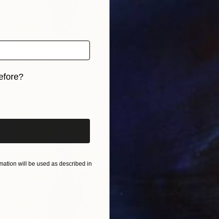
NOT AVAILABLE
"KARMA BEETLE: WINGS TOTEM" Mixed Media
Oscar Tuayami
efore?
Ink on Canvas
91.4 x 68.6 cm
iginal art before?
ation will be used as described in