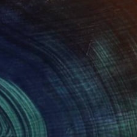
NOT AVAILABLE
"Trading Yoga" Mixed Media
Oscar Tuayami
Other on Canvas
76.2 x 66 cm