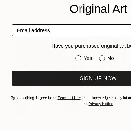
NOT AVAILABLE
Original Art
"KARMA BEETLE: DANCING IN THE WIND" Mixed Media
Oscar Tuayami
Ink on Canvas
91.4 x 68.6 cm
Email address
Have you purchased original art b
Have you purchased or
Yes
No
SIGN UP NOW
Terms of Use
By subscribing, I agree to the
and acknowledge that my inform
Privacy Notice
the
.
NOT AVAILABLE
"THE BEETLE’S DREAM: COLONY" Mixed Media