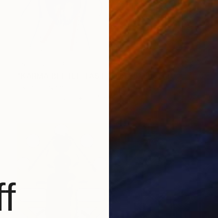
NOT AVAILABLE
"KARMA BEETLE: FAST FOOD" Digital Art
Oscar Tuayami
Digital on Canvas
91.4 x 68.6 cm
f