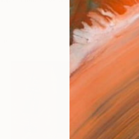
rapher, illustrator, social worker, journalist, volunteer. 
works (38)