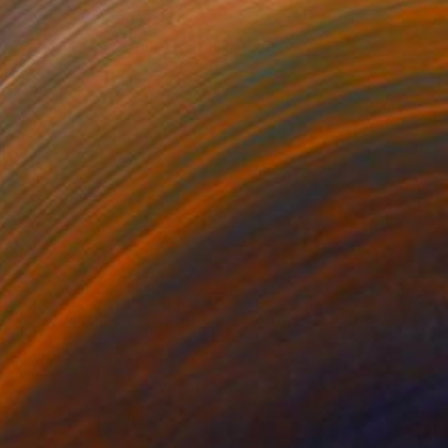
NOT AVAILABLE
"AGITATION. Lenin-Centaur" Print
Oscar Tuayami
Screenprinting on Paper
64 x 46 cm