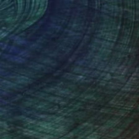
(280 FOLLOWERS)