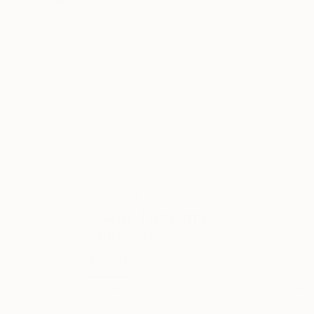
Other on Canvas
77.5 x 54.1 cm
ABOUT THE ARTIST
Oscar Tuayami
JOINED IN
2020
ABOUT
EXHIBITIONS
Digital Artist. Photographer, illustrator,