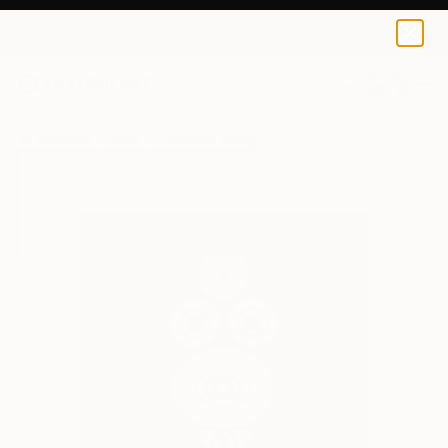
L Dowden
CHF 42
0
+
All Artworks
Prints
L Dowden Works