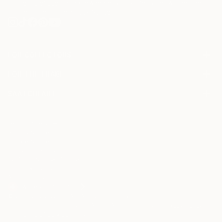
Terms of Use
and acknowledge that my information will be used as
described in the
Privacy Notice
FOR COLLECTORS
Art Advisory
FOR THE TRADE
Help Center
About
Returns
SAATCHI ART
Trade Program
Commissions
About
Hospitality
Curated Collections
Saatchi Art Stories
Commercial
How to Buy Art
The Other Art Fair
Terms of Service
Healthcare
Gift Card
Privacy Notice
Sell on Saatchi Art
Multi Family & Residential
Cookie Notice
Affiliate Program
Contact Art Consultant
Copyright Policy
Careers
California Notice of Collection
Contact Support
Your Privacy Rights
Accessibility
/
/
Switzerland
CHF
Cm
© 2010-
2026
Saatchi Art. All Rights Reserved.
This site is protected by reCAPTCHA and the Google
Privacy Policy
and
Terms of Service
apply.