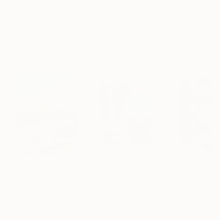
Archival-grade Materials
Fade-resistant Inks
Professionally Printed
Digital Artworks You May Also Like
CHF 1’484
CHF 535
CHF 175
"Whispering Waves"
Digital Art
"Soft Split"
Digital Art
"Format #806"
Liudmila Abramova
, Turkey
Arthur H
, Armenia
Petr Strnad
, Unite
Digital on Canvas
Digital on Canvas
Digital on Paper
50 x 70 cm
100 x 100 cm
38.1 x 50.8 cm