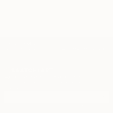
TOP CATEGORIES
Paintings
Photography
Sculpture
Drawings
Mixed Media
Fine Art Pr
Sign Up to Receive 10% Off Your First Order
Discover new art and collections added weekly by our
curators.
I agree to receive marketing emails from Saatchi Art about products
that may be of interest to me. By subscribing, I also agree to the