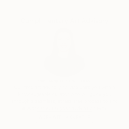
Complimentary Art Advisory
India Balyejusa, Senior Curator
Our free art advisory service pairs you with a
knowledgeable curator who will guide you
through a seamless, stress-free process to find
artwork that fits your style and needs.
WORK WITH A CURATOR