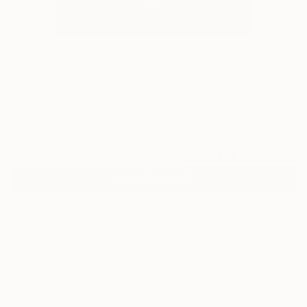
0
"Venus" Fine Art Print
L Dowden
CHF 42
VIEW THE ORIGINAL
ADD TO CART
Material
Fine Art Paper
Size
25.4 x 25.4 cm (CHF 42)
Frame
No Frame