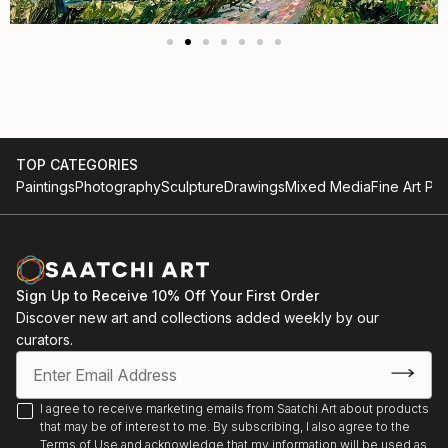
TOP CATEGORIES
Paintings
Photography
Sculpture
Drawings
Mixed Media
Fine Art Pri
Sign Up to Receive 10% Off Your First Order
Discover new art and collections added weekly by our
curators.
I agree to receive marketing emails from Saatchi Art about products
that may be of interest to me. By subscribing, I also agree to the
Terms of Use
and acknowledge that my information will be used as