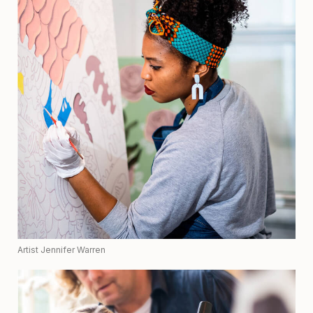
Artist Jennifer Warren