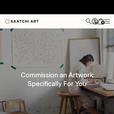
0
+
Commission an Artwork
Specifically For You