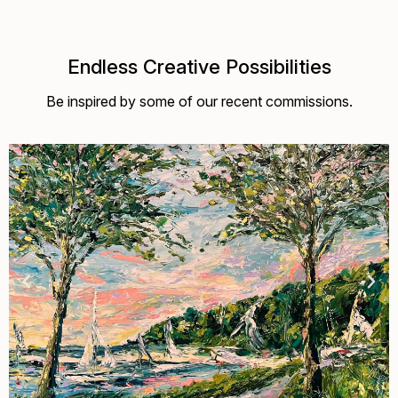
Endless Creative Possibilities
Be inspired by some of our recent commissions.