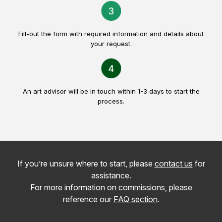
Fill-out the form with required information and details about
your request.
An art advisor will be in touch within 1-3 days to start the
process.
If you’re unsure where to start, please
contact us
for
assistance.
For more information on commissions, please
reference our
FAQ section
.