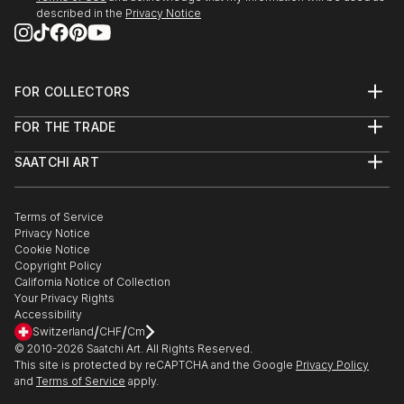
described in the
Privacy Notice
FOR COLLECTORS
Art Advisory
FOR THE TRADE
Help Center
About
Returns
SAATCHI ART
Trade Program
Commissions
About
Hospitality
Curated Collections
Saatchi Art Stories
Commercial
How to Buy Art
The Other Art Fair
Terms of Service
Healthcare
Gift Card
Privacy Notice
Sell on Saatchi Art
Multi Family & Residential
Cookie Notice
Affiliate Program
Contact Art Consultant
Copyright Policy
Careers
California Notice of Collection
Contact Support
Your Privacy Rights
Accessibility
/
/
Switzerland
CHF
Cm
© 2010-
2026
Saatchi Art. All Rights Reserved.
This site is protected by reCAPTCHA and the Google
Privacy Policy
and
Terms of Service
apply.