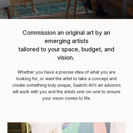
Commission an original art by an
emerging artists
tailored to your space, budget, and
vision.
Whether you have a precise idea of what you are
looking for, or want the artist to take a concept and
create something truly unique, Saatchi Art’s art advisors
will work with you and the artists one-on-one to ensure
your vision comes to life.