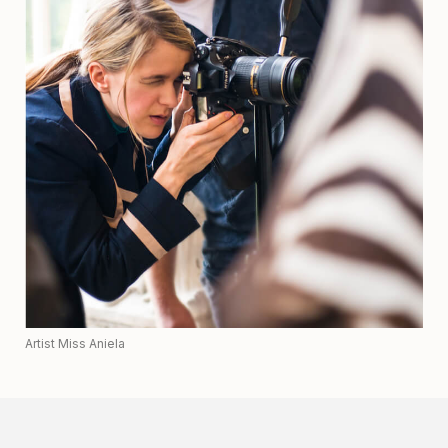
Artist Miss Aniela