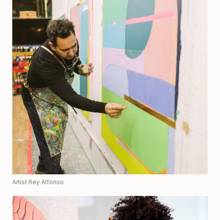
Artist Rey Alfonso