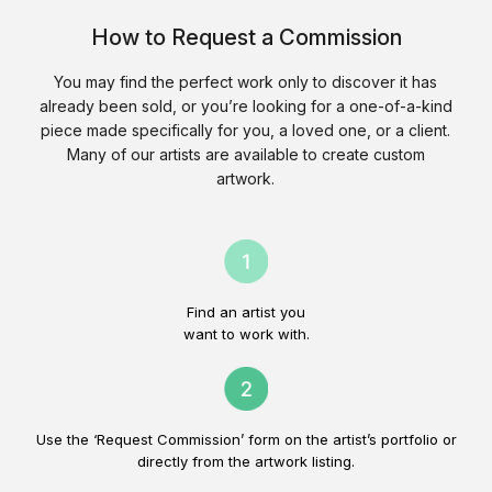
How to Request a Commission
You may find the perfect work only to discover it has
already been sold, or you’re looking for a one-of-a-kind
piece made specifically for you, a loved one, or a client.
Many of our artists are available to create custom
artwork.
Find an artist you
want to work with.
Use the ‘Request Commission’ form on the artist’s portfolio or
directly from the artwork listing.