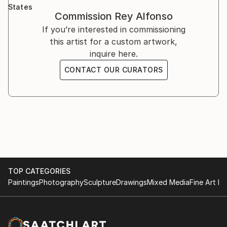
Mayo Clinic. In 2010, he was commissioned by Hilton
States
Worldwide to create over 150 works for the private
Commission
Rey Alfonso
collections of the company’s owners and investors.
If you’re interested in commissioning
this artist for a custom artwork,
inquire here.
CONTACT OUR CURATORS
TOP CATEGORIES
Paintings
Photography
Sculpture
Drawings
Mixed Media
Fine Art Pr