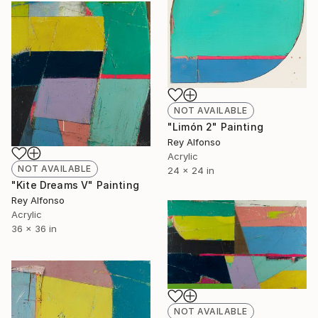
NOT AVAILABLE
"Limón 2" Painting
Rey Alfonso
Acrylic
NOT AVAILABLE
24 x 24 in
"Kite Dreams V" Painting
Rey Alfonso
Acrylic
36 x 36 in
NOT AVAILABLE