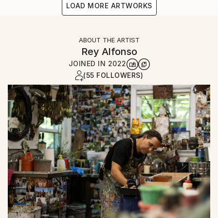
LOAD MORE ARTWORKS
ABOUT THE ARTIST
Rey Alfonso
JOINED IN
2022
(55 FOLLOWERS)