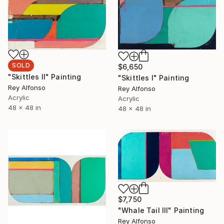
SOLD
$6,650
"Skittles II" Painting
"Skittles I" Painting
Rey Alfonso
Rey Alfonso
Acrylic
Acrylic
48 x 48 in
48 x 48 in
$7,750
"Whale Tail III" Painting
Rey Alfonso