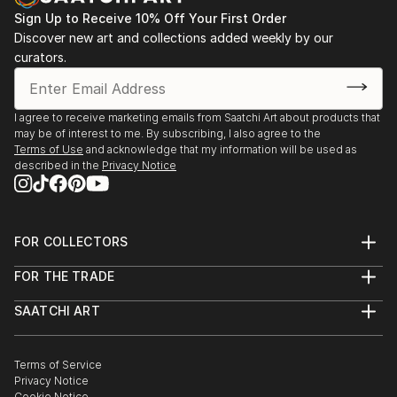
Sign Up to Receive 10% Off Your First Order
Discover new art and collections added weekly by our
curators.
I agree to receive marketing emails from Saatchi Art about products that
may be of interest to me. By subscribing, I also agree to the
Terms of Use
and acknowledge that my information will be used as
described in the
Privacy Notice
FOR COLLECTORS
Art Advisory
FOR THE TRADE
Help Center
About
Returns
SAATCHI ART
Trade Program
Commissions
About
Hospitality
Curated Collections
Saatchi Art Stories
Commercial
How to Buy Art
The Other Art Fair
Terms of Service
Healthcare
Gift Card
Privacy Notice
Sell on Saatchi Art
Multi Family & Residential
Cookie Notice