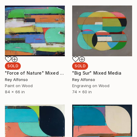
SOLD
SOLD
"Force of Nature" Mixed Media
"Big Sur" Mixed Media
Rey Alfonso
Rey Alfonso
Paint on Wood
Engraving on Wood
84 x 66 in
74 x 60 in