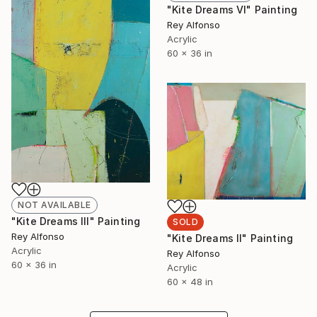
"Kite Dreams VI" Painting
Rey Alfonso
Acrylic
60 x 36 in
NOT AVAILABLE
"Kite Dreams III" Painting
SOLD
Rey Alfonso
"Kite Dreams II" Painting
Acrylic
Rey Alfonso
60 x 36 in
Acrylic
60 x 48 in