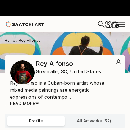
0
+
Home
Rey Alfonso
Rey Alfonso
Greenville,
SC,
United States
Rey Alfonso is a Cuban-born artist whose
mixed media paintings are energetic
expressions of contempo...
READ MORE
Profile
All Artworks (52)