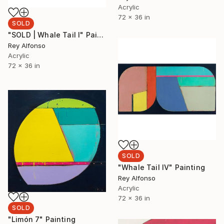
Acrylic
72 x 36 in
SOLD
"SOLD | Whale Tail I" Painting
Rey Alfonso
Acrylic
72 x 36 in
SOLD
"Whale Tail IV" Painting
Rey Alfonso
Acrylic
72 x 36 in
SOLD
"Limón 7" Painting