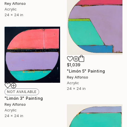
Rey Alfonso
Acrylic
24 x 24 in
$1,039
"Limón 5" Painting
Rey Alfonso
Acrylic
24 x 24 in
NOT AVAILABLE
"Limón 3" Painting
Rey Alfonso
Acrylic
24 x 24 in