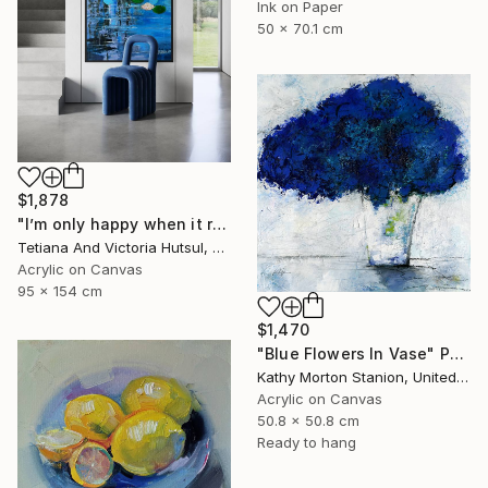
Ink on Paper
50 x 70.1 cm
$1,878
"I’m only happy when it rains / Blue Water Lilies Painting" Painting
Tetiana And Victoria Hutsul, Ukraine
Acrylic on Canvas
95 x 154 cm
$1,470
"Blue Flowers In Vase" Painting
Kathy Morton Stanion, United States
Acrylic on Canvas
50.8 x 50.8 cm
Ready to hang