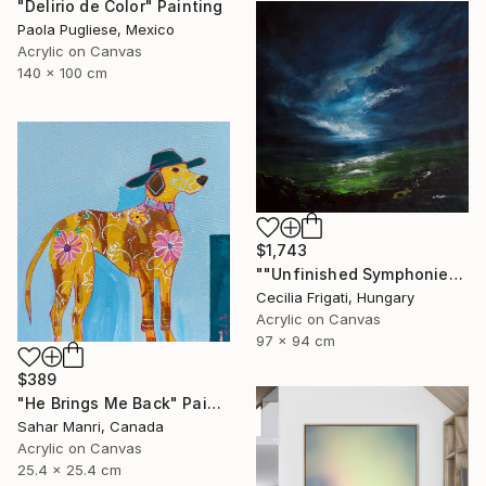
"Delirio de Color" Painting
Paola Pugliese, Mexico
Acrylic on Canvas
140 x 100 cm
$1,743
""Unfinished Symphonies"" Painting
Cecilia Frigati, Hungary
Acrylic on Canvas
97 x 94 cm
$389
"He Brings Me Back" Painting
Sahar Manri, Canada
Acrylic on Canvas
25.4 x 25.4 cm