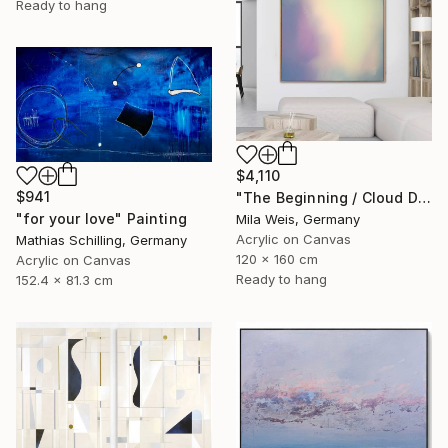
Ready to hang
$4,110
$941
"The Beginning / Cloud Dancer" Painting
"for your love" Painting
Mila Weis, Germany
Acrylic on Canvas
Mathias Schilling, Germany
120 x 160 cm
Acrylic on Canvas
Ready to hang
152.4 x 81.3 cm