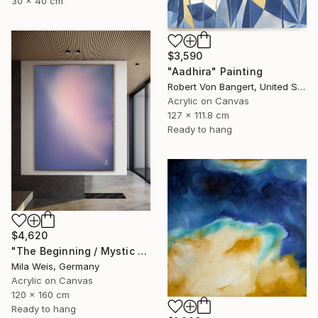
30 x 40 cm
$3,590
"Aadhira" Painting
Robert Von Bangert, United States
Acrylic on Canvas
127 x 111.8 cm
Ready to hang
$4,620
"The Beginning / Mystic Blue" Painting
Mila Weis, Germany
Acrylic on Canvas
120 x 160 cm
Ready to hang