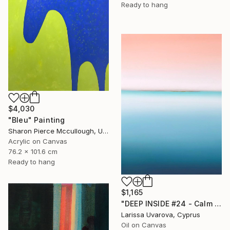
Ready to hang
$4,030
"Bleu" Painting
Sharon Pierce Mccullough, United States
Acrylic on Canvas
76.2 x 101.6 cm
Ready to hang
$1,165
"DEEP INSIDE #24 - Calm Abstract Seascape Oil Painting" Painting
Larissa Uvarova, Cyprus
Oil on Canvas