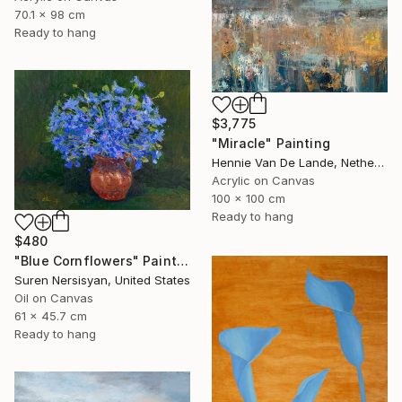
70.1 x 98 cm
Ready to hang
$3,775
"Miracle" Painting
Hennie Van De Lande, Netherlands
Acrylic on Canvas
100 x 100 cm
Ready to hang
$480
"Blue Cornflowers" Painting
Suren Nersisyan, United States
Oil on Canvas
61 x 45.7 cm
Ready to hang