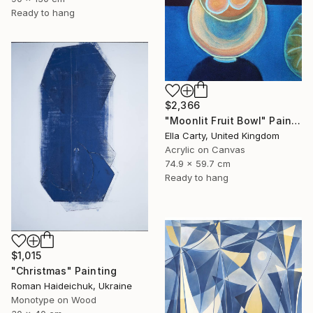
Ready to hang
$2,366
"Moonlit Fruit Bowl" Painting
Ella Carty, United Kingdom
Acrylic on Canvas
74.9 x 59.7 cm
Ready to hang
$1,015
"Christmas" Painting
Roman Haideichuk, Ukraine
Monotype on Wood