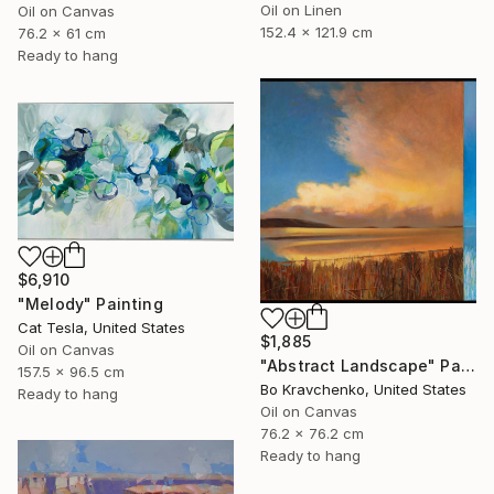
Oil on Linen
Oil on Canvas
152.4 x 121.9 cm
76.2 x 61 cm
Ready to hang
$6,910
"Melody" Painting
Cat Tesla, United States
$1,885
Oil on Canvas
"Abstract Landscape" Painting
157.5 x 96.5 cm
Bo Kravchenko, United States
Ready to hang
Oil on Canvas
76.2 x 76.2 cm
Ready to hang