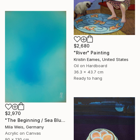
$2,680
"River" Painting
Kristin Eames, United States
Oil on Hardboard
36.3 x 43.7 cm
Ready to hang
$2,970
"The Beginning / Sea Blue" Painting
Mila Weis, Germany
Acrylic on Canvas
90 x 130 cm