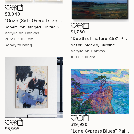
$3,040
"Onze (Set- Overall size 40” x 60”)" Painting
Robert Von Bangert, United States
$1,760
Acrylic on Canvas
"Depth of nature 453" Painting
76.2 x 101.6 cm
Ready to hang
Nazarii Medvid, Ukraine
Acrylic on Canvas
100 x 100 cm
$19,920
$5,995
"Lone Cypress Blues" Painting