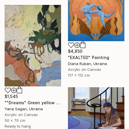
$4,850
"EXALTED" Painting
Diana Ruban, Ukraine
Acrylic on Canvas
117 x 112 cm
$1,545
""Dreams" Green yellow blue orange abstract acrylic" Painting
Yana Sagan, Ukraine
Acrylic on Canvas
50 x 70 cm
Ready to hang