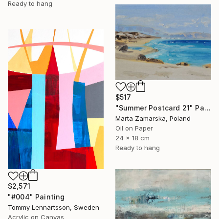
Ready to hang
$517
"Summer Postcard 21" Painting
Marta Zamarska, Poland
Oil on Paper
24 x 18 cm
Ready to hang
$2,571
"#004" Painting
Tommy Lennartsson, Sweden
Acrylic on Canvas