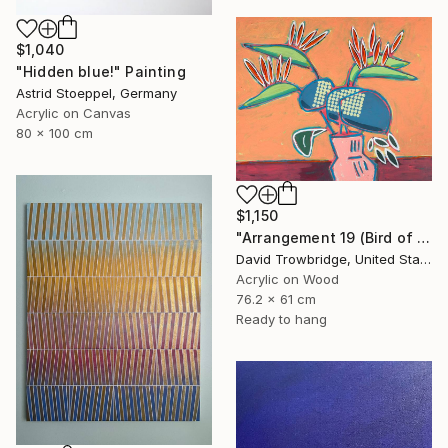
$1,040
"Hidden blue!" Painting
Astrid Stoeppel, Germany
Acrylic on Canvas
80 x 100 cm
$1,150
"Arrangement 19 (Bird of Paradise)" Painting
David Trowbridge, United States
Acrylic on Wood
76.2 x 61 cm
Ready to hang