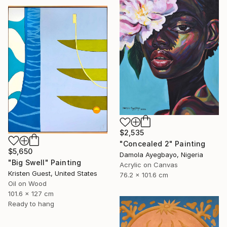
$2,535
"Concealed 2" Painting
$5,650
Damola Ayegbayo, Nigeria
"Big Swell" Painting
Acrylic on Canvas
Kristen Guest, United States
76.2 x 101.6 cm
Oil on Wood
101.6 x 127 cm
Ready to hang