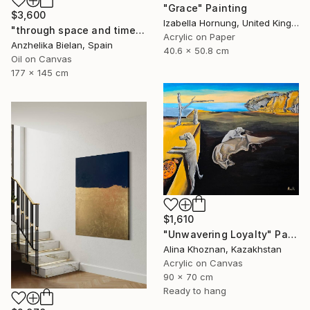
"Grace" Painting
$3,600
Izabella Hornung, United Kingdom
"through space and time" Painting
Acrylic on Paper
Anzhelika Bielan, Spain
40.6 x 50.8 cm
Oil on Canvas
177 x 145 cm
$1,610
"Unwavering Loyalty" Painting
Alina Khoznan, Kazakhstan
Acrylic on Canvas
90 x 70 cm
Ready to hang