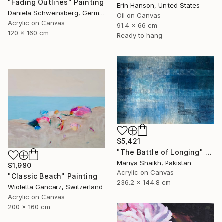
"Fading Outlines" Painting
Erin Hanson, United States
Daniela Schweinsberg, Germany
Oil on Canvas
Acrylic on Canvas
91.4 x 66 cm
120 x 160 cm
Ready to hang
$5,421
"The Battle of Longing" Painting
Mariya Shaikh, Pakistan
$1,980
Acrylic on Canvas
"Classic Beach" Painting
236.2 x 144.8 cm
Wioletta Gancarz, Switzerland
Acrylic on Canvas
200 x 160 cm