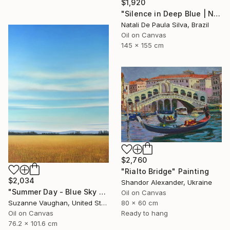
$1,920
"Silence in Deep Blue | NP501/2026" Painting
Natali De Paula Silva, Brazil
Oil on Canvas
145 x 155 cm
$2,760
"Rialto Bridge" Painting
$2,034
Shandor Alexander, Ukraine
"Summer Day - Blue Sky Landscape" Painting
Oil on Canvas
80 x 60 cm
Suzanne Vaughan, United States
Ready to hang
Oil on Canvas
76.2 x 101.6 cm