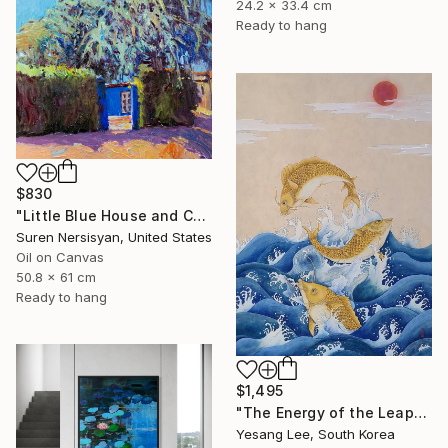
24.2 x 33.4 cm
Ready to hang
$830
"Little Blue House and Cedar" Painting
Suren Nersisyan, United States
Oil on Canvas
50.8 x 61 cm
Ready to hang
$1,495
"The Energy of the Leap" Painting
Yesang Lee, South Korea