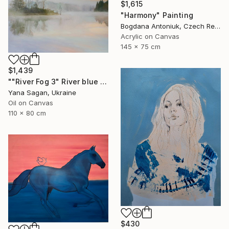
$1,615
"Harmony" Painting
Bogdana Antoniuk, Czech Republic
Acrylic on Canvas
145 x 75 cm
$1,439
""River Fog 3" River blue orange oil landscape" Painting
Yana Sagan, Ukraine
Oil on Canvas
110 x 80 cm
$430