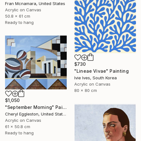
Fran Mcnamara, United States
Acrylic on Canvas
50.8 x 61 cm
Ready to hang
$730
"Lineae Vivae" Painting
Ivie Ives, South Korea
Acrylic on Canvas
80 x 80 cm
$1,050
"September Morning" Painting
Cheryl Eggleston, United States
Acrylic on Canvas
61 x 50.8 cm
Ready to hang